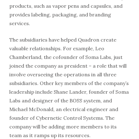
products, such as vapor pens and capsules, and
provides labeling, packaging, and branding
services.
The subsidiaries have helped Quadron create
valuable relationships. For example, Leo
Chamberland, the cofounder of Soma Labs, just
joined the company as president – a role that will
involve overseeing the operations in all three
subsidiaries. Other key members of the company’s
leadership include Shane Lander, founder of Soma
Labs and designer of the BOSS system, and
Michael McDonald, an electrical engineer and
founder of Cybernetic Control Systems. The
company will be adding more members to its
team as it ramps up its resources.