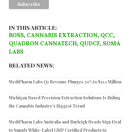
IN THIS ARTICLE:
BOSS
,
CANNABIS EXTRACTION
,
QCC
,
QUADRON CANNATECH
,
QUDCF
,
SOMA
LABS
RELATED NEWS:
MediPharm Labs Q1 Revenue Plunges 50% to $11.1 Million
Michigan Based Precision Extraction Solutions Is Riding
the Cannabis Industry’s Biggest Trend
MediPharm Labs Australia and Burleigh Heads Sign Deal
to Supply White-Label GMP Certified Products to