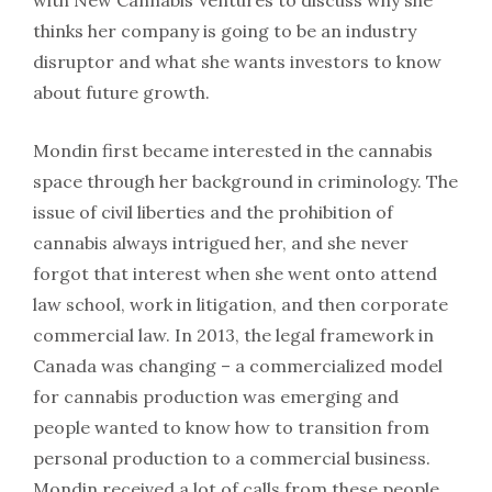
with New Cannabis Ventures to discuss why she
thinks her company is going to be an industry
disruptor and what she wants investors to know
about future growth.
Mondin first became interested in the cannabis
space through her background in criminology. The
issue of civil liberties and the prohibition of
cannabis always intrigued her, and she never
forgot that interest when she went onto attend
law school, work in litigation, and then corporate
commercial law. In 2013, the legal framework in
Canada was changing – a commercialized model
for cannabis production was emerging and
people wanted to know how to transition from
personal production to a commercial business.
Mondin received a lot of calls from these people,