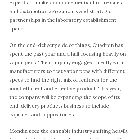
expects to make announcements of more sales
and distribution agreements and strategic
partnerships in the laboratory establishment
space.
On the end-delivery side of things, Quadron has
spent the past year and a half focusing heavily on
vapor pens. The company engages directly with
manufacturers to test vapor pens with different
specs to find the right mix of features for the
most efficient and effective product. This year,
the company will be expanding the scope of its
end-delivery products business to include
capsules and suppositories.
Mondin sees the cannabis industry shifting heavily