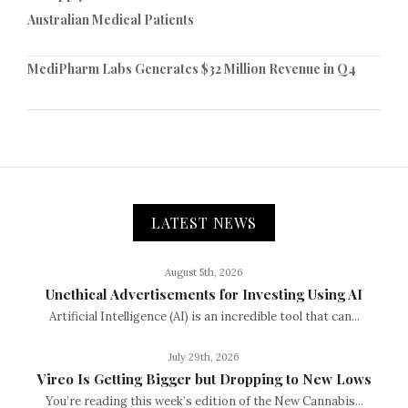
Australian Medical Patients
MediPharm Labs Generates $32 Million Revenue in Q4
LATEST NEWS
August 5th, 2026
Unethical Advertisements for Investing Using AI
Artificial Intelligence (AI) is an incredible tool that can...
July 29th, 2026
Vireo Is Getting Bigger but Dropping to New Lows
You’re reading this week’s edition of the New Cannabis...