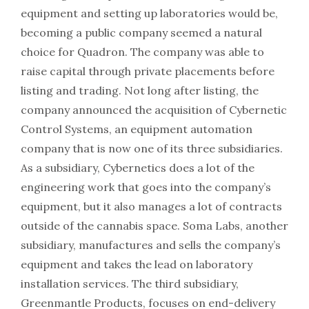
equipment and setting up laboratories would be,
becoming a public company seemed a natural
choice for Quadron. The company was able to
raise capital through private placements before
listing and trading. Not long after listing, the
company announced the acquisition of Cybernetic
Control Systems, an equipment automation
company that is now one of its three subsidiaries.
As a subsidiary, Cybernetics does a lot of the
engineering work that goes into the company’s
equipment, but it also manages a lot of contracts
outside of the cannabis space. Soma Labs, another
subsidiary, manufactures and sells the company’s
equipment and takes the lead on laboratory
installation services. The third subsidiary,
Greenmantle Products, focuses on end-delivery