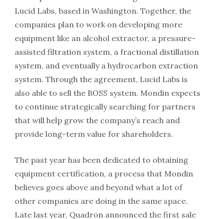
Lucid Labs, based in Washington. Together, the
companies plan to work on developing more
equipment like an alcohol extractor, a pressure-
assisted filtration system, a fractional distillation
system, and eventually a hydrocarbon extraction
system. Through the agreement, Lucid Labs is
also able to sell the BOSS system. Mondin expects
to continue strategically searching for partners
that will help grow the company’s reach and
provide long-term value for shareholders.
The past year has been dedicated to obtaining
equipment certification, a process that Mondin
believes goes above and beyond what a lot of
other companies are doing in the same space.
Late last year, Quadron announced the first sale