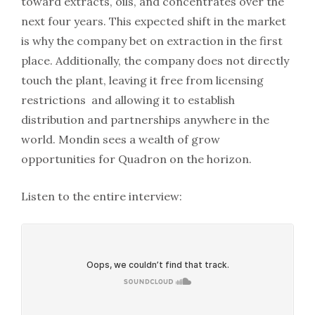
toward extracts, oils, and concentrates over the
next four years. This expected shift in the market
is why the company bet on extraction in the first
place. Additionally, the company does not directly
touch the plant, leaving it free from licensing
restrictions and allowing it to establish
distribution and partnerships anywhere in the
world. Mondin sees a wealth of grow
opportunities for Quadron on the horizon.
Listen to the entire interview: