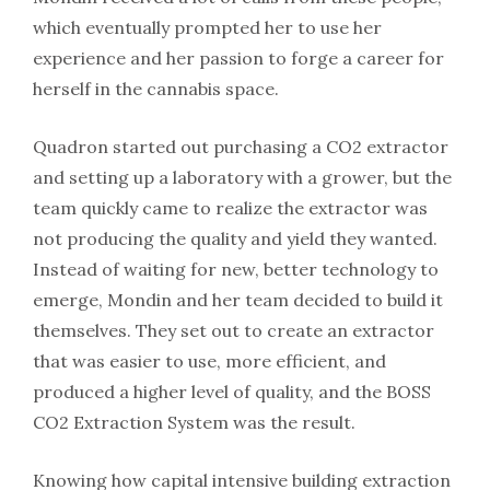
which eventually prompted her to use her
experience and her passion to forge a career for
herself in the cannabis space.
Quadron started out purchasing a CO2 extractor
and setting up a laboratory with a grower, but the
team quickly came to realize the extractor was
not producing the quality and yield they wanted.
Instead of waiting for new, better technology to
emerge, Mondin and her team decided to build it
themselves. They set out to create an extractor
that was easier to use, more efficient, and
produced a higher level of quality, and the BOSS
CO2 Extraction System was the result.
Knowing how capital intensive building extraction