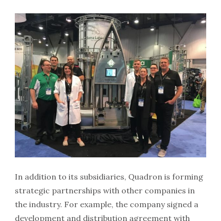
In addition to its subsidiaries, Quadron is forming
strategic partnerships with other companies in
the industry. For example, the company signed a
development and distribution agreement with