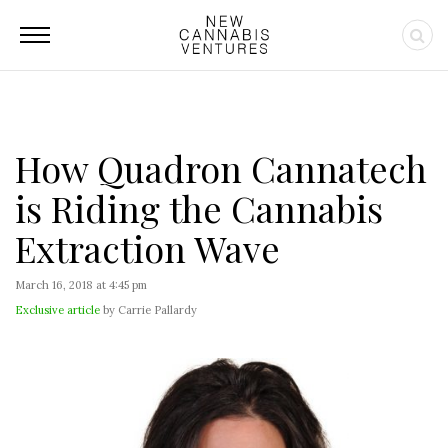
How Quadron Cannatech
is Riding the Cannabis
Extraction Wave
March 16, 2018 at 4:45 pm
Exclusive article
by Carrie Pallardy