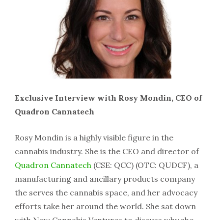
Exclusive Interview with Rosy Mondin, CEO of
Quadron Cannatech
Rosy Mondin is a highly visible figure in the
cannabis industry. She is the CEO and director of
Quadron Cannatech
(CSE: QCC) (OTC: QUDCF), a
manufacturing and ancillary products company
the serves the cannabis space, and her advocacy
efforts take her around the world. She sat down