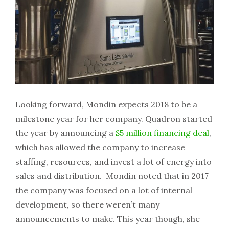
Looking forward, Mondin expects 2018 to be a
milestone year for her company. Quadron started
the year by announcing a
$5 million financing deal
,
which has allowed the company to increase
staffing, resources, and invest a lot of energy into
sales and distribution. Mondin noted that in 2017
the company was focused on a lot of internal
development, so there weren’t many
announcements to make. This year though, she