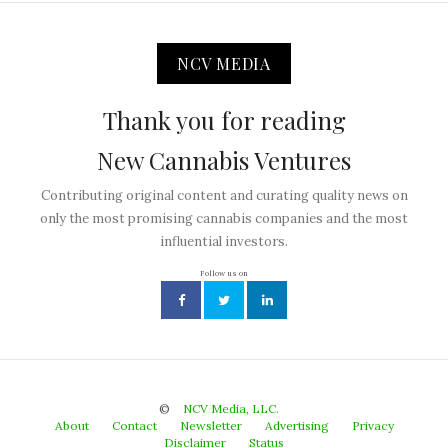
NCV MEDIA
Thank you for reading
New Cannabis Ventures
Contributing original content and curating quality news on
only the most promising cannabis companies and the most
influential investors.
Follow us on
©
NCV Media, LLC.
About
Contact
Newsletter
Advertising
Privacy
Disclaimer
Status