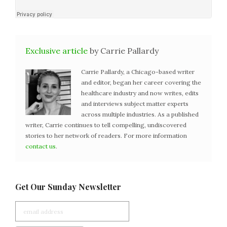
Exclusive article
by Carrie Pallardy
Carrie Pallardy, a Chicago-based writer
and editor, began her career covering the
healthcare industry and now writes, edits
and interviews subject matter experts
across multiple industries. As a published
writer, Carrie continues to tell compelling, undiscovered
stories to her network of readers. For more information
contact us
.
Get Our Sunday Newsletter