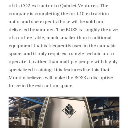
of its CO2 extractor to Quintet Ventures. The
company is completing the first 10 extraction
units, and she expects those will be sold and
delivered by summer. The BOSS is roughly the size
of a coffee table, much smaller than traditional
equipment that is frequently used in the cannabis
space, and it only requires a single technician to
operate it, rather than multiple people with highly
specialized training. It is features like this that
Mondin believes will make the BOSS a disruptive
force in the extraction space.