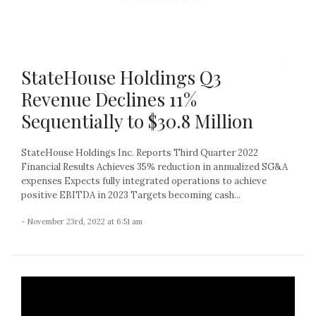
StateHouse Holdings Q3
Revenue Declines 11%
Sequentially to $30.8 Million
StateHouse Holdings Inc. Reports Third Quarter 2022
Financial Results Achieves 35% reduction in annualized SG&A
expenses Expects fully integrated operations to achieve
positive EBITDA in 2023 Targets becoming cash...
- November 23rd, 2022 at 6:51 am