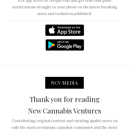
iOS App Store or Google Play and get real-time push
notifications straight to your phone on the latest breaking
news and exclusives published.
NCV MEDIA
Thank you for reading
New Cannabis Ventures
Contributing original content and curating quality news on
only the most promising cannabis companies and the most