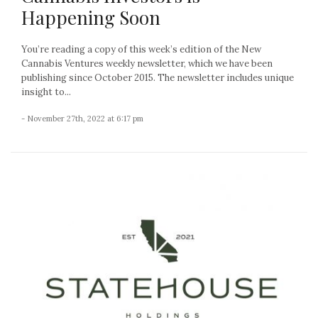
Happening Soon
You’re reading a copy of this week’s edition of the New
Cannabis Ventures weekly newsletter, which we have been
publishing since October 2015. The newsletter includes unique
insight to...
- November 27th, 2022 at 6:17 pm