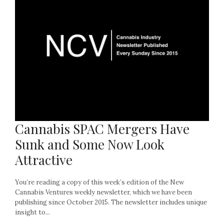
Cannabis SPAC Mergers Have
Sunk and Some Now Look
Attractive
You’re reading a copy of this week’s edition of the New
Cannabis Ventures weekly newsletter, which we have been
publishing since October 2015. The newsletter includes unique
insight to...