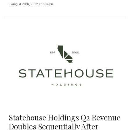
- August 28th, 2022 at 6:14 pm
Statehouse Holdings Q2 Revenue
Doubles Sequentially After