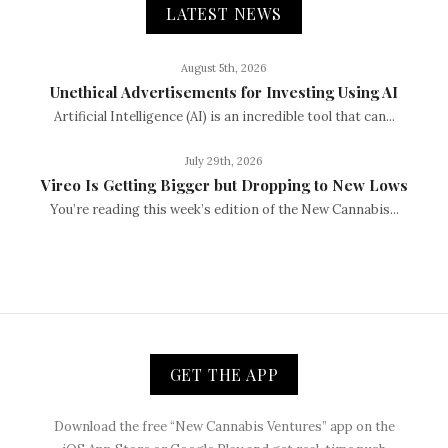
LATEST NEWS
August 5th, 2026
Unethical Advertisements for Investing Using AI
Artificial Intelligence (AI) is an incredible tool that can...
July 29th, 2026
Vireo Is Getting Bigger but Dropping to New Lows
You’re reading this week’s edition of the New Cannabis...
GET THE APP
Download the free “New Cannabis Ventures” app on the