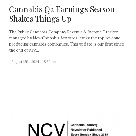
Cannabis Q2 Earnings Season
Shakes Things Up
The Public Cannabis Company Revenue & Income Tracker,
managed by New Cannabis Ventures, ranks the top revenue
producing cannabis companies. This update is our first since
the end of July,...
- August 12th, 2024 at 8:39 am