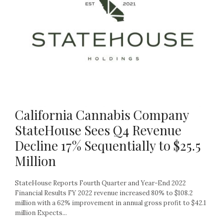
California Cannabis Company
StateHouse Sees Q4 Revenue
Decline 17% Sequentially to $25.5
Million
StateHouse Reports Fourth Quarter and Year-End 2022
Financial Results FY 2022 revenue increased 80% to $108.2
million with a 62% improvement in annual gross profit to $42.1
million Expects...