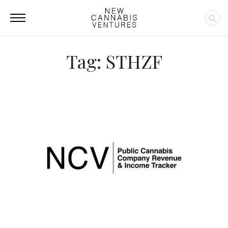
Tag: STHZF