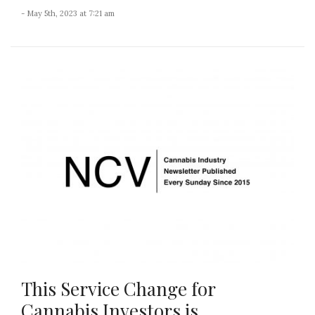
- May 5th, 2023 at 7:21 am
This Service Change for
Cannabis Investors is