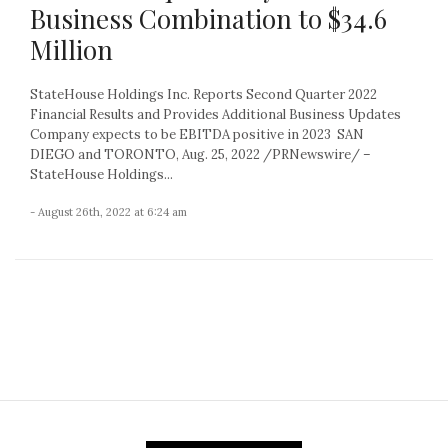
Business Combination to $34.6
Million
StateHouse Holdings Inc. Reports Second Quarter 2022
Financial Results and Provides Additional Business Updates
Company expects to be EBITDA positive in 2023 SAN
DIEGO and TORONTO, Aug. 25, 2022 /PRNewswire/ –
StateHouse Holdings...
- August 26th, 2022 at 6:24 am