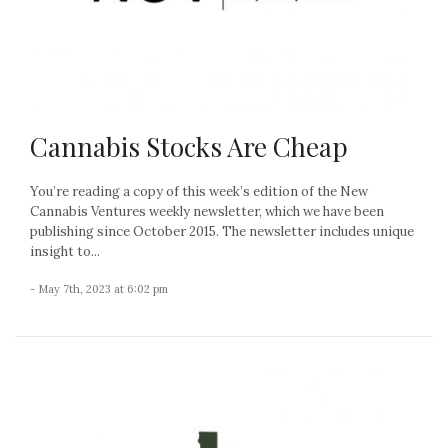
Cannabis Stocks Are Cheap
You’re reading a copy of this week’s edition of the New
Cannabis Ventures weekly newsletter, which we have been
publishing since October 2015. The newsletter includes unique
insight to...
- May 7th, 2023 at 6:02 pm