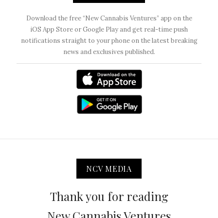
Download the free “New Cannabis Ventures” app on the
iOS App Store or Google Play and get real-time push
notifications straight to your phone on the latest breaking
news and exclusives published.
NCV MEDIA
Thank you for reading
New Cannabis Ventures