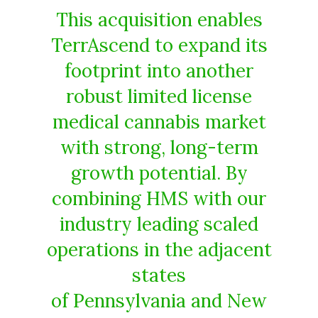
This acquisition enables
TerrAscend to expand its
footprint into another
robust limited license
medical cannabis market
with strong, long-term
growth potential. By
combining HMS with our
industry leading scaled
operations in the adjacent
states
of Pennsylvania and New