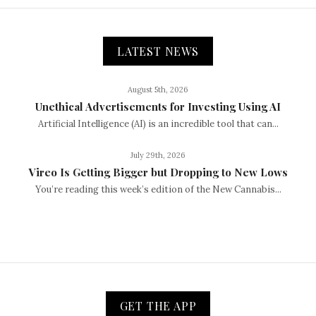
LATEST NEWS
August 5th, 2026
Unethical Advertisements for Investing Using AI
Artificial Intelligence (AI) is an incredible tool that can...
July 29th, 2026
Vireo Is Getting Bigger but Dropping to New Lows
You’re reading this week’s edition of the New Cannabis...
GET THE APP