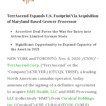
TerrAscend Expands U.S. Footprint Via Acquisition
of Maryland Based Grower Processor
Accretive Deal Paves the Way for Entry into
Attractive Limited License State
Significant Opportunity to Expand Capacity of
the Asset in 2021
NEW YORK and TORONTO, Nov. 6, 2020 /CNW/ –
TerrAscend Corp.
(“TerrAscend” or the
“Company”) (CSE:TER,) (OTCQX: TRSSF), a leading
North American cannabis operator, today
announced the signing of a definitive agreement
to acquire
HMS Health, LLC
and HMS Processing,
LLC (collectively “HMS”) from
Curaleaf Holdings,
Inc
(“Curaleaf”) (CSE: CURA) (OTCQX: CURLF).