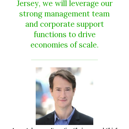
Jersey, we will leverage our
strong management team
and corporate support
functions to drive
economies of scale.