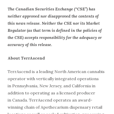
The Canadian Securities Exchange (“CSE”) has
neither approved nor disapproved the contents of
this news release. Neither the CSE nor its Market
Regulator (as that term is defined in the policies of
the CSE) accepts responsibility for the adequacy or
accuracy of this release.
About TerrAscend
TerrAscend is a leading North American cannabis
operator with vertically integrated operations
in Pennsylvania, New Jersey, and California in
addition to operating as a licensed producer
in Canada. TerrAscend operates an award-
winning chain of Apothecarium dispensary retail