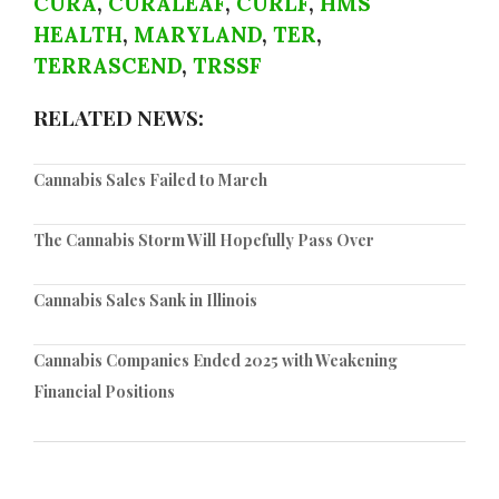
CURA
,
CURALEAF
,
CURLF
,
HMS
HEALTH
,
MARYLAND
,
TER
,
TERRASCEND
,
TRSSF
RELATED NEWS:
Cannabis Sales Failed to March
The Cannabis Storm Will Hopefully Pass Over
Cannabis Sales Sank in Illinois
Cannabis Companies Ended 2025 with Weakening
Financial Positions