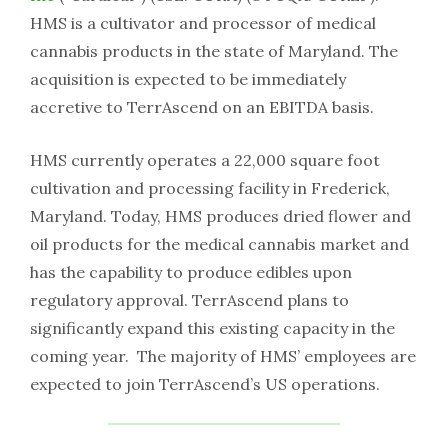
HMS is a cultivator and processor of medical
cannabis products in the state of Maryland. The
acquisition is expected to be immediately
accretive to TerrAscend on an EBITDA basis.
HMS currently operates a 22,000 square foot
cultivation and processing facility in Frederick,
Maryland. Today, HMS produces dried flower and
oil products for the medical cannabis market and
has the capability to produce edibles upon
regulatory approval. TerrAscend plans to
significantly expand this existing capacity in the
coming year. The majority of HMS’ employees are
expected to join TerrAscend’s US operations.