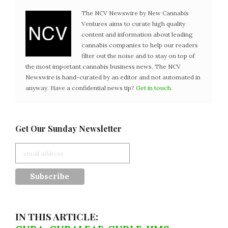
The NCV Newswire by New Cannabis
Ventures aims to curate high quality
content and information about leading
cannabis companies to help our readers
filter out the noise and to stay on top of
the most important cannabis business news. The NCV
Newswire is hand-curated by an editor and not automated in
anyway. Have a confidential news tip?
Get in touch
.
Get Our Sunday Newsletter
IN THIS ARTICLE: