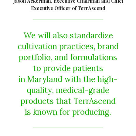
Jason Ackerman, Executive Chairman and Chief
Executive Officer of TerrAscend
We will also standardize
cultivation practices, brand
portfolio, and formulations
to provide patients
in Maryland with the high-
quality, medical-grade
products that TerrAscend
is known for producing.