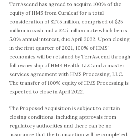
TerrAscend has agreed to acquire 100% of the
equity of HMS from Curaleaf for a total
consideration of $27.5 million, comprised of $25
million in cash and a $2.5 million note which bears
5.0% annual interest, due April 2022. Upon closing
in the first quarter of 2021, 100% of HMS’
economics will be retained by TerrAscend through
full ownership of HMS Health, LLC and a master
services agreement with HMS Processing, LLC.
The transfer of 100% equity of HMS Processing is
expected to close in April 2022.
The Proposed Acquisition is subject to certain
closing conditions, including approvals from
regulatory authorities and there can be no
assurance that the transaction will be completed.