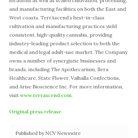
locations as well as scaled cultivation, processing,
and manufacturing facilities on both the East and
West coasts. TerrAscend’s best-in-class
cultivation and manufacturing practices yield
consistent, high-quality cannabis, providing
industry-leading product selection to both the
medical and legal adult-use market. The Company
owns a number of synergistic businesses and
brands, including The Apothecarium, Ilera
Healthcare, State Flower, Valhalla Confections,
and Arise Bioscience Inc. For more information,
visit
www.terrascend.com
.
Original press release
Published by NCV Newswire