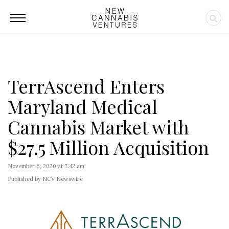
TerrAscend Enters
Maryland Medical
Cannabis Market with
$27.5 Million Acquisition
November 6, 2020 at 7:42 am
Published by NCV Newswire