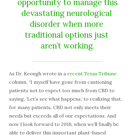
opportunity​ ​to​ ​manage​ ​this​
​devastating​ ​neurological​ ​
disorder​ ​when​ ​more​ ​
traditional​ ​options​ ​just​ ​
aren’t working.
As​ ​Dr.​ ​Keough​ ​wrote​ ​in​ ​a​
​​recent​ ​Texas​ ​Tribune
​​ ​
column,​ ​“I​ ​myself​ ​have​ ​gone​ ​from​ ​cautioning​ ​
patients​ ​not to​ ​expect​ ​too​ ​much​ ​from​ ​CBD​ ​to​ ​
saying,​ ​‘Let’s​ ​see​ ​what​ ​happens,’​ ​to​ ​realizing​ ​that,​ ​
for​ ​many​ ​patients, CBD​ ​not​ ​only​ ​meets​ ​their​ ​
needs​ ​but​ ​exceeds​ ​all​ ​of​ ​our​ ​expectations.​ ​And​ ​
now​ ​I​ ​look​ ​forward​ ​to​ ​2018, when​ ​we’ll​ ​finally​ ​be​ ​
able​ ​to​ ​deliver​ ​this​ ​important​ ​plant-based​ ​