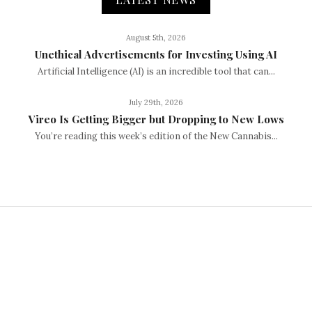
August 5th, 2026
Unethical Advertisements for Investing Using AI
Artificial Intelligence (AI) is an incredible tool that can...
July 29th, 2026
Vireo Is Getting Bigger but Dropping to New Lows
You’re reading this week’s edition of the New Cannabis...