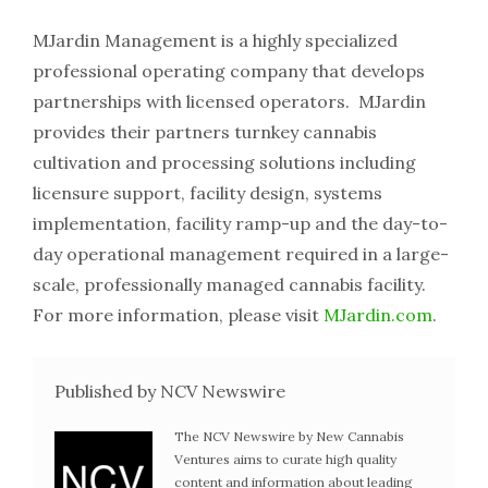
MJardin​ ​Management​ ​is​ ​a​ ​highly​ ​specialized​ ​
professional​ ​operating​ ​company​ ​that​ ​develops​ ​
partnerships with​ ​licensed​ ​operators.​ ​​ ​MJardin​ ​
provides​ ​their​ ​partners​ ​turnkey​ ​cannabis​ ​
cultivation​ ​and​ ​processing solutions​ ​including​ ​
licensure​ ​support,​ ​facility​ ​design,​ ​systems​ ​
implementation,​ ​facility​ ​ramp-up​ ​and​ ​the day-to-
day​ ​operational​ ​management​ ​required​ ​in​ ​a​ ​large-
scale,​ ​professionally​ ​managed​ ​cannabis​ ​facility.
For​ ​more​ ​information,​ ​please​ ​visit​
​​MJardin.com
​.
Published by NCV Newswire
The NCV Newswire by New Cannabis
Ventures aims to curate high quality
content and information about leading