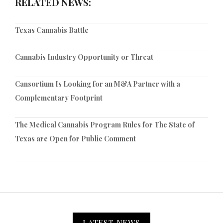
RELATED NEWS:
Texas Cannabis Battle
Cannabis Industry Opportunity or Threat
Cansortium Is Looking for an M&A Partner with a
Complementary Footprint
The Medical Cannabis Program Rules for The State of
Texas are Open for Public Comment
LATEST NEWS