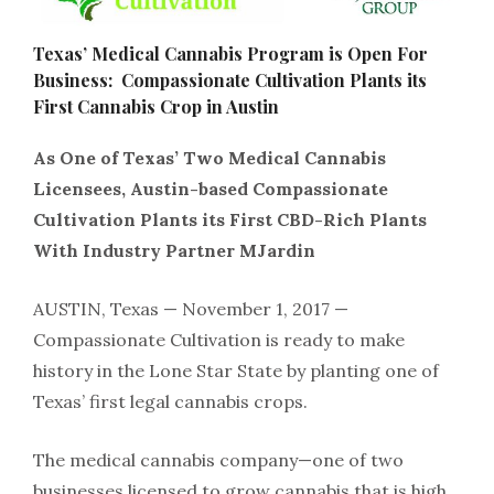
Texas’​ ​Medical​ ​Cannabis​ ​Program​ ​is​ ​Open​ ​For​ ​
Business: Compassionate​ ​Cultivation​ ​Plants​ ​its​ ​
First​ ​Cannabis​ ​Crop​ ​in​ ​Austin
As​ ​One​ ​of​ ​Texas’​ ​Two​ ​Medical​ ​Cannabis​ ​
Licensees,​ ​Austin-based​ ​Compassionate
Cultivation​ ​Plants​ ​its​ ​First​ ​CBD-Rich​ ​Plants​ ​
With​ ​Industry​ ​Partner​ ​MJardin
AUSTIN,​ ​Texas​ ​—​ ​November​ ​1,​ ​2017​ ​—​​ ​
Compassionate​ ​Cultivation​ ​is​ ​ready​ ​to​ ​make​ ​
history​ ​in​ ​the​ ​Lone Star​ ​State​ ​by​ ​planting​ ​one​ ​of​ ​
Texas’​ ​first​ ​legal​ ​cannabis​ ​crops.
The​ ​medical​ ​cannabis​ ​company​—​one​ ​of​ ​two​ ​
businesses​ ​licensed​ ​to​ ​grow​ ​cannabis​ ​that​ ​is​ ​high​ ​