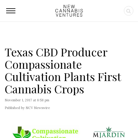
Texas CBD Producer
Compassionate
Cultivation Plants First
Cannabis Crops
November 1, 2017 at 6:58 pm
Published by NCV Newswire