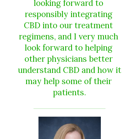
looking​ ​forward​ ​to​ ​
responsibly​ ​integrating​ ​
CBD​ ​into​ ​our​ ​treatment​ ​
regimens,​ ​and​ ​I​ ​very​ ​much​ ​
look forward​ ​to​ ​helping​ ​
other​ ​physicians​ ​better​ ​
understand​ ​CBD​ ​and​ ​how​ ​it​
​may​ ​help​ ​some​ ​of​ ​their​ ​
patients.