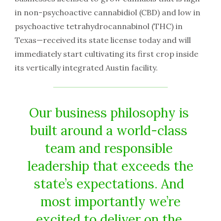
in non-psychoactive​ ​cannabidiol​ ​(CBD)​ ​and​ ​low​ ​in​ ​
psychoactive​ ​tetrahydrocannabinol​ ​(THC)​ ​in
Texas​—​received​ ​its​ ​state​ ​license​ ​today​ ​and​ ​will​ ​
immediately​ ​start​ ​cultivating​ ​its​ ​first​ ​crop​ ​inside​ ​
its vertically​ ​integrated​ ​Austin​ ​facility.
Our​ ​business​ ​philosophy​ ​is​ ​
built​ ​around​ ​a​ ​world-class​ ​
team​ ​and​ ​responsible​ ​
leadership​ ​that​ ​exceeds​ ​the
state’s​ ​expectations.​ ​And​ ​
most​ ​importantly​ ​we’re
excited​ ​to​ ​deliver​ ​on​ ​the​ ​