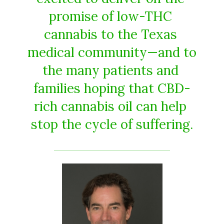
promise​ ​of​ ​low-THC​ ​
cannabis​ ​to​ ​the​ ​Texas​ ​
medical​ ​community​—​and​ ​to​
​the many​ ​patients​ ​and​ ​
families​ ​hoping​ ​that​ ​CBD-
rich​ ​cannabis​ ​oil​ ​can​ ​help​ ​
stop​ ​the​ ​cycle​ ​of​ ​suffering.