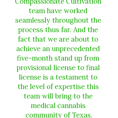
Compassionate​ ​Cultivation​ ​
team​ ​have​ ​worked​ ​
seamlessly​ ​throughout​ ​the​ ​
process​ ​thus far​.​ ​And​ ​the​ ​
fact​ ​that​ ​we​ ​are​ ​about​ ​to​ ​
achieve​ ​an unprecedented​ ​
five-month​ ​stand​ ​up​ ​from​ ​
provisional​ ​license​ ​to​ ​final​ ​
license​ ​is​ ​a​ ​testament​ ​to​ ​
the​ ​level of​ ​expertise​ ​this​ ​
team​ ​will​ ​bring​ ​to​ ​the​ ​
medical​ ​cannabis​ ​
community​ ​of​ ​Texas.