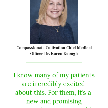
Compassionate Cultivation Chief Medical
Officer Dr. Karen Keough
I​ ​know​ ​many​ ​of​ ​my​ ​patients​
​are​ ​incredibly​ ​excited​ ​
about​ ​this.​ ​For​ ​them,​ ​it’s​ ​a​ ​
new​ ​and​ ​promising