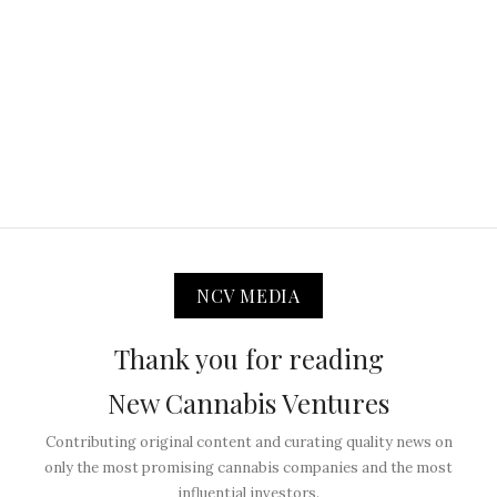
NCV MEDIA
Thank you for reading
New Cannabis Ventures
Contributing original content and curating quality news on
only the most promising cannabis companies and the most
influential investors.