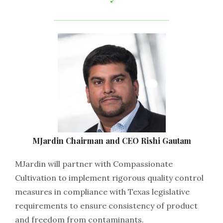
MJardin​ ​Chairman​ ​and​ ​CEO​ ​Rishi​ ​Gautam
MJardin​ ​will​ ​partner​ ​with​ ​Compassionate​ ​
Cultivation​ ​to​ ​implement​ ​rigorous​ ​quality​ ​control​ ​
measures​ ​in compliance​ ​with​ ​Texas​ ​legislative​ ​
requirements​ ​to​ ​ensure​ ​consistency​ ​of​ ​product​ ​
and​ ​freedom​ ​from contaminants.