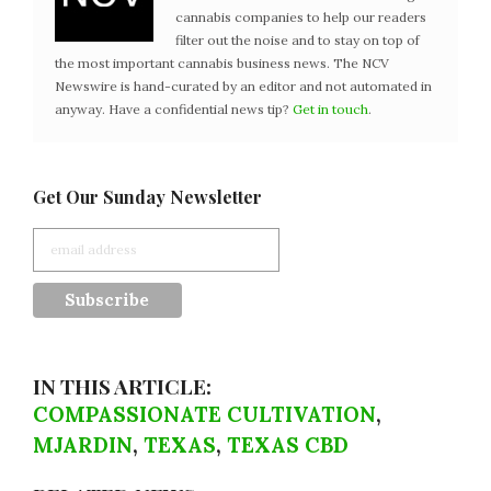
cannabis companies to help our readers
filter out the noise and to stay on top of
the most important cannabis business news. The NCV
Newswire is hand-curated by an editor and not automated in
anyway. Have a confidential news tip?
Get in touch
.
Get Our Sunday Newsletter
IN THIS ARTICLE:
COMPASSIONATE CULTIVATION
,
MJARDIN
,
TEXAS
,
TEXAS CBD