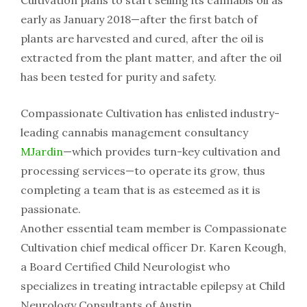
Cultivation​ ​plans​ ​to start​ ​selling​ ​its​ ​cannabis​ ​oil​ ​as​ ​
early​ ​as​ ​January​ ​2018—after​ ​the​ ​first​ ​batch​ ​of​ ​
plants​ ​are​ ​harvested​ ​and cured,​ ​after​ ​the​ ​oil​ ​is​ ​
extracted​ ​from​ ​the​ ​plant​ ​matter,​ ​and​ ​after​ ​the​ ​oil​ ​
has​ ​been​ ​tested​ ​for​ ​purity​ ​and safety.
Compassionate​ ​Cultivation​ ​has​ ​enlisted​ ​industry-
leading​ ​cannabis​ ​management​ ​consultancy
MJardin
—which​ ​provides​ ​turn-key​ ​cultivation​ ​and​ ​
processing​ ​services—to​ ​operate​ ​its​ ​grow,​ ​thus
completing​ ​a​ ​team​ ​that​ ​is​ ​as​ ​esteemed​ ​as​ ​it​ ​is​ ​
passionate.
Another​ ​essential​ ​team​ ​member​ ​is​ ​Compassionate​
​Cultivation​ ​chief​ ​medical​ ​officer​ ​Dr.​ ​Karen​ ​Keough,​
​a Board​ ​Certified​ ​Child​ ​Neurologist​ ​who​ ​
specializes​ ​in​ ​treating​ ​intractable​ ​epilepsy​ ​at​ ​Child​
​Neurology Consultants​ ​of​ ​Austin.