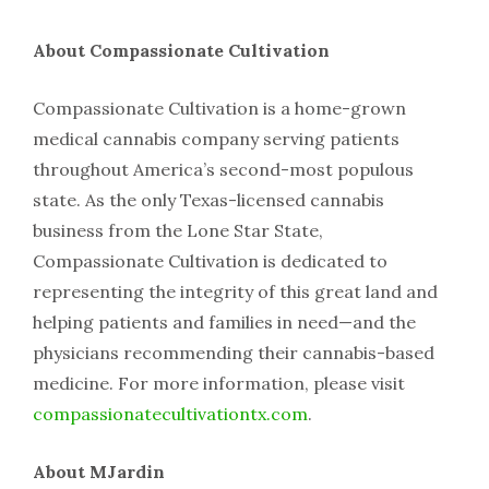
About​ ​Compassionate​ ​Cultivation
Compassionate​ ​Cultivation​ ​is​ ​a​ ​home-grown​ ​
medical​ ​cannabis​ ​company​ ​serving​ ​patients​ ​
throughout America’s​ ​second-most​ ​populous​ ​
state.​ ​As​ ​the​ ​only​ ​Texas-licensed​ ​cannabis​ ​
business​ ​from​ ​the​ ​Lone​ ​Star State,​ ​
Compassionate​ ​Cultivation​ ​is​ ​dedicated​ ​to​ ​
representing​ ​the​ ​integrity​ ​of​ ​this​ ​great​ ​land​ ​and​ ​
helping patients​ ​and​ ​families​ ​in​ ​need—and​ ​the​ ​
physicians​ ​recommending​ ​their​ ​cannabis-based​ ​
medicine.​ ​For more​ ​information,​ ​please​ ​visit​ ​​
compassionatecultivationtx.com
​.
About​ MJardin