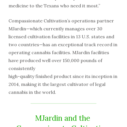
medicine​ ​to​ ​the​ ​Texans​ ​who​ ​need​ ​it most.”
Compassionate​ ​Cultivation’s​ ​operations​ ​partner​ ​
MJardin—which​ ​currently​ ​manages​ ​over​ ​30​ ​
licensed cultivation​ ​facilities​ ​in​ ​13​ ​U.S.​ ​states​ ​and​ ​
two​ ​countries—has​ ​an​ ​exceptional​ ​track​ ​record​ ​in​ ​
operating cannabis​ ​facilities.​ ​MJardin​ ​facilities​ ​
have​ ​produced​ ​well​ ​over​ ​150,000​ ​pounds​ ​of​ ​
consistently
high-quality​ ​finished​ ​product​ ​since​ ​its​ ​inception​ ​in​ ​
2014,​ ​making​ ​it​ ​the​ ​largest​ ​cultivator​ ​of​ ​legal​ ​
cannabis in​ ​the​ ​world.
MJardin​ ​and​ ​the​ ​