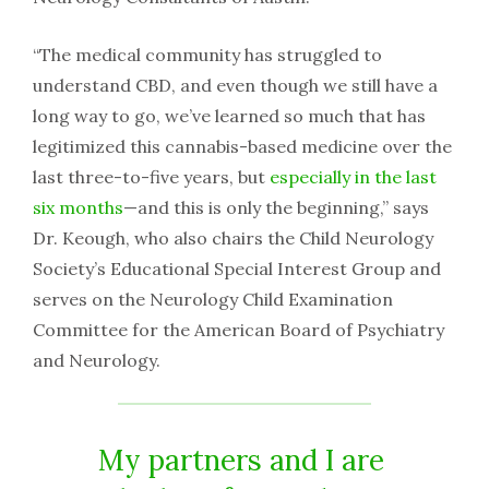
“The​ ​medical​ ​community​ ​has​ ​struggled​ ​to​ ​
understand​ ​CBD,​ ​and​ ​even​ ​though​ ​we​ ​still​ ​have​ ​a​ ​
long​ ​way​ ​to go,​ ​we’ve​ ​learned​ ​so​ ​much​ ​that​ ​has​ ​
legitimized​ ​this​ ​cannabis-based​ ​medicine​ ​over​ ​the​ ​
last​ ​three-to-five years,​ ​but​ ​​
especially​ ​in​ ​the​ ​last​ ​
six​ ​months
​—and​ ​this​ ​is​ ​only​ ​the​ ​beginning,”​ ​says​ ​
Dr.​ ​Keough,​ ​who​ ​also chairs​ ​the​ ​Child​ ​Neurology​ ​
Society’s​ ​Educational​ ​Special​ ​Interest​ ​Group​ ​and​ ​
serves​ ​on​ ​the​ ​Neurology Child​ ​Examination​ ​
Committee​ ​for​ ​the​ ​American​ ​Board​ ​of​ ​Psychiatry​ ​
and​ ​Neurology.​ ​
My​ ​partners​ ​and​ ​I are​ ​