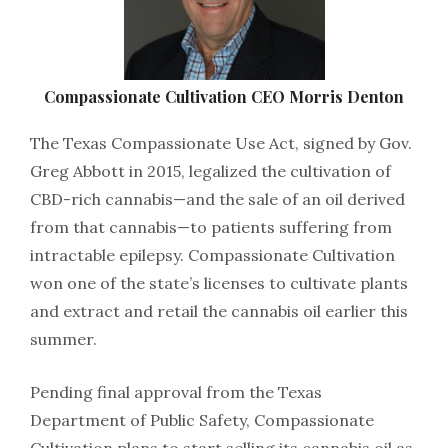
Compassionate​ ​Cultivation​ ​CEO​ ​Morris​ ​Denton
The​ ​Texas​ ​Compassionate​ ​Use​ ​Act,​ ​signed​ ​by​ ​Gov.​ ​
Greg​ ​Abbott​ ​in​ ​2015,​ ​legalized​ ​the​ ​cultivation​ ​of
CBD-rich​ ​cannabis—and​ ​the​ ​sale​ ​of​ ​an​ ​oil​ ​derived​ ​
from​ ​that​ ​cannabis​—​to​ ​patients​ ​suffering​ ​from
intractable​ ​epilepsy.​ ​Compassionate​ ​Cultivation​ ​
won​ ​one​ ​of​ ​the​ ​state’s​ ​licenses​ ​to​ ​cultivate​ ​plants​ ​
and extract​ ​and​ ​retail​ ​the​ ​cannabis​ ​oil​ ​earlier​ ​this​ ​
summer.
Pending​ ​final​ ​approval​ ​from​ ​the​ ​Texas​ ​
Department​ ​of​ ​Public​ ​Safety,​ ​Compassionate​ ​