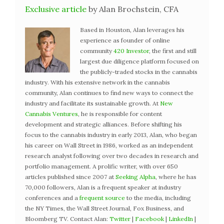
Exclusive article
by Alan Brochstein, CFA
Based in Houston, Alan leverages his
experience as founder of online
community
420 Investor
, the first and still
largest due diligence platform focused on
the publicly-traded stocks in the cannabis
industry. With his extensive network in the cannabis
community, Alan continues to find new ways to connect the
industry and facilitate its sustainable growth. At
New
Cannabis Ventures
, he is responsible for content
development and strategic alliances. Before shifting his
focus to the cannabis industry in early 2013, Alan, who began
his career on Wall Street in 1986, worked as an independent
research analyst following over two decades in research and
portfolio management. A prolific writer, with over 650
articles published since 2007 at
Seeking Alpha
, where he has
70,000 followers, Alan is a frequent speaker at industry
conferences and a
frequent source
to the media, including
the NY Times, the Wall Street Journal, Fox Business, and
Bloomberg TV. Contact Alan:
Twitter
|
Facebook
|
LinkedIn
|