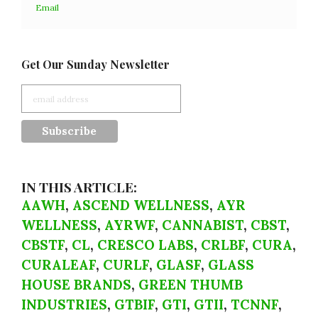
Email
Get Our Sunday Newsletter
IN THIS ARTICLE:
AAWH
,
ASCEND WELLNESS
,
AYR
WELLNESS
,
AYRWF
,
CANNABIST
,
CBST
,
CBSTF
,
CL
,
CRESCO LABS
,
CRLBF
,
CURA
,
CURALEAF
,
CURLF
,
GLASF
,
GLASS
HOUSE BRANDS
,
GREEN THUMB
INDUSTRIES
,
GTBIF
,
GTI
,
GTII
,
TCNNF
,