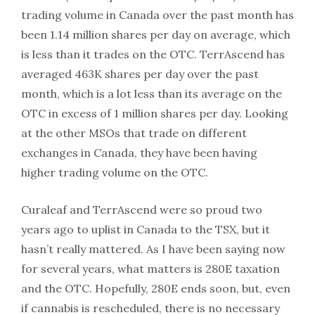
trading volume in Canada over the past month has
been 1.14 million shares per day on average, which
is less than it trades on the OTC. TerrAscend has
averaged 463K shares per day over the past
month, which is a lot less than its average on the
OTC in excess of 1 million shares per day. Looking
at the other MSOs that trade on different
exchanges in Canada, they have been having
higher trading volume on the OTC.
Curaleaf and TerrAscend were so proud two
years ago to uplist in Canada to the TSX, but it
hasn’t really mattered. As I have been saying now
for several years, what matters is 280E taxation
and the OTC. Hopefully, 280E ends soon, but, even
if cannabis is rescheduled, there is no necessary