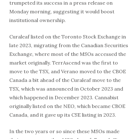
trumpeted its success in a press release on
Monday morning, suggesting it would boost
institutional ownership.
Curaleaf listed on the Toronto Stock Exchange in
late 2023, migrating from the Canadian Securities
Exchange, where most of the MSOs accessed the
market originally. TerrAscend was the first to
move to the TSX, and Verano moved to the CBOE
Canada a bit ahead of the Curaleaf move to the
TSX, which was announced in October 2023 and
which happened in December 2023. Cannabist
originally listed on the NEO, which became CBOE
Canada, and it gave up its CSE listing in 2023.
In the two years or so since these MSOs made