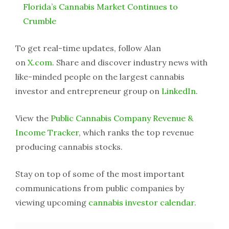
Florida’s Cannabis Market Continues to
Crumble
To get real-time updates, follow Alan
on
X.com
. Share and discover industry news with
like-minded people on the largest cannabis
investor and entrepreneur group on
LinkedIn
.
View the
Public Cannabis Company Revenue &
Income Tracker
, which ranks the top revenue
producing cannabis stocks.
Stay on top of some of the most important
communications from public companies by
viewing upcoming
cannabis investor calendar
.