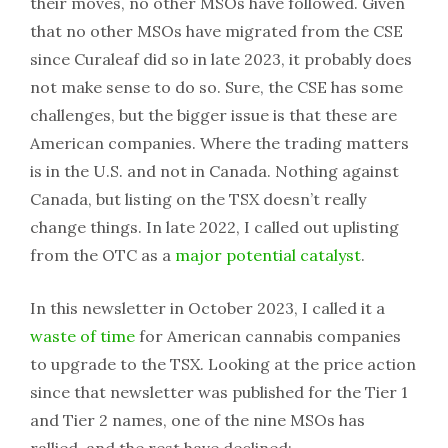
their moves, no other MSOs have followed. Given
that no other MSOs have migrated from the CSE
since Curaleaf did so in late 2023, it probably does
not make sense to do so. Sure, the CSE has some
challenges, but the bigger issue is that these are
American companies. Where the trading matters
is in the U.S. and not in Canada. Nothing against
Canada, but listing on the TSX doesn’t really
change things. In late 2022, I called out uplisting
from the OTC as a
major potential catalyst
.
In this newsletter in October 2023, I called it a
waste of time
for American cannabis companies
to upgrade to the TSX. Looking at the price action
since that newsletter was published for the Tier 1
and Tier 2 names, one of the nine MSOs has