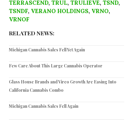
TERRASCEND
,
TRUL
,
TRULIEVE
,
TSND
,
TSNDF
,
VERANO HOLDINGS
,
VRNO
,
VRNOF
RELATED NEWS:
Michigan Cannabis Sales Fell Yet Again
Few Care About This Large Cannabis Operator
Glass House Brands and Vireo Growth Are Easing Into
California Cannabis Combo
Michigan Cannabis Sales Fell Again