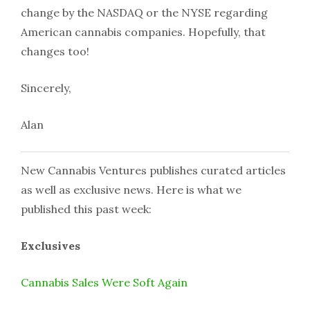
change by the NASDAQ or the NYSE regarding
American cannabis companies. Hopefully, that
changes too!
Sincerely,
Alan
New Cannabis Ventures publishes curated articles
as well as exclusive news. Here is what we
published this past week:
Exclusives
Cannabis Sales Were Soft Again