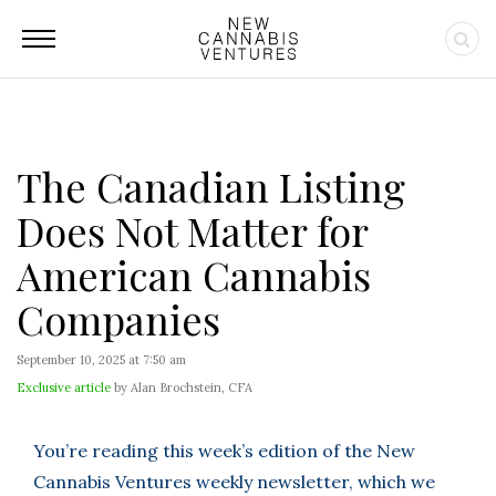
The Canadian Listing
Does Not Matter for
American Cannabis
Companies
September 10, 2025 at 7:50 am
Exclusive article
by Alan Brochstein, CFA
You’re reading this week’s edition of the New
Cannabis Ventures weekly newsletter, which we