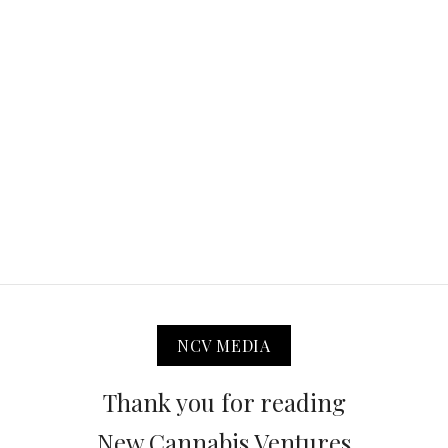
NCV MEDIA
Thank you for reading
New Cannabis Ventures