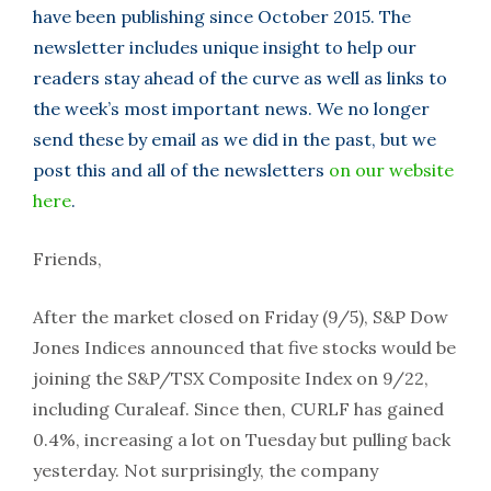
have been publishing since October 2015. The
newsletter includes unique insight to help our
readers stay ahead of the curve as well as links to
the week’s most important news. We no longer
send these by email as we did in the past, but we
post this and all of the newsletters
on our website
here
.
Friends,
After the market closed on Friday (9/5), S&P Dow
Jones Indices announced that five stocks would be
joining the S&P/TSX Composite Index on 9/22,
including Curaleaf. Since then, CURLF has gained
0.4%, increasing a lot on Tuesday but pulling back
yesterday. Not surprisingly, the company