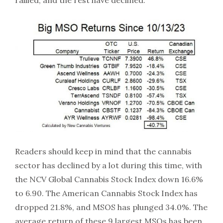
rallied, and the rest have declined:
Readers should keep in mind that the cannabis
sector has declined by a lot during this time, with
the NCV Global Cannabis Stock Index down 16.6%
to 6.90. The American Cannabis Stock Index has
dropped 21.8%, and MSOS has plunged 34.0%. The
average return of these 9 largest MSOs has been