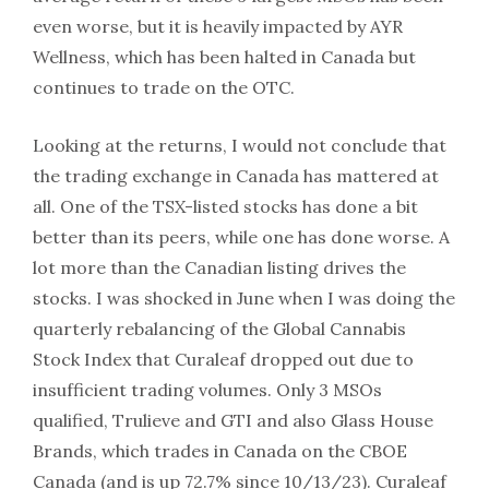
even worse, but it is heavily impacted by AYR
Wellness, which has been halted in Canada but
continues to trade on the OTC.
Looking at the returns, I would not conclude that
the trading exchange in Canada has mattered at
all. One of the TSX-listed stocks has done a bit
better than its peers, while one has done worse. A
lot more than the Canadian listing drives the
stocks. I was shocked in June when I was doing the
quarterly rebalancing of the Global Cannabis
Stock Index that Curaleaf dropped out due to
insufficient trading volumes. Only 3 MSOs
qualified, Trulieve and GTI and also Glass House
Brands, which trades in Canada on the CBOE
Canada (and is up 72.7% since 10/13/23). Curaleaf