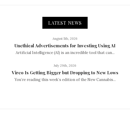
LATEST NEWS
August 5th, 2026
Unethical Advertisements for Investing Using AI
Artificial Intelligence (AI) is an incredible tool that can...
July 29th, 2026
Vireo Is Getting Bigger but Dropping to New Lows
You’re reading this week’s edition of the New Cannabis...