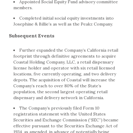
Appointed Social Equity Fund advisory committee
members.
Completed initial social equity investments into
Josephine & Billie’s as well as the Peakz Company.
Subsequent Events
Further expanded the Company’s
California
retail
footprint through definitive agreements to acquire
Coastal Holding Company, LLC, a retail dispensary
license holder and operator with six retail licensed
locations, five currently operating, and two delivery
depots. The acquisition of Coastal will increase the
Company’s reach to over 80% of the State’s
population, the second largest operating retail
dispensary and delivery network in
California
.
The Company’s previously filed Form 10
registration statement with the United States
Securities and Exchange Commission (“SEC”) became
effective pursuant to the Securities Exchange Act of
1934, as amended, in advance of potentially being