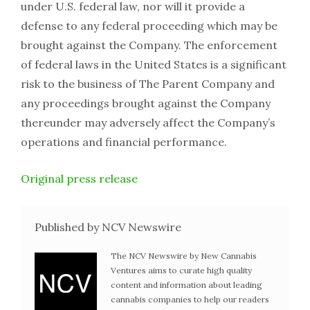
under U.S. federal law, nor will it provide a
defense to any federal proceeding which may be
brought against the Company. The enforcement
of federal laws in the United States is a significant
risk to the business of The Parent Company and
any proceedings brought against the Company
thereunder may adversely affect the Company’s
operations and financial performance.
Original press release
Published by NCV Newswire
The NCV Newswire by New Cannabis
Ventures aims to curate high quality
content and information about leading
cannabis companies to help our readers