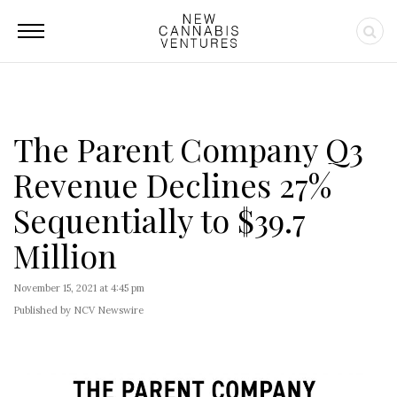
The Parent Company Q3
Revenue Declines 27%
Sequentially to $39.7
Million
November 15, 2021 at 4:45 pm
Published by NCV Newswire