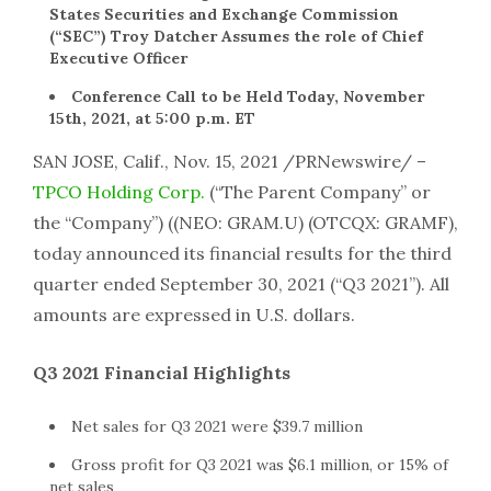
States Securities and Exchange Commission
(“SEC”) Troy Datcher Assumes the role of Chief
Executive Officer
Conference Call to be Held Today, November
15th, 2021, at 5:00 p.m. ET
SAN JOSE, Calif., Nov. 15, 2021 /PRNewswire/ –
TPCO Holding Corp.
(“The Parent Company” or
the “Company”) ((NEO: GRAM.U) (OTCQX: GRAMF),
today announced its financial results for the third
quarter ended September 30, 2021 (“Q3 2021”). All
amounts are expressed in U.S. dollars.
Q3 2021 Financial Highlights
Net sales for Q3 2021 were
$39.7 million
Gross profit for Q3 2021 was
$6.1 million
, or 15% of
net sales