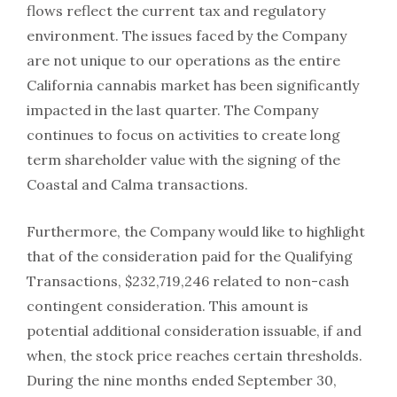
flows reflect the current tax and regulatory
environment. The issues faced by the Company
are not unique to our operations as the entire
California cannabis market has been significantly
impacted in the last quarter. The Company
continues to focus on activities to create long
term shareholder value with the signing of the
Coastal and Calma transactions.
Furthermore, the Company would like to highlight
that of the consideration paid for the Qualifying
Transactions, $232,719,246 related to non-cash
contingent consideration. This amount is
potential additional consideration issuable, if and
when, the stock price reaches certain thresholds.
During the nine months ended September 30,