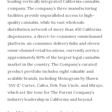
leading vertically integrated California cannabis
company. The company’s three manufacturing
facilities provide unparalleled access to high-
quality cannabis, while its vast wholesale
distribution network of more than 450 California
dispensaries, a direct-to-consumer omnichannel
platform, six consumer delivery hubs and eleven
omni-channel retail locations, currently service
approximately 80% of the largest legal cannabis
market in the country. The Company’s curated
product portfolio includes eight valuable and
scalable brands, including Monogram by Shawn
“JAY-Z” Carter, Caliva, Deli, Fun Uncle, and Mirayo,
which set the tone for The Parent Company’s
industry leadership in California and beyond.