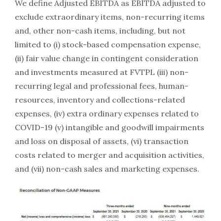
We define Adjusted EBITDA as EBITDA adjusted to
exclude extraordinary items, non-recurring items
and, other non-cash items, including, but not
limited to (i) stock-based compensation expense,
(ii) fair value change in contingent consideration
and investments measured at FVTPL (iii) non-
recurring legal and professional fees, human-
resources, inventory and collections-related
expenses, (iv) extra ordinary expenses related to
COVID-19 (v) intangible and goodwill impairments
and loss on disposal of assets, (vi) transaction
costs related to merger and acquisition activities,
and (vii) non-cash sales and marketing expenses.