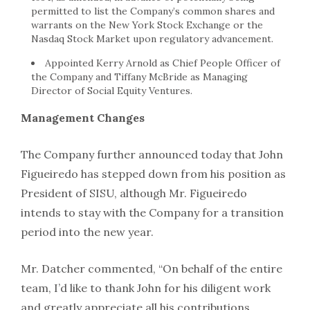
permitted to list the Company’s common shares and
warrants on the New York Stock Exchange or the
Nasdaq Stock Market upon regulatory advancement.
Appointed
Kerry Arnold
as Chief People Officer of
the Company and
Tiffany McBride
as Managing
Director of Social Equity Ventures.
Management Changes
The Company further announced today that
John
Figueiredo
has stepped down from his position as
President of SISU, although Mr. Figueiredo
intends to stay with the Company for a transition
period into the new year.
Mr. Datcher commented, “On behalf of the entire
team, I’d like to thank John for his diligent work
and greatly appreciate all his contributions