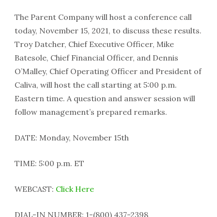
The Parent Company will host a conference call
today, November 15, 2021, to discuss these results.
Troy Datcher, Chief Executive Officer, Mike
Batesole, Chief Financial Officer, and Dennis
O’Malley, Chief Operating Officer and President of
Caliva, will host the call starting at 5:00 p.m.
Eastern time. A question and answer session will
follow management’s prepared remarks.
DATE: Monday, November 15th
TIME: 5:00 p.m. ET
WEBCAST:
Click Here
DIAL-IN NUMBER: 1-(800) 437-2398