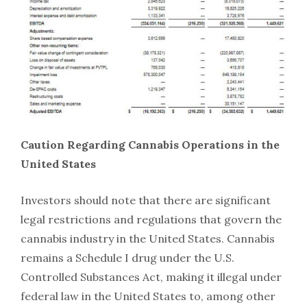
Caution Regarding Cannabis Operations in the
United States
Investors should note that there are significant
legal restrictions and regulations that govern the
cannabis industry in the United States. Cannabis
remains a Schedule I drug under the U.S.
Controlled Substances Act, making it illegal under
federal law in the United States to, among other