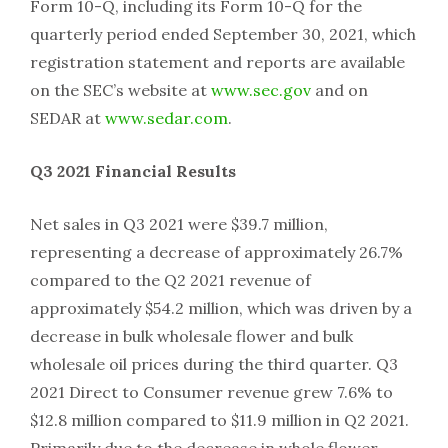
Form 10-Q, including its Form 10-Q for the
quarterly period ended September 30, 2021, which
registration statement and reports are available
on the SEC’s website at
www.sec.gov
and on
SEDAR at
www.sedar.com
.
Q3 2021 Financial Results
Net sales in Q3 2021 were $39.7 million,
representing a decrease of approximately 26.7%
compared to the Q2 2021 revenue of
approximately $54.2 million, which was driven by a
decrease in bulk wholesale flower and bulk
wholesale oil prices during the third quarter. Q3
2021 Direct to Consumer revenue grew 7.6% to
$12.8 million compared to $11.9 million in Q2 2021.
Primarily due to the decrease in whole flower