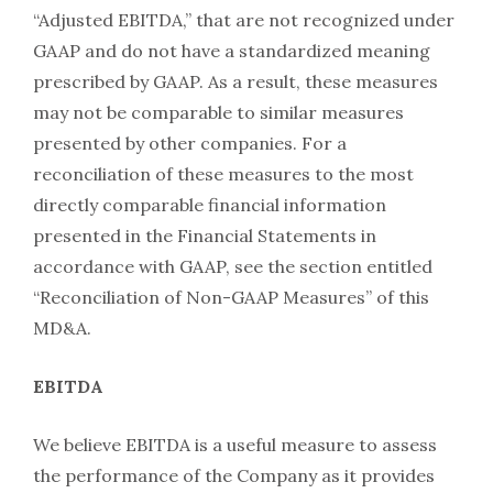
“Adjusted EBITDA,” that are not recognized under
GAAP and do not have a standardized meaning
prescribed by GAAP. As a result, these measures
may not be comparable to similar measures
presented by other companies. For a
reconciliation of these measures to the most
directly comparable financial information
presented in the Financial Statements in
accordance with GAAP, see the section entitled
“Reconciliation of Non-GAAP Measures” of this
MD&A.
EBITDA
We believe EBITDA is a useful measure to assess
the performance of the Company as it provides