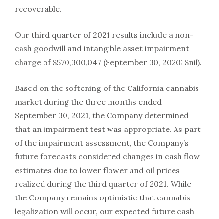
recoverable.
Our third quarter of 2021 results include a non-
cash goodwill and intangible asset impairment
charge of $570,300,047 (September 30, 2020: $nil).
Based on the softening of the California cannabis
market during the three months ended
September 30, 2021, the Company determined
that an impairment test was appropriate. As part
of the impairment assessment, the Company’s
future forecasts considered changes in cash flow
estimates due to lower flower and oil prices
realized during the third quarter of 2021. While
the Company remains optimistic that cannabis
legalization will occur, our expected future cash