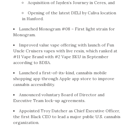
Acquisition of Jayden’s Journey in Ceres, and
Opening of the latest DELI by Caliva location
in
Hanford
.
Launched Monogram #08 – First light strain for
Monogram.
Improved value vape offering with launch of Fun
Uncle Cruisers vapes with live resin, which ranked at
#11 Vape Brand with #2 Vape SKU in September
according to BDSA.
Launched a first-of-its-kind, cannabis mobile
shopping app through Apple app store to improve
cannabis accessibility.
Announced voluntary Board of Director and
Executive Team lock-up agreements.
Appointed
Troy Datcher
as Chief Executive Officer,
the first Black CEO to lead a major public U.S. cannabis
organization.