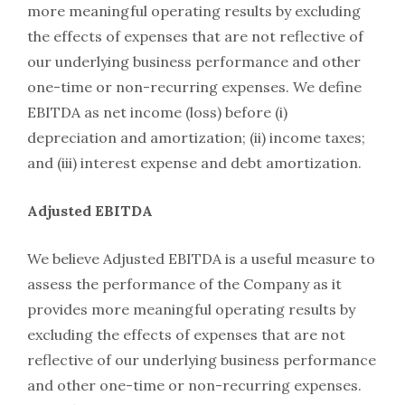
more meaningful operating results by excluding
the effects of expenses that are not reflective of
our underlying business performance and other
one-time or non-recurring expenses. We define
EBITDA as net income (loss) before (i)
depreciation and amortization; (ii) income taxes;
and (iii) interest expense and debt amortization.
Adjusted EBITDA
We believe Adjusted EBITDA is a useful measure to
assess the performance of the Company as it
provides more meaningful operating results by
excluding the effects of expenses that are not
reflective of our underlying business performance
and other one-time or non-recurring expenses.