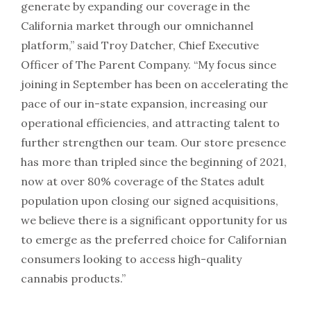
generate by expanding our coverage in the
California market through our omnichannel
platform,” said Troy Datcher, Chief Executive
Officer of The Parent Company. “My focus since
joining in September has been on accelerating the
pace of our in-state expansion, increasing our
operational efficiencies, and attracting talent to
further strengthen our team. Our store presence
has more than tripled since the beginning of 2021,
now at over 80% coverage of the States adult
population upon closing our signed acquisitions,
we believe there is a significant opportunity for us
to emerge as the preferred choice for Californian
consumers looking to access high-quality
cannabis products.”