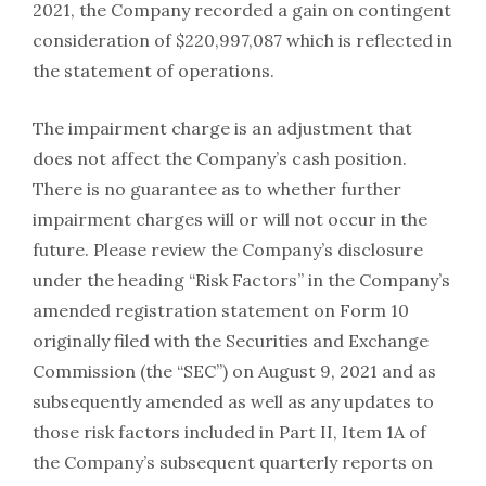
2021, the Company recorded a gain on contingent
consideration of $220,997,087 which is reflected in
the statement of operations.
The impairment charge is an adjustment that
does not affect the Company’s cash position.
There is no guarantee as to whether further
impairment charges will or will not occur in the
future. Please review the Company’s disclosure
under the heading “Risk Factors” in the Company’s
amended registration statement on Form 10
originally filed with the Securities and Exchange
Commission (the “SEC”) on August 9, 2021 and as
subsequently amended as well as any updates to
those risk factors included in Part II, Item 1A of
the Company’s subsequent quarterly reports on