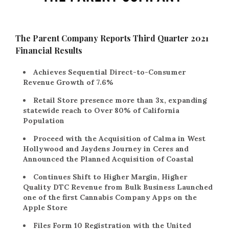
The Parent Company Reports Third Quarter 2021
Financial Results
Achieves Sequential Direct-to-Consumer
Revenue Growth of 7.6%
Retail Store presence more than 3x, expanding
statewide reach to Over 80% of California
Population
Proceed with the Acquisition of Calma in West
Hollywood and Jaydens Journey in Ceres and
Announced the Planned Acquisition of Coastal
Continues Shift to Higher Margin, Higher
Quality DTC Revenue from Bulk Business Launched
one of the first Cannabis Company Apps on the
Apple Store
Files Form 10 Registration with the United