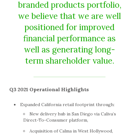
branded products portfolio,
we believe that we are well
positioned for improved
financial performance as
well as generating long-
term shareholder value.
Q3 2021 Operational Highlights
Expanded
California
retail footprint through:
New delivery hub in
San Diego
via Caliva’s
Direct-To-Consumer platform,
Acquisition of Calma in
West Hollywood
,