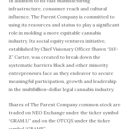
In addition to its vast manufacturing
infrastructure, consumer reach and cultural
influence, The Parent Company is committed to
using its resources and status to play a significant
role in molding a more equitable cannabis
industry. Its social equity ventures initiative,
established by Chief Visionary Officer Shawn “JAY-
Z” Carter, was created to break down the
systematic barriers Black and other minority
entrepreneurs face as they endeavor to secure
meaningful participation, growth and leadership
in the multibillion-dollar legal cannabis industry.
Shares of The Parent Company common stock are
traded on NEO Exchange under the ticker symbol
“GRAM.U” and on the OTCQX under the ticker
symbol “GRAMF”.