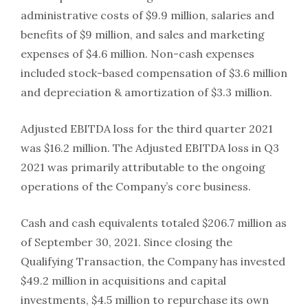
administrative costs of $9.9 million, salaries and
benefits of $9 million, and sales and marketing
expenses of $4.6 million. Non-cash expenses
included stock-based compensation of $3.6 million
and depreciation & amortization of $3.3 million.
Adjusted EBITDA loss for the third quarter 2021
was $16.2 million. The Adjusted EBITDA loss in Q3
2021 was primarily attributable to the ongoing
operations of the Company’s core business.
Cash and cash equivalents totaled $206.7 million as
of September 30, 2021. Since closing the
Qualifying Transaction, the Company has invested
$49.2 million in acquisitions and capital
investments, $4.5 million to repurchase its own