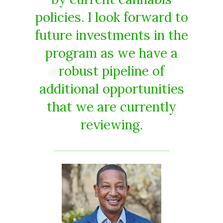
policies. I look forward to
future investments in the
program as we have a
robust pipeline of
additional opportunities
that we are currently
reviewing.