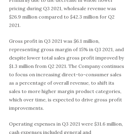
pricing during Q3 2021, wholesale revenue was
$26.9 million compared to $42.3 million for Q2
2021.
Gross profit in Q3 2021 was $6.1 million,
representing gross margin of 15% in Q3 2021, and
despite lower total sales gross profit improved by
$1.3 million from Q2 2021. The Company continues
to focus on increasing direct-to-consumer sales
as a percentage of overall revenue, to shift its
sales to more higher margin product categories,
which over time, is expected to drive gross profit
improvements.
Operating expenses in Q3 2021 were $31.6 million,
cash expenses included general and