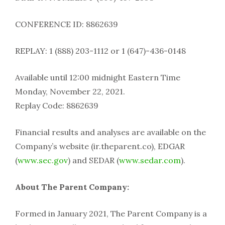
CONFERENCE ID: 8862639
REPLAY: 1 (888) 203-1112 or 1 (647)-436-0148
Available until 12:00 midnight Eastern Time
Monday, November 22, 2021.
Replay Code: 8862639
Financial results and analyses are available on the
Company’s website (ir.theparent.co), EDGAR
(
www.sec.gov
) and SEDAR (
www.sedar.com
).
About The Parent Company:
Formed in January 2021, The Parent Company is a