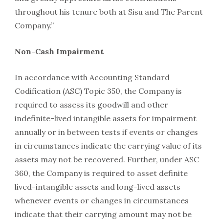
throughout his tenure both at Sisu and The Parent
Company.”
Non-Cash Impairment
In accordance with Accounting Standard
Codification (ASC) Topic 350, the Company is
required to assess its goodwill and other
indefinite-lived intangible assets for impairment
annually or in between tests if events or changes
in circumstances indicate the carrying value of its
assets may not be recovered. Further, under ASC
360, the Company is required to asset definite
lived-intangible assets and long-lived assets
whenever events or changes in circumstances
indicate that their carrying amount may not be