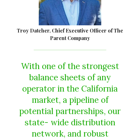
Troy Datcher, Chief Executive Officer of The
Parent Company
With one of the strongest
balance sheets of any
operator in the California
market, a pipeline of
potential partnerships, our
state- wide distribution
network, and robust