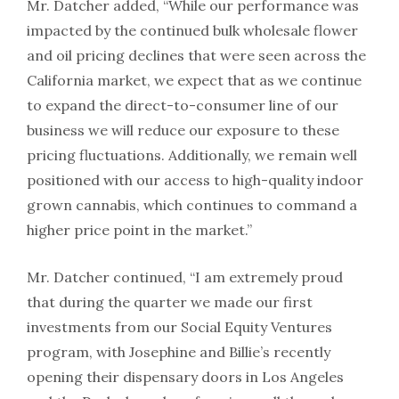
Mr. Datcher added, “While our performance was
impacted by the continued bulk wholesale flower
and oil pricing declines that were seen across the
California market, we expect that as we continue
to expand the direct-to-consumer line of our
business we will reduce our exposure to these
pricing fluctuations. Additionally, we remain well
positioned with our access to high-quality indoor
grown cannabis, which continues to command a
higher price point in the market.”
Mr. Datcher continued, “I am extremely proud
that during the quarter we made our first
investments from our Social Equity Ventures
program, with Josephine and Billie’s recently
opening their dispensary doors in Los Angeles