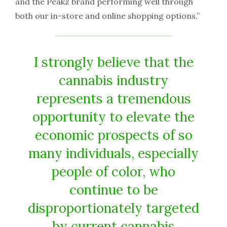
and the Peakz brand performing well through
both our in-store and online shopping options.”
I strongly believe that the
cannabis industry
represents a tremendous
opportunity to elevate the
economic prospects of so
many individuals, especially
people of color, who
continue to be
disproportionately targeted
by current cannabis