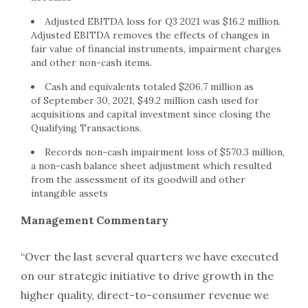
Adjusted EBITDA loss for Q3 2021 was
$16.2 million
.
Adjusted EBITDA removes the effects of changes in
fair value of financial instruments, impairment charges
and other non-cash items.
Cash and equivalents totaled
$206.7 million
as
of
September 30, 2021
,
$49.2 million
cash used for
acquisitions and capital investment since closing the
Qualifying Transactions.
Records non-cash impairment loss of
$570.3 million
,
a non-cash balance sheet adjustment which resulted
from the assessment of its goodwill and other
intangible assets
Management Commentary
“Over the last several quarters we have executed
on our strategic initiative to drive growth in the
higher quality, direct-to-consumer revenue we