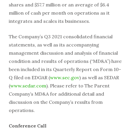
shares and $57.7 million or an average of $6.4
million of cash per month on operations as it
integrates and scales its businesses.
The Company’s Q3 2021 consolidated financial
statements, as well as its accompanying
management discussion and analysis of financial
condition and results of operations (“MD&A”) have
been included in its Quarterly Report on Form 10-
Q filed on EDGAR (
www.sec.gov
) as well as SEDAR
(
www.sedar.com
). Please refer to The Parent
Company’s MD&A for additional detail and
discussion on the Company’s results from
operations.
Conference Call