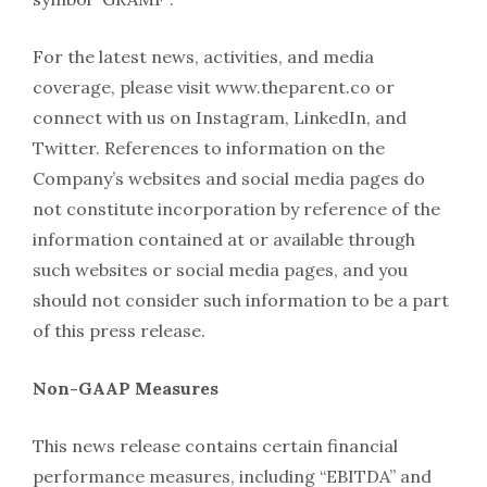
For the latest news, activities, and media
coverage, please visit www.theparent.co or
connect with us on Instagram, LinkedIn, and
Twitter. References to information on the
Company’s websites and social media pages do
not constitute incorporation by reference of the
information contained at or available through
such websites or social media pages, and you
should not consider such information to be a part
of this press release.
Non-GAAP Measures
This news release contains certain financial
performance measures, including “EBITDA” and