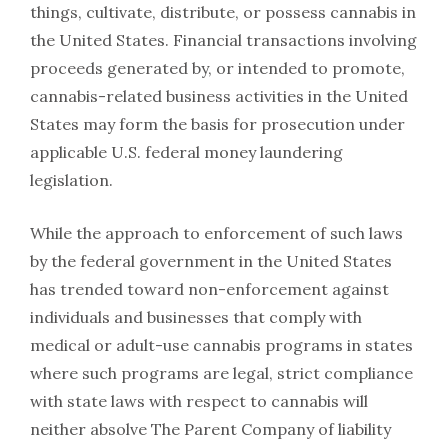
things, cultivate, distribute, or possess cannabis in
the United States. Financial transactions involving
proceeds generated by, or intended to promote,
cannabis-related business activities in the United
States may form the basis for prosecution under
applicable U.S. federal money laundering
legislation.
While the approach to enforcement of such laws
by the federal government in the United States
has trended toward non-enforcement against
individuals and businesses that comply with
medical or adult-use cannabis programs in states
where such programs are legal, strict compliance
with state laws with respect to cannabis will
neither absolve The Parent Company of liability