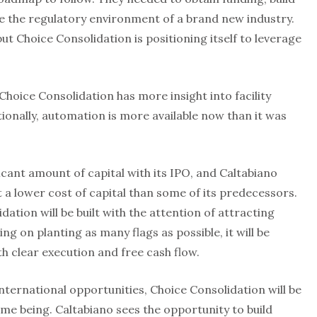
te the regulatory environment of a brand new industry.
but Choice Consolidation is positioning itself to leverage
Choice Consolidation has more insight into facility
tionally, automation is more available now than it was
icant amount of capital with its IPO, and Caltabiano
 at a lower cost of capital than some of its predecessors.
ation will be built with the attention of attracting
ng on planting as many flags as possible, it will be
th clear execution and free cash flow.
ternational opportunities, Choice Consolidation will be
ime being. Caltabiano sees the opportunity to build