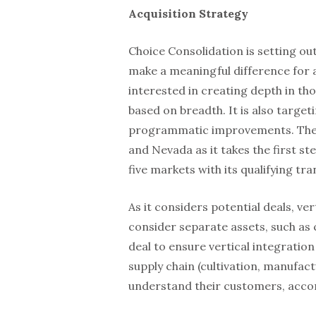
Acquisition Strategy
Choice Consolidation is setting ou
make a meaningful difference for 
interested in creating depth in tho
based on breadth. It is also target
programmatic improvements. The SPA
and Nevada as it takes the first st
five markets with its qualifying tr
As it considers potential deals, ver
consider separate assets, such as cu
deal to ensure vertical integration 
supply chain (cultivation, manufact
understand their customers, accor