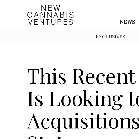
NEWS
EXCLUSIVES
This Recent
Is Looking 
Acquisitions