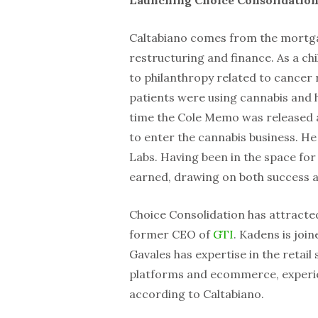
Caltabiano comes from the mortga
restructuring and finance. As a ch
to philanthropy related to cancer
patients were using cannabis and h
time the Cole Memo was released a
to enter the cannabis business. 
Labs. Having been in the space for
earned, drawing on both success 
Choice Consolidation has attracte
former CEO of
GTI
. Kadens is joi
Gavales has expertise in the retail
platforms and ecommerce, experien
according to Caltabiano.