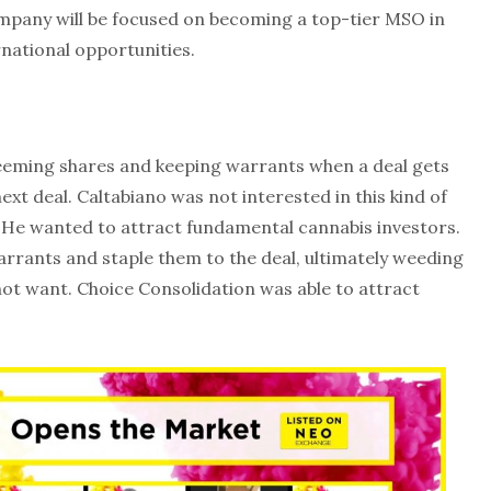
ompany will be focused on becoming a top-tier MSO in
rnational opportunities.
eeming shares and keeping warrants when a deal gets
t deal. Caltabiano was not interested in this kind of
. He wanted to attract fundamental cannabis investors.
rrants and staple them to the deal, ultimately weeding
 not want. Choice Consolidation was able to attract