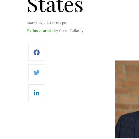
States
March 16, 2021 at 1:17 pm
Exclusive article
by Carrie Pallardy
Facebook
Twitter
LinkedIn