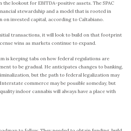
on the lookout for EBITDA-positive assets. The SPAC
nancial stewardship and a model that is rooted in
n on invested capital, according to Caltabiano.
ial transactions, it will look to build on that footprint
icense wins as markets continue to expand.
m is keeping tabs on how federal regulations are
ment to be gradual. He anticipates changes to banking,
inalization, but the path to federal legalization may
. Interstate commerce may be possible someday, but
quality indoor cannabis will always have a place with
oadmap to follow. They needed to obtain funding, build