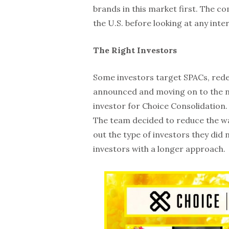
brands in this market first. The c
the U.S. before looking at any inte
The Right Investors
Some investors target SPACs, red
announced and moving on to the nex
investor for Choice Consolidation
The team decided to reduce the wa
out the type of investors they did
investors with a longer approach.