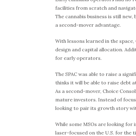
facilities from scratch and naviga
The cannabis business is still new, 
a second-mover advantage.
With lessons learned in the space, 
design and capital allocation. Addi
for early operators.
The SPAC was able to raise a signif
thinks it will be able to raise debt
As a second-mover, Choice Consolid
mature investors. Instead of focusi
looking to pair its growth story wi
While some MSOs are looking for in
laser-focused on the U.S. for the t