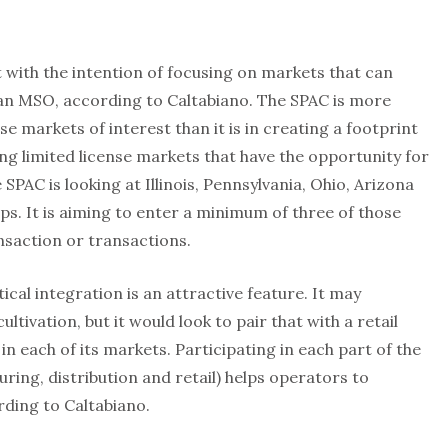
t with the intention of focusing on markets that can
an MSO, according to Caltabiano. The SPAC is more
se markets of interest than it is in creating a footprint
ing limited license markets that have the opportunity for
C is looking at Illinois, Pennsylvania, Ohio, Arizona
eps. It is aiming to enter a minimum of three of those
ansaction or transactions.
tical integration is an attractive feature. It may
ltivation, but it would look to pair that with a retail
in each of its markets. Participating in each part of the
uring, distribution and retail) helps operators to
ding to Caltabiano.