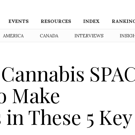
EVENTS
RESOURCES
INDEX
RANKIN
AMERICA
CANADA
INTERVIEWS
INSIG
 Cannabis SPA
to Make
 in These 5 Key