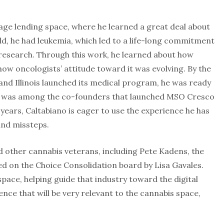
ge lending space, where he learned a great deal about
ild, he had leukemia, which led to a life-long commitment
 research. Through this work, he learned about how
ow oncologists’ attitude toward it was evolving. By the
nd Illinois launched its medical program, he was ready
He was among the co-founders that launched MSO Cresco
 years, Caltabiano is eager to use the experience he has
and missteps.
d other cannabis veterans, including Pete Kadens, the
ned on the Choice Consolidation board by Lisa Gavales.
 space, helping guide that industry toward the digital
ce that will be very relevant to the cannabis space,