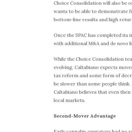
Choice Consolidation will also be 
wants to be able to demonstrate fi
bottom-line results and high retur
Once the SPAC has completed its init
with additional M&A and de novo l
While the Choice Consolidation tea
evolving, Caltabiano expects move
tax reform and some form of decrim
be slower than some people think
Caltabiano believes that even then 
local markets.
Second-Mover Advantage
Early cannabis operators had no r