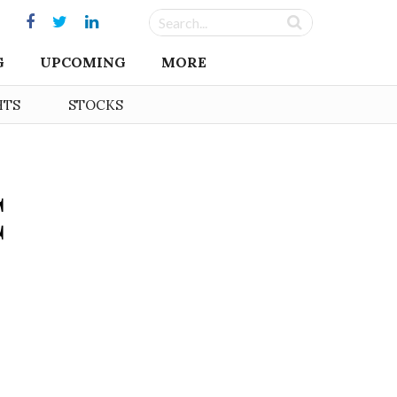
G
UPCOMING
MORE
HTS
STOCKS
C