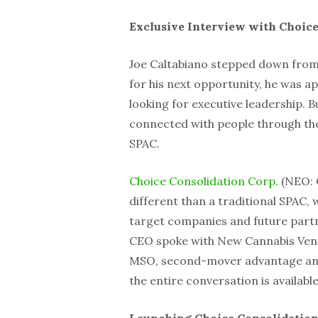
Exclusive Interview with Choice
Joe Caltabiano stepped down from 
for his next opportunity, he was 
looking for executive leadership. Bu
connected with people through the
SPAC.
Choice Consolidation Corp.
(NEO: C
different than a traditional SPAC,
target companies and future partn
CEO spoke with New Cannabis Ventu
MSO, second-mover advantage and h
the entire conversation is availabl
Launching Choice Consolidatio