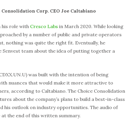
 Consolidation Corp. CEO Joe Caltabiano
his role with
Cresco Labs
in March 2020. While looking
approached by a number of public and private operators
t, nothing was quite the right fit. Eventually, he
 Senvest team about the idea of putting together a
DXX.UN.U) was built with the intention of being
 with nuances that would make it more attractive to
ers, according to Caltabiano. The Choice Consolidation
res about the company’s plans to build a best-in-class
is outlook on industry opportunities. The audio of
e at the end of this written summary.
n