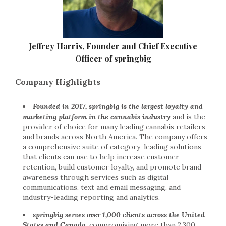
Jeffrey Harris, Founder and Chief Executive
Officer of springbig
Company Highlights
Founded in 2017, springbig is the largest loyalty and
marketing platform in the cannabis industry
and is the
provider of choice for many leading cannabis retailers
and brands across North America. The company offers
a comprehensive suite of category-leading solutions
that clients can use to help increase customer
retention, build customer loyalty, and promote brand
awareness through services such as digital
communications, text and email messaging, and
industry-leading reporting and analytics.
springbig serves over 1,000 clients across the United
States and Canada,
compromising more than 2,300