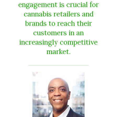
engagement is crucial for
cannabis retailers and
brands to reach their
customers in an
increasingly competitive
market.