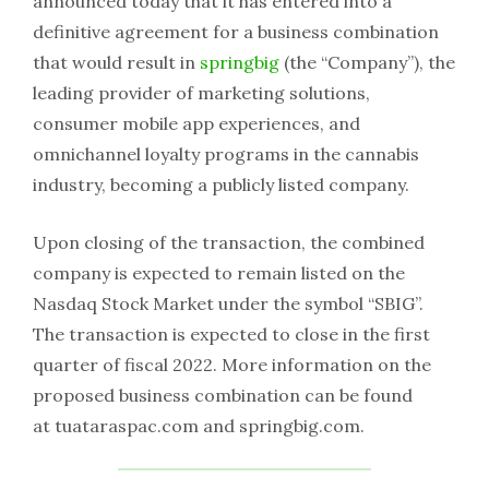
announced today that it has entered into a
definitive agreement for a business combination
that would result in
springbig
(the “Company”), the
leading provider of marketing solutions,
consumer mobile app experiences, and
omnichannel loyalty programs in the cannabis
industry, becoming a publicly listed company.
Upon closing of the transaction, the combined
company is expected to remain listed on the
Nasdaq Stock Market under the symbol “SBIG”.
The transaction is expected to close in the first
quarter of fiscal 2022. More information on the
proposed business combination can be found
at tuataraspac.com and springbig.com.