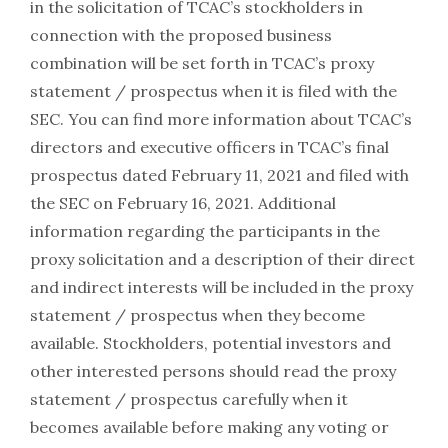
in the solicitation of TCAC’s stockholders in
connection with the proposed business
combination will be set forth in TCAC’s proxy
statement / prospectus when it is filed with the
SEC. You can find more information about TCAC’s
directors and executive officers in TCAC’s final
prospectus dated February 11, 2021 and filed with
the SEC on February 16, 2021. Additional
information regarding the participants in the
proxy solicitation and a description of their direct
and indirect interests will be included in the proxy
statement / prospectus when they become
available. Stockholders, potential investors and
other interested persons should read the proxy
statement / prospectus carefully when it
becomes available before making any voting or