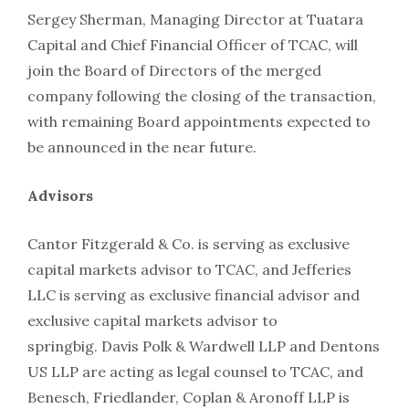
Sergey Sherman, Managing Director at Tuatara
Capital and Chief Financial Officer of TCAC, will
join the Board of Directors of the merged
company following the closing of the transaction,
with remaining Board appointments expected to
be announced in the near future.
Advisors
Cantor Fitzgerald & Co. is serving as exclusive
capital markets advisor to TCAC, and Jefferies
LLC is serving as exclusive financial advisor and
exclusive capital markets advisor to
springbig. Davis Polk & Wardwell LLP and Dentons
US LLP are acting as legal counsel to TCAC, and
Benesch, Friedlander, Coplan & Aronoff LLP is