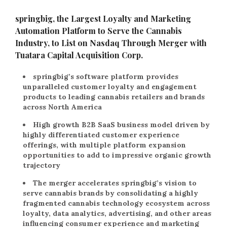
springbig, the Largest Loyalty and Marketing
Automation Platform to Serve the Cannabis
Industry, to List on Nasdaq Through Merger with
Tuatara Capital Acquisition Corp.
springbig’s software platform provides
unparalleled customer loyalty and engagement
products to leading cannabis retailers and brands
across North America
High growth B2B SaaS business model driven by
highly differentiated customer experience
offerings, with multiple platform expansion
opportunities to add to impressive organic growth
trajectory
The merger accelerates springbig’s vision to
serve cannabis brands by consolidating a highly
fragmented cannabis technology ecosystem across
loyalty, data analytics, advertising, and other areas
influencing consumer experience and marketing