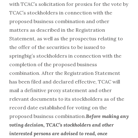
with TCAC’s solicitation for proxies for the vote by
TCAC’s stockholders in connection with the
proposed business combination and other
matters as described in the Registration
Statement, as well as the prospectus relating to
the offer of the securities to be issued to
springbig’s stockholders in connection with the
completion of the proposed business
combination. After the Registration Statement
has been filed and declared effective, TCAC will
mail a definitive proxy statement and other
relevant documents to its stockholders as of the
record date established for voting on the
proposed business combination.
Before making any
voting decision, TCAC’s stockholders and other
interested persons are advised to read, once