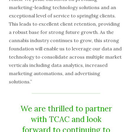
marketing-leading technology solutions and an
exceptional level of service to springbig clients.
This leads to excellent client retention, providing
a robust base for strong future growth. As the
cannabis industry continues to grow, this strong
foundation will enable us to leverage our data and
technology to consolidate across multiple market
verticals including data analytics, increased
marketing automations, and advertising
solutions.”
We are thrilled to partner
with TCAC and look
forward to continuing to