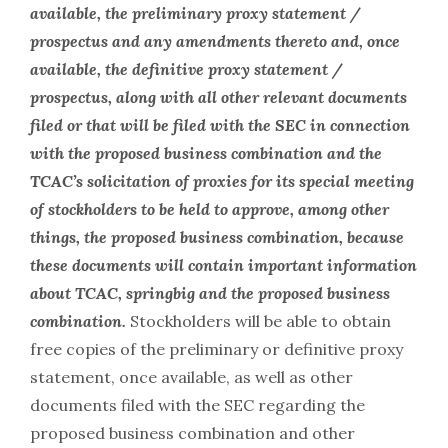
available, the preliminary proxy statement /
prospectus and any amendments thereto and, once
available, the definitive proxy statement /
prospectus, along with all other relevant documents
filed or that will be filed with the SEC in connection
with the proposed business combination and the
TCAC’s solicitation of proxies for its special meeting
of stockholders to be held to approve, among other
things, the proposed business combination, because
these documents will contain important information
about TCAC, springbig and the proposed business
combination.
Stockholders will be able to obtain
free copies of the preliminary or definitive proxy
statement, once available, as well as other
documents filed with the SEC regarding the
proposed business combination and other