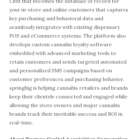
CRM that becomes the database of record for
your in-store and online customers that captures
key purchasing and behavioral data and
seamlessly integrates with existing dispensary
POS and eCommerce systems. The platform also
develops custom cannabis loyalty software
embedded with advanced marketing tools to
retain customers and sends targeted automated
and personalized SMS campaigns based on
customer preferences and purchasing behavior.
springbig is helping cannabis retailers and brands
keep their clientele connected and engaged while
allowing the store owners and major cannabis
brands track their inevitable success and ROI in
real-time.
About Tuatara Capital Acquisition Corporation