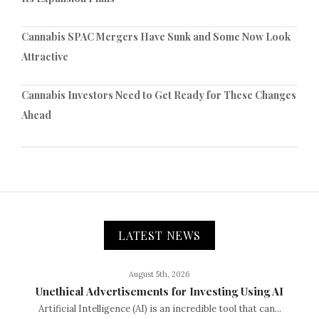
Cannabis SPAC Mergers Have Sunk and Some Now Look
Attractive
Cannabis Investors Need to Get Ready for These Changes
Ahead
LATEST NEWS
August 5th, 2026
Unethical Advertisements for Investing Using AI
Artificial Intelligence (AI) is an incredible tool that can...