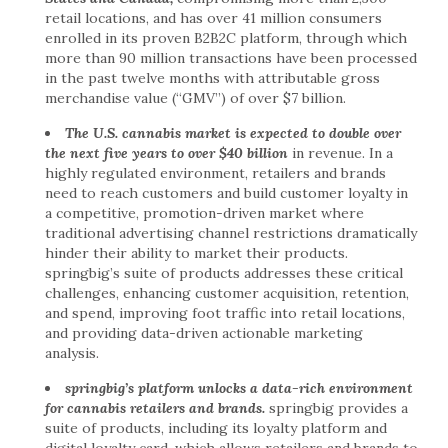
retail locations, and has over 41 million consumers
enrolled in its proven B2B2C platform, through which
more than 90 million transactions have been processed
in the past twelve months with attributable gross
merchandise value (“GMV”) of over $7 billion.
The U.S. cannabis market is expected to double over
the next five years to over $40 billion
in revenue. In a
highly regulated environment, retailers and brands
need to reach customers and build customer loyalty in
a competitive, promotion-driven market where
traditional advertising channel restrictions dramatically
hinder their ability to market their products.
springbig’s suite of products addresses these critical
challenges, enhancing customer acquisition, retention,
and spend, improving foot traffic into retail locations,
and providing data-driven actionable marketing
analysis.
springbig’s platform unlocks a data-rich environment
for cannabis retailers and brands.
springbig provides a
suite of products, including its loyalty platform and
digital loyalty card, which allows retailers and brands to