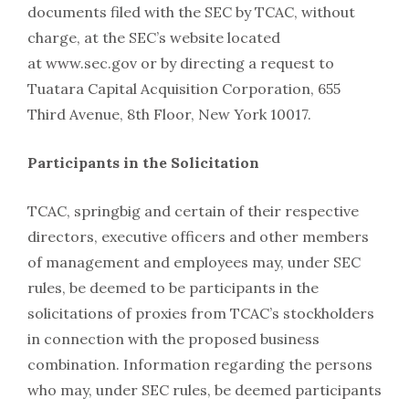
documents filed with the SEC by TCAC, without
charge, at the SEC’s website located
at www.sec.gov or by directing a request to
Tuatara Capital Acquisition Corporation, 655
Third Avenue, 8th Floor, New York 10017.
Participants in the Solicitation
TCAC, springbig and certain of their respective
directors, executive officers and other members
of management and employees may, under SEC
rules, be deemed to be participants in the
solicitations of proxies from TCAC’s stockholders
in connection with the proposed business
combination. Information regarding the persons
who may, under SEC rules, be deemed participants