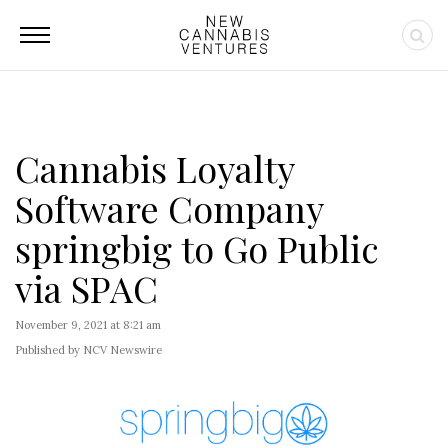
Cannabis Loyalty
Software Company
springbig to Go Public
via SPAC
November 9, 2021 at 8:21 am
Published by NCV Newswire