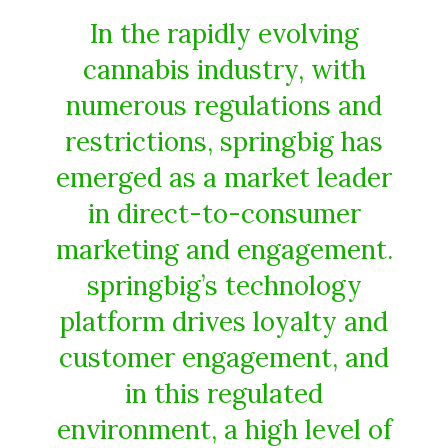
In the rapidly evolving
cannabis industry, with
numerous regulations and
restrictions, springbig has
emerged as a market leader
in direct-to-consumer
marketing and engagement.
springbig’s technology
platform drives loyalty and
customer engagement, and
in this regulated
environment, a high level of