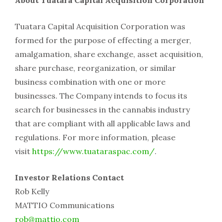
Tuatara Capital Acquisition Corporation was
formed for the purpose of effecting a merger,
amalgamation, share exchange, asset acquisition,
share purchase, reorganization, or similar
business combination with one or more
businesses. The Company intends to focus its
search for businesses in the cannabis industry
that are compliant with all applicable laws and
regulations. For more information, please
visit
https://www.tuataraspac.com/
.
Investor Relations Contact
Rob Kelly
MATTIO Communications
rob@mattio.com