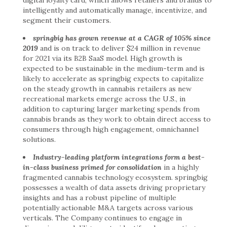
intelligently and automatically manage, incentivize, and
segment their customers.
springbig has grown revenue at a CAGR of 105% since
2019
and is on track to deliver $24 million in revenue
for 2021 via its B2B SaaS model. High growth is
expected to be sustainable in the medium-term and is
likely to accelerate as springbig expects to capitalize
on the steady growth in cannabis retailers as new
recreational markets emerge across the U.S., in
addition to capturing larger marketing spends from
cannabis brands as they work to obtain direct access to
consumers through high engagement, omnichannel
solutions.
Industry-leading platform integrations form a best-
in-class business primed for consolidation
in a highly
fragmented cannabis technology ecosystem. springbig
possesses a wealth of data assets driving proprietary
insights and has a robust pipeline of multiple
potentially actionable M&A targets across various
verticals. The Company continues to engage in