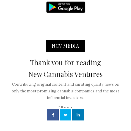
NCV MEDIA
Thank you for reading
New Cannabis Ventures
Contributing original content and curating quality news on
only the most promising cannabis companies and the most
influential investors.
Follow us on