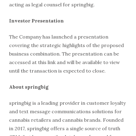
acting as legal counsel for springbig.
Investor Presentation
The Company has launched a presentation
covering the strategic highlights of the proposed
business combination. The presentation can be
accessed at this link and will be available to view
until the transaction is expected to close.
About springbig
springbig is a leading provider in customer loyalty
and text message communications solutions for
cannabis retailers and cannabis brands. Founded
in 2017, springbig offers a single source of truth