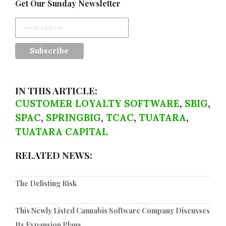
Get Our Sunday Newsletter
IN THIS ARTICLE:
CUSTOMER LOYALTY SOFTWARE
,
SBIG
,
SPAC
,
SPRINGBIG
,
TCAC
,
TUATARA
,
TUATARA CAPITAL
RELATED NEWS:
The Delisting Risk
This Newly Listed Cannabis Software Company Discusses
Its Expansion Plans