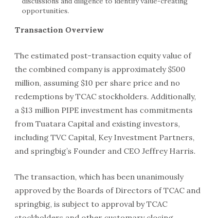
discussions and diligence to identify value-creating
opportunities.
Transaction Overview
The estimated post-transaction equity value of
the combined company is approximately $500
million, assuming $10 per share price and no
redemptions by TCAC stockholders. Additionally,
a $13 million PIPE investment has commitments
from Tuatara Capital and existing investors,
including TVC Capital, Key Investment Partners,
and springbig’s Founder and CEO Jeffrey Harris.
The transaction, which has been unanimously
approved by the Boards of Directors of TCAC and
springbig, is subject to approval by TCAC
stockholders and other customary closing