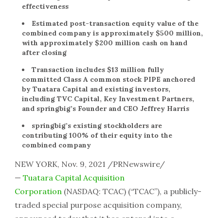
effectiveness
Estimated post-transaction equity value of the
combined company is approximately $500 million,
with approximately $200 million cash on hand
after closing
Transaction includes $13 million fully
committed Class A common stock PIPE anchored
by Tuatara Capital and existing investors,
including TVC Capital, Key Investment Partners,
and springbig’s Founder and CEO Jeffrey Harris
springbig’s existing stockholders are
contributing 100% of their equity into the
combined company
NEW YORK, Nov. 9, 2021 /PRNewswire/
—
Tuatara Capital Acquisition
Corporation
(NASDAQ: TCAC) (“TCAC”), a publicly-
traded special purpose acquisition company,