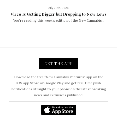
July 29th, 2026
Vireo Is Getting Bigger but Dropping to New Lows
You’re reading this week’s edition of the New Cannabis...
GET THE APP
Download the free “New Cannabis Ventures” app on the
iOS App Store or Google Play and get real-time push
notifications straight to your phone on the latest breaking
news and exclusives published.