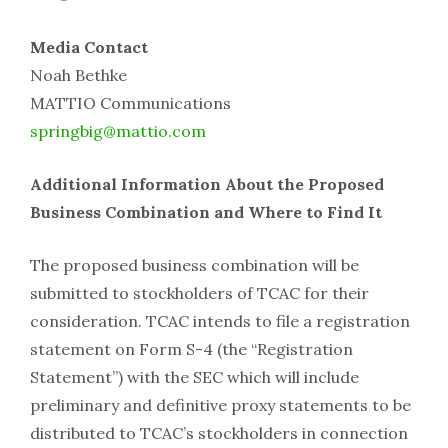
Media Contact
Noah Bethke
MATTIO Communications
springbig@mattio.com
Additional Information About the Proposed
Business Combination and Where to Find It
The proposed business combination will be
submitted to stockholders of TCAC for their
consideration. TCAC intends to file a registration
statement on Form S-4 (the “Registration
Statement”) with the SEC which will include
preliminary and definitive proxy statements to be
distributed to TCAC’s stockholders in connection