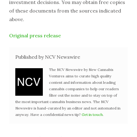
investment decisions. You may obtain free copies
of these documents from the sources indicated
above.
Original press release
Published by NCV Newswire
The NCV Newswire by New Cannabis
Ventures aims to curate high quality
content and information about leading
cannabis companies to help our readers
filter out the noise and to stay on top of
the most important cannabis business news. The NCV
Newswire is hand-curated by an editor and not automated in
anyway. Have a confidential news tip?
Get in touch
.