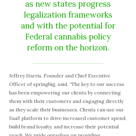
as new states progress
legalization frameworks
and with the potential for
Federal cannabis policy
reform on the horizon.
Jeffrey Harris, Founder and Chief Executive
Officer of springbig, said, “The key to our success
has been empowering our clients by connecting
them with their customers and engaging directly
as they scale their businesses. Clients can use our
SaaS platform to drive increased customer spend,
build brand loyalty, and increase their potential
reach. We pride ourselves on providing