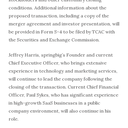
conditions. Additional information about the
proposed transaction, including a copy of the
merger agreement and investor presentation, will
be provided in Form S-4 to be filed by TCAC with
the Securities and Exchange Commission.
Jeffrey Harris, springbig’s Founder and current
Chief Executive Officer, who brings extensive
experience in technology and marketing services,
will continue to lead the company following the
closing of the transaction. Current Chief Financial
Officer, Paul Sykes, who has significant experience
in high-growth SaaS businesses in a public
company environment, will also continue in his
role.