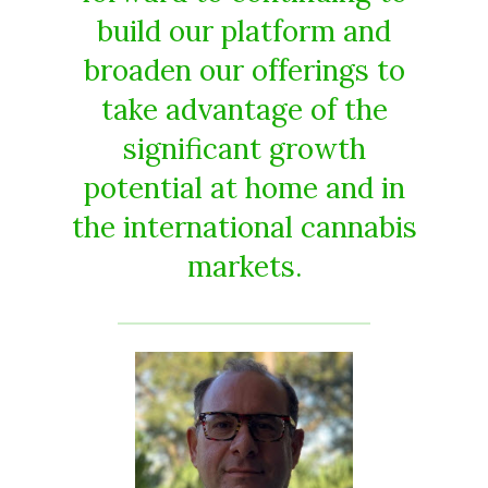
build our platform and
broaden our offerings to
take advantage of the
significant growth
potential at home and in
the international cannabis
markets.