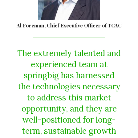
Al Foreman, Chief Executive Officer of TCAC
The extremely talented and
experienced team at
springbig has harnessed
the technologies necessary
to address this market
opportunity, and they are
well-positioned for long-
term, sustainable growth