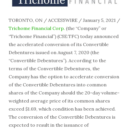
TORONTO, ON / ACCESSWIRE / January 5, 2021 /
Trichome Financial Corp.
(the “Company” or
“Trichome Financial”) (CSE:TFC) today announced
the accelerated conversion of its Convertible
Debentures issued on August 7, 2020 (the
“Convertible Debentures”). According to the
terms of the Convertible Debentures, the
Company has the option to accelerate conversion
of the Convertible Debentures into common
shares of the Company should the 20-day volume-
weighted average price of its common shares
exceed $1.69, which condition has been achieved.
The conversion of the Convertible Debentures is
expected to result in the issuance of