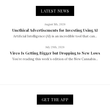
LATEST NEWS
August 5th, 2026
Unethical Advertisements for Investing Using AI
Artificial Intelligence (AI) is an incredible tool that can...
July 29th, 2026
Vireo Is Getting Bigger but Dropping to New Lows
You’re reading this week’s edition of the New Cannabis...
GET THE APP