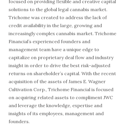
focused on providing flexible and creative capital
solutions to the global legal cannabis market.
Trichome was created to address the lack of
credit availability in the large, growing and
increasingly complex cannabis market. Trichome
Financial’s experienced founders and
management team have a unique edge to
capitalize on proprietary deal flow and industry
insight in order to drive the best risk-adjusted
returns on shareholder’s capital. With the recent
acquisition of the assets of James E. Wagner
Cultivation Corp., Trichome Financial is focused
on acquiring related assets to compliment JWC
and leverage the knowledge, expertise and
insights of its employees, management and
founders.