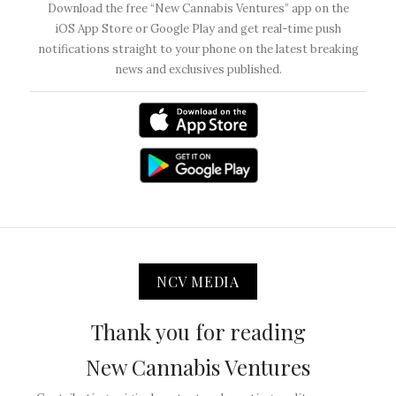
Download the free “New Cannabis Ventures” app on the
iOS App Store or Google Play and get real-time push
notifications straight to your phone on the latest breaking
news and exclusives published.
NCV MEDIA
Thank you for reading
New Cannabis Ventures