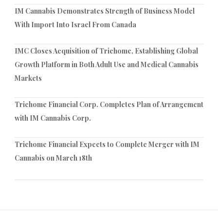
IM Cannabis Demonstrates Strength of Business Model
With Import Into Israel From Canada
IMC Closes Acquisition of Trichome, Establishing Global
Growth Platform in Both Adult Use and Medical Cannabis
Markets
Trichome Financial Corp. Completes Plan of Arrangement
with IM Cannabis Corp.
Trichome Financial Expects to Complete Merger with IM
Cannabis on March 18th