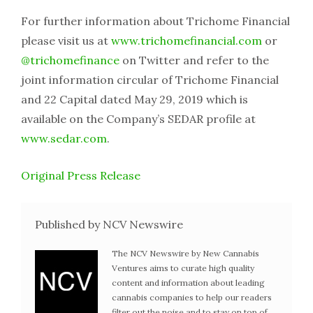
For further information about Trichome Financial
please visit us at
www.trichomefinancial.com
or
@trichomefinance
on Twitter and refer to the
joint information circular of Trichome Financial
and 22 Capital dated May 29, 2019 which is
available on the Company’s SEDAR profile at
www.sedar.com
.
Original Press Release
Published by NCV Newswire
The NCV Newswire by New Cannabis
Ventures aims to curate high quality
content and information about leading
cannabis companies to help our readers
filter out the noise and to stay on top of