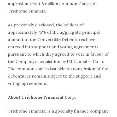
approximately 4.8 million common shares of
Trichome Financial.
As previously disclosed, the holders of
approximately 75% of the aggregate principal
amount of the Convertible Debentures have
entered into support and voting agreements
pursuant to which they agreed to vote in favour of
the Company’s acquisition by IM Cannabis Corp.
The common shares issuable on conversion of the
debentures remain subject to the support and
voting agreements.
About Trichome Financial Corp.
Trichome Financial is a specialty finance company