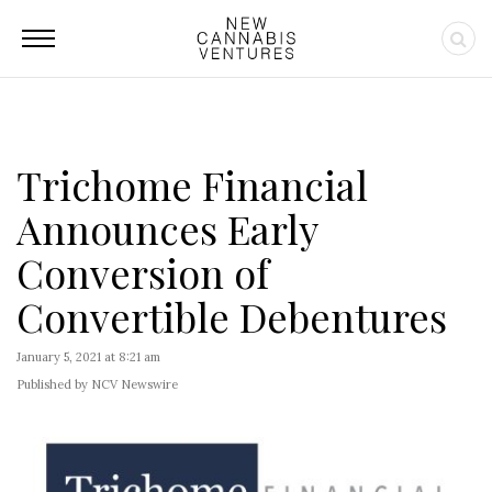
Trichome Financial
Announces Early
Conversion of
Convertible Debentures
January 5, 2021 at 8:21 am
Published by NCV Newswire