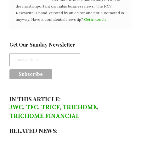
the most important cannabis business news. The NCV
Newswire is hand-curated by an editor and not automated in
anyway. Have a confidential news tip?
Get in touch
.
Get Our Sunday Newsletter
IN THIS ARTICLE:
JWC
,
TFC
,
TRICF
,
TRICHOME
,
TRICHOME FINANCIAL
RELATED NEWS: