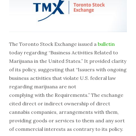
The Toronto Stock Exchange issued a
bulletin
today regarding “Business Activities Related to
Marijuana in the United States.” It provided clarity
of its policy, suggesting that “Issuers with ongoing
business activities that violate U.S. federal law
regarding marijuana are not
complying with the Requirements.” The exchange
cited direct or indirect ownership of direct
cannabis companies, arrangements with them,
providing goods or services to them and any sort
of commercial interests as contrary to its policy.