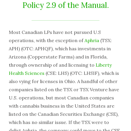
Policy 2.9 of the Manual.
Most Canadian LPs have not pursued U.S
operations, with the exception of
Aphria
(TSX:
APH) (OTC: APHQF), which has investments in
Arizona (Copperstate Farms) and in Florida,
through ownership of and licensing to
Liberty
Health Sciences
(CSE: LHS) (OTC: LHSIF), which is
also vying for licenses in Ohio. A handful of other
companies listed on the TSX or TSX Venture have
U.S. operations, but most Canadian companies
with cannabis business in the United States are
listed on the Canadian Securities Exchange (CSE),
which has no similar issue. If the TSX were to
delist Aphria, the company could move to the CSE