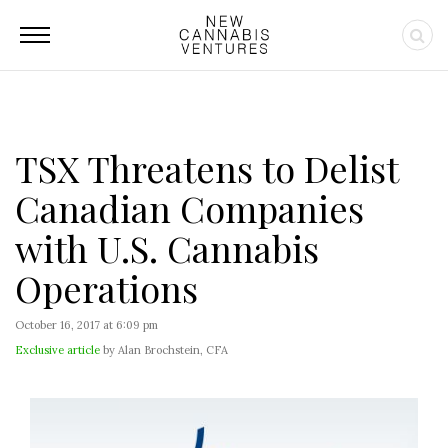
TSX Threatens to Delist
Canadian Companies
with U.S. Cannabis
Operations
October 16, 2017 at 6:09 pm
Exclusive article
by Alan Brochstein, CFA