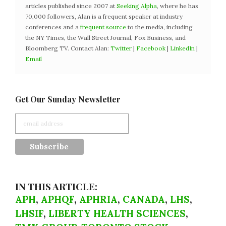
articles published since 2007 at
Seeking Alpha
, where he has
70,000 followers, Alan is a frequent speaker at industry
conferences and a
frequent source
to the media, including
the NY Times, the Wall Street Journal, Fox Business, and
Bloomberg TV. Contact Alan:
Twitter
|
Facebook
|
LinkedIn
|
Email
Get Our Sunday Newsletter
IN THIS ARTICLE:
APH
,
APHQF
,
APHRIA
,
CANADA
,
LHS
,
LHSIF
,
LIBERTY HEALTH SCIENCES
,