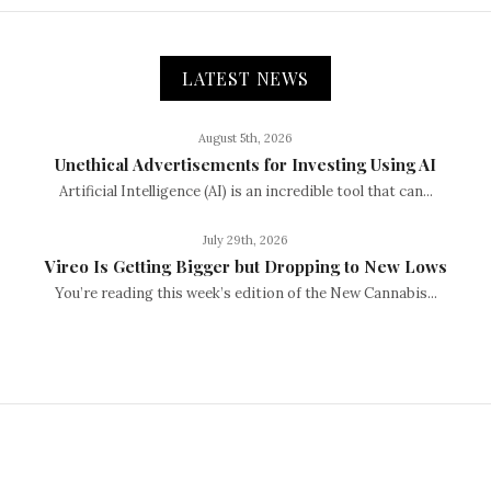
LATEST NEWS
August 5th, 2026
Unethical Advertisements for Investing Using AI
Artificial Intelligence (AI) is an incredible tool that can...
July 29th, 2026
Vireo Is Getting Bigger but Dropping to New Lows
You’re reading this week’s edition of the New Cannabis...