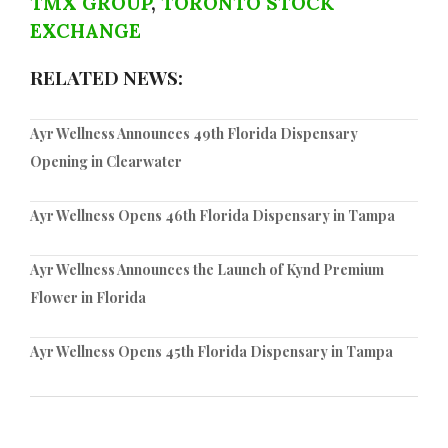
TMX GROUP
,
TORONTO STOCK
EXCHANGE
RELATED NEWS:
Ayr Wellness Announces 49th Florida Dispensary
Opening in Clearwater
Ayr Wellness Opens 46th Florida Dispensary in Tampa
Ayr Wellness Announces the Launch of Kynd Premium
Flower in Florida
Ayr Wellness Opens 45th Florida Dispensary in Tampa