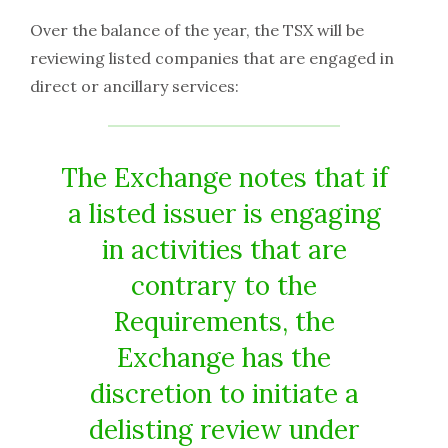
Over the balance of the year, the TSX will be
reviewing listed companies that are engaged in
direct or ancillary services:
The Exchange notes that if
a listed issuer is engaging
in activities that are
contrary to the
Requirements, the
Exchange has the
discretion to initiate a
delisting review under