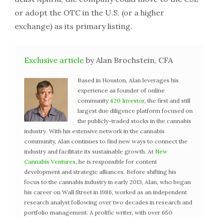
or adopt the OTC in the U.S. (or a higher
exchange) as its primary listing.
Exclusive article
by Alan Brochstein, CFA
Based in Houston, Alan leverages his
experience as founder of online
community
420 Investor
, the first and still
largest due diligence platform focused on
the publicly-traded stocks in the cannabis
industry. With his extensive network in the cannabis
community, Alan continues to find new ways to connect the
industry and facilitate its sustainable growth. At
New
Cannabis Ventures
, he is responsible for content
development and strategic alliances. Before shifting his
focus to the cannabis industry in early 2013, Alan, who began
his career on Wall Street in 1986, worked as an independent
research analyst following over two decades in research and
portfolio management. A prolific writer, with over 650