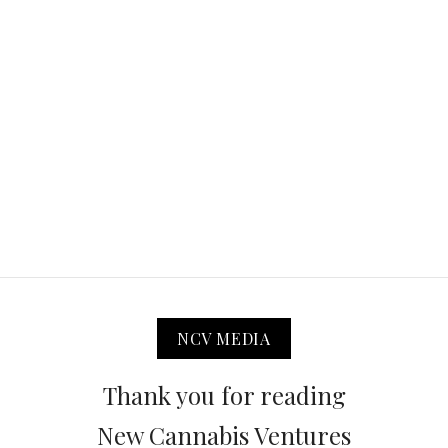
NCV MEDIA
Thank you for reading
New Cannabis Ventures