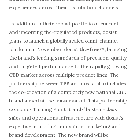
experiences across their distribution channels.
In addition to their robust portfolio of current
and upcoming thc-regulated products, dosist
plans to launch a globally scaled omni-channel
platform in November, dosist thc-free™, bringing
the brand’s leading standards of precision, quality
and targeted performance to the rapidly growing
CBD market across multiple product lines. The
partnership between TPB and dosist also includes
the co-creation of a completely new national CBD
brand aimed at the mass market. This partnership
combines Turning Point Brands’ best-in-class
sales and operations infrastructure with dosist’s
expertise in product innovation, marketing and
brand development. The new brand will be