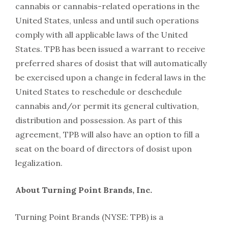
cannabis or cannabis-related operations in the
United States, unless and until such operations
comply with all applicable laws of the United
States. TPB has been issued a warrant to receive
preferred shares of dosist that will automatically
be exercised upon a change in federal laws in the
United States to reschedule or deschedule
cannabis and/or permit its general cultivation,
distribution and possession. As part of this
agreement, TPB will also have an option to fill a
seat on the board of directors of dosist upon
legalization.
About Turning Point Brands, Inc.
Turning Point Brands (NYSE: TPB) is a