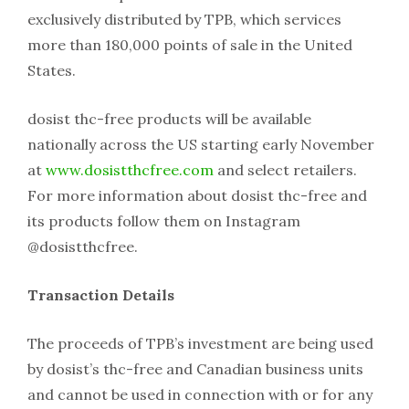
exclusively distributed by TPB, which services
more than 180,000 points of sale in the United
States.
dosist thc-free products will be available
nationally across the US starting early November
at
www.dosistthcfree.com
and select retailers.
For more information about dosist thc-free and
its products follow them on Instagram
@dosistthcfree.
Transaction Details
The proceeds of TPB’s investment are being used
by dosist’s thc-free and Canadian business units
and cannot be used in connection with or for any