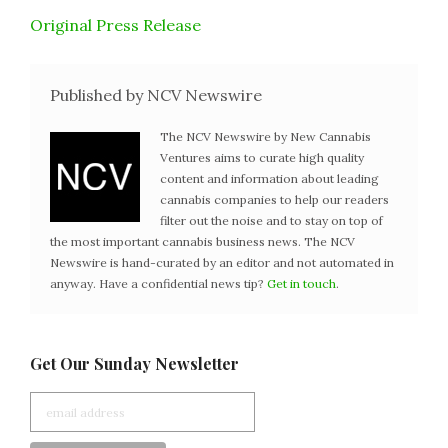
Original Press Release
Published by NCV Newswire
The NCV Newswire by New Cannabis
Ventures aims to curate high quality
content and information about leading
cannabis companies to help our readers
filter out the noise and to stay on top of
the most important cannabis business news. The NCV
Newswire is hand-curated by an editor and not automated in
anyway. Have a confidential news tip?
Get in touch
.
Get Our Sunday Newsletter