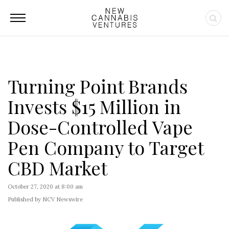
Turning Point Brands
Invests $15 Million in
Dose-Controlled Vape
Pen Company to Target
CBD Market
October 27, 2020 at 8:00 am
Published by NCV Newswire