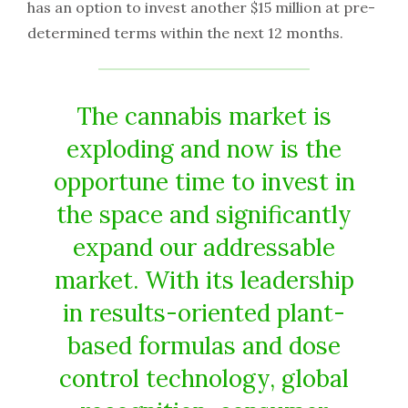
has an option to invest another $15 million at pre-
determined terms within the next 12 months.
The cannabis market is
exploding and now is the
opportune time to invest in
the space and significantly
expand our addressable
market. With its leadership
in results-oriented plant-
based formulas and dose
control technology, global