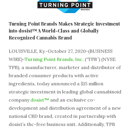
Turning Point Brands Makes Strategic Investment
into dosist™ A World-Class and Globally
Recognized Cannabis Brand
LOUISVILLE, Ky.-October 27, 2020-(BUSINESS
WIRE)–
Turning Point Brands, Inc.
(“TPB”) (NYSE:
TPB), a manufacturer, marketer and distributor of
branded consumer products with active
ingredients, today announced a $15 million
strategic investment in leading global cannabinoid
company
dosist™
and an exclusive co-
development and distribution agreement of a new
national CBD brand, created in partnership with
dosist’s thc-free business unit. Additionally, TPB