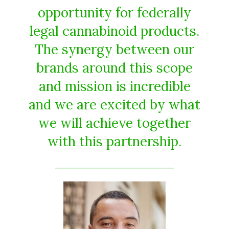
opportunity for federally
legal cannabinoid products.
The synergy between our
brands around this scope
and mission is incredible
and we are excited by what
we will achieve together
with this partnership.