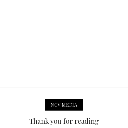
NCV MEDIA
Thank you for reading