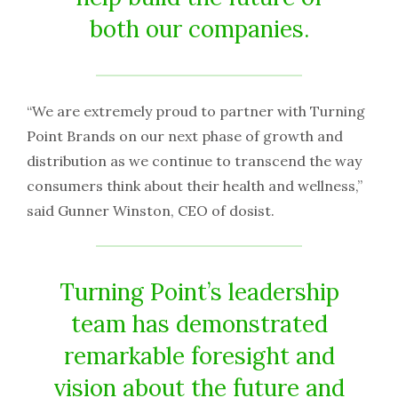
both our companies.
“We are extremely proud to partner with Turning
Point Brands on our next phase of growth and
distribution as we continue to transcend the way
consumers think about their health and wellness,”
said Gunner Winston, CEO of dosist.
Turning Point’s leadership
team has demonstrated
remarkable foresight and
vision about the future and