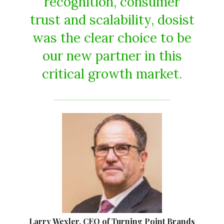
recognition, consumer
trust and scalability, dosist
was the clear choice to be
our new partner in this
critical growth market.
Larry Wexler, CEO of Turning Point Brands