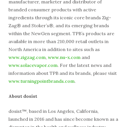
manufacturer, marketer and distributor of
branded consumer products with active
ingredients through its iconic core brands Zig-
Zag® and Stoker’s®, and its emerging brands
within the NewGen segment. TPB’s products are
available in more than 210,000 retail outlets in
North America in addition to sites such as
www.zigzag.com
,
www.nu-x.com
and
www.solacevapor.com
. For the latest news and
information about TPB and its brands, please visit
www.turningpointbrands.com
.
About dosist
dosist™, based in Los Angeles, California,
launched in 2016 and has since become known as a