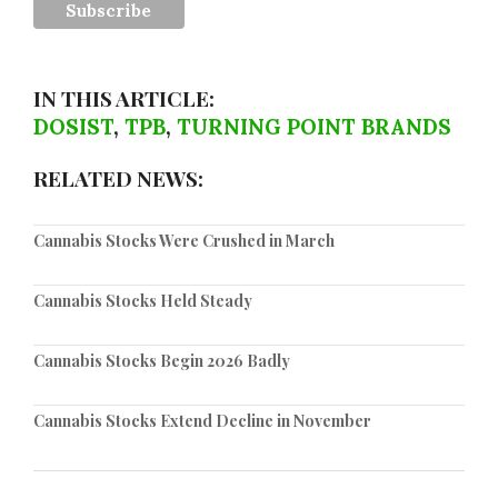
IN THIS ARTICLE:
DOSIST
,
TPB
,
TURNING POINT BRANDS
RELATED NEWS:
Cannabis Stocks Were Crushed in March
Cannabis Stocks Held Steady
Cannabis Stocks Begin 2026 Badly
Cannabis Stocks Extend Decline in November