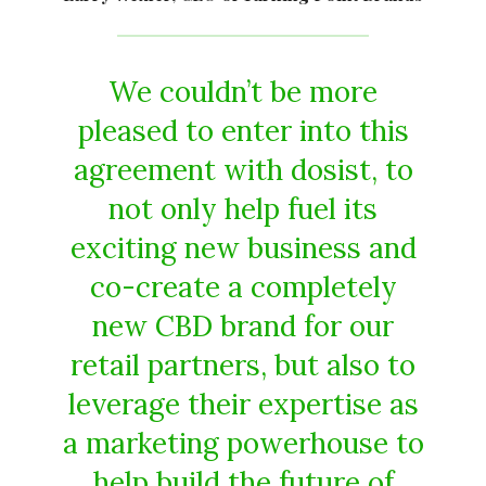
We couldn’t be more
pleased to enter into this
agreement with dosist, to
not only help fuel its
exciting new business and
co-create a completely
new CBD brand for our
retail partners, but also to
leverage their expertise as
a marketing powerhouse to
help build the future of