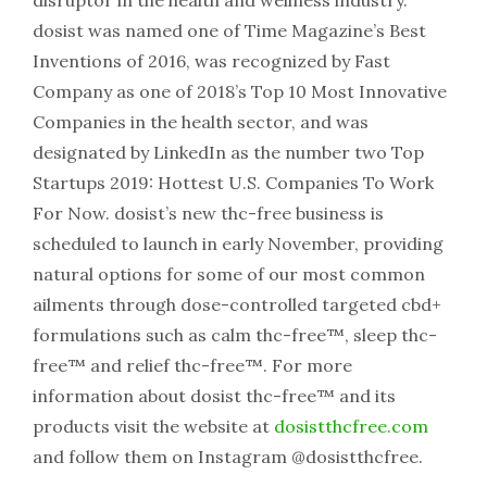
disruptor in the health and wellness industry.
dosist was named one of Time Magazine’s Best
Inventions of 2016, was recognized by Fast
Company as one of 2018’s Top 10 Most Innovative
Companies in the health sector, and was
designated by LinkedIn as the number two Top
Startups 2019: Hottest U.S. Companies To Work
For Now. dosist’s new thc-free business is
scheduled to launch in early November, providing
natural options for some of our most common
ailments through dose-controlled targeted cbd+
formulations such as calm thc-free™, sleep thc-
free™ and relief thc-free™. For more
information about dosist thc-free™ and its
products visit the website at
dosistthcfree.com
and follow them on Instagram @dosistthcfree.