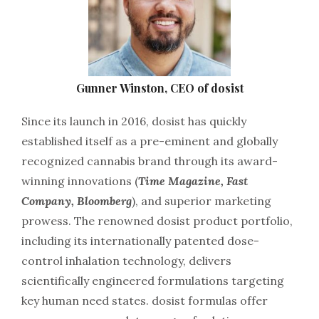
Gunner Winston, CEO of dosist
Since its launch in 2016, dosist has quickly
established itself as a pre-eminent and globally
recognized cannabis brand through its award-
winning innovations (
Time Magazine, Fast
Company, Bloomberg
), and superior marketing
prowess. The renowned dosist product portfolio,
including its internationally patented dose-
control inhalation technology, delivers
scientifically engineered formulations targeting
key human need states. dosist formulas offer