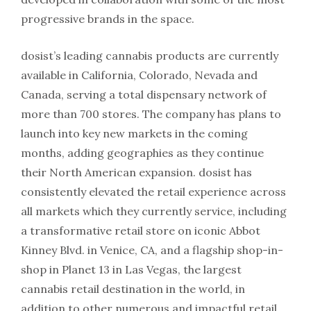
progressive brands in the space.
dosist’s leading cannabis products are currently
available in California, Colorado, Nevada and
Canada, serving a total dispensary network of
more than 700 stores. The company has plans to
launch into key new markets in the coming
months, adding geographies as they continue
their North American expansion. dosist has
consistently elevated the retail experience across
all markets which they currently service, including
a transformative retail store on iconic Abbot
Kinney Blvd. in Venice, CA, and a flagship shop-in-
shop in Planet 13 in Las Vegas, the largest
cannabis retail destination in the world, in
addition to other numerous and impactful retail