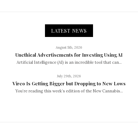
LATEST NEWS
August 5th, 2026
Unethical Advertisements for Investing Using AI
Artificial Intelligence (AI) is an incredible tool that can...
July 29th, 2026
Vireo Is Getting Bigger but Dropping to New Lows
You’re reading this week’s edition of the New Cannabis...