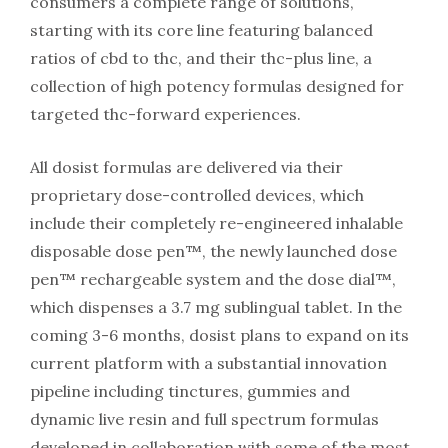
consumers a complete range of solutions,
starting with its core line featuring balanced
ratios of cbd to thc, and their thc-plus line, a
collection of high potency formulas designed for
targeted thc-forward experiences.
All dosist formulas are delivered via their
proprietary dose-controlled devices, which
include their completely re-engineered inhalable
disposable dose pen™, the newly launched dose
pen™ rechargeable system and the dose dial™,
which dispenses a 3.7 mg sublingual tablet. In the
coming 3-6 months, dosist plans to expand on its
current platform with a substantial innovation
pipeline including tinctures, gummies and
dynamic live resin and full spectrum formulas
developed in collaboration with some of the most