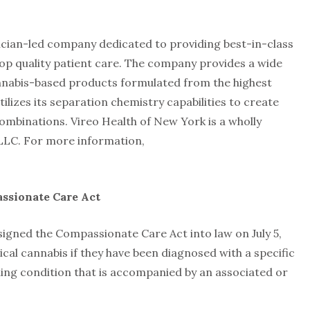
sician-led company dedicated to providing best-in-class
p quality patient care. The company provides a wide
nnabis-based products formulated from the highest
tilizes its separation chemistry capabilities to create
ombinations. Vireo Health of New York is a wholly
 LLC. For more information,
ssionate Care Act
gned the Compassionate Care Act into law on July 5,
ical cannabis if they have been diagnosed with a specific
ening condition that is accompanied by an associated or