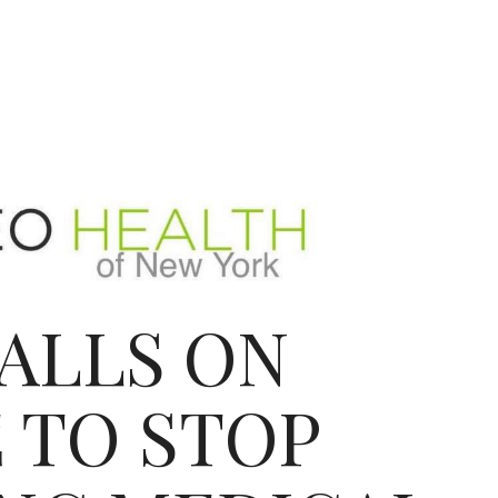
ALLS ON
 TO STOP