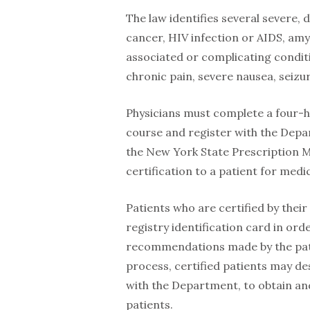
The law identifies several severe, d
cancer, HIV infection or AIDS, amyo
associated or complicating condit
chronic pain, severe nausea, seizu
Physicians must complete a four-
course and register with the Depar
the New York State Prescription M
certification to a patient for medi
Patients who are certified by thei
registry identification card in or
recommendations made by the patie
process, certified patients may de
with the Department, to obtain an
patients.