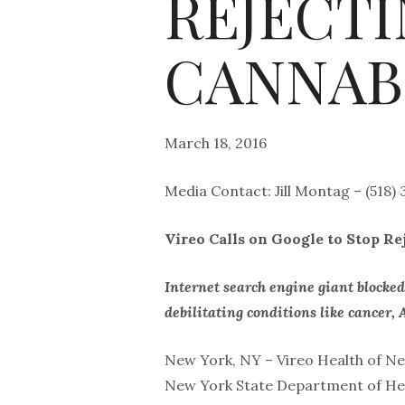
REJECT
CANNAB
March 18, 2016
Media Contact: Jill Montag – (518)
Vireo Calls on Google to Stop R
Internet search engine giant blocke
debilitating conditions like cance
New York, NY – Vireo Health of New
New York State Department of Heal