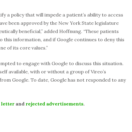
tify a policy that will impede a patient’s ability to access
ave been approved by the New York State legislature
eutically beneficial,” added Hoffnung. “These patients
o this information, and if Google continues to deny this
ne of its core values.”
tempted to engage with Google to discuss this situation.
lf available, with or without a group of Vireo’s
 from Google. To date, Google has not responded to any
e
letter
and
rejected advertisements
.