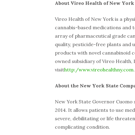
About Vireo Health of New York
Vireo Health of New York is a phy
cannabis-based medications and to
array of pharmaceutical grade ca
quality, pesticide-free plants and u
products with novel cannabinoid c
owned subsidiary of Vireo Health,
visit
http:/www.vireohealthny.com
.
About the New York State Compa
New York State Governor Cuomo si
2014. It allows patients to use med
severe, debilitating or life threat
complicating condition.