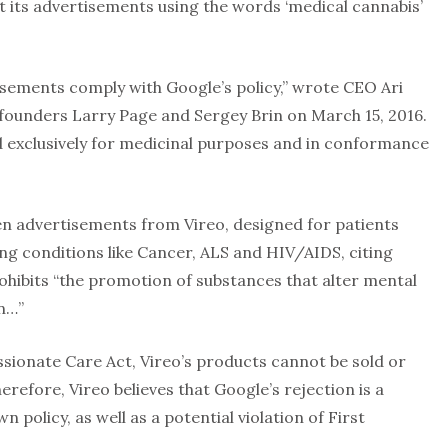
its advertisements using the words ‘medical cannabis’
isements comply with Google’s policy,” wrote CEO Ari
-founders Larry Page and Sergey Brin on March 15, 2016.
d exclusively for medicinal purposes and in conformance
n advertisements from Vireo, designed for patients
ing conditions like Cancer, ALS and HIV/AIDS, citing
rohibits “the promotion of substances that alter mental
on…”
ionate Care Act, Vireo’s products cannot be sold or
refore, Vireo believes that Google’s rejection is a
 policy, as well as a potential violation of First