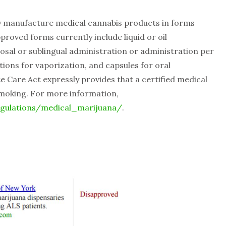
y manufacture medical cannabis products in forms
roved forms currently include liquid or oil
al or sublingual administration or administration per
tions for vaporization, and capsules for oral
 Care Act expressly provides that a certified medical
smoking. For more information,
egulations/medical_marijuana/
.