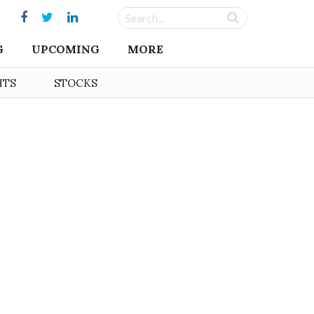
G
UPCOMING
MORE
HTS
STOCKS