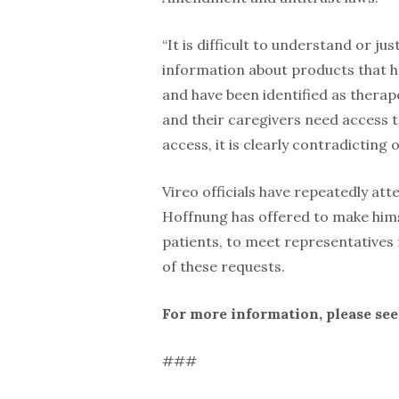
“It is difficult to understand or jus
information about products that h
and have been identified as therap
and their caregivers need access t
access, it is clearly contradicting o
Vireo officials have repeatedly at
Hoffnung has offered to make himse
patients, to meet representatives
of these requests.
For more information, please se
###