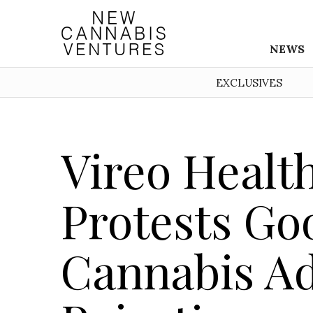
NEWS
EXCLUSIVES
Vireo Healt
Protests Go
Cannabis Ad