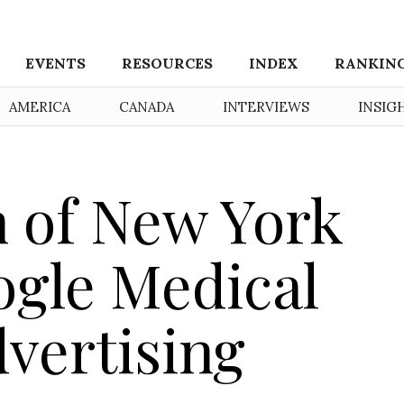
EVENTS
RESOURCES
INDEX
RANKIN
AMERICA
CANADA
INTERVIEWS
INSIG
h of New York
ogle Medical
vertising