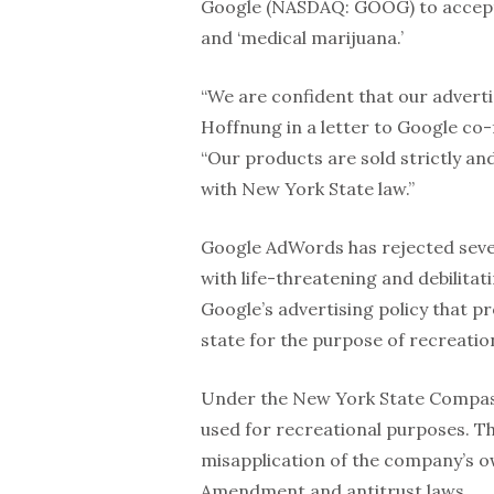
Google (NASDAQ: GOOG) to accept 
and ‘medical marijuana.’
“We are confident that our advert
Hoffnung in a letter to Google co
“Our products are sold strictly an
with New York State law.”
Google AdWords has rejected seve
with life-threatening and debilitat
Google’s advertising policy that p
state for the purpose of recreati
Under the New York State Compass
used for recreational purposes. The
misapplication of the company’s own
Amendment and antitrust laws.