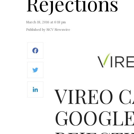
Rejections
March 18, 2016 at 6:18 pm
Published by NCV Newswire
Facebook
Twitter
VIREO C
LinkedIn
GOOGLE