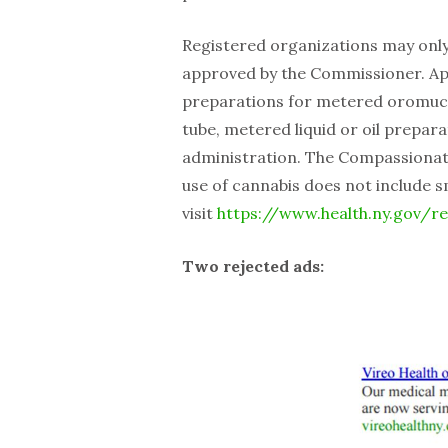
Registered organizations may onl
approved by the Commissioner. App
preparations for metered oromucos
tube, metered liquid or oil prepara
administration. The Compassionate
use of cannabis does not include 
visit
https://www.health.ny.gov/r
Two rejected ads: