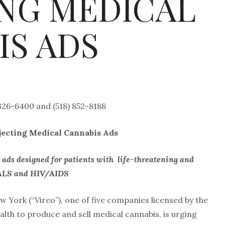
ING MEDICAL
IS ADS
 326-6400 and (518) 852-8188
ejecting Medical Cannabis Ads
d ads designed for patients with
life-threatening and
r, ALS and HIV/AIDS
 York (“Vireo”), one of five companies licensed by the
th to produce and sell medical cannabis, is urging