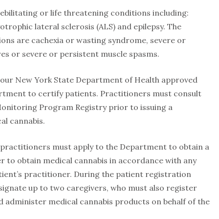
ebilitating or life threatening conditions including:
trophic lateral sclerosis (ALS) and epilepsy. The
ions are cachexia or wasting syndrome, severe or
res or severe or persistent muscle spasms.
hour New York State Department of Health approved
tment to certify patients. Practitioners must consult
onitoring Program Registry prior to issuing a
cal cannabis.
r practitioners must apply to the Department to obtain a
der to obtain medical cannabis in accordance with any
nt’s practitioner. During the patient registration
signate up to two caregivers, who must also register
d administer medical cannabis products on behalf of the