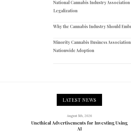
National Cannabis Industry Association
Legalization
Why the Cannabis Industry Should Embra
Minority Cannabis Business Association
Nationwide Adoption
LATEST NEWS
August 5th, 2026
Unethical Advertisements for Investing Using
AI