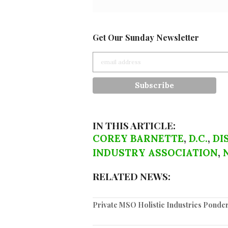
Get Our Sunday Newsletter
IN THIS ARTICLE:
COREY BARNETTE
,
D.C.
,
DI
INDUSTRY ASSOCIATION
,
RELATED NEWS:
Private MSO Holistic Industries Pond