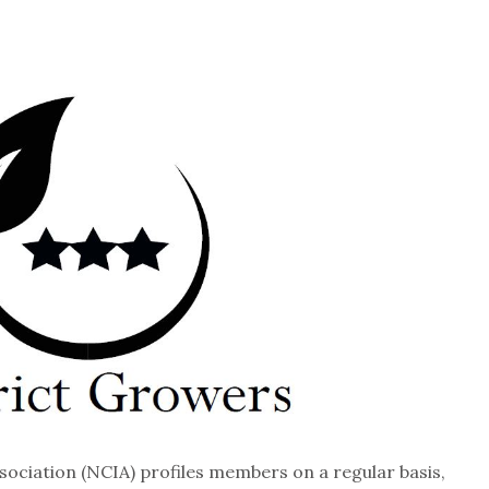
sociation (NCIA) profiles members on a regular basis,