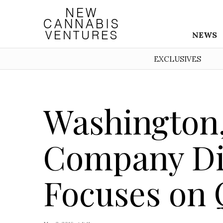
NEWS
EXCLUSIVES
Washington,
Company Di
Focuses on 