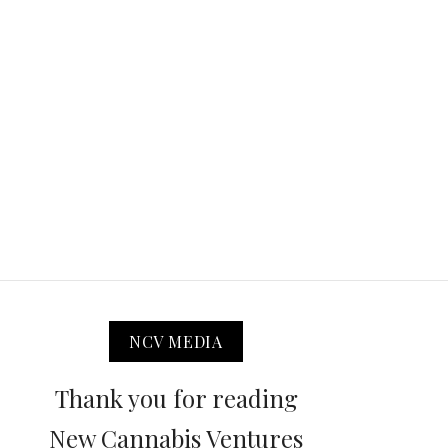
NCV MEDIA
Thank you for reading
New Cannabis Ventures