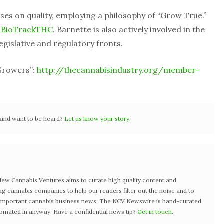
ses on quality, employing a philosophy of “Grow True.”
r
BioTrackTHC
. Barnette is also actively involved in the
egislative and regulatory fronts.
 Growers”:
http://thecannabisindustry.org/member-
r and want to be heard?
Let us know your story.
w Cannabis Ventures aims to curate high quality content and
ng cannabis companies to help our readers filter out the noise and to
t important cannabis business news. The NCV Newswire is hand-curated
tomated in anyway. Have a confidential news tip?
Get in touch
.