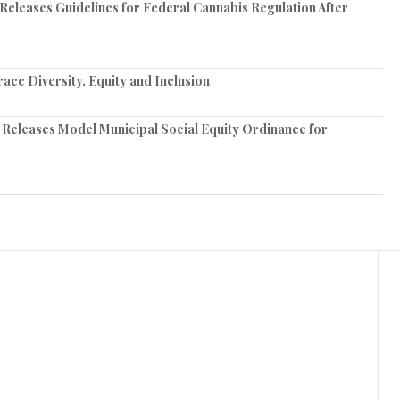
 Releases Guidelines for Federal Cannabis Regulation After
ce Diversity, Equity and Inclusion
 Releases Model Municipal Social Equity Ordinance for