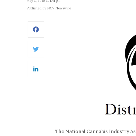
May 3, 2016 at 1:41 pm
Published by NCV Newswire
Facebook
Twitter
LinkedIn
The National Cannabis Industry As