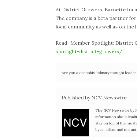
At District Growers, Barnette focu
The company is a beta partner fo
local community as well as on the l
Read “Member Spotlight: District
spotlight-district-growers/
Are you a cannabis industry thought leade
Published by NCV Newswire
The NCV Newswire by Ne
information about leadi
stay on top of the mos
by an editor and not au