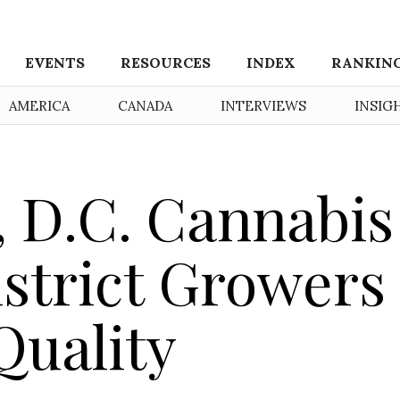
EVENTS
RESOURCES
INDEX
RANKIN
AMERICA
CANADA
INTERVIEWS
INSIG
 D.C. Cannabis
strict Growers
Quality