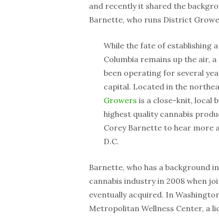
and recently it shared the backgr
Barnette, who runs District Growe
While the fate of establishing 
Columbia remains up the air, a
been operating for several year
capital. Located in the northe
Growers
is a close-knit, local
highest quality cannabis prod
Corey Barnette to hear more a
D.C.
Barnette, who has a background in
cannabis industry in 2008 when join
eventually acquired. In Washington
Metropolitan Wellness Center, a l