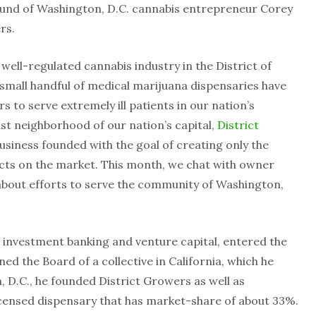
ound of Washington, D.C. cannabis entrepreneur Corey
rs.
a well-regulated cannabis industry in the District of
 small handful of medical marijuana dispensaries have
s to serve extremely ill patients in our nation’s
ast neighborhood of our nation’s capital,
District
 business founded with the goal of creating only the
ucts on the market. This month, we chat with owner
bout efforts to serve the community of Washington,
 investment banking and venture capital, entered the
ed the Board of a collective in California, which he
, D.C., he founded District Growers as well as
icensed dispensary that has market-share of about 33%.