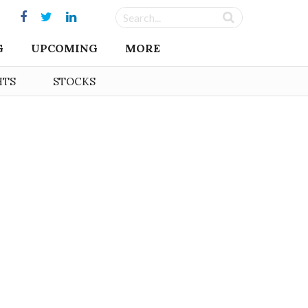
G
UPCOMING
MORE
HTS
STOCKS