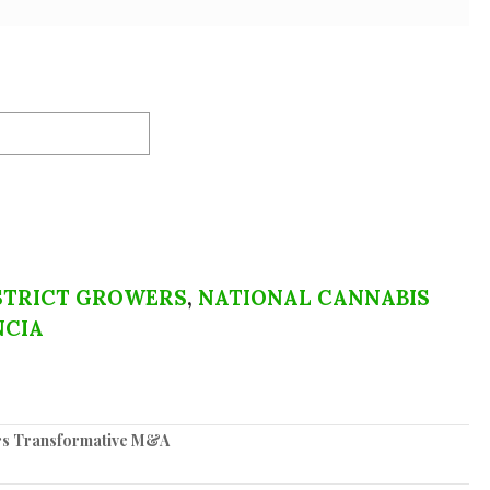
STRICT GROWERS
,
NATIONAL CANNABIS
NCIA
ers Transformative M&A