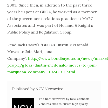
2001. Since then, in addition to the past three
years he spent at GFOA, he worked as a member
of the government relations practice at MARC
Associates and was part of Holland & Knight’s
Public Policy and Regulation Group.
Read Jack Casey’s “GFOA’s Dustin McDonald
Moves to Join Marijuana
Company”:
http://www.bondbuyer.com/news/market
people/gfoas-dustin-mcdonald-moves-to-join-
marijuana-company-1102429-1.html
Published by NCV Newswire
The NCV Newswire by New Cannabis
Ventures aims to curate high quality