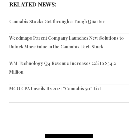
RELATED NEWS:
Cannabis Stocks Get through a Tough Quarter
Weedmaps Parent Company Launches New Solutions to
Unlock More Value in the Cannabis Tech Stack
WM Technology Q4 Revenue Increases 22% to $54.2
Million
MGO CPA Unveils Its 2021 “Cannabis 50” List