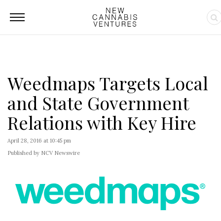
Weedmaps Targets Local
and State Government
Relations with Key Hire
April 28, 2016 at 10:45 pm
Published by NCV Newswire