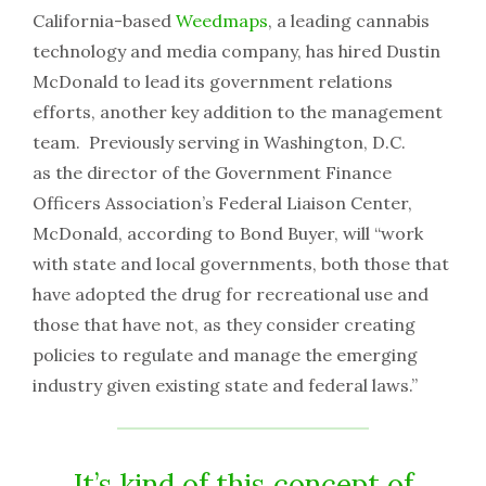
California-based
Weedmaps
, a leading cannabis
technology and media company, has hired Dustin
McDonald to lead its government relations
efforts, another key addition to the management
team. Previously serving in Washington, D.C.
as the director of the Government Finance
Officers Association’s Federal Liaison Center,
McDonald, according to Bond Buyer, will “work
with state and local governments, both those that
have adopted the drug for recreational use and
those that have not, as they consider creating
policies to regulate and manage the emerging
industry given existing state and federal laws.”
It’s kind of this concept of