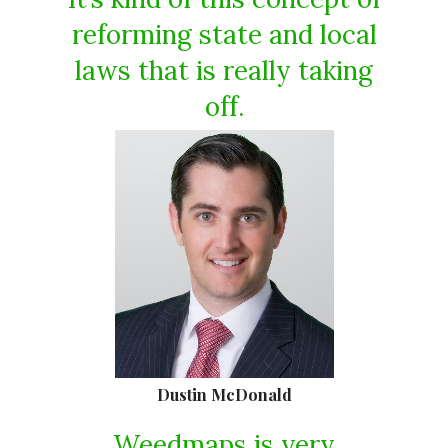
reforming state and local
laws that is really taking
off.
Dustin McDonald
Weedmaps is very