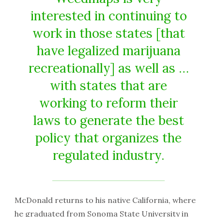
interested in continuing to
work in those states [that
have legalized marijuana
recreationally] as well as …
with states that are
working to reform their
laws to generate the best
policy that organizes the
regulated industry.
McDonald returns to his native California, where
he graduated from Sonoma State University in