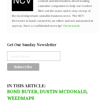
content and information about leading
cannabis companies to help our readers
filter out the noise and to stay on top of
the most important cannabis business news. The NCV
Newswire is hand-curated by an editor and not automated in
anyway. Have a confidential news tip?
Get in touch
.
Get Our Sunday Newsletter
IN THIS ARTICLE:
BOND BUYER
,
DUSTIN MCDONALD
,
WEEDMAPS