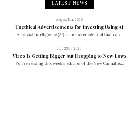
LATEST NEWS
August 5th, 2026
Unethical Advertisements for Investing Using AI
Artificial Intelligence (AI) is an incredible tool that can...
July 29th, 2026
Vireo Is Getting Bigger but Dropping to New Lows
You’re reading this week’s edition of the New Cannabis...