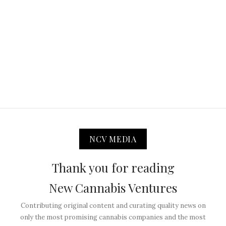
NCV MEDIA
Thank you for reading
New Cannabis Ventures
Contributing original content and curating quality news on
only the most promising cannabis companies and the most