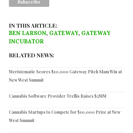
IN THIS ARTICLE:
BEN LARSON
,
GATEWAY
,
GATEWAY
INCUBATOR
RELATED NEWS:
Meristematic Scores $10,000 Gateway Pitch Slam Win at
New West Summit
Cannabis Software Provider Trellis Raises $2MM
Cannabis Startups to Compete for $10,000 Prize at New
West Summit