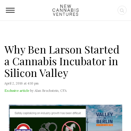
Why Ben Larson Started
a Cannabis Incubator in
Silicon Valley
April 2, 2016 at 4:10 pm
Exclusive article
by Alan Brochstein, CFA