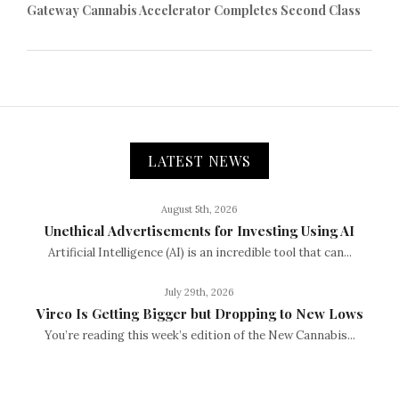
Gateway Cannabis Accelerator Completes Second Class
LATEST NEWS
August 5th, 2026
Unethical Advertisements for Investing Using AI
Artificial Intelligence (AI) is an incredible tool that can...
July 29th, 2026
Vireo Is Getting Bigger but Dropping to New Lows
You’re reading this week’s edition of the New Cannabis...