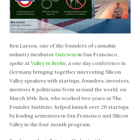
Ben Larson, one of the founders of cannabis
industry incubator
Gateway
in San Francisco,
spoke at
Valley in Berlin
, a one day conference in
Germany bringing together interesting Silicon
Valley speakers with startups, founders, investors,
mentors & politicians from around the world, on
March 10th. Ben, who worked two years at The
Founder Institute, helped launch over 20 startups
by leading semesters in San Francisco and Silicon
Valley in the four month program.