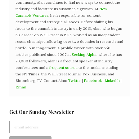
community, Alan continues to find new ways to connect the
industry and facilitate its sustainable growth. At
New
Cannabis Ventures
, he is responsible for content
development and strategic alliances. Before shifting his
focus to the cannabis industry in early 2013, Alan, who began
his career on Wall Street in 1986, worked as an independent
research analyst following over two decades in research and
portfolio management. A prolific writer, with over 650
articles published since 2007 at
Seeking Alpha
, where he has
70,000 followers, Alan is a frequent speaker at industry
conferences and a
frequent source
to the media, including
the NY Times, the Wall Street Journal, Fox Business, and
Bloomberg TV. Contact Alan:
Twitter
|
Facebook
|
LinkedIn
|
Email
Get Our Sunday Newsletter