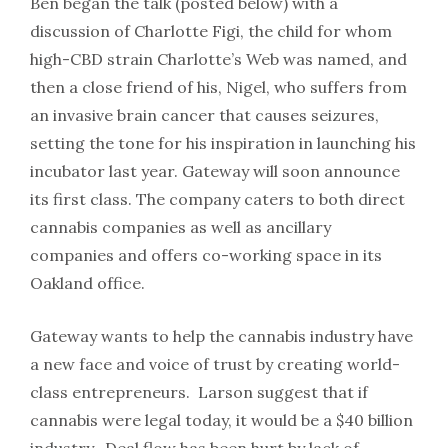
Ben began the talk (posted below) with a
discussion of Charlotte Figi, the child for whom
high-CBD strain Charlotte’s Web was named, and
then a close friend of his, Nigel, who suffers from
an invasive brain cancer that causes seizures,
setting the tone for his inspiration in launching his
incubator last year. Gateway will soon announce
its first class. The company caters to both direct
cannabis companies as well as ancillary
companies and offers co-working space in its
Oakland office.
Gateway wants to help the cannabis industry have
a new face and voice of trust by creating world-
class entrepreneurs. Larson suggest that if
cannabis were legal today, it would be a $40 billion