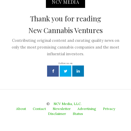
NCV MEDIA
Thank you for reading
New Cannabis Ventures
Contributing original content and curating quality news on
only the most promising cannabis companies and the most
influential investors.
Follow us on
©
NCV Media, LLC.
About
Contact
Newsletter
Advertising
Privacy
Disclaimer
Status