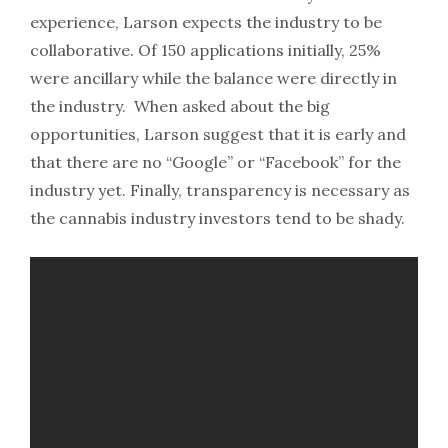
experience, Larson expects the industry to be
collaborative. Of 150 applications initially, 25%
were ancillary while the balance were directly in
the industry. When asked about the big
opportunities, Larson suggest that it is early and
that there are no “Google” or “Facebook” for the
industry yet. Finally, transparency is necessary as
the cannabis industry investors tend to be shady.