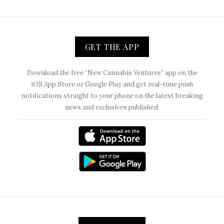
GET THE APP
Download the free “New Cannabis Ventures” app on the
iOS App Store or Google Play and get real-time push
notifications straight to your phone on the latest breaking
news and exclusives published.