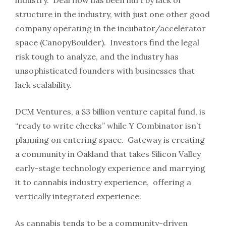
industry. Deal flow has been hurt by lack of
structure in the industry, with just one other good
company operating in the incubator/accelerator
space (CanopyBoulder). Investors find the legal
risk tough to analyze, and the industry has
unsophisticated founders with businesses that
lack scalability.
DCM Ventures, a $3 billion venture capital fund, is
“ready to write checks” while Y Combinator isn’t
planning on entering space. Gateway is creating
a community in Oakland that takes Silicon Valley
early-stage technology experience and marrying
it to cannabis industry experience, offering a
vertically integrated experience.
As cannabis tends to be a community-driven