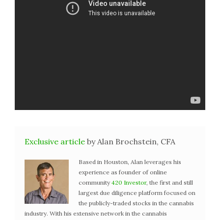
Exclusive article
by Alan Brochstein, CFA
Based in Houston, Alan leverages his
experience as founder of online
community
420 Investor
, the first and still
largest due diligence platform focused on
the publicly-traded stocks in the cannabis
industry. With his extensive network in the cannabis