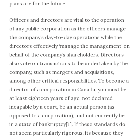
plans are for the future.
Officers and directors are vital to the operation
of any public corporation as the officers manage
the company’s day-to-day operations while the
directors effectively ‘manage the management’ on
behalf of the company’s shareholders. Directors
also vote on transactions to be undertaken by the
company, such as mergers and acquisitions,
among other critical responsibilities. To become a
director of a corporation in Canada, you must be
at least eighteen years of age, not declared
incapable by a court, be an actual person (as
opposed to a corporation), and not currently be
in a state of bankruptcy[1]. If these standards do
not seem particularly rigorous, its because they