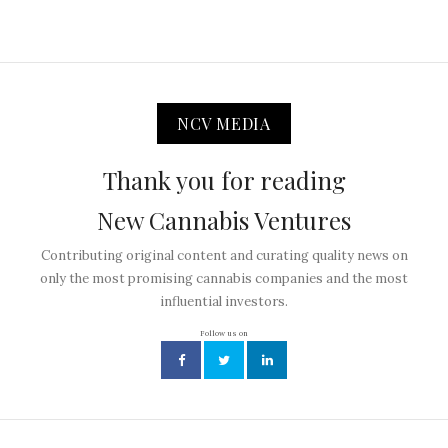
NCV MEDIA
Thank you for reading
New Cannabis Ventures
Contributing original content and curating quality news on
only the most promising cannabis companies and the most
influential investors.
Follow us on