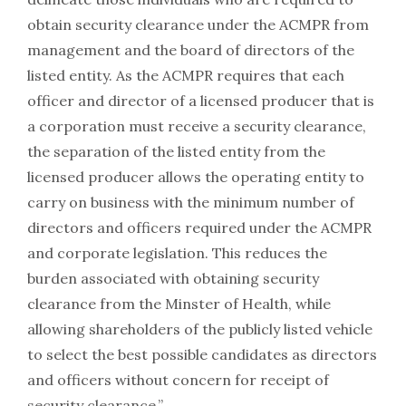
obtain security clearance under the ACMPR from
management and the board of directors of the
listed entity. As the ACMPR requires that each
officer and director of a licensed producer that is
a corporation must receive a security clearance,
the separation of the listed entity from the
licensed producer allows the operating entity to
carry on business with the minimum number of
directors and officers required under the ACMPR
and corporate legislation. This reduces the
burden associated with obtaining security
clearance from the Minster of Health, while
allowing shareholders of the publicly listed vehicle
to select the best possible candidates as directors
and officers without concern for receipt of
security clearance.”