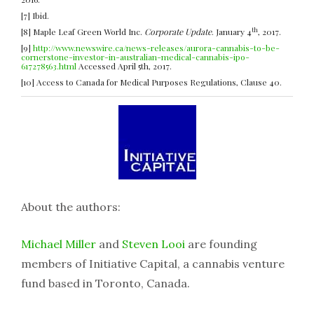
[7] Ibid.
th
[8] Maple Leaf Green World Inc.
Corporate Update
. January 4
, 2017.
[9]
http://www.newswire.ca/news-releases/aurora-cannabis-to-be-
cornerstone-investor-in-australian-medical-cannabis-ipo-
617278563.html
Accessed April 5th, 2017.
[10] Access to Canada for Medical Purposes Regulations, Clause 40.
About the authors:
Michael Miller
and
Steven Looi
are founding
members of Initiative Capital, a cannabis venture
fund based in Toronto, Canada.