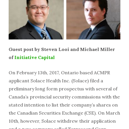
Guest post by Steven Looi and Michael Miller
of
Initiative Capital
On February 13th, 2017, Ontario based ACMPR
applicant Solace Health Inc. (Solace) filed a
preliminary long form prospectus with several of
Canada’s provincial security commissions with the
stated intention to list their company’s shares on
the Canadian Securities Exchange (CSE). On March
10th, however, Solace withdrew their application
and a new company called Terrascend Corp.