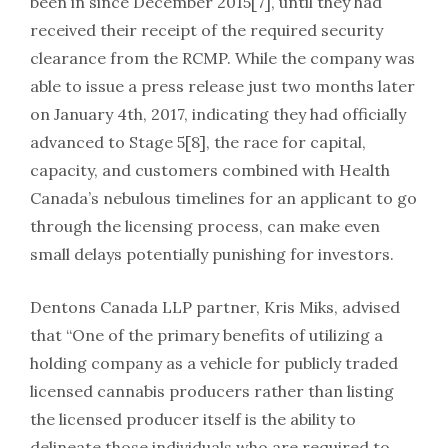
been in since December 2015[7], until they had
received their receipt of the required security
clearance from the RCMP. While the company was
able to issue a press release just two months later
on January 4th, 2017, indicating they had officially
advanced to Stage 5[8], the race for capital,
capacity, and customers combined with Health
Canada’s nebulous timelines for an applicant to go
through the licensing process, can make even
small delays potentially punishing for investors.
Dentons Canada LLP partner, Kris Miks, advised
that “One of the primary benefits of utilizing a
holding company as a vehicle for publicly traded
licensed cannabis producers rather than listing
the licensed producer itself is the ability to
delineate those individuals who are required to