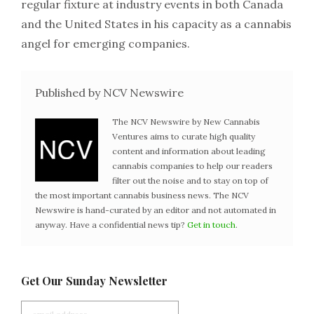
regular fixture at industry events in both Canada
and the United States in his capacity as a cannabis
angel for emerging companies.
Published by NCV Newswire
The NCV Newswire by New Cannabis
Ventures aims to curate high quality
content and information about leading
cannabis companies to help our readers
filter out the noise and to stay on top of
the most important cannabis business news. The NCV
Newswire is hand-curated by an editor and not automated in
anyway. Have a confidential news tip?
Get in touch
.
Get Our Sunday Newsletter