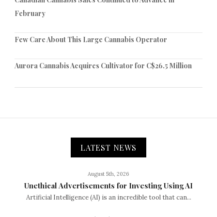
February
Few Care About This Large Cannabis Operator
Aurora Cannabis Acquires Cultivator for C$26.5 Million
LATEST NEWS
August 5th, 2026
Unethical Advertisements for Investing Using AI
Artificial Intelligence (AI) is an incredible tool that can...