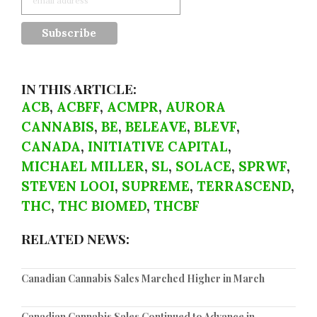
IN THIS ARTICLE:
ACB
,
ACBFF
,
ACMPR
,
AURORA
CANNABIS
,
BE
,
BELEAVE
,
BLEVF
,
CANADA
,
INITIATIVE CAPITAL
,
MICHAEL MILLER
,
SL
,
SOLACE
,
SPRWF
,
STEVEN LOOI
,
SUPREME
,
TERRASCEND
,
THC
,
THC BIOMED
,
THCBF
RELATED NEWS:
Canadian Cannabis Sales Marched Higher in March
Canadian Cannabis Sales Continued to Advance in