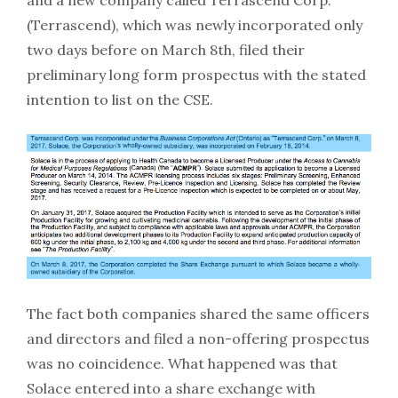
(Terrascend), which was newly incorporated only
two days before on March 8th, filed their
preliminary long form prospectus with the stated
intention to list on the CSE.
The fact both companies shared the same officers
and directors and filed a non-offering prospectus
was no coincidence. What happened was that
Solace entered into a share exchange with