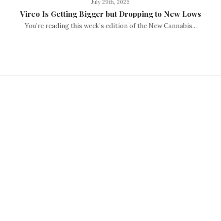
July 29th, 2026
Vireo Is Getting Bigger but Dropping to New Lows
You’re reading this week’s edition of the New Cannabis...