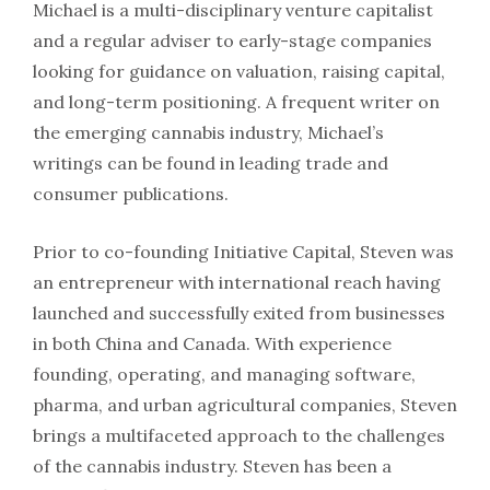
Michael is a multi-disciplinary venture capitalist
and a regular adviser to early-stage companies
looking for guidance on valuation, raising capital,
and long-term positioning. A frequent writer on
the emerging cannabis industry, Michael’s
writings can be found in leading trade and
consumer publications.
Prior to co-founding Initiative Capital, Steven was
an entrepreneur with international reach having
launched and successfully exited from businesses
in both China and Canada. With experience
founding, operating, and managing software,
pharma, and urban agricultural companies, Steven
brings a multifaceted approach to the challenges
of the cannabis industry. Steven has been a