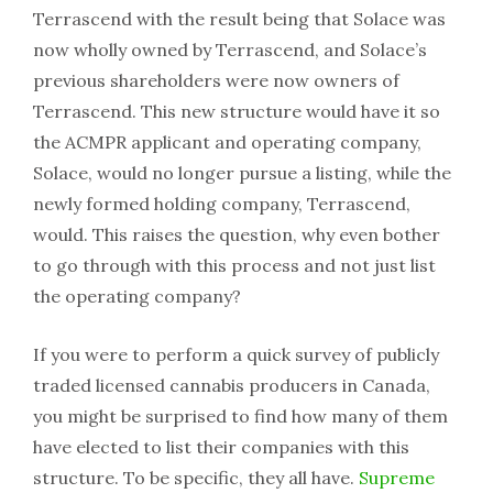
Terrascend with the result being that Solace was
now wholly owned by Terrascend, and Solace’s
previous shareholders were now owners of
Terrascend. This new structure would have it so
the ACMPR applicant and operating company,
Solace, would no longer pursue a listing, while the
newly formed holding company, Terrascend,
would. This raises the question, why even bother
to go through with this process and not just list
the operating company?
If you were to perform a quick survey of publicly
traded licensed cannabis producers in Canada,
you might be surprised to find how many of them
have elected to list their companies with this
structure. To be specific, they all have.
Supreme