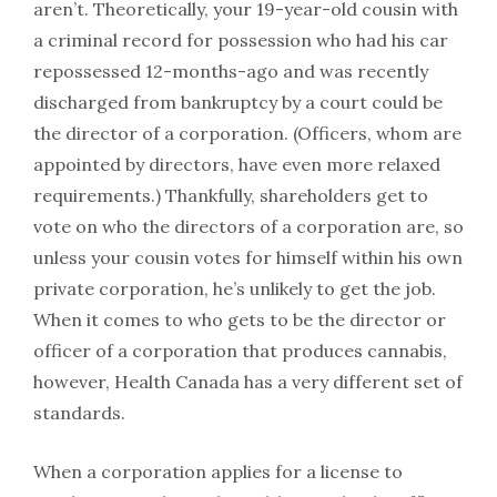
aren’t. Theoretically, your 19-year-old cousin with
a criminal record for possession who had his car
repossessed 12-months-ago and was recently
discharged from bankruptcy by a court could be
the director of a corporation. (Officers, whom are
appointed by directors, have even more relaxed
requirements.) Thankfully, shareholders get to
vote on who the directors of a corporation are, so
unless your cousin votes for himself within his own
private corporation, he’s unlikely to get the job.
When it comes to who gets to be the director or
officer of a corporation that produces cannabis,
however, Health Canada has a very different set of
standards.
When a corporation applies for a license to