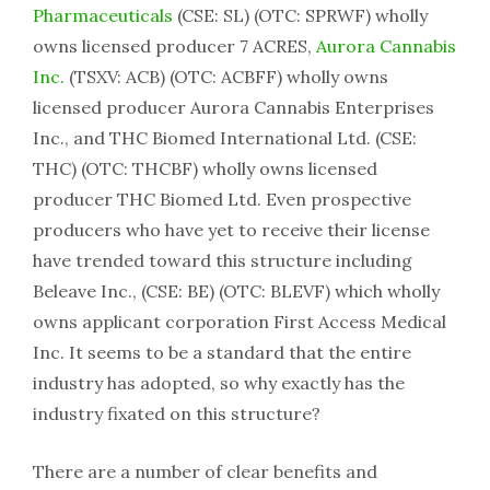
Pharmaceuticals
(CSE: SL) (OTC: SPRWF) wholly
owns licensed producer 7 ACRES,
Aurora Cannabis
Inc.
(TSXV: ACB) (OTC: ACBFF) wholly owns
licensed producer Aurora Cannabis Enterprises
Inc., and THC Biomed International Ltd. (CSE:
THC) (OTC: THCBF) wholly owns licensed
producer THC Biomed Ltd. Even prospective
producers who have yet to receive their license
have trended toward this structure including
Beleave Inc., (CSE: BE) (OTC: BLEVF) which wholly
owns applicant corporation First Access Medical
Inc. It seems to be a standard that the entire
industry has adopted, so why exactly has the
industry fixated on this structure?
There are a number of clear benefits and