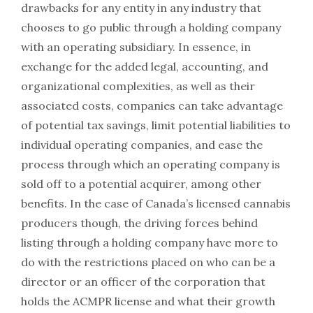
drawbacks for any entity in any industry that
chooses to go public through a holding company
with an operating subsidiary. In essence, in
exchange for the added legal, accounting, and
organizational complexities, as well as their
associated costs, companies can take advantage
of potential tax savings, limit potential liabilities to
individual operating companies, and ease the
process through which an operating company is
sold off to a potential acquirer, among other
benefits. In the case of Canada’s licensed cannabis
producers though, the driving forces behind
listing through a holding company have more to
do with the restrictions placed on who can be a
director or an officer of the corporation that
holds the ACMPR license and what their growth