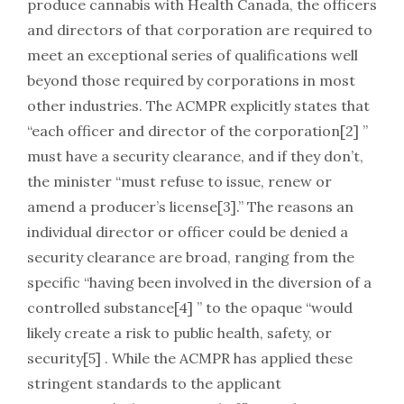
produce cannabis with Health Canada, the officers
and directors of that corporation are required to
meet an exceptional series of qualifications well
beyond those required by corporations in most
other industries. The ACMPR explicitly states that
“each officer and director of the corporation[2] ”
must have a security clearance, and if they don’t,
the minister “must refuse to issue, renew or
amend a producer’s license[3].” The reasons an
individual director or officer could be denied a
security clearance are broad, ranging from the
specific “having been involved in the diversion of a
controlled substance[4] ” to the opaque “would
likely create a risk to public health, safety, or
security[5] . While the ACMPR has applied these
stringent standards to the applicant