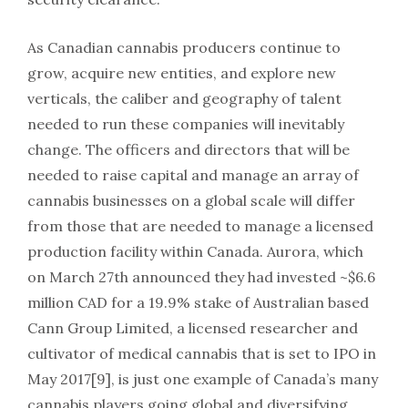
As Canadian cannabis producers continue to
grow, acquire new entities, and explore new
verticals, the caliber and geography of talent
needed to run these companies will inevitably
change. The officers and directors that will be
needed to raise capital and manage an array of
cannabis businesses on a global scale will differ
from those that are needed to manage a licensed
production facility within Canada. Aurora, which
on March 27th announced they had invested ~$6.6
million CAD for a 19.9% stake of Australian based
Cann Group Limited, a licensed researcher and
cultivator of medical cannabis that is set to IPO in
May 2017[9], is just one example of Canada’s many
cannabis players going global and diversifying