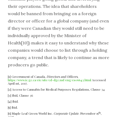
their operations. The idea that shareholders
would be banned from bringing on a foreign
director or officer for a global company (and even
if they were Canadian they would still need to be
individually approved by the Minister of
Health[10]) makes it easy to understand why these
companies would choose to list through a holding
company, a trend that is likely to continue as more
producers go public.
[1] Government of Canada,
Directors and Officers
,
https://www.ic.gc.ca/eic/site/cd-dgc.nsf/eng/cs06643.html
Accessed
April 1st, 2017.
[2] Access to Cannabis for Medical Purposes Regulations, Clause 34
[3] Ibid, Clause 36
[4] Ibid.
[5] Ibid.
th
[6] Maple Leaf Green World Inc.
Corporate Update
. November 15
,
2016.