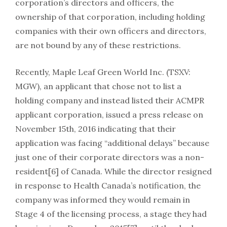
corporation’s directors and officers, the
ownership of that corporation, including holding
companies with their own officers and directors,
are not bound by any of these restrictions.
Recently, Maple Leaf Green World Inc. (TSXV:
MGW), an applicant that chose not to list a
holding company and instead listed their ACMPR
applicant corporation, issued a press release on
November 15th, 2016 indicating that their
application was facing “additional delays” because
just one of their corporate directors was a non-
resident[6] of Canada. While the director resigned
in response to Health Canada’s notification, the
company was informed they would remain in
Stage 4 of the licensing process, a stage they had