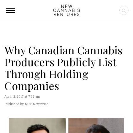
Why Canadian Cannabis
Producers Publicly List
Through Holding
Companies
April 11, 2017 at 7:32 am
Published by NCV Newswire