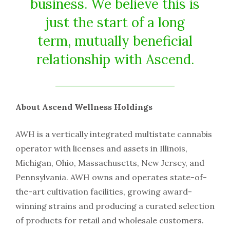
business. We believe this is
just the start of a long
term, mutually beneficial
relationship with Ascend.
About Ascend Wellness Holdings
AWH is a vertically integrated multistate cannabis
operator with licenses and assets in Illinois,
Michigan, Ohio, Massachusetts, New Jersey, and
Pennsylvania. AWH owns and operates state-of-
the-art cultivation facilities, growing award-
winning strains and producing a curated selection
of products for retail and wholesale customers.