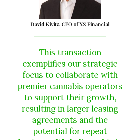
David Kivitz, CEO of XS Financial
This transaction
exemplifies our strategic
focus to collaborate with
premier cannabis operators
to support their growth,
resulting in larger leasing
agreements and the
potential for repeat