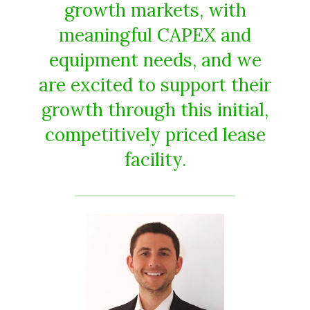
growth markets, with
meaningful CAPEX and
equipment needs, and we
are excited to support their
growth through this initial,
competitively priced lease
facility.