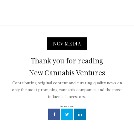
NCV MEDIA
Thank you for reading
New Cannabis Ventures
Contributing original content and curating quality news on
only the most promising cannabis companies and the most
influential investors.
Follow us on