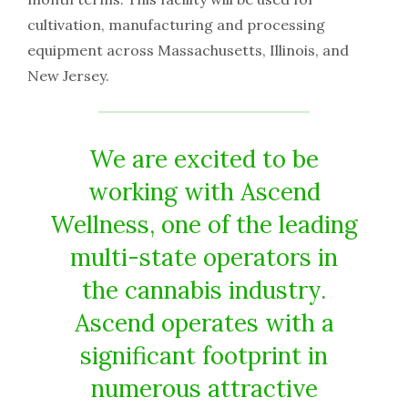
cultivation, manufacturing and processing
equipment across Massachusetts, Illinois, and
New Jersey.
We are excited to be
working with Ascend
Wellness, one of the leading
multi-state operators in
the cannabis industry.
Ascend operates with a
significant footprint in
numerous attractive