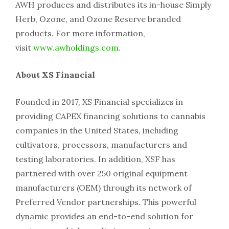
AWH produces and distributes its in-house Simply
Herb, Ozone, and Ozone Reserve branded
products. For more information,
visit
www.awholdings.com
.
About XS Financial
Founded in 2017, XS Financial specializes in
providing CAPEX financing solutions to cannabis
companies in the United States, including
cultivators, processors, manufacturers and
testing laboratories. In addition, XSF has
partnered with over 250 original equipment
manufacturers (OEM) through its network of
Preferred Vendor partnerships. This powerful
dynamic provides an end-to-end solution for