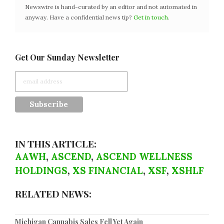
Newswire is hand-curated by an editor and not automated in
anyway. Have a confidential news tip?
Get in touch
.
Get Our Sunday Newsletter
IN THIS ARTICLE:
AAWH
,
ASCEND
,
ASCEND WELLNESS
HOLDINGS
,
XS FINANCIAL
,
XSF
,
XSHLF
RELATED NEWS:
Michigan Cannabis Sales Fell Yet Again