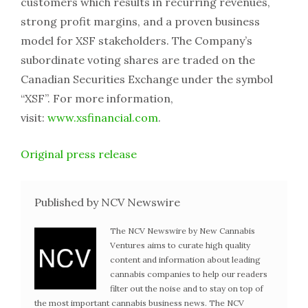
customers which results in recurring revenues,
strong profit margins, and a proven business
model for XSF stakeholders. The Company’s
subordinate voting shares are traded on the
Canadian Securities Exchange under the symbol
“XSF”. For more information,
visit:
www.xsfinancial.com
.
Original press release
Published by NCV Newswire
The NCV Newswire by New Cannabis
Ventures aims to curate high quality
content and information about leading
cannabis companies to help our readers
filter out the noise and to stay on top of
the most important cannabis business news. The NCV