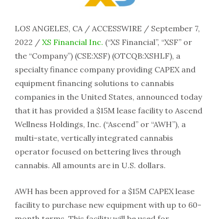
LOS ANGELES, CA / ACCESSWIRE / September 7,
2022 /
XS Financial Inc.
(“XS Financial”, “XSF” or
the “Company”) (CSE:XSF) (OTCQB:XSHLF), a
specialty finance company providing CAPEX and
equipment financing solutions to cannabis
companies in the United States, announced today
that it has provided a $15M lease facility to Ascend
Wellness Holdings, Inc. (“Ascend” or “AWH”), a
multi-state, vertically integrated cannabis
operator focused on bettering lives through
cannabis. All amounts are in U.S. dollars.
AWH has been approved for a $15M CAPEX lease
facility to purchase new equipment with up to 60-
month terms. This facility will be used for