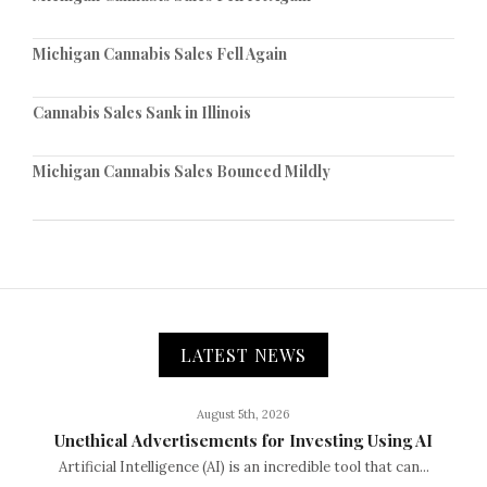
Michigan Cannabis Sales Fell Again
Cannabis Sales Sank in Illinois
Michigan Cannabis Sales Bounced Mildly
LATEST NEWS
August 5th, 2026
Unethical Advertisements for Investing Using AI
Artificial Intelligence (AI) is an incredible tool that can...