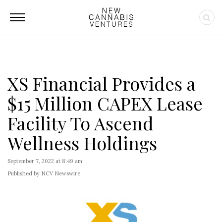
XS Financial Provides a
$15 Million CAPEX Lease
Facility To Ascend
Wellness Holdings
September 7, 2022 at 8:49 am
Published by NCV Newswire