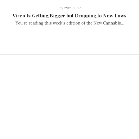
July 29th, 2026
Vireo Is Getting Bigger but Dropping to New Lows
You’re reading this week’s edition of the New Cannabis...