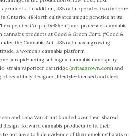
 advantage in the production of low-cost, next-
s products. In addition, 48North operates two indoor-
 in Ontario. 48North cultivates unique genetics at its
Therapeutics Corp. (“DelShen”) and processes cannabis
 cannabis products at Good & Green Corp. (“Good &
 under the Cannabis Act. 48North has a growing
atitude, a women’s cannabis platform
lone, a rapid-acting sublingual cannabis nanospray
ngle-strain vaporizer cartridge (
avitasgrown.com
) and
 of beautifully designed, lifestyle-focused and sleek
ineen and Lana Van Brunt bonded over their shared
nd design-forward cannabis products to fit their
me to not have to hide evidence of their smoking habits or