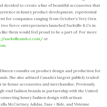
d decided to create a line of beautiful accessories that
xperience in luxury product development, experiential
ent for companies ranging from October’s Very Own
 two fierce entrepreneurs launched Sackville & Co in
like them would feel proud to be a part of. For more
://sackvilleandco.com/
or
com
.
 Dineen consults on product design and production for
rands. She also advised Canada’s largest publicly traded
r in-house accessories and merchandise. Previously,
gh-end fashion brands in partnership with the United
 connecting luxury fashion design with artisan
tella McCartney, Adidas, Sass + Bide, and Vivienne