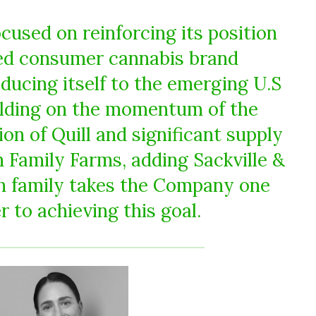
cused on reinforcing its position
red consumer cannabis brand
ducing itself to the emerging U.S
ilding on the momentum of the
on of Quill and significant supply
 Family Farms, adding Sackville &
h family takes the Company one
r to achieving this goal.