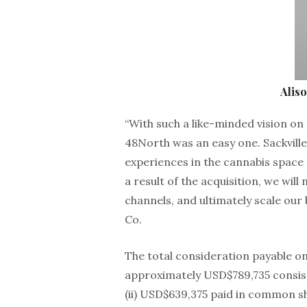
Alis
“With such a like-minded vision on 
48North was an easy one. Sackville
experiences in the cannabis space
a result of the acquisition, we wil
channels, and ultimately scale our 
Co.
The total consideration payable on
approximately USD$789,735 consisti
(ii) USD$639,375 paid in common s