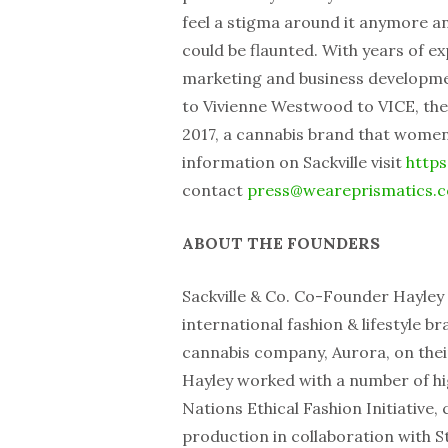
feel a stigma around it anymore an
could be flaunted. With years of e
marketing and business developm
to Vivienne Westwood to VICE, the
2017, a cannabis brand that women 
information on Sackville visit
https
contact
press@weareprismatics.
ABOUT THE FOUNDERS
Sackville & Co. Co-Founder Hayley
international fashion & lifestyle b
cannabis company, Aurora, on thei
Hayley worked with a number of hi
Nations Ethical Fashion Initiative,
production in collaboration with S