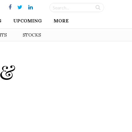
G
UPCOMING
MORE
HTS
STOCKS
 &