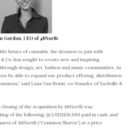
on Gordon, CEO of 48North
the future of cannabis, the decision to join with
 & Co. has sought to create new and inspiring
 through design, art, fashion and music communities. As
l now be able to expand our product offering, distribution
business,” said Lana Van Brunt, co-founder of Sackville &
 closing of the Acquisition by 48North was
ng of the following: (i) USD$150,000 paid in cash; and
hares of 48North (“Common Shares”) at a price