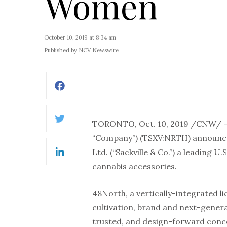
Women
October 10, 2019 at 8:34 am
Published by NCV Newswire
Facebook
TORONTO, Oct. 10, 2019 /CNW/ –
Twitter
“Company”) (TSXV:NRTH) announced 
Ltd. (“Sackville & Co.”) a leading
LinkedIn
cannabis accessories.
48North, a vertically-integrated 
cultivation, brand and next-gener
trusted, and design-forward conce