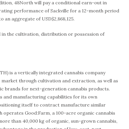
tion, 48North will pay a conditional earn-out in
ting performance of Sackville for a 12-month period
 to an aggregate of USD$2,868,125.
d in the cultivation, distribution or possession of
H) is a vertically integrated cannabis company
 market through cultivation and extraction, as well as
tic brands for next-generation cannabis products.
s and manufacturing capabilities for its own
ositioning itself to contract manufacture similar
th operates Good:Farm, a 100-acre organic cannabis
more than 40,000 kg of organic, sun-grown cannabis,