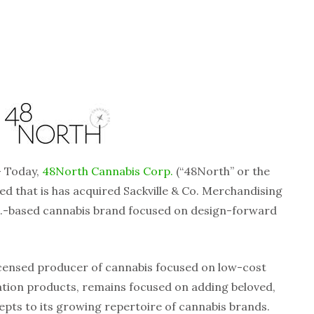
 Today,
48North Cannabis Corp.
(“48North” or the
that is has acquired Sackville & Co. Merchandising
 U.S.-based cannabis brand focused on design-forward
licensed producer of cannabis focused on low-cost
ation products, remains focused on adding beloved,
pts to its growing repertoire of cannabis brands.