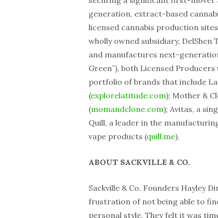
securing a significant first-mover
generation, extract-based cannabi
licensed cannabis production sites
wholly owned subsidiary, DelShen 
and manufactures next-generation
Green”), both Licensed Producers
portfolio of brands that include L
(
explorelatitude.com
); Mother & C
(
momandclone.com
); Avitas, a si
Quill, a leader in the manufacturing
vape products (
quill.me
).
ABOUT SACKVILLE & CO.
Sackville & Co. Founders Hayley D
frustration of not being able to fi
personal style. They felt it was ti