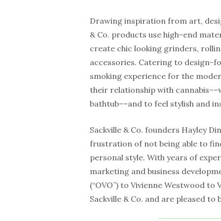
Drawing inspiration from art, desi
& Co. products use high-end materi
create chic looking grinders, rolli
accessories. Catering to design-f
smoking experience for the mode
their relationship with cannabis––
bathtub––and to feel stylish and ins
Sackville & Co. founders Hayley D
frustration of not being able to fi
personal style. With years of expe
marketing and business developm
(“OVO”) to Vivienne Westwood to V
Sackville & Co. and are pleased to 