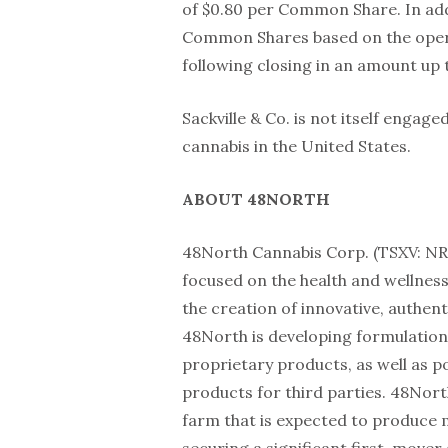
of $0.80 per Common Share. In addi
Common Shares based on the opera
following closing in an amount up
Sackville & Co. is not itself engage
cannabis in the United States.
ABOUT 48NORTH
48North Cannabis Corp. (TSXV: NRT
focused on the health and wellness
the creation of innovative, authen
48North is developing formulation
proprietary products, as well as p
products for third parties. 48Nor
farm that is expected to produce 