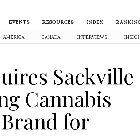
EVENTS
RESOURCES
INDEX
RANKIN
AMERICA
CANADA
INTERVIEWS
INSIG
uires Sackville
ing Cannabis
 Brand for