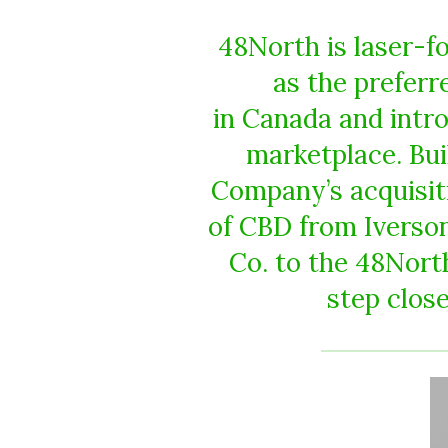
48North is laser-fo
as the prefer
in Canada and intro
marketplace. Bu
Company’s acquisiti
of CBD from Iverson
Co. to the 48Nort
step close