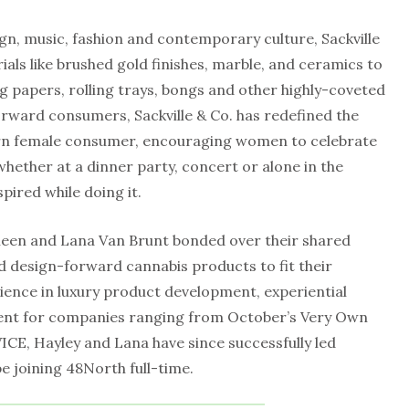
gn, music, fashion and contemporary culture, Sackville
als like brushed gold finishes, marble, and ceramics to
ng papers, rolling trays, bongs and other highly-coveted
orward consumers, Sackville & Co. has redefined the
rn female consumer, encouraging women to celebrate
whether at a dinner party, concert or alone in the
pired while doing it.
ineen and Lana Van Brunt bonded over their shared
nd design-forward cannabis products to fit their
rience in luxury product development, experiential
ent for companies ranging from October’s Very Own
ICE, Hayley and Lana have since successfully led
be joining 48North full-time.