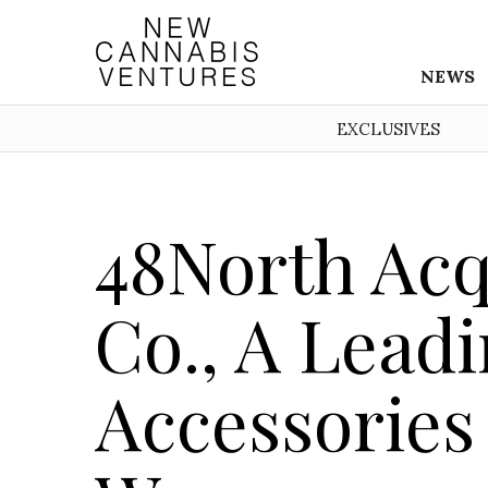
NEWS
EXCLUSIVES
48North Acq
Co., A Lead
Accessories