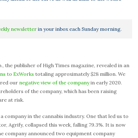
eekly newsletter
in your inbox each Sunday morning.
, the publisher of High Times magazine, revealed in an
ans to ExWorks
totaling approximately $28 million. We
hared our
negative view of the company
in early 2020.
areholders of the company, which has been raising
re at risk.
f a company in the cannabis industry. One that led us to
r, Agrify, collapsed this week, falling 79.3%. It is now
the company announced two equipment company