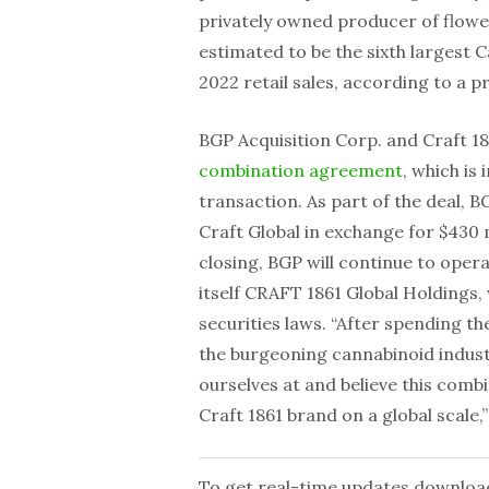
privately owned producer of flowe
estimated to be the sixth largest
2022 retail sales, according to a p
BGP Acquisition Corp. and Craft 18
combination agreement
, which is
transaction. As part of the deal, BG
Craft Global in exchange for $430 
closing, BGP will continue to oper
itself CRAFT 1861 Global Holdings,
securities laws. “After spending t
the burgeoning cannabinoid industr
ourselves at and believe this comb
Craft 1861 brand on a global scale
To get real-time updates downloa