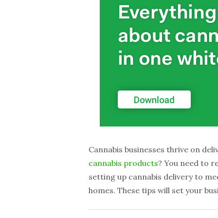
Cannabis businesses thrive on deliv
cannabis products
? You need to r
setting up cannabis delivery to mee
homes. These tips will set your bu