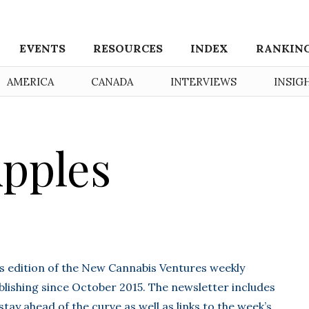
EVENTS
RESOURCES
INDEX
RANKIN
AMERICA
CANADA
INTERVIEWS
INSIG
pples
’s edition of the New Cannabis Ventures weekly
lishing since October 2015. The newsletter includes
stay ahead of the curve as well as links to the week’s