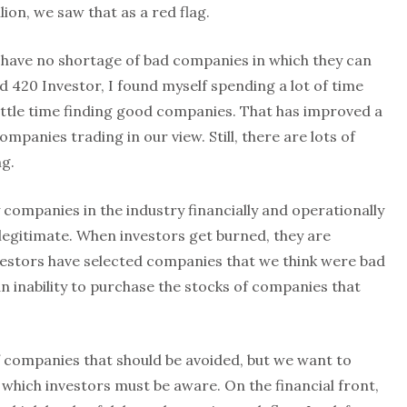
llion, we saw that as a red flag.
, have no shortage of bad companies in which they can
d 420 Investor, I found myself spending a lot of time
ittle time finding good companies. That has improved a
mpanies trading in our view. Still, there are lots of
ng.
ompanies in the industry financially and operationally
legitimate. When investors get burned, they are
nvestors have selected companies that we think were bad
 an inability to purchase the stocks of companies that
of companies that should be avoided, but we want to
which investors must be aware. On the financial front,