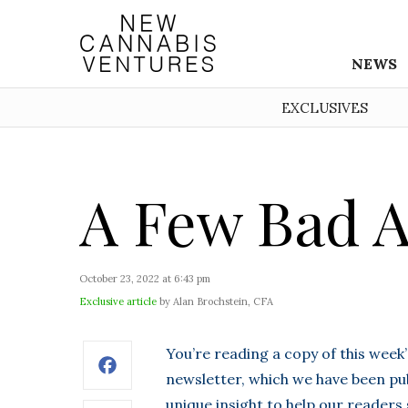
NEWS
EXCLUSIVES
A Few Bad A
October 23, 2022 at 6:43 pm
Exclusive article
by Alan Brochstein, CFA
You’re reading a copy of this week
Facebook
newsletter, which we have been pub
unique insight to help our readers 