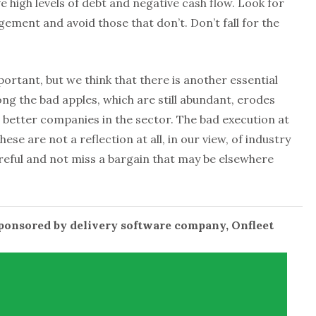
e high levels of debt and negative cash flow. Look for
ment and avoid those that don’t. Don’t fall for the
ortant, but we think that there is another essential
g the bad apples, which are still abundant, erodes
 better companies in the sector. The bad execution at
hese are not a reflection at all, in our view, of industry
reful and not miss a bargain that may be elsewhere
sponsored by delivery software company, Onfleet