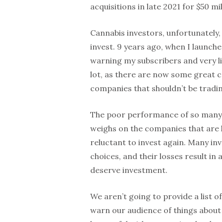
acquisitions in late 2021 for $50 mi
Cannabis investors, unfortunately
invest. 9 years ago, when I launche
warning my subscribers and very l
lot, as there are now some great co
companies that shouldn’t be tradi
The poor performance of so many c
weighs on the companies that are 
reluctant to invest again. Many i
choices, and their losses result in
deserve investment.
We aren’t going to provide a list 
warn our audience of things about 