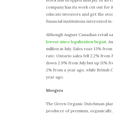
company has its work cut out for i
educate investors and get the stock
financial institutions interested in
Although August Canadian retail s
lowest since legalization began
. A
million in July. Sales rose 13% fro
rate. Ontario sales fell 2.2% from 
down 2.9% from July but up 11% f
2% from a year ago, while British
year ago.
Mergers
The Green Organic Dutchman plan
producer of premium, organically