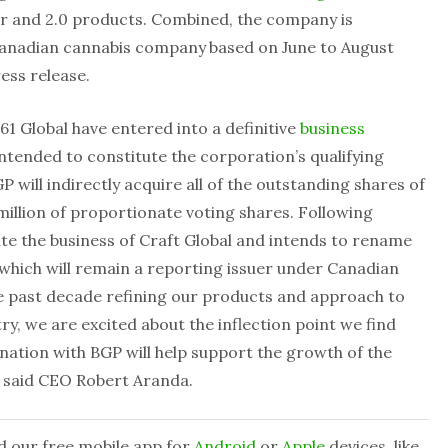
r and 2.0 products. Combined, the company is
 Canadian cannabis company
based on June to August
ress release.
61 Global have entered into a definitive
business
 intended to constitute the corporation’s qualifying
P will indirectly acquire all of the outstanding shares of
million of proportionate voting shares. Following
ate the business of Craft Global and intends to rename
 which will remain a reporting issuer under Canadian
he past decade refining our products and approach to
y, we are excited about the inflection point we find
ination with BGP will help support the growth of the
,” said CEO Robert Aranda.
d our free mobile app for
Android
or
Apple
devices, like