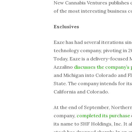
New Cannabis Ventures publishes cu
of the most interesting business c
Exclusives
Eaze has had several iterations sin
technology company, pivoting in 2
Today, Eaze is a delivery-focused 
Azzalino
discusses the company’s 
and Michigan into Colorado and Flo
State. The company intends for its
California and Colorado.
At the end of September, Northern 
company,
completed its purchase
its name to SHF Holdings, Inc. It a
stock has dropped sharply. In an e