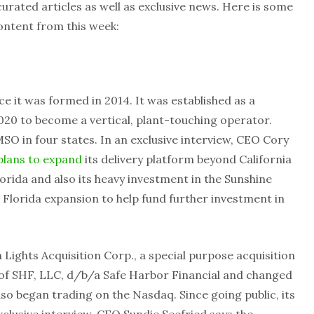
rated articles as well as exclusive news. Here is some
ontent from this week:
ce it was formed in 2014. It was established as a
020 to become a vertical, plant-touching operator.
MSO in four states. In an exclusive interview, CEO Cory
plans to expand
its delivery platform beyond California
rida and also its heavy investment in the Sunshine
 Florida expansion to help fund further investment in
Lights Acquisition Corp., a special purpose acquisition
of SHF, LLC, d/b/a Safe Harbor Financial and changed
lso began trading on the Nasdaq. Since going public, its
xclusive interview, CEO Sundie Seefried says the