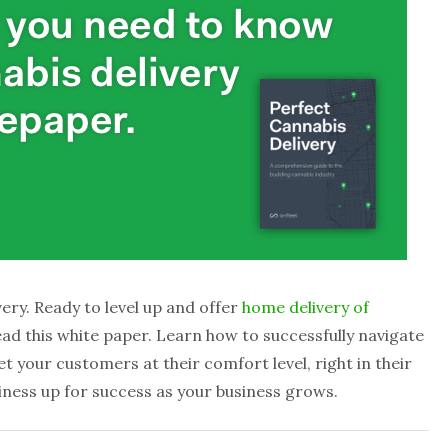
ery. Ready to level up and offer
home delivery of
ead this white paper. Learn how to successfully navigate
t your customers at their comfort level, right in their
siness up for success as your business grows.