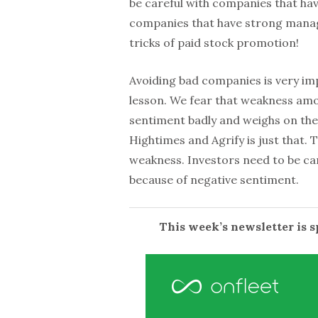
be careful with companies that hav
companies that have strong manage
tricks of paid stock promotion!
Avoiding bad companies is very imp
lesson. We fear that weakness amon
sentiment badly and weighs on the
Hightimes and Agrify is just that. T
weakness. Investors need to be ca
because of negative sentiment.
This week’s newsletter is 