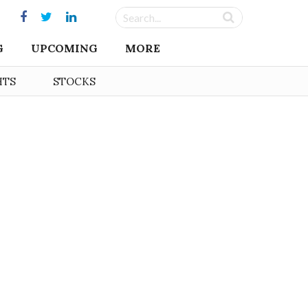
G
UPCOMING
MORE
HTS
STOCKS