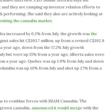
t and they are ramping up investor relation efforts to
 performing. She said they also are actively looking at
exiting the cannabis market
.
ales increased by 0.2% from July, the growth was
the
ugust sales hit C$393.7 million, up from a revised C$392.9
m a year ago, down from the 17.2% July growth
July but were up 15% from a year ago. Alberta sales were
rom a year ago. Quebec was up 1.9% from July and down
 Columbia was up 10% from July and shot up 27% from a
s to combine forces with BZAM Cannabis. The
 grown cannabis,
announced it would merge
with the