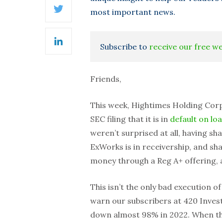
most important news.
Twitter
Subscribe to
receive our free w
LinkedIn
Friends,
This week, Hightimes Holding Corp.
SEC filing that it is in
default on lo
weren’t surprised at all, having s
ExWorks is in receivership, and sh
money through a Reg A+ offering, a
This isn’t the only bad execution o
warn our subscribers at 420 Investo
down almost 98% in 2022. When 