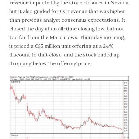
revenue impacted by the store closures in Nevada,
but it also guided for Q3 revenue that was higher
than previous analyst consensus expectations. It
closed the day at an all-time closing low, but not
too far from the March lows. Thursday morning,
it priced a C$5 million unit offering at a 24%
discount to that close, and the stock ended up
dropping below the offering price: