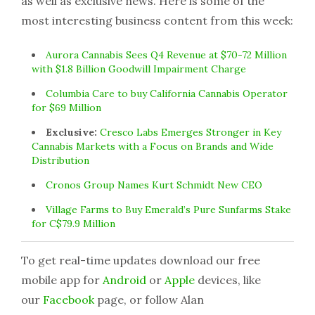
as well as exclusive news. Here is some of the
most interesting business content from this week:
Aurora Cannabis Sees Q4 Revenue at $70-72 Million
with $1.8 Billion Goodwill Impairment Charge
Columbia Care to buy California Cannabis Operator
for $69 Million
Exclusive:
Cresco Labs Emerges Stronger in Key
Cannabis Markets with a Focus on Brands and Wide
Distribution
Cronos Group Names Kurt Schmidt New CEO
Village Farms to Buy Emerald’s Pure Sunfarms Stake
for C$79.9 Million
To get real-time updates download our free
mobile app for
Android
or
Apple
devices, like
our
Facebook
page, or follow Alan