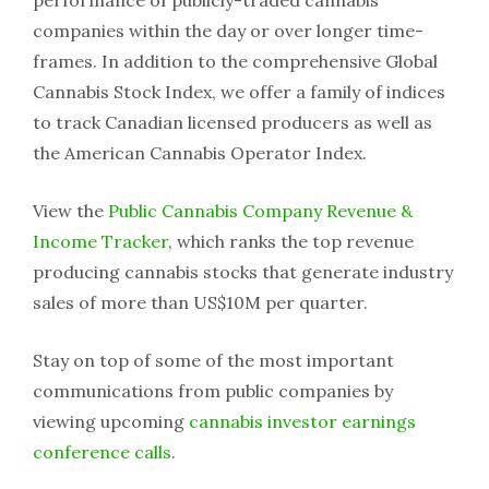
performance of publicly-traded cannabis
companies within the day or over longer time-
frames. In addition to the comprehensive Global
Cannabis Stock Index, we offer a family of indices
to track Canadian licensed producers as well as
the American Cannabis Operator Index.
View the
Public Cannabis Company Revenue &
Income Tracker
, which ranks the top revenue
producing cannabis stocks that generate industry
sales of more than US$10M per quarter.
Stay on top of some of the most important
communications from public companies by
viewing upcoming
cannabis investor earnings
conference calls
.