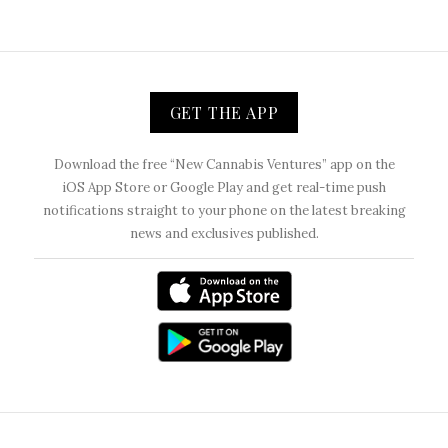
GET THE APP
Download the free “New Cannabis Ventures” app on the
iOS App Store or Google Play and get real-time push
notifications straight to your phone on the latest breaking
news and exclusives published.