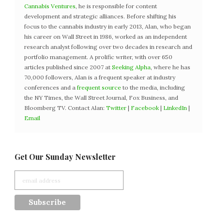
Cannabis Ventures
, he is responsible for content
development and strategic alliances. Before shifting his
focus to the cannabis industry in early 2013, Alan, who began
his career on Wall Street in 1986, worked as an independent
research analyst following over two decades in research and
portfolio management. A prolific writer, with over 650
articles published since 2007 at
Seeking Alpha
, where he has
70,000 followers, Alan is a frequent speaker at industry
conferences and a
frequent source
to the media, including
the NY Times, the Wall Street Journal, Fox Business, and
Bloomberg TV. Contact Alan:
Twitter
|
Facebook
|
LinkedIn
|
Email
Get Our Sunday Newsletter