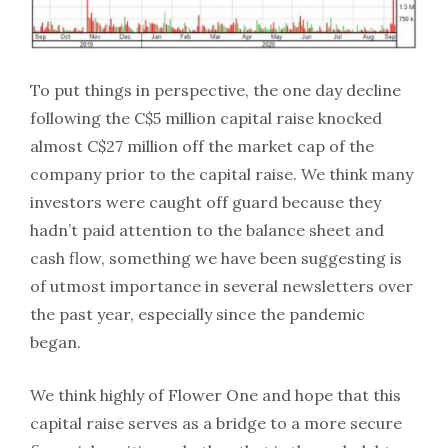
To put things in perspective, the one day decline
following the C$5 million capital raise knocked
almost C$27 million off the market cap of the
company prior to the capital raise. We think many
investors were caught off guard because they
hadn’t paid attention to the balance sheet and
cash flow, something we have been suggesting is
of utmost importance in several newsletters over
the past year, especially since the pandemic
began.
We think highly of Flower One and hope that this
capital raise serves as a bridge to a more secure