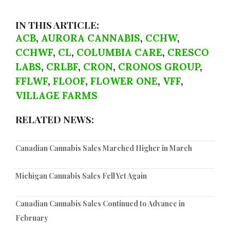
IN THIS ARTICLE:
ACB
,
AURORA CANNABIS
,
CCHW
,
CCHWF
,
CL
,
COLUMBIA CARE
,
CRESCO
LABS
,
CRLBF
,
CRON
,
CRONOS GROUP
,
FFLWF
,
FLOOF
,
FLOWER ONE
,
VFF
,
VILLAGE FARMS
RELATED NEWS:
Canadian Cannabis Sales Marched Higher in March
Michigan Cannabis Sales Fell Yet Again
Canadian Cannabis Sales Continued to Advance in
February