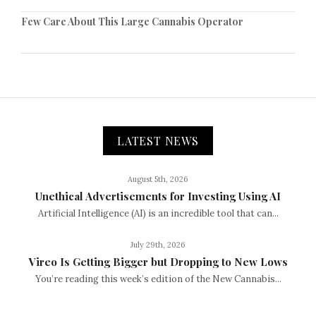
Few Care About This Large Cannabis Operator
LATEST NEWS
August 5th, 2026
Unethical Advertisements for Investing Using AI
Artificial Intelligence (AI) is an incredible tool that can...
July 29th, 2026
Vireo Is Getting Bigger but Dropping to New Lows
You’re reading this week’s edition of the New Cannabis...