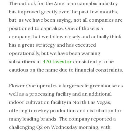
The outlook for the American cannabis industry
has improved greatly over the past few months,
but, as we have been saying, not all companies are
positioned to capitalize. One of those is a
company that we follow closely and actually think
has a great strategy and has executed
operationally, but we have been warning
subscribers at
420 Investor
consistently to be
cautious on the name due to financial constraints.
Flower One operates a large-scale greenhouse as
well as a processing facility and an additional
indoor cultivation facility in North Las Vegas,
offering turn-key production and distribution for
many leading brands. The company reported a
challenging Q2 on Wednesday morning, with