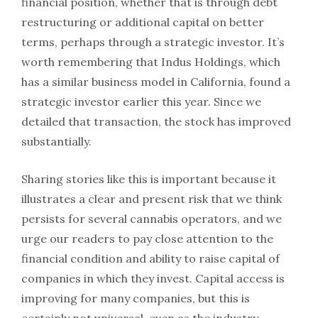
financial position, whether that is through debt
restructuring or additional capital on better
terms, perhaps through a strategic investor. It’s
worth remembering that Indus Holdings, which
has a similar business model in California, found a
strategic investor earlier this year. Since we
detailed that transaction, the stock has improved
substantially.
Sharing stories like this is important because it
illustrates a clear and present risk that we think
persists for several cannabis operators, and we
urge our readers to pay close attention to the
financial condition and ability to raise capital of
companies in which they invest. Capital access is
improving for many companies, but this is