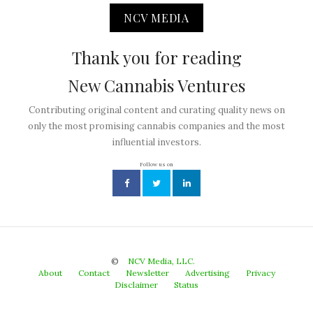
NCV MEDIA
Thank you for reading
New Cannabis Ventures
Contributing original content and curating quality news on
only the most promising cannabis companies and the most
influential investors.
Follow us on
©
NCV Media, LLC.
About
Contact
Newsletter
Advertising
Privacy
Disclaimer
Status