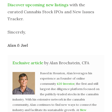
Discover upcoming new listings
with the
curated Cannabis Stock IPOs and New Issues
Tracker.
Sincerely,
Alan & Joel
Exclusive article
by Alan Brochstein, CFA
Based in Houston, Alan leverages his
experience as founder of online
community
420 Investor
, the first and still
largest due diligence platform focused on
the publicly-traded stocks in the cannabis
industry. With his extensive network in the cannabis
community, Alan continues to find new ways to connect the
industry and facilitate its sustainable growth. At
New