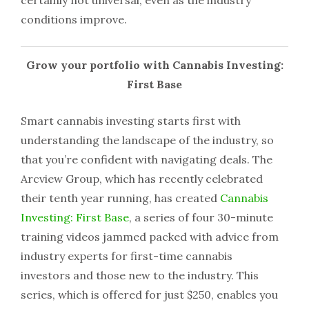
certainly not universal, even as the industry
conditions improve.
Grow your portfolio with Cannabis Investing:
First Base
Smart cannabis investing starts first with
understanding the landscape of the industry, so
that you’re confident with navigating deals. The
Arcview Group, which has recently celebrated
their tenth year running, has created
Cannabis
Investing: First Base
, a series of four 30-minute
training videos jammed packed with advice from
industry experts for first-time cannabis
investors and those new to the industry. This
series, which is offered for just $250, enables you