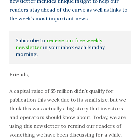
newsletter includes unique insight to help our
readers stay ahead of the curve as well as links to
the week’s most important news.
Subscribe to
receive our free weekly
newsletter
in your inbox each Sunday
morning.
Friends,
A capital raise of $5 million didn’t qualify for
publication this week due to its small size, but we
think this was actually a big story that investors
and operators should know about. Today, we are
using this newsletter to remind our readers of
something we have been discussing for a while.