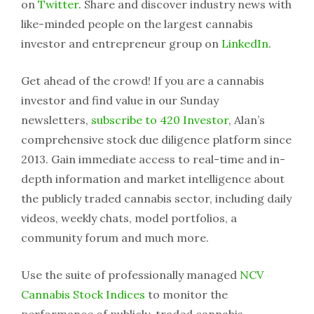
on
Twitter
. Share and discover industry news with
like-minded people on the largest cannabis
investor and entrepreneur group on
LinkedIn
.
Get ahead of the crowd! If you are a cannabis
investor and find value in our Sunday
newsletters,
subscribe to 420 Investor
, Alan’s
comprehensive stock due diligence platform since
2013. Gain immediate access to real-time and in-
depth information and market intelligence about
the publicly traded cannabis sector, including daily
videos, weekly chats, model portfolios, a
community forum and much more.
Use the suite of professionally managed
NCV
Cannabis Stock Indices
to monitor the