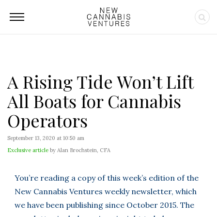
A Rising Tide Won’t Lift
All Boats for Cannabis
Operators
September 13, 2020 at 10:50 am
Exclusive article
by Alan Brochstein, CFA
You’re reading a copy of this week’s edition of the
New Cannabis Ventures weekly newsletter, which
we have been publishing since October 2015. The