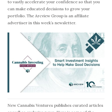
to vastly accelerate your confidence so that you
can make educated decisions to grow your
portfolio. The Arcview Group is an affiliate
advertiser in this week’s newsletter.
New Cannabis Ventures publishes curated articles