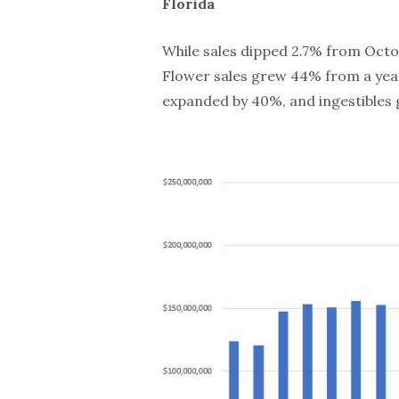
Florida
While sales dipped 2.7% from Octob
Flower sales grew 44% from a year
expanded by 40%, and ingestibles