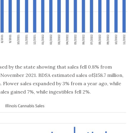
sed by the state showing that sales fell 0.8% from
ovember 2021. BDSA estimated sales of$158.7 million,
ta. Flower sales expanded by 3% from a year ago, while
les gained 7%, while ingestibles fell 2%.