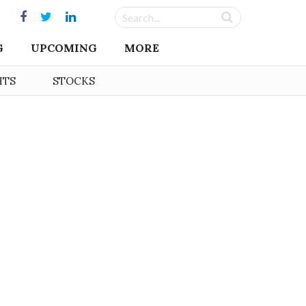
G
UPCOMING
MORE
HTS
STOCKS