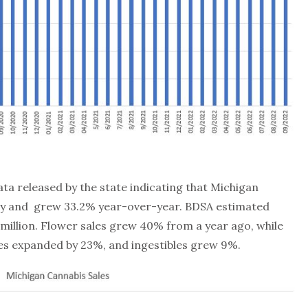
ta released by the state indicating that Michigan
ally and grew 33.2% year-over-year. BDSA estimated
4 million. Flower sales grew 40% from a year ago, while
es expanded by 23%, and ingestibles grew 9%.