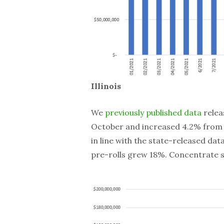
Illinois
We
previously published data
relea
October and increased 4.2% from N
in line with the state-released da
pre-rolls grew 18%. Concentrate sa