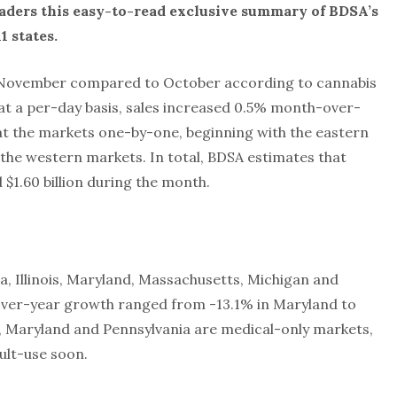
aders this easy-to-read exclusive summary of BDSA’s
1 states.
n November compared to October according to cannabis
 at a per-day basis, sales increased 0.5% month-over-
k at the markets one-by-one, beginning with the eastern
the western markets. In total, BDSA estimates that
 $1.60 billion during the month.
, Illinois, Maryland, Massachusetts, Michigan and
over-year growth ranged from -13.1% in Maryland to
a, Maryland and Pennsylvania are medical-only markets,
ult-use soon.