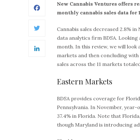
New Cannabis Ventures offers re
Facebook
monthly cannabis sales data for 1
Cannabis sales decreased 2.8% i
Twitter
data analytics firm BDSA. Looking
month. In this review, we will loo
LinkedIn
markets and then concluding with 
sales across the 11 markets totaled
Eastern Markets
BDSA provides coverage for Florida
Pennsylvania. In November, year-
37.4% in Florida. Note that Florid
though Maryland is introducing ad