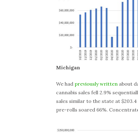
Michigan
We had
previously written
about da
cannabis sales fell 2.9% sequenti
sales similar to the state at $203.
pre-rolls soared 66%. Concentrat