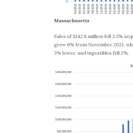
Massachusetts
Sales of $142.8 million fell 3.5% s
grew 6% from November 2021, whil
3% lower, and ingestibles fell 2%.