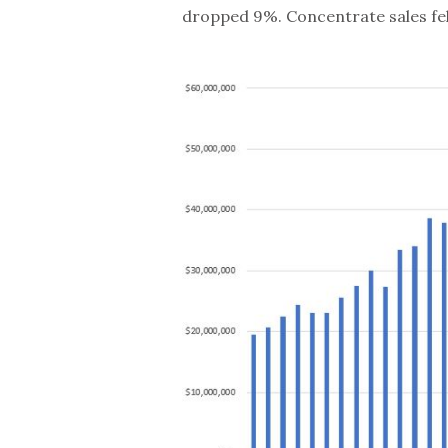
dropped 9%. Concentrate sales fell 