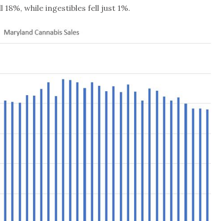
18%, while ingestibles fell just 1%.