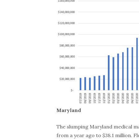
Maryland
The slumping Maryland medical mar
from a year ago to $38.1 million. F