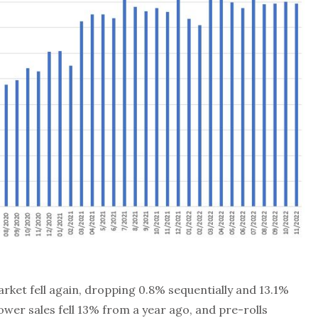
ket fell again, dropping 0.8% sequentially and 13.1%
lower sales fell 13% from a year ago, and pre-rolls