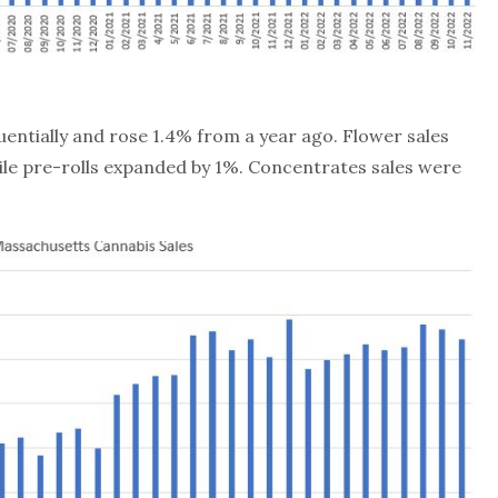
equentially and rose 1.4% from a year ago. Flower sales
e pre-rolls expanded by 1%. Concentrates sales were