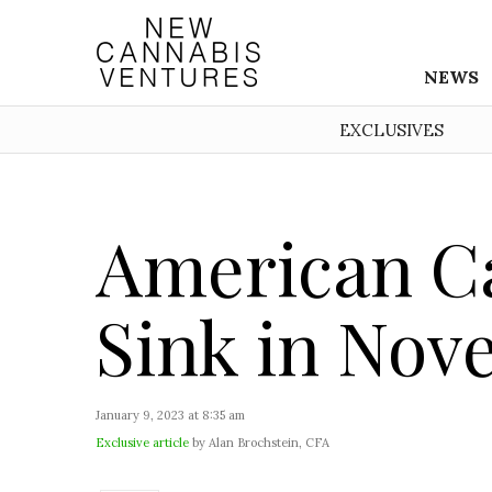
NEWS
EXCLUSIVES
American Ca
Sink in No
January 9, 2023 at 8:35 am
Exclusive article
by Alan Brochstein, CFA