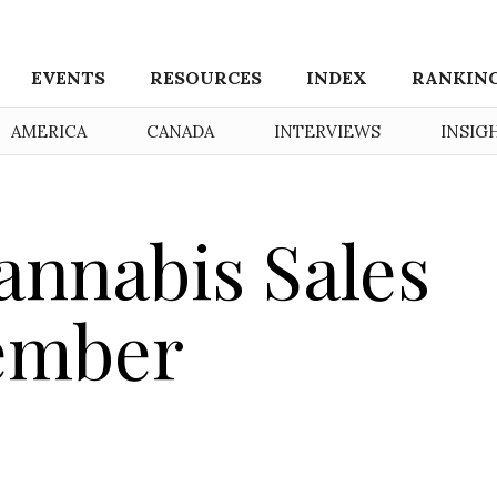
EVENTS
RESOURCES
INDEX
RANKIN
AMERICA
CANADA
INTERVIEWS
INSIG
nnabis Sales
vember