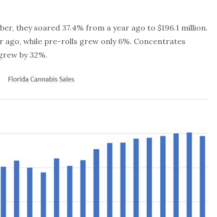
er, they soared 37.4% from a year ago to $196.1 million.
 ago, while pre-rolls grew only 6%. Concentrates
 grew by 32%.