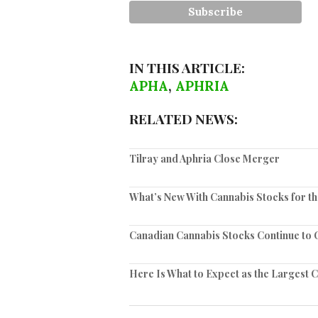
IN THIS ARTICLE:
APHA
,
APHRIA
RELATED NEWS:
Tilray and Aphria Close Merger
What’s New With Cannabis Stocks for t
Canadian Cannabis Stocks Continue to C
Here Is What to Expect as the Largest 