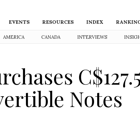
EVENTS
RESOURCES
INDEX
RANKIN
AMERICA
CANADA
INTERVIEWS
INSIG
rchases C$127.
vertible Notes