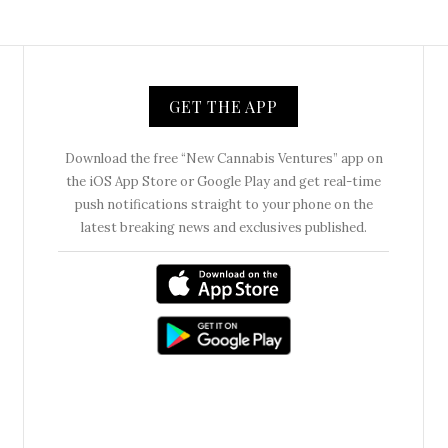
GET THE APP
Download the free “New Cannabis Ventures” app on
the iOS App Store or Google Play and get real-time
push notifications straight to your phone on the
latest breaking news and exclusives published.