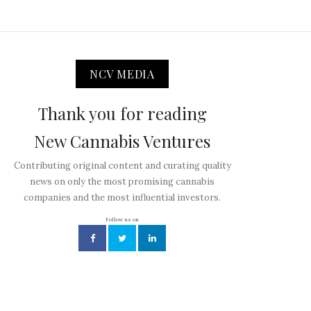
NCV MEDIA
Thank you for reading
New Cannabis Ventures
Contributing original content and curating quality
news on only the most promising cannabis
companies and the most influential investors.
Follow us on