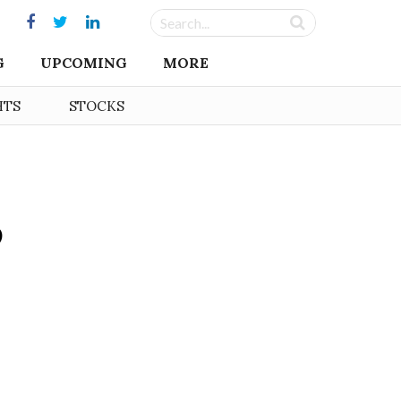
G
UPCOMING
MORE
HTS
STOCKS
5