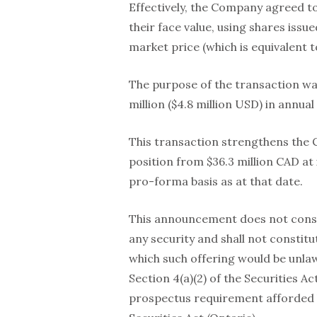
Effectively, the Company agreed to
their face value, using shares iss
market price (which is equivalent 
The purpose of the transaction wa
million ($4.8 million USD) in annual
This transaction strengthens the 
position from $36.3 million CAD at 
pro-forma basis as at that date.
This announcement does not constitu
any security and shall not constitute
which such offering would be unla
Section 4(a)(2) of the Securities 
prospectus requirement afforded 