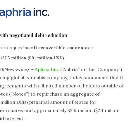
with negotiated debt reduction
 to repurchase its convertible senior notes
127.5 million ($91 million USD)
PRNewswire/ –
Aphria Inc.
(“Aphria” or the “Company”)
ding global cannabis company, today announced that it
 agreements with a limited number of holders outside of
otes (“Notes”) to repurchase an aggregate of
8 million USD) principal amount of Notes for
on shares and approximately $2.9 million ($2.1 million
d interest.