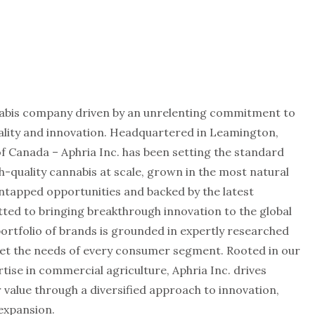
annabis company driven by an unrelenting commitment to
uality and innovation. Headquartered in Leamington,
f Canada – Aphria Inc. has been setting the standard
h-quality cannabis at scale, grown in the most natural
untapped opportunities and backed by the latest
tted to bringing breakthrough innovation to the global
rtfolio of brands is grounded in expertly researched
et the needs of every consumer segment. Rooted in our
tise in commercial agriculture, Aphria Inc. drives
value through a diversified approach to innovation,
expansion.