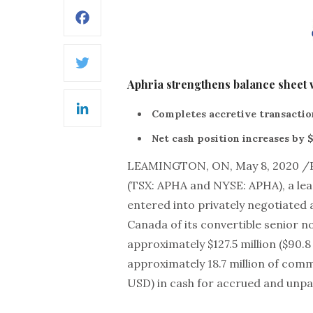
Facebook
Twitter
Aphria strengthens balance sheet 
Completes accretive transaction
LinkedIn
Net cash position increases by $
LEAMINGTON, ON, May 8, 2020 /
(TSX: APHA and NYSE: APHA), a lea
entered into privately negotiated
Canada of its convertible senior n
approximately $127.5 million ($90.
approximately 18.7 million of comm
USD) in cash for accrued and unpai