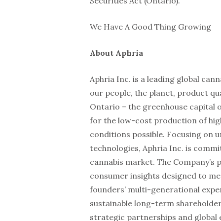
Securities Act (Ontario).
We Have A Good Thing Growing
About Aphria
Aphria Inc. is a leading global c
our people, the planet, product q
Ontario – the greenhouse capital o
for the low-cost production of hig
conditions possible. Focusing on 
technologies, Aphria Inc. is commi
cannabis market. The Company’s po
consumer insights designed to me
founders’ multi-generational exper
sustainable long-term shareholder 
strategic partnerships and global 