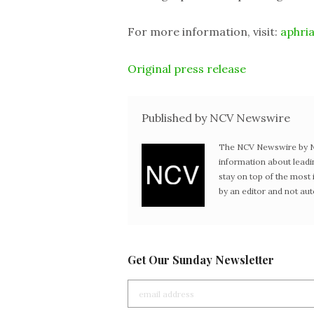
For more information, visit:
aphri
Original press release
Published by NCV Newswire
The NCV Newswire by Ne
information about leadi
stay on top of the mos
by an editor and not au
Get Our Sunday Newsletter