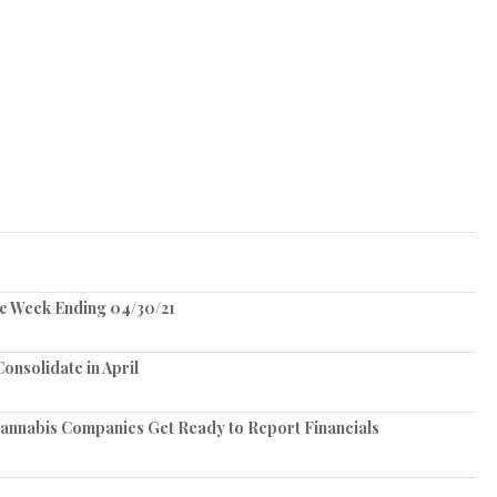
he Week Ending 04/30/21
onsolidate in April
Cannabis Companies Get Ready to Report Financials