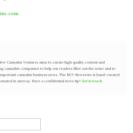
ainc.com
w Cannabis Ventures aims to curate high quality content and
ng cannabis companies to help our readers filter out the noise and to
t important cannabis business news. The NCV Newswire is hand-curated
tomated in anyway. Have a confidential news tip?
Get in touch
.