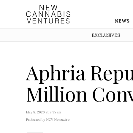
NEWS
EXCLUSIVES
Aphria Repu
Million Con
May 8, 2020 at 9:35 am
Published by NCV Newswire