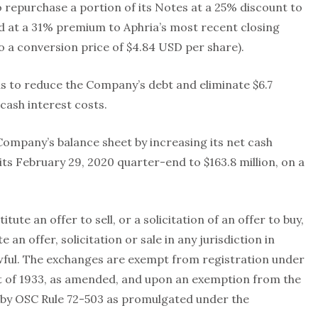
 repurchase a portion of its Notes at a 25% discount to
ued at a 31% premium to Aphria’s most recent closing
to a conversion price of $4.84 USD per share).
s to reduce the Company’s debt and eliminate $6.7
 cash interest costs.
Company’s balance sheet by increasing its net cash
its February 29, 2020 quarter-end to $163.8 million, on a
te an offer to sell, or a solicitation of an offer to buy,
 an offer, solicitation or sale in any jurisdiction in
wful. The exchanges are exempt from registration under
Act of 1933, as amended, and upon an exemption from the
by OSC Rule 72-503 as promulgated under the