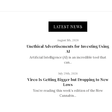
LATEST NEWS
August 5th, 2026
Unethical Advertisements for Investing Using
AI
Artificial Intelligence (AI) is an incredible tool that
can...
July 29th, 2026
Vireo Is Getting Bigger but Dropping to New
Lows
You’re reading this week’s edition of the New
Cannabis...