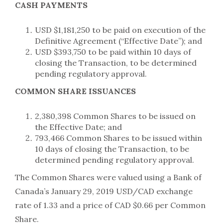
CASH PAYMENTS
USD $1,181,250 to be paid on execution of the
Definitive Agreement (“Effective Date”); and
USD $393,750 to be paid within 10 days of
closing the Transaction, to be determined
pending regulatory approval.
COMMON SHARE ISSUANCES
2,380,398 Common Shares to be issued on
the Effective Date; and
793,466 Common Shares to be issued within
10 days of closing the Transaction, to be
determined pending regulatory approval.
The Common Shares were valued using a Bank of
Canada’s January 29, 2019 USD/CAD exchange
rate of 1.33 and a price of CAD $0.66 per Common
Share.