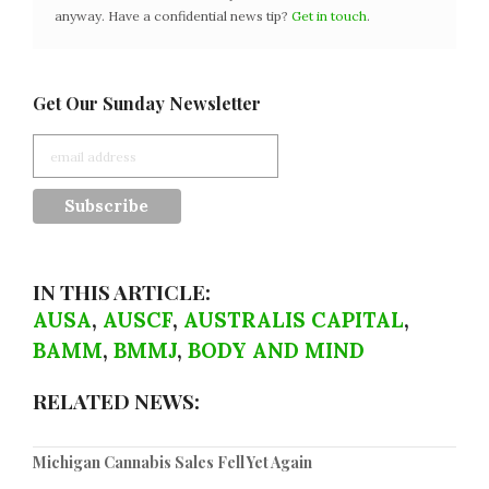
anyway. Have a confidential news tip?
Get in touch
.
Get Our Sunday Newsletter
IN THIS ARTICLE:
AUSA
,
AUSCF
,
AUSTRALIS CAPITAL
,
BAMM
,
BMMJ
,
BODY AND MIND
RELATED NEWS:
Michigan Cannabis Sales Fell Yet Again