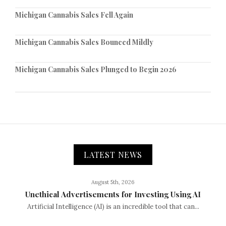
Michigan Cannabis Sales Fell Again
Michigan Cannabis Sales Bounced Mildly
Michigan Cannabis Sales Plunged to Begin 2026
LATEST NEWS
August 5th, 2026
Unethical Advertisements for Investing Using AI
Artificial Intelligence (AI) is an incredible tool that can...