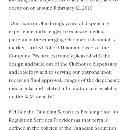
occur on or around February 12, 2019.
“Our team in Ohio brings years of dispensary
experience and is eager to educate medical
patients in the emerging Ohio medical cannabis
market,” stated Robert Hasman, director the
Company. ”We are extremely pleased with the
design and build out of the Clubhouse dispensary
and look forward to serving our patrons upon
receiving final approval. Images of the dispensary,
media links and related information are available
on the BaM website.”
Neither the Canadian Securities Exchange nor its
Regulation Services Provider (as that term is
defined in the policies of the Canadian Securities