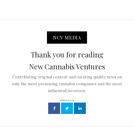
NCV MEDIA
Thank you for reading
New Cannabis Ventures
Contributing original content and curating quality news on
only the most promising cannabis companies and the most
influential investors.
Follow us on