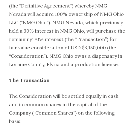
(the “Definitive Agreement”) whereby NMG
Nevada will acquire 100% ownership of NMG Ohio
LLC (“NMG Ohio”). NMG Nevada, which previously
held a 30% interest in NMG Ohio, will purchase the
remaining 70% interest (the “Transaction”) for
fair value consideration of USD $3,150,000 (the
“Consideration”). NMG Ohio owns a dispensary in
Loraine County, Elyria and a production license.
The Transaction
The Consideration will be settled equally in cash
and in common shares in the capital of the
Company (“Common Shares”) on the following
basis: