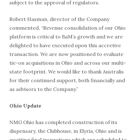
subject to the approval of regulators.
Robert Hasman, director of the Company
commented, “Revenue consolidation of our Ohio
platform is critical to BaM’s growth and we are
delighted to have executed upon this accretive
transaction. We are now positioned to evaluate
tie-on acquisitions in Ohio and across our multi-
state footprint. We would like to thank Australis
for their continued support, both financially and
as advisors to the Company.”
Ohio Update
NMG Ohio has completed construction of its
dispensary, the Clubhouse, in Elyria, Ohio and is
awaiting final inspections which are scheduled to