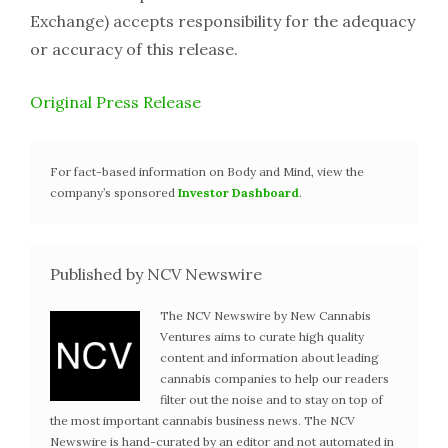
Exchange) accepts responsibility for the adequacy
or accuracy of this release.
Original Press Release
For fact-based information on Body and Mind, view the
company’s sponsored
Investor Dashboard
.
Published by NCV Newswire
The NCV Newswire by New Cannabis
Ventures aims to curate high quality
content and information about leading
cannabis companies to help our readers
filter out the noise and to stay on top of
the most important cannabis business news. The NCV
Newswire is hand-curated by an editor and not automated in