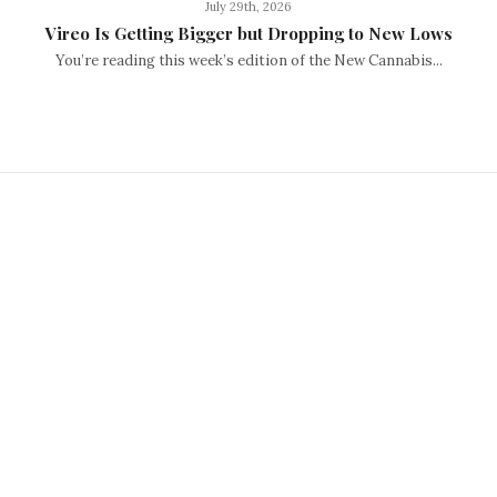
July 29th, 2026
Vireo Is Getting Bigger but Dropping to New Lows
You’re reading this week’s edition of the New Cannabis...