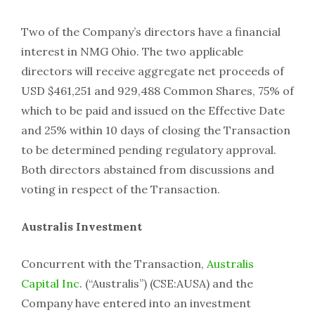
Two of the Company’s directors have a financial
interest in NMG Ohio. The two applicable
directors will receive aggregate net proceeds of
USD $461,251 and 929,488 Common Shares, 75% of
which to be paid and issued on the Effective Date
and 25% within 10 days of closing the Transaction
to be determined pending regulatory approval.
Both directors abstained from discussions and
voting in respect of the Transaction.
Australis Investment
Concurrent with the Transaction,
Australis
Capital Inc
. (“Australis”) (CSE:AUSA) and the
Company have entered into an investment