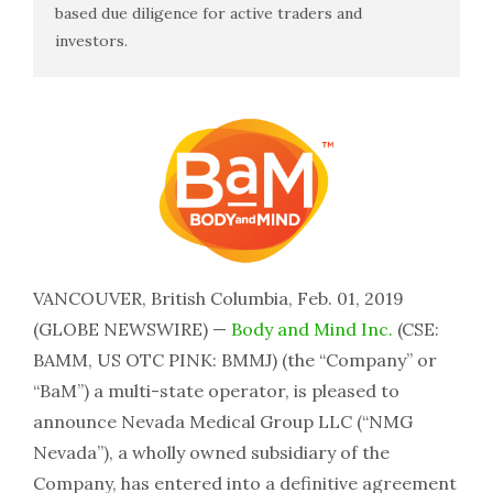
based due diligence for active traders and
investors.
VANCOUVER, British Columbia, Feb. 01, 2019
(GLOBE NEWSWIRE) —
Body and Mind Inc.
(CSE:
BAMM, US OTC PINK: BMMJ) (the “Company” or
“BaM”) a multi-state operator, is pleased to
announce Nevada Medical Group LLC (“NMG
Nevada”), a wholly owned subsidiary of the
Company, has entered into a definitive agreement