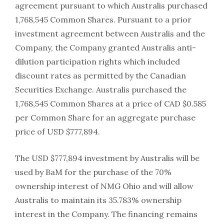
agreement pursuant to which Australis purchased
1,768,545 Common Shares. Pursuant to a prior
investment agreement between Australis and the
Company, the Company granted Australis anti-
dilution participation rights which included
discount rates as permitted by the Canadian
Securities Exchange. Australis purchased the
1,768,545 Common Shares at a price of CAD $0.585
per Common Share for an aggregate purchase
price of USD $777,894.
The USD $777,894 investment by Australis will be
used by BaM for the purchase of the 70%
ownership interest of NMG Ohio and will allow
Australis to maintain its 35.783% ownership
interest in the Company. The financing remains