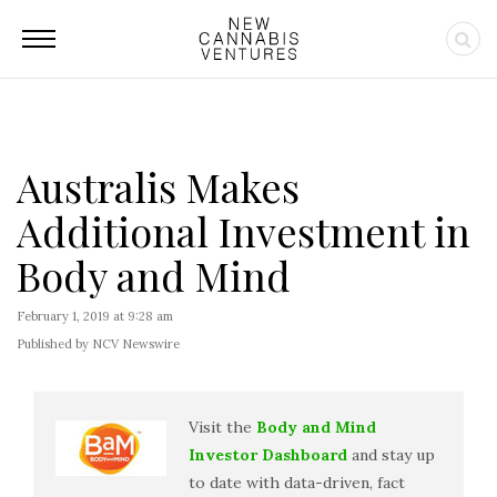
Australis Makes
Additional Investment in
Body and Mind
February 1, 2019 at 9:28 am
Published by NCV Newswire
Visit the
Body and Mind
Investor Dashboard
and stay up
to date with data-driven, fact