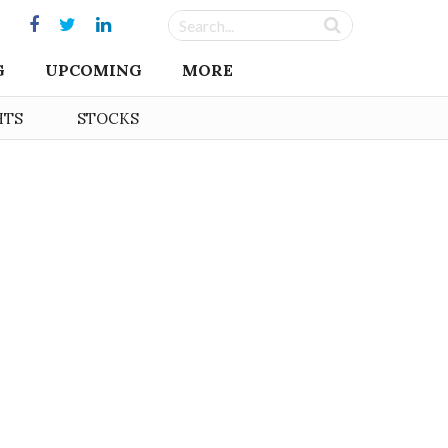
G
UPCOMING
MORE
HTS
STOCKS