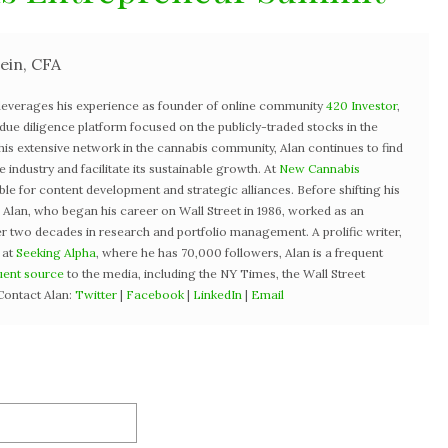
ein, CFA
 leverages his experience as founder of online community
420 Investor
,
st due diligence platform focused on the publicly-traded stocks in the
 his extensive network in the cannabis community, Alan continues to find
industry and facilitate its sustainable growth. At
New Cannabis
ible for content development and strategic alliances. Before shifting his
3, Alan, who began his career on Wall Street in 1986, worked as an
r two decades in research and portfolio management. A prolific writer,
 at
Seeking Alpha
, where he has 70,000 followers, Alan is a frequent
uent source
to the media, including the NY Times, the Wall Street
Contact Alan:
Twitter
|
Facebook
|
LinkedIn
|
Email