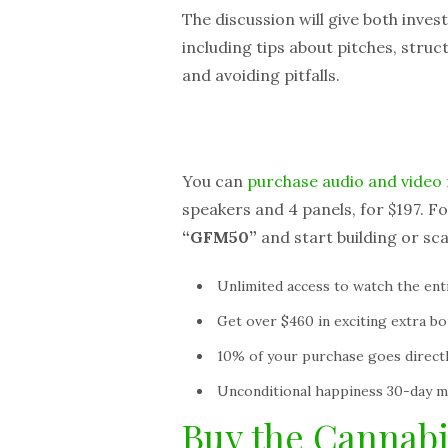
The discussion will give both inves
including tips about pitches, struct
and avoiding pitfalls.
You can
purchase audio and video 
speakers and 4 panels, for $197. Fo
“GFM50”
and start building or sc
Unlimited access to watch the en
Get over $460 in exciting extra b
10% of your purchase goes directl
Unconditional happiness 30-day 
Buy the Cannab