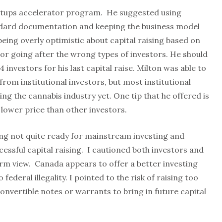
artups accelerator program. He suggested using
andard documentation and keeping the business model
being overly optimistic about capital raising based on
or going after the wrong types of investors. He should
4 investors for his last capital raise. Milton was able to
 from institutional investors, but most institutional
ing the cannabis industry yet. One tip that he offered is
a lower price than other investors.
ing not quite ready for mainstream investing and
ccessful capital raising. I cautioned both investors and
rm view. Canada appears to offer a better investing
federal illegality. I pointed to the risk of raising too
convertible notes or warrants to bring in future capital