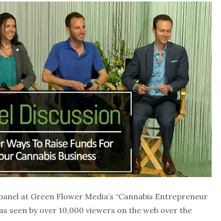
 panel at Green Flower Media’s “Cannabis Entrepreneur
was seen by over 10,000 viewers on the web over the