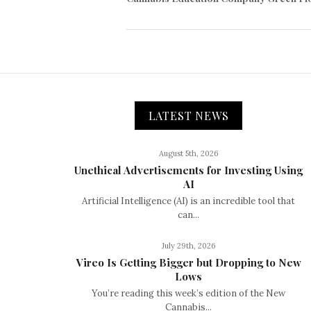
LATEST NEWS
August 5th, 2026
Unethical Advertisements for Investing Using
AI
Artificial Intelligence (AI) is an incredible tool that
can...
July 29th, 2026
Vireo Is Getting Bigger but Dropping to New
Lows
You’re reading this week’s edition of the New
Cannabis...