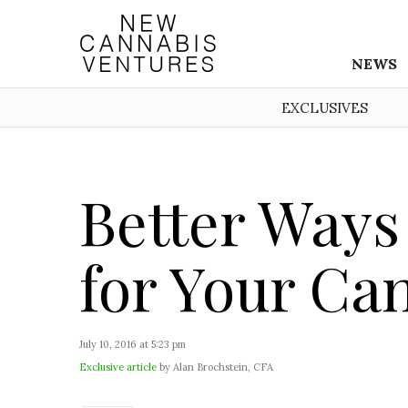
NEWS
EXCLUSIVES
Better Ways
for Your Ca
July 10, 2016 at 5:23 pm
Exclusive article
by Alan Brochstein, CFA