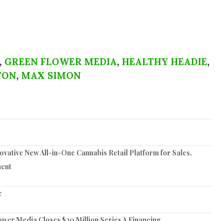
,
GREEN FLOWER MEDIA
,
HEALTHY HEADIE
,
TON
,
MAX SIMON
vative New All-in-One Cannabis Retail Platform for Sales,
ent
e
er Media Closes $20 Million Series A Financing