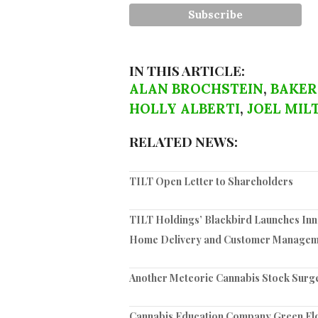
IN THIS ARTICLE:
ALAN BROCHSTEIN
,
BAKER
HOLLY ALBERTI
,
JOEL MIL
RELATED NEWS:
TILT Open Letter to Shareholders
TILT Holdings’ Blackbird Launches Inno
Home Delivery and Customer Managem
Another Meteoric Cannabis Stock Surg
Cannabis Education Company Green Flow