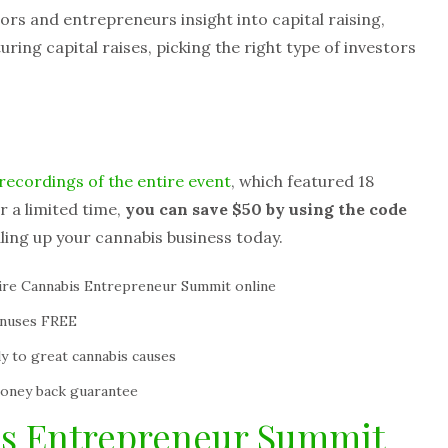
tors and entrepreneurs insight into capital raising,
uring capital raises, picking the right type of investors
recordings of the entire event
, which featured 18
r a limited time,
you can save $50 by using the code
aling up your cannabis business today.
tire Cannabis Entrepreneur Summit online
onuses FREE
y to great cannabis causes
money back guarantee
is Entrepreneur Summit