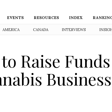
EVENTS
RESOURCES
INDEX
RANKIN
AMERICA
CANADA
INTERVIEWS
INSIG
 to Raise Funds
nnabis Business