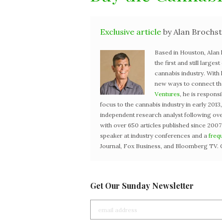
Exclusive article
by Alan Brochst
Based in Houston, Alan
the first and still large
cannabis industry. With
new ways to connect the 
Ventures
, he is respons
focus to the cannabis industry in early 201
independent research analyst following ove
with over 650 articles published since 2007
speaker at industry conferences and a
freq
Journal, Fox Business, and Bloomberg TV. 
Get Our Sunday Newsletter