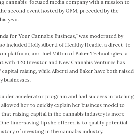
ing cannabis-focused media company with a mission to
the second event hosted by GFM, preceded by the
his year.
unds for Your Cannabis Business,” was moderated by
 included Holly Alberti of Healthy Headie, a direct-to-
on platform, and Joel Milton of Baker Technologies, a
t with 420 Investor and New Cannabis Ventures has
capital raising, while Alberti and Baker have both raised
ry businesses.
oulder accelerator program and had success in pitching
 allowed her to quickly explain her business model to
 that raising capital in the cannabis industry is more
One time-saving tip she offered is to qualify potential
istory of investing in the cannabis industry.