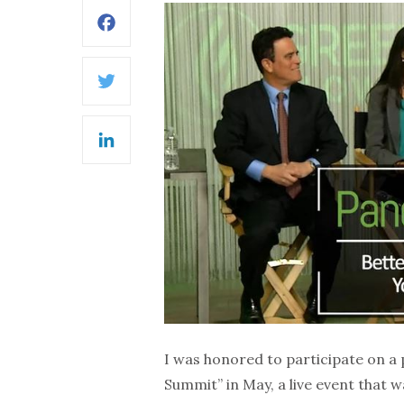
Facebook
Twitter
LinkedIn
I was honored to participate on a
Summit” in May, a live event that 