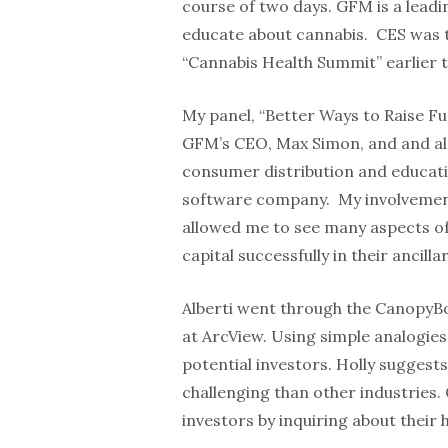
course of two days. GFM is a lead
educate about cannabis. CES was 
“Cannabis Health Summit” earlier t
My panel, “Better Ways to Raise F
GFM’s CEO, Max Simon, and and also
consumer distribution and educati
software company. My involvemen
allowed me to see many aspects of 
capital successfully in their ancilla
Alberti went through the CanopyB
at ArcView. Using simple analogies
potential investors. Holly suggests
challenging than other industries. 
investors by inquiring about their h