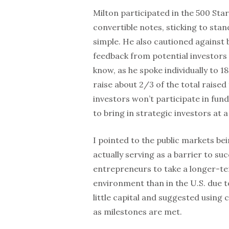
Milton participated in the 500 St
convertible notes, sticking to st
simple. He also cautioned against 
feedback from potential investors 
know, as he spoke individually to 18
raise about 2/3 of the total raised
investors won’t participate in fund
to bring in strategic investors at 
I pointed to the public markets be
actually serving as a barrier to su
entrepreneurs to take a longer-te
environment than in the U.S. due to 
little capital and suggested using 
as milestones are met.