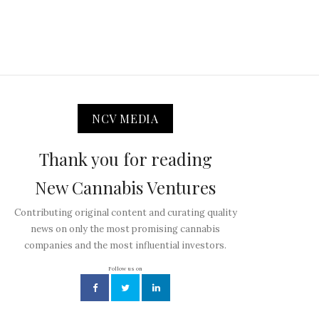
NCV MEDIA
Thank you for reading
New Cannabis Ventures
Contributing original content and curating quality
news on only the most promising cannabis
companies and the most influential investors.
Follow us on