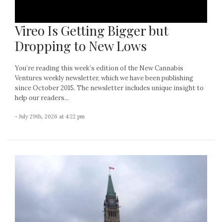
Vireo Is Getting Bigger but
Dropping to New Lows
You’re reading this week’s edition of the New Cannabis
Ventures weekly newsletter, which we have been publishing
since October 2015. The newsletter includes unique insight to
help our readers...
- July 29th, 2026 at 4:22 pm