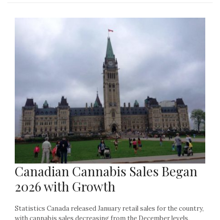
Canadian Cannabis Sales Began
2026 with Growth
Statistics Canada released January retail sales for the country,
with cannabis sales decreasing from the December levels,