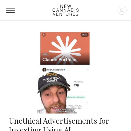
Unethical Advertisements for
Investing Using AI