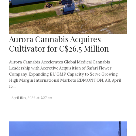
Aurora Cannabis Acquires
Cultivator for C$26.5 Million
Aurora Cannabis Accelerates Global Medical Cannabis
Leadership with Accretive Acquisition of Safari Flower
Company, Expanding EU GMP Capacity to Serve Growing
High Margin International Markets EDMONTON, AB, April
15,...
- April 15th, 2026 at 7:27 am