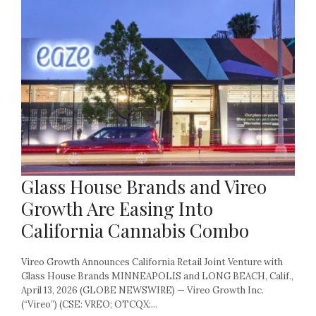
Glass House Brands and Vireo
Growth Are Easing Into
California Cannabis Combo
Vireo Growth Announces California Retail Joint Venture with
Glass House Brands MINNEAPOLIS and LONG BEACH, Calif.,
April 13, 2026 (GLOBE NEWSWIRE) — Vireo Growth Inc.
(“Vireo”) (CSE: VREO; OTCQX:...