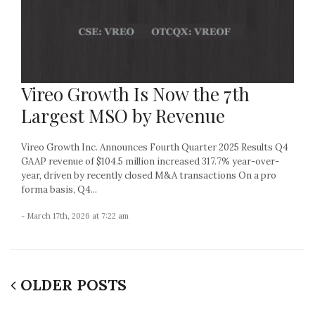
Vireo Growth Is Now the 7th
Largest MSO by Revenue
Vireo Growth Inc. Announces Fourth Quarter 2025 Results Q4
GAAP revenue of $104.5 million increased 317.7% year-over-
year, driven by recently closed M&A transactions On a pro
forma basis, Q4...
- March 17th, 2026 at 7:22 am
OLDER POSTS