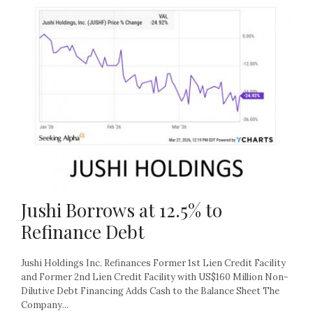
Jushi Borrows at 12.5% to
Refinance Debt
Jushi Holdings Inc. Refinances Former 1st Lien Credit Facility
and Former 2nd Lien Credit Facility with US$160 Million Non-
Dilutive Debt Financing Adds Cash to the Balance Sheet The
Company...