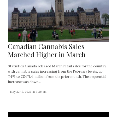
Canadian Cannabis Sales
Marched Higher in March
Statistics Canada released March retail sales for the country,
with cannabis sales increasing from the February levels, up
7.4% to C$471.4 million from the prior month. The sequential
increase was down...
- May 22nd, 2026 at 9:26 am