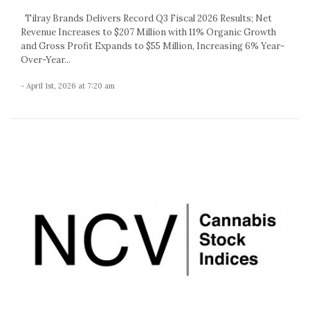
Tilray Brands Delivers Record Q3 Fiscal 2026 Results; Net
Revenue Increases to $207 Million with 11% Organic Growth
and Gross Profit Expands to $55 Million, Increasing 6% Year-
Over-Year...
- April 1st, 2026 at 7:20 am