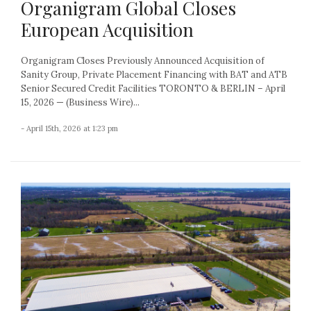
Organigram Global Closes
European Acquisition
Organigram Closes Previously Announced Acquisition of
Sanity Group, Private Placement Financing with BAT and ATB
Senior Secured Credit Facilities TORONTO & BERLIN – April
15, 2026 — (Business Wire)...
- April 15th, 2026 at 1:23 pm