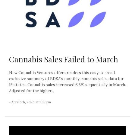
Cannabis Sales Failed to March
New Cannabis Ventures offers readers this easy-to-read
exclusive summary of BDSA’s monthly cannabis sales data for
15 states. Cannabis sales increased 6.5% sequentially in March.
Adjusted for the higher...
- April 6th, 2026 at 1:07 pm