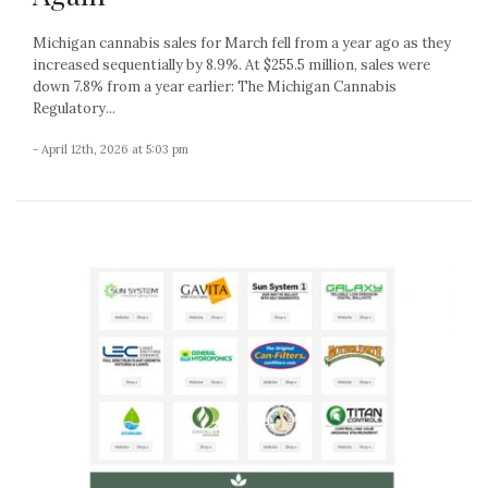
Michigan cannabis sales for March fell from a year ago as they
increased sequentially by 8.9%. At $255.5 million, sales were
down 7.8% from a year earlier: The Michigan Cannabis
Regulatory...
- April 12th, 2026 at 5:03 pm