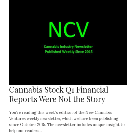
Cannabis Stock Q1 Financial
Reports Were Not the Story
You’re reading this week’s edition of the New Cannabis
Ventures weekly newsletter, which we have been publishing
since October 2015. The newsletter includes unique insight to
help our readers...