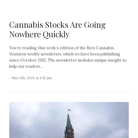
Cannabis Stocks Are Going
Nowhere Quickly
You’re reading this week’s edition of the New Cannabis
Ventures weekly newsletter, which we have been publishing
since October 2015. The newsletter includes unique insight to
help our readers...
- May 6th, 2026 at 6:52 pm