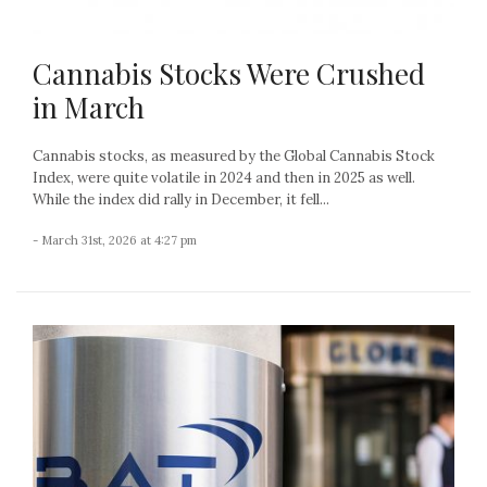
Cannabis Stocks Were Crushed
in March
Cannabis stocks, as measured by the Global Cannabis Stock
Index, were quite volatile in 2024 and then in 2025 as well.
While the index did rally in December, it fell...
- March 31st, 2026 at 4:27 pm