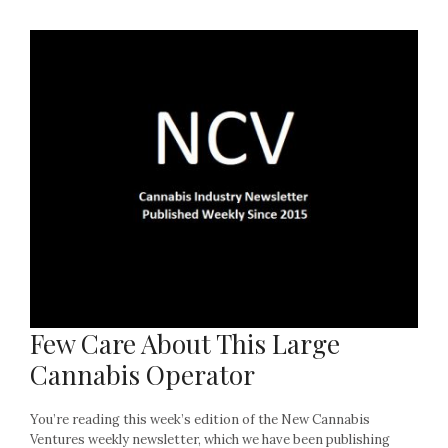
Few Care About This Large
Cannabis Operator
You’re reading this week’s edition of the New Cannabis
Ventures weekly newsletter, which we have been publishing