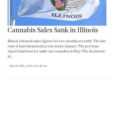
Cannabis Sales Sank in Illinois
Illinois released sales figures for two months recently. The last
time it had released data was in late January. The previous
report had been for adult-use cannabis in May. The document
in...
- March 25th, 2026 at 6:45 am