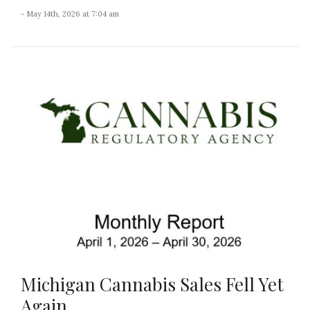
- May 14th, 2026 at 7:04 am
Michigan Cannabis Sales Fell Yet
Again