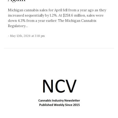
Michigan cannabis sales for April fell from a year ago as they
increased sequentially by 1.2%. At $258.6 million, sales were
down 4.3% from a year earlier: The Michigan Cannabis
Regulatory...
- May 12th, 2026 at 3:18 pm