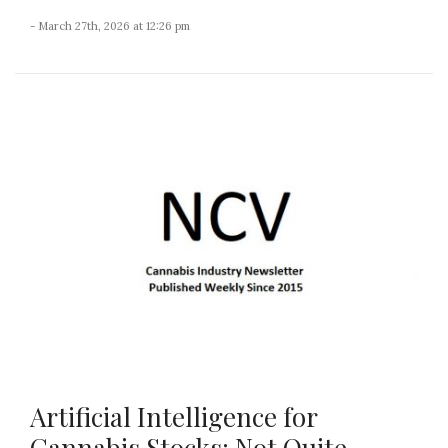
- March 27th, 2026 at 12:26 pm
Artificial Intelligence for
Cannabis Stocks: Not Quite