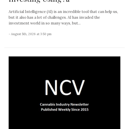
Artificial Intelligence (AI) is an incredible tool that can help us,
but it also has a lot of challenges. AI has invaded the
investment world in so many ways, but...
- August 5th, 2026 at 3:50 pm