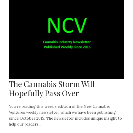
The Cannabis Storm Will
Hopefully Pass Over
You’re reading this week’s edition of the New Cannabis
Ventures weekly newsletter, which we have been publishing
since October 2015. The newsletter includes unique insight to
help our readers...