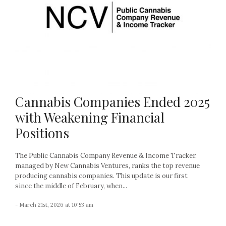
Cannabis Companies Ended 2025
with Weakening Financial
Positions
The Public Cannabis Company Revenue & Income Tracker,
managed by New Cannabis Ventures, ranks the top revenue
producing cannabis companies. This update is our first
since the middle of February, when...
- March 21st, 2026 at 10:53 am