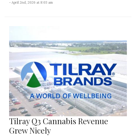
- April 2nd, 2026 at 8:03 am
Tilray Q3 Cannabis Revenue
Grew Nicely