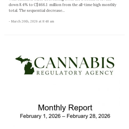
down 8.4% to C$466.1 million from the all-time high monthly
total. The sequential decrease...
- March 20th, 2026 at 8:48 am