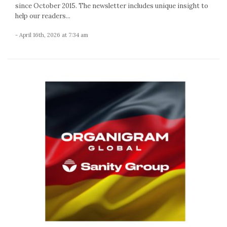
since October 2015. The newsletter includes unique insight to
help our readers...
- April 16th, 2026 at 7:34 am