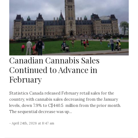
Canadian Cannabis Sales
Continued to Advance in
February
Statistics Canada released February retail sales for the
country, with cannabis sales decreasing from the January
levels, down 7.9% to C$440.5 million from the prior month.
The sequential decrease was up...
- April 24th, 2026 at 8:47 am