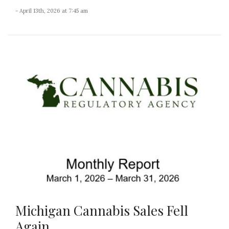
- April 13th, 2026 at 7:45 am
Michigan Cannabis Sales Fell
Again