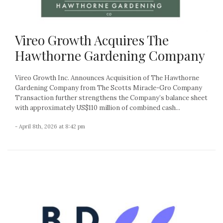
Vireo Growth Acquires The
Hawthorne Gardening Company
Vireo Growth Inc. Announces Acquisition of The Hawthorne
Gardening Company from The Scotts Miracle-Gro Company
Transaction further strengthens the Company’s balance sheet
with approximately US$110 million of combined cash...
- April 8th, 2026 at 8:42 pm