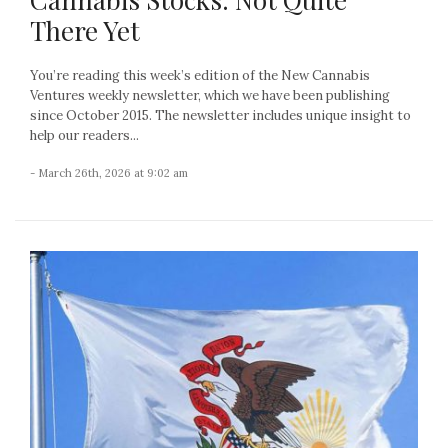
There Yet
You’re reading this week’s edition of the New Cannabis
Ventures weekly newsletter, which we have been publishing
since October 2015. The newsletter includes unique insight to
help our readers...
- March 26th, 2026 at 9:02 am