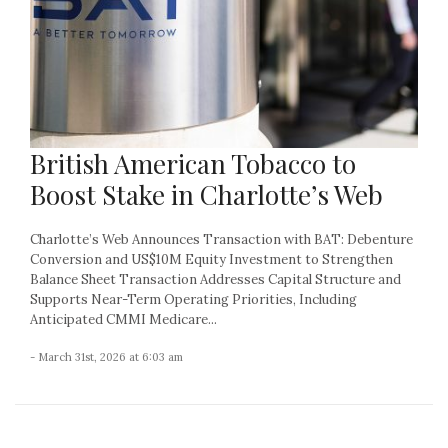
British American Tobacco to
Boost Stake in Charlotte’s Web
Charlotte’s Web Announces Transaction with BAT: Debenture
Conversion and US$10M Equity Investment to Strengthen
Balance Sheet Transaction Addresses Capital Structure and
Supports Near-Term Operating Priorities, Including
Anticipated CMMI Medicare...
- March 31st, 2026 at 6:03 am