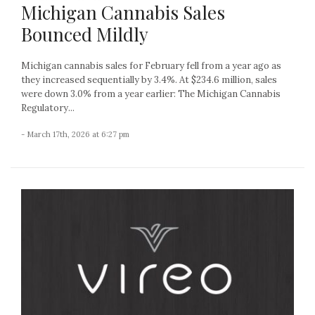
Michigan Cannabis Sales
Bounced Mildly
Michigan cannabis sales for February fell from a year ago as
they increased sequentially by 3.4%. At $234.6 million, sales
were down 3.0% from a year earlier: The Michigan Cannabis
Regulatory...
- March 17th, 2026 at 6:27 pm