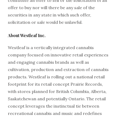
constitute an offer to sell or the solicitation of an
offer to buy nor will there be any sale of the
securities in any state in which such offer,
solicitation or sale would be unlawful.
About Westleaf Inc.
Westleaf is a vertically integrated cannabis
company focused on innovative retail experiences
and engaging cannabis brands as well as
cultivation, production and extraction of cannabis
products. Westleaf is rolling out a national retail
footprint for its retail concept Prairie Records,
with stores planned for British Columbia, Alberta,
Saskatchewan and potentially Ontario. The retail
concept leverages the instinctual tie between
recreational cannabis and music and redefines