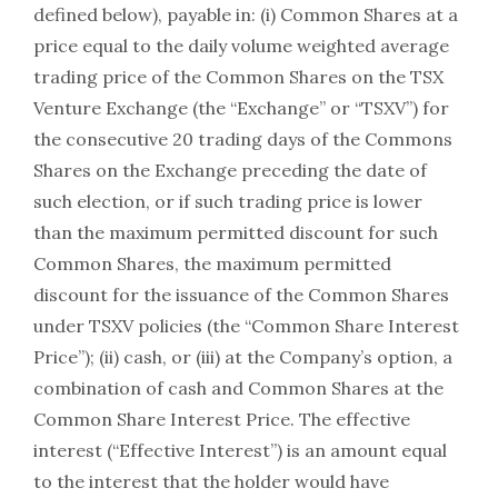
defined below), payable in: (i) Common Shares at a
price equal to the daily volume weighted average
trading price of the Common Shares on the TSX
Venture Exchange (the “Exchange” or “TSXV”) for
the consecutive 20 trading days of the Commons
Shares on the Exchange preceding the date of
such election, or if such trading price is lower
than the maximum permitted discount for such
Common Shares, the maximum permitted
discount for the issuance of the Common Shares
under TSXV policies (the “Common Share Interest
Price”); (ii) cash, or (iii) at the Company’s option, a
combination of cash and Common Shares at the
Common Share Interest Price. The effective
interest (“Effective Interest”) is an amount equal
to the interest that the holder would have