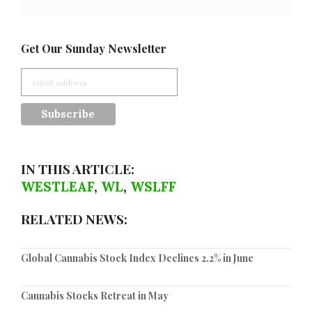
Get Our Sunday Newsletter
IN THIS ARTICLE:
WESTLEAF
,
WL
,
WSLFF
RELATED NEWS:
Global Cannabis Stock Index Declines 2.2% in June
Cannabis Stocks Retreat in May