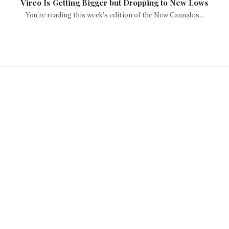
Vireo Is Getting Bigger but Dropping to New Lows
You’re reading this week’s edition of the New Cannabis...