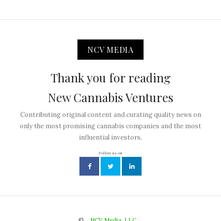
NCV MEDIA
Thank you for reading
New Cannabis Ventures
Contributing original content and curating quality news on
only the most promising cannabis companies and the most
influential investors.
Follow us on
©
NCV Media, LLC.