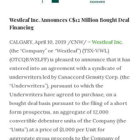
Westleaf Inc. Announces C$12 Million Bought Deal
Financing
CALGARY, April 10, 2019 /CNW/ –
Westleaf Inc
.
(the “Company” or “Westleaf”) (TSX-V:WL)
(OTCQB:WSLFF) is pleased to announce that it has
entered into an agreement with a syndicate of
underwriters led by Canaccord Genuity Corp. (the
“Underwriters”), pursuant to which the
Underwriters have agreed to purchase, on a
bought deal basis pursuant to the filing of a short
form prospectus, an aggregate of 12,000
convertible debenture units of the Company (the
“Units”) at a price of $1,000 per Unit for
aggregate gross proceeds to the Company of