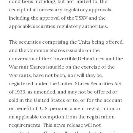
conditions including, but not limited to, the
receipt of all necessary regulatory approvals,
including the approval of the TSXV and the
applicable securities regulatory authorities.
The securities comprising the Units being offered,
and the Common Shares issuable on the
conversion of the Convertible Debentures and the
Warrant Shares issuable on the exercise of the
Warrants, have not been, nor will they be,
registered under the United States Securities Act
of 1933, as amended, and may not be offered or
sold in the United States or to, or for the account
or benefit of, U.S. persons absent registration or
an applicable exemption from the registration
requirements. This news release will not