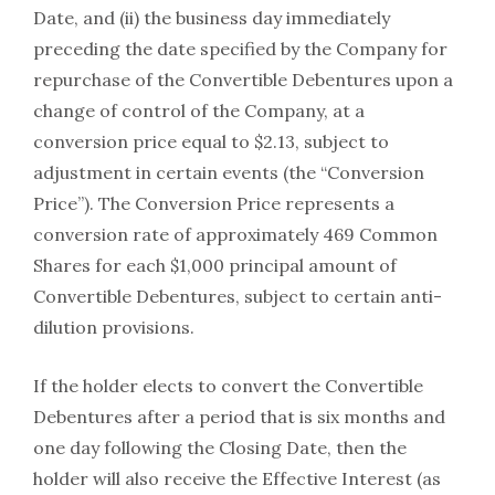
Date, and (ii) the business day immediately
preceding the date specified by the Company for
repurchase of the Convertible Debentures upon a
change of control of the Company, at a
conversion price equal to $2.13, subject to
adjustment in certain events (the “Conversion
Price”). The Conversion Price represents a
conversion rate of approximately 469 Common
Shares for each $1,000 principal amount of
Convertible Debentures, subject to certain anti-
dilution provisions.
If the holder elects to convert the Convertible
Debentures after a period that is six months and
one day following the Closing Date, then the
holder will also receive the Effective Interest (as