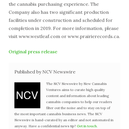
the cannabis purchasing experience. The
Company also has two significant production
facilities under construction and scheduled for
completion in 2019. For more information, please
visit www.westleaf.com or www.prairierecords.ca.
Original press release
Published by NCV Newswire
The NCV Newswire by New Cannabis
Ventures aims to curate high quality
content and information about leading
cannabis companies to help our readers
filter out the noise and to stay on top of
the most important cannabis business news. The NCV
Newswire is hand-curated by an editor and not automated in
anyway. Have a confidential news tip?
Get in touch
.