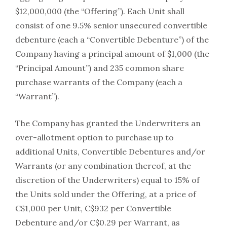
$12,000,000 (the “Offering”). Each Unit shall
consist of one 9.5% senior unsecured convertible
debenture (each a “Convertible Debenture”) of the
Company having a principal amount of $1,000 (the
“Principal Amount”) and 235 common share
purchase warrants of the Company (each a
“Warrant”).
The Company has granted the Underwriters an
over-allotment option to purchase up to
additional Units, Convertible Debentures and/or
Warrants (or any combination thereof, at the
discretion of the Underwriters) equal to 15% of
the Units sold under the Offering, at a price of
C$1,000 per Unit, C$932 per Convertible
Debenture and/or C$0.29 per Warrant, as