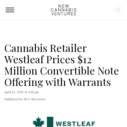
Cannabis Retailer
Westleaf Prices $12
Million Convertible Note
Offering with Warrants
April 10, 2019 at 4:45 pm
Published by NCV Newswire