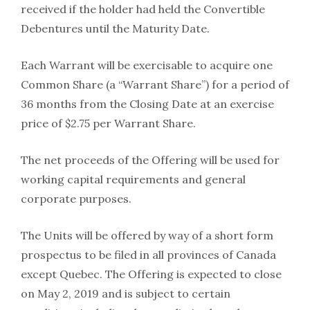
received if the holder had held the Convertible
Debentures until the Maturity Date.
Each Warrant will be exercisable to acquire one
Common Share (a “Warrant Share”) for a period of
36 months from the Closing Date at an exercise
price of $2.75 per Warrant Share.
The net proceeds of the Offering will be used for
working capital requirements and general
corporate purposes.
The Units will be offered by way of a short form
prospectus to be filed in all provinces of Canada
except Quebec. The Offering is expected to close
on May 2, 2019 and is subject to certain