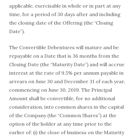
applicable, exercisable in whole or in part at any
time, for a period of 30 days after and including
the closing date of the Offering (the “Closing
Date”).
The Convertible Debentures will mature and be
repayable on a Date that is 36 months from the
Closing Date (the “Maturity Date”) and will accrue
interest at the rate of 9.5% per annum payable in
arrears on June 30 and December 31 of each year,
commencing on June 30, 2019. The Principal
Amount shall be convertible, for no additional
consideration, into common shares in the capital
of the Company (the “Common Shares”) at the
option of the holder at any time prior to the
earlier of: (i) the close of business on the Maturity