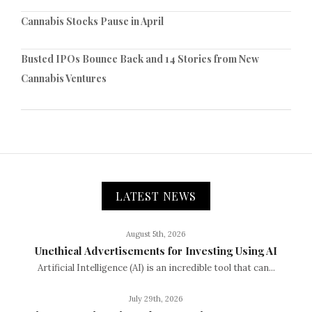
Cannabis Stocks Pause in April
Busted IPOs Bounce Back and 14 Stories from New
Cannabis Ventures
LATEST NEWS
August 5th, 2026
Unethical Advertisements for Investing Using AI
Artificial Intelligence (AI) is an incredible tool that can...
July 29th, 2026