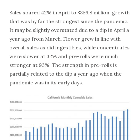
Sales soared 42% in April to $356.8 million, growth
that was by far the strongest since the pandemic.
It may be slightly overstated due to a dip in April a
year ago from March. Flower grew in line with
overall sales as did ingestibles, while concentrates
were slower at 32% and pre-rolls were much
stronger at 93%. The strength in pre-rolls is
partially related to the dip a year ago when the
pandemic was in its early days.