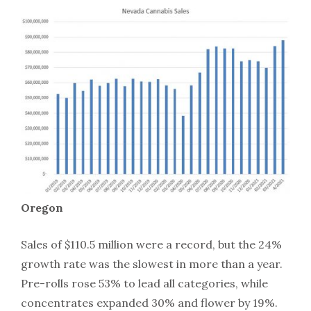
Oregon
Sales of $110.5 million were a record, but the 24%
growth rate was the slowest in more than a year.
Pre-rolls rose 53% to lead all categories, while
concentrates expanded 30% and flower by 19%.