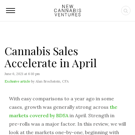
Cannabis Sales
Accelerate in April
June 6, 2021 at 6:10 pm
Exclusive article
by Alan Brochstein, CFA
With easy comparisons to a year ago in some
cases, growth was generally strong across
the
markets covered by BDSA
in April. Strength in
pre-rolls was a major factor. In this review, we will
look at the markets one-by-one, beginning with