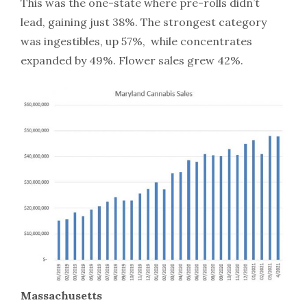
This was the one-state where pre-rolls didn’t
lead, gaining just 38%. The strongest category
was ingestibles, up 57%, while concentrates
expanded by 49%. Flower sales grew 42%.
Massachusetts