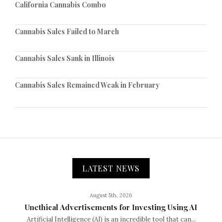
California Cannabis Combo
Cannabis Sales Failed to March
Cannabis Sales Sank in Illinois
Cannabis Sales Remained Weak in February
LATEST NEWS
August 5th, 2026
Unethical Advertisements for Investing Using AI
Artificial Intelligence (AI) is an incredible tool that can...