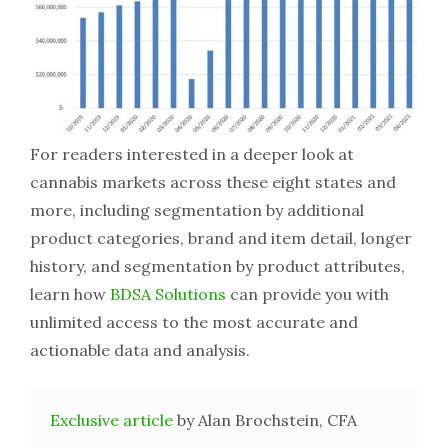
For readers interested in a deeper look at
cannabis markets across these eight states and
more, including segmentation by additional
product categories, brand and item detail, longer
history, and segmentation by product attributes,
learn how
BDSA Solutions
can provide you with
unlimited access to the most accurate and
actionable data and analysis.
Exclusive article
by Alan Brochstein, CFA