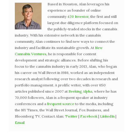
Based in Houston, Alan leverages his
experience as founder of online
community
420 Investor
, the first and still
largest due diligence platform focused on
the publicly-traded stocks in the cannabis
industry. With his extensive network in the cannabis
community, Alan continues to find new ways to connect the
industry and facilitate its sustainable growth. At
New
Cannabis Ventures
, he is responsible for content
development and strategic alliances. Before shifting his
focus to the cannabis industry in early 2013, Alan, who began
his career on Wall Street in 1986, worked as an independent
research analyst following over two decades in research and
portfolio management. A prolific writer, with over 650
articles published since 2007 at
Seeking Alpha
, where he has
70,000 followers, Alan is a frequent speaker at industry
conferences and a
frequent source
to the media, including
the NY Times, the Wall Street Journal, Fox Business, and
Bloomberg TV. Contact Alan:
Twitter
|
Facebook
|
LinkedIn
|
Email