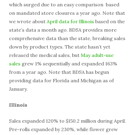
which surged due to an easy comparison based
on mandated store closures a year ago. Note that
we wrote about
April data for Illinois
based on the
state’s data a month ago. BDSA provides more
comprehensive data than the state, breaking sales
down by product types. The state hasn’t yet
released the medical sales, but
May adult-use
sales
grew 1% sequentially and expanded 163%
from a year ago. Note that BDSA has begun
providing data for Florida and Michigan as of
January.
Illinois
Sales expanded 120% to $150.2 million during April.
Pre-rolls expanded by 230%, while flower grew