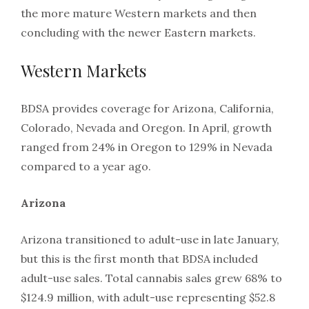
the more mature Western markets and then
concluding with the newer Eastern markets.
Western Markets
BDSA provides coverage for Arizona, California,
Colorado, Nevada and Oregon. In April, growth
ranged from 24% in Oregon to 129% in Nevada
compared to a year ago.
Arizona
Arizona transitioned to adult-use in late January,
but this is the first month that BDSA included
adult-use sales. Total cannabis sales grew 68% to
$124.9 million, with adult-use representing $52.8