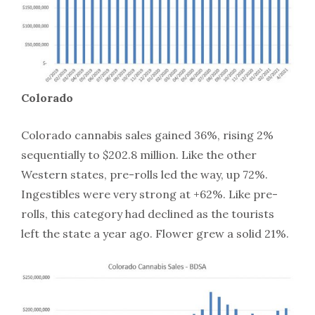
Colorado
Colorado cannabis sales gained 36%, rising 2%
sequentially to $202.8 million. Like the other
Western states, pre-rolls led the way, up 72%.
Ingestibles were very strong at +62%. Like pre-
rolls, this category had declined as the tourists
left the state a year ago. Flower grew a solid 21%.