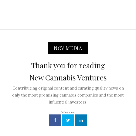
NCV MEDIA
Thank you for reading
New Cannabis Ventures
Contributing original content and curating quality news on
only the most promising cannabis companies and the most
influential investors.
Follow us on