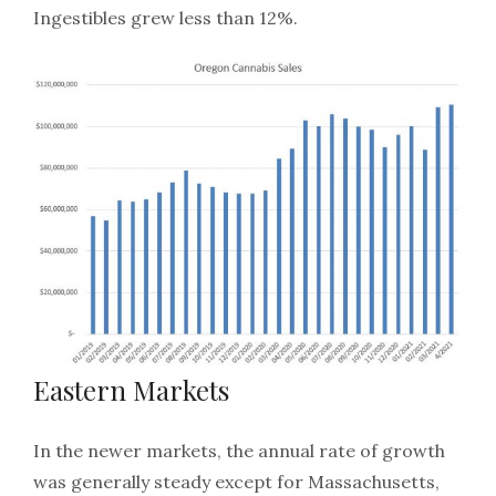
Ingestibles grew less than 12%.
Eastern Markets
In the newer markets, the annual rate of growth
was generally steady except for Massachusetts,