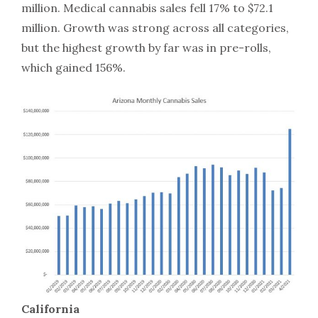
million. Medical cannabis sales fell 17% to $72.1
million. Growth was strong across all categories,
but the highest growth by far was in pre-rolls,
which gained 156%.
California