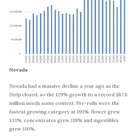
Nevada
Nevada had a massive decline a year ago as the
Strip closed, so the 129% growth to a record $87.8
million needs some context. Pre-rolls were the
fastest growing category at 191%. flower grew
133%, concentrates grew 118% and ingestibles
grew 110%.