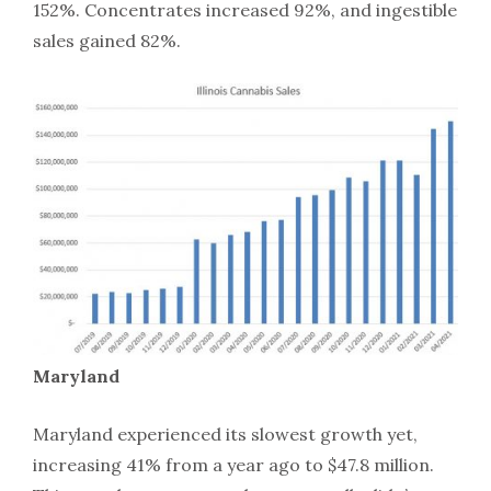
152%. Concentrates increased 92%, and ingestible
sales gained 82%.
Maryland
Maryland experienced its slowest growth yet,
increasing 41% from a year ago to $47.8 million.