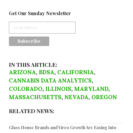
Get Our Sunday Newsletter
IN THIS ARTICLE:
ARIZONA
,
BDSA
,
CALIFORNIA
,
CANNABIS DATA ANALYTICS
,
COLORADO
,
ILLINOIS
,
MARYLAND
,
MASSACHUSETTS
,
NEVADA
,
OREGON
RELATED NEWS:
Glass House Brands and Vireo Growth Are Easing Into