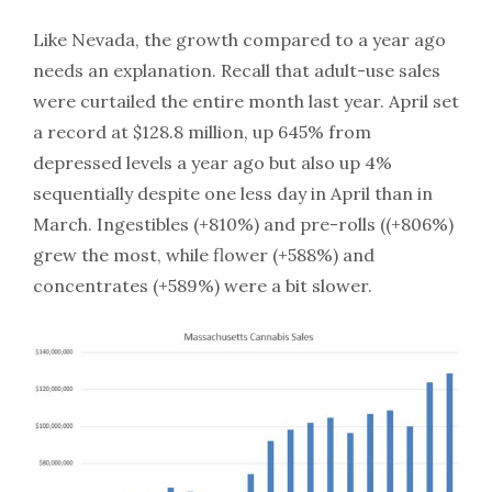
Like Nevada, the growth compared to a year ago
needs an explanation. Recall that adult-use sales
were curtailed the entire month last year. April set
a record at $128.8 million, up 645% from
depressed levels a year ago but also up 4%
sequentially despite one less day in April than in
March. Ingestibles (+810%) and pre-rolls ((+806%)
grew the most, while flower (+588%) and
concentrates (+589%) were a bit slower.