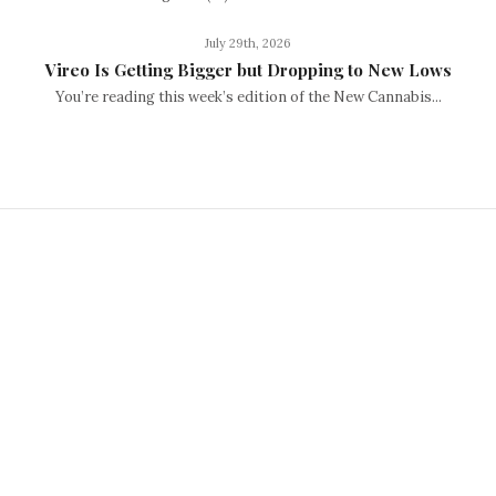
July 29th, 2026
Vireo Is Getting Bigger but Dropping to New Lows
You’re reading this week’s edition of the New Cannabis...