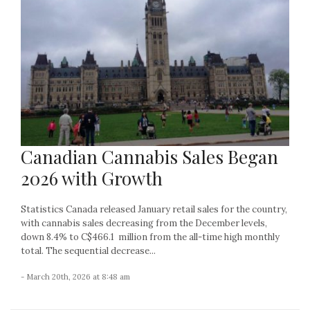
Canadian Cannabis Sales Began
2026 with Growth
Statistics Canada released January retail sales for the country,
with cannabis sales decreasing from the December levels,
down 8.4% to C$466.1 million from the all-time high monthly
total. The sequential decrease...
- March 20th, 2026 at 8:48 am