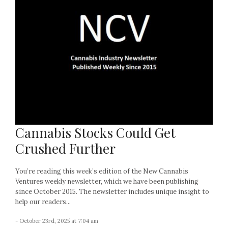
Cannabis Stocks Could Get
Crushed Further
You’re reading this week’s edition of the New Cannabis
Ventures weekly newsletter, which we have been publishing
since October 2015. The newsletter includes unique insight to
help our readers...
- October 23rd, 2025 at 7:04 am