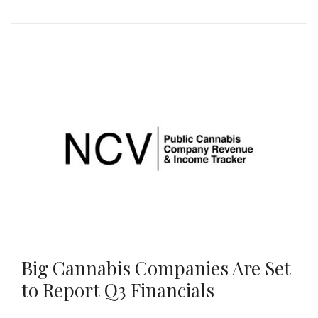
Big Cannabis Companies Are Set
to Report Q3 Financials