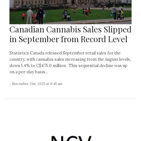
Canadian Cannabis Sales Slipped
in September from Record Level
Statistics Canada released September retail sales for the
country, with cannabis sales increasing from the August levels,
down 1.4% to C$475.0 million. This sequential decline was up
on a per-day basis...
- November 21st, 2025 at 8:45 am