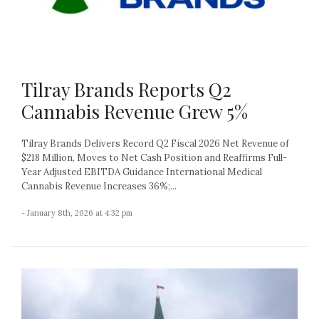
Tilray Brands Reports Q2
Cannabis Revenue Grew 5%
Tilray Brands Delivers Record Q2 Fiscal 2026 Net Revenue of
$218 Million, Moves to Net Cash Position and Reaffirms Full-
Year Adjusted EBITDA Guidance International Medical
Cannabis Revenue Increases 36%;...
- January 8th, 2026 at 4:32 pm