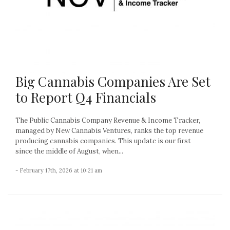
Big Cannabis Companies Are Set
to Report Q4 Financials
The Public Cannabis Company Revenue & Income Tracker,
managed by New Cannabis Ventures, ranks the top revenue
producing cannabis companies. This update is our first
since the middle of August, when...
- February 17th, 2026 at 10:21 am