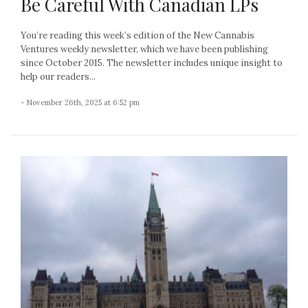
Be Careful With Canadian LPs
You’re reading this week’s edition of the New Cannabis
Ventures weekly newsletter, which we have been publishing
since October 2015. The newsletter includes unique insight to
help our readers...
- November 26th, 2025 at 6:52 pm