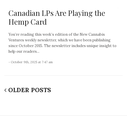
Canadian LPs Are Playing the
Hemp Card
You’re reading this week’s edition of the New Cannabis
Ventures weekly newsletter, which we have been publishing
since October 2015. The newsletter includes unique insight to
help our readers...
- October 9th, 2025 at 7:47 am
OLDER POSTS