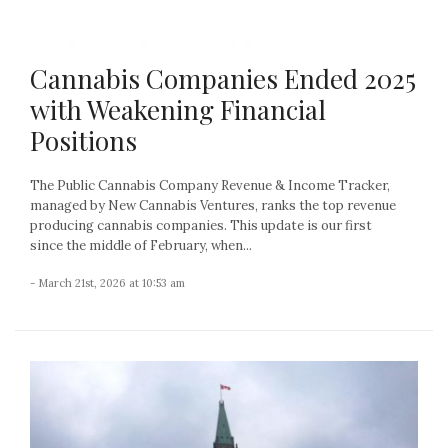
Cannabis Companies Ended 2025
with Weakening Financial
Positions
The Public Cannabis Company Revenue & Income Tracker,
managed by New Cannabis Ventures, ranks the top revenue
producing cannabis companies. This update is our first
since the middle of February, when...
- March 21st, 2026 at 10:53 am