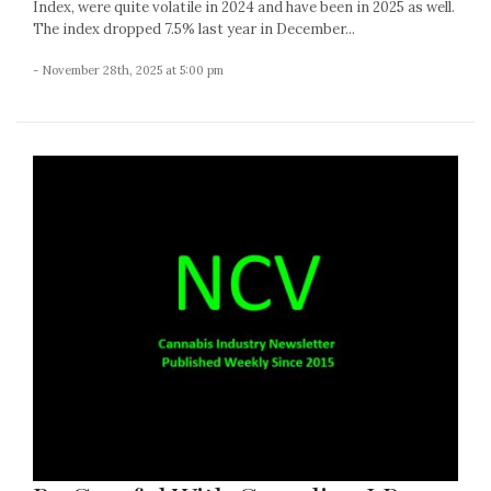
Index, were quite volatile in 2024 and have been in 2025 as well.
The index dropped 7.5% last year in December...
- November 28th, 2025 at 5:00 pm