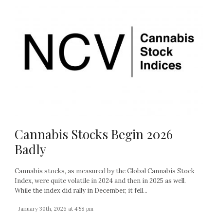
Cannabis Stocks Begin 2026
Badly
Cannabis stocks, as measured by the Global Cannabis Stock
Index, were quite volatile in 2024 and then in 2025 as well.
While the index did rally in December, it fell...
- January 30th, 2026 at 4:58 pm