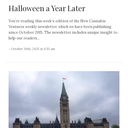
Halloween a Year Later
You’re reading this week’s edition of the New Cannabis
Ventures weekly newsletter, which we have been publishing
since October 2015. The newsletter includes unique insight to
help our readers...
- October 30th, 2025 at 6:53 am