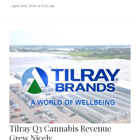
- April 2nd, 2026 at 8:03 am
Tilray Q3 Cannabis Revenue
Grew Nicely