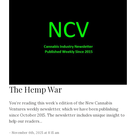
The Hemp War
You’re reading this week’s edition of the New Cannabis
Ventures weekly newsletter, which we have been publishing
since October 2015. The newsletter includes unique insight to
help our readers...
- November 6th, 2025 at 8:15 am