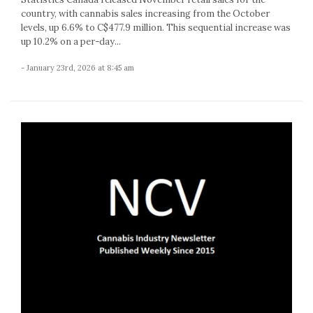
country, with cannabis sales increasing from the October
levels, up 6.6% to C$477.9 million. This sequential increase was
up 10.2% on a per-day...
- January 23rd, 2026 at 8:45 am