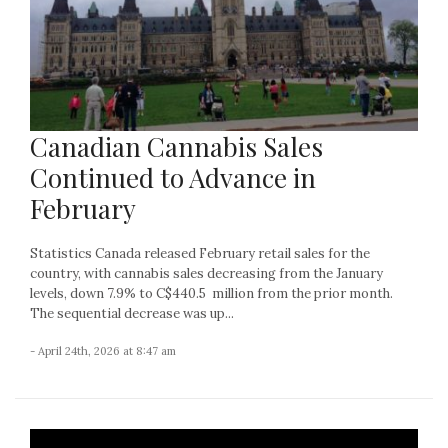
Canadian Cannabis Sales
Continued to Advance in
February
Statistics Canada released February retail sales for the
country, with cannabis sales decreasing from the January
levels, down 7.9% to C$440.5 million from the prior month.
The sequential decrease was up...
- April 24th, 2026 at 8:47 am