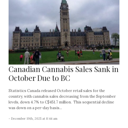
Canadian Cannabis Sales Sank in
October Due to BC
Statistics Canada released October retail sales for the
country, with cannabis sales decreasing from the September
levels, down 4.7% to C$451.7 million. This sequential decline
was down on a per-day basis...
- December 19th, 2025 at 8:44 am