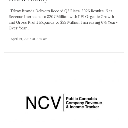
Tilray Brands Delivers Record Q3 Fiscal 2026 Results; Net
Revenue Increases to $207 Million with 11% Organic Growth
and Gross Profit Expands to $55 Million, Increasing 6% Year-
Over-Year...
- April 1st, 2026 at 7:20 am