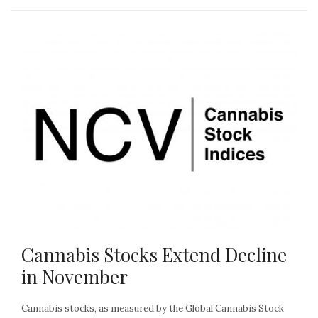
Cannabis Stocks Extend Decline
in November
Cannabis stocks, as measured by the Global Cannabis Stock