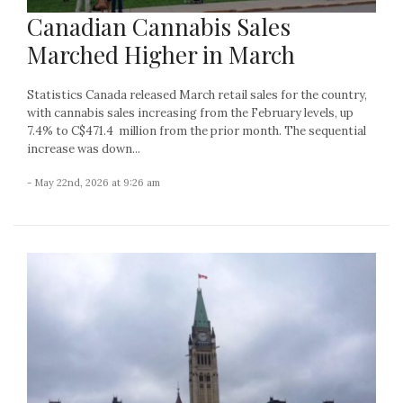
Canadian Cannabis Sales
Marched Higher in March
Statistics Canada released March retail sales for the country,
with cannabis sales increasing from the February levels, up
7.4% to C$471.4 million from the prior month. The sequential
increase was down...
- May 22nd, 2026 at 9:26 am