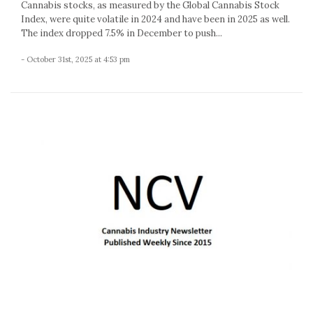
Cannabis stocks, as measured by the Global Cannabis Stock
Index, were quite volatile in 2024 and have been in 2025 as well.
The index dropped 7.5% in December to push...
- October 31st, 2025 at 4:53 pm