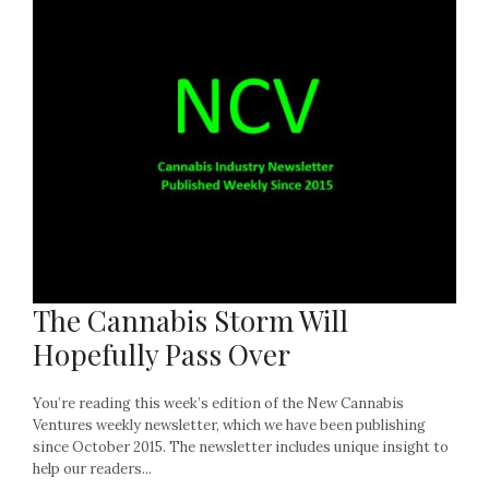
The Cannabis Storm Will
Hopefully Pass Over
You’re reading this week’s edition of the New Cannabis
Ventures weekly newsletter, which we have been publishing
since October 2015. The newsletter includes unique insight to
help our readers...