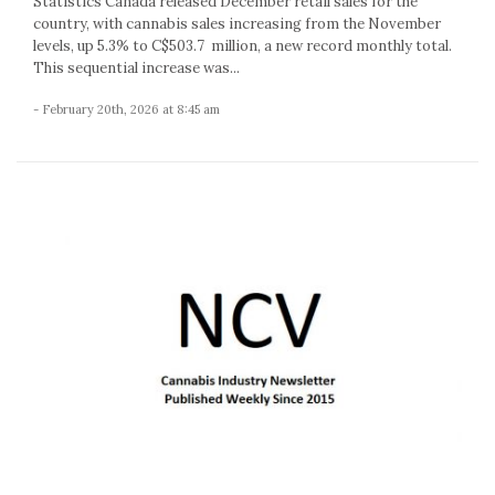
Statistics Canada released December retail sales for the
country, with cannabis sales increasing from the November
levels, up 5.3% to C$503.7 million, a new record monthly total.
This sequential increase was...
- February 20th, 2026 at 8:45 am