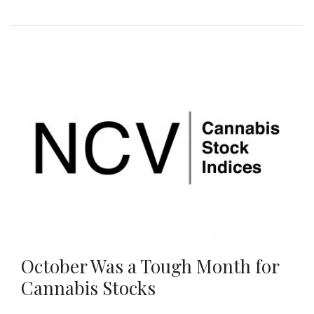
October Was a Tough Month for
Cannabis Stocks