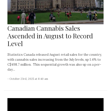
Canadian Cannabis Sales
Ascended in August to Record
Level
Statistics Canada released August retail sales for the country,
with cannabis sales increasing from the July levels, up 1.4% to
C$498.7 million. This sequential growth was also up on a per-
day...
- October 23rd, 2025 at 8:40 am