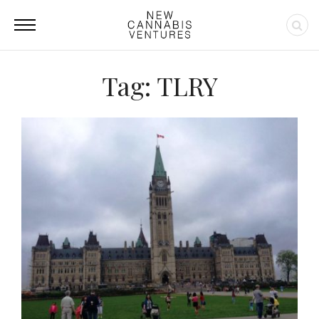
Tag: TLRY