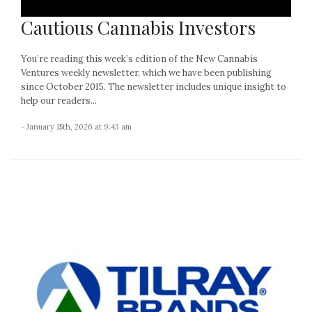
Cautious Cannabis Investors
You’re reading this week’s edition of the New Cannabis
Ventures weekly newsletter, which we have been publishing
since October 2015. The newsletter includes unique insight to
help our readers...
- January 15th, 2026 at 9:43 am