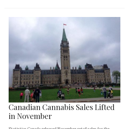
Canadian Cannabis Sales Lifted
in November
Statistics Canada released November retail sales for the