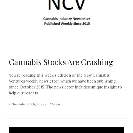
Cannabis Stocks Are Crashing
You’re reading this week’s edition of the New Cannabis
Ventures weekly newsletter, which we have been publishing
since October 2015. The newsletter includes unique insight to
help our readers...
- November 20th, 2025 at 5:24 am