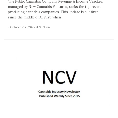
The Public Cannabis Company Revenue & Income Tracker,
managed by New Cannabis Ventures, ranks the top revenue
producing cannabis companies. This update is our first
since the middle of August, when...
- October 21st, 2025 at 9:03 am