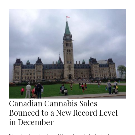
Canadian Cannabis Sales
Bounced to a New Record Level
in December