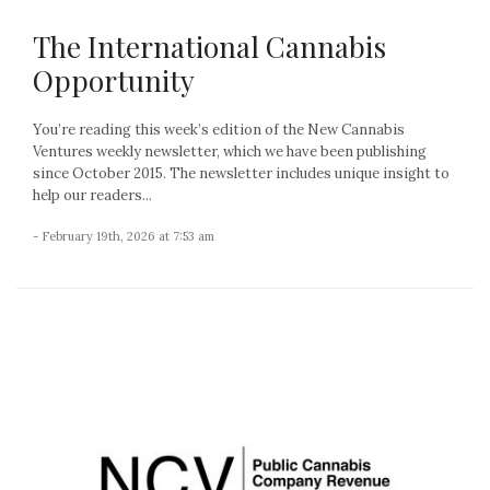
The International Cannabis
Opportunity
You’re reading this week’s edition of the New Cannabis
Ventures weekly newsletter, which we have been publishing
since October 2015. The newsletter includes unique insight to
help our readers...
- February 19th, 2026 at 7:53 am