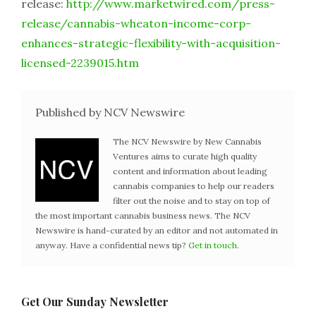
release:
http://www.marketwired.com/press-
release/cannabis-wheaton-income-corp-
enhances-strategic-flexibility-with-acquisition-
licensed-2239015.htm
Published by NCV Newswire
The NCV Newswire by New Cannabis
Ventures aims to curate high quality
content and information about leading
cannabis companies to help our readers
filter out the noise and to stay on top of
the most important cannabis business news. The NCV
Newswire is hand-curated by an editor and not automated in
anyway. Have a confidential news tip?
Get in touch
.
Get Our Sunday Newsletter