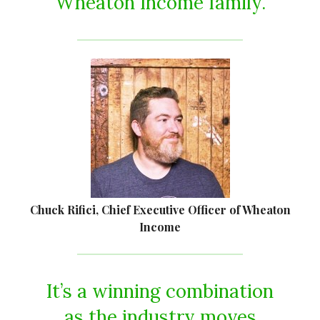
Wheaton Income family.
Chuck Rifici, Chief Executive Officer of Wheaton
Income
It’s a winning combination
as the industry moves