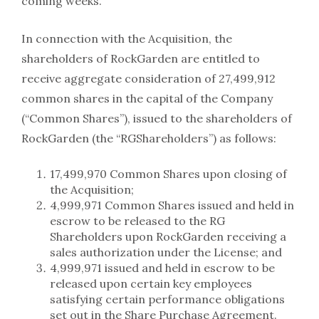
coming weeks.”
In connection with the Acquisition, the
shareholders of RockGarden are entitled to
receive aggregate consideration of 27,499,912
common shares in the capital of the Company
(“Common Shares”), issued to the shareholders of
RockGarden (the “RGShareholders”) as follows:
17,499,970 Common Shares upon closing of
the Acquisition;
4,999,971 Common Shares issued and held in
escrow to be released to the RG
Shareholders upon RockGarden receiving a
sales authorization under the License; and
4,999,971 issued and held in escrow to be
released upon certain key employees
satisfying certain performance obligations
set out in the Share Purchase Agreement.