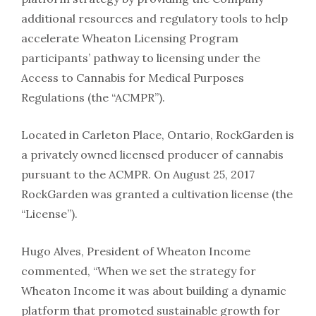
additional resources and regulatory tools to help
accelerate Wheaton Licensing Program
participants’ pathway to licensing under the
Access to Cannabis for Medical Purposes
Regulations (the “ACMPR”).
Located in Carleton Place, Ontario, RockGarden is
a privately owned licensed producer of cannabis
pursuant to the ACMPR. On August 25, 2017
RockGarden was granted a cultivation license (the
“License”).
Hugo Alves, President of Wheaton Income
commented, “When we set the strategy for
Wheaton Income it was about building a dynamic
platform that promoted sustainable growth for