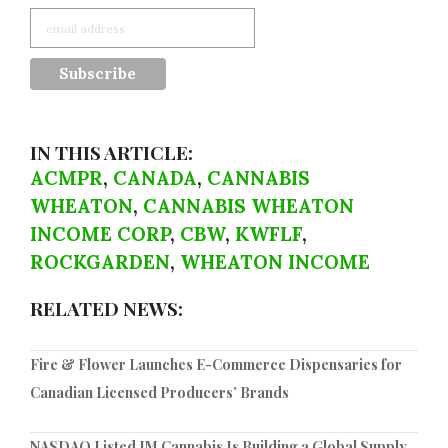
IN THIS ARTICLE:
ACMPR
,
CANADA
,
CANNABIS
WHEATON
,
CANNABIS WHEATON
INCOME CORP
,
CBW
,
KWFLF
,
ROCKGARDEN
,
WHEATON INCOME
RELATED NEWS:
Fire & Flower Launches E-Commerce Dispensaries for
Canadian Licensed Producers’ Brands
NASDAQ Listed IM Cannabis Is Building a Global Supply