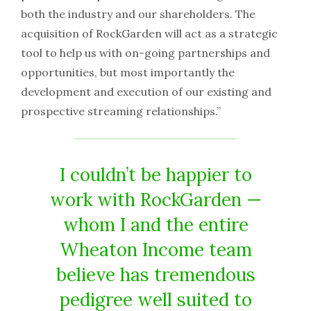
both the industry and our shareholders. The
acquisition of RockGarden will act as a strategic
tool to help us with on-going partnerships and
opportunities, but most importantly the
development and execution of our existing and
prospective streaming relationships.”
I couldn’t be happier to
work with RockGarden —
whom I and the entire
Wheaton Income team
believe has tremendous
pedigree well suited to