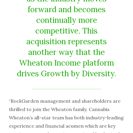
forward and becomes
continually more
competitive. This
acquisition represents
another way that the
Wheaton Income platform
drives Growth by Diversity.
“RockGarden management and shareholders are
thrilled to join the Wheaton family. Cannabis
Wheaton’s all-star team has both industry-leading
experience and financial acumen which are key