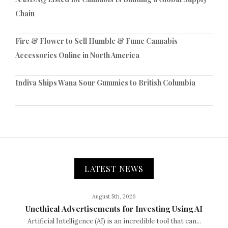
Chain
Fire & Flower to Sell Humble & Fume Cannabis
Accessories Online in North America
Indiva Ships Wana Sour Gummies to British Columbia
LATEST NEWS
August 5th, 2026
Unethical Advertisements for Investing Using AI
Artificial Intelligence (AI) is an incredible tool that can...