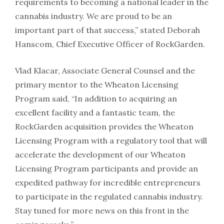
requirements to becoming a national leader in the
cannabis industry. We are proud to be an
important part of that success,” stated Deborah
Hanscom, Chief Executive Officer of RockGarden.
Vlad Klacar, Associate General Counsel and the
primary mentor to the Wheaton Licensing
Program said, “In addition to acquiring an
excellent facility and a fantastic team, the
RockGarden acquisition provides the Wheaton
Licensing Program with a regulatory tool that will
accelerate the development of our Wheaton
Licensing Program participants and provide an
expedited pathway for incredible entrepreneurs
to participate in the regulated cannabis industry.
Stay tuned for more news on this front in the