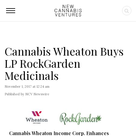
Cannabis Wheaton Buys
LP RockGarden
Medicinals
November 1, 2017 at 12:24 am
Published by NCV Newswire
Cannabis Wheaton Income Corp. Enhances