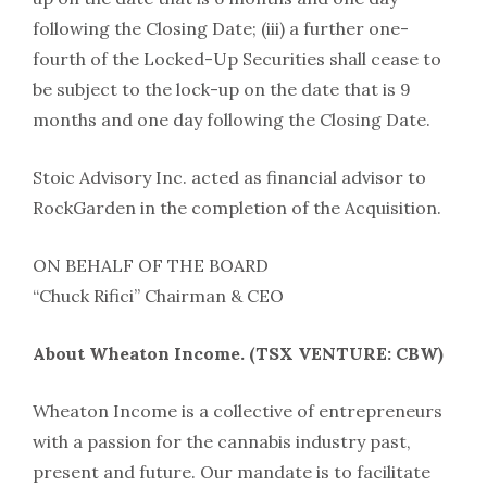
following the Closing Date; (iii) a further one-
fourth of the Locked-Up Securities shall cease to
be subject to the lock-up on the date that is 9
months and one day following the Closing Date.
Stoic Advisory Inc. acted as financial advisor to
RockGarden in the completion of the Acquisition.
ON BEHALF OF THE BOARD
“Chuck Rifici” Chairman & CEO
About Wheaton Income. (TSX VENTURE: CBW)
Wheaton Income is a collective of entrepreneurs
with a passion for the cannabis industry past,
present and future. Our mandate is to facilitate