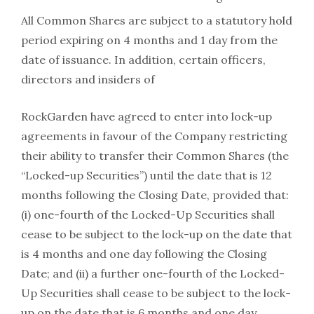
All Common Shares are subject to a statutory hold
period expiring on 4 months and 1 day from the
date of issuance. In addition, certain officers,
directors and insiders of
RockGarden have agreed to enter into lock-up
agreements in favour of the Company restricting
their ability to transfer their Common Shares (the
“Locked-up Securities”) until the date that is 12
months following the Closing Date, provided that:
(i) one-fourth of the Locked-Up Securities shall
cease to be subject to the lock-up on the date that
is 4 months and one day following the Closing
Date; and (ii) a further one-fourth of the Locked-
Up Securities shall cease to be subject to the lock-
up on the date that is 6 months and one day