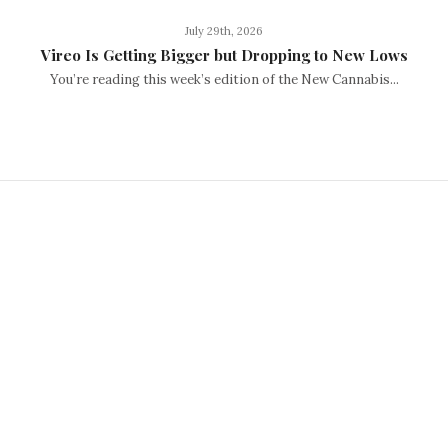
July 29th, 2026
Vireo Is Getting Bigger but Dropping to New Lows
You’re reading this week’s edition of the New Cannabis...