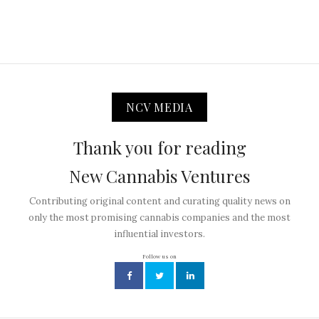
NCV MEDIA
Thank you for reading
New Cannabis Ventures
Contributing original content and curating quality news on
only the most promising cannabis companies and the most
influential investors.
Follow us on