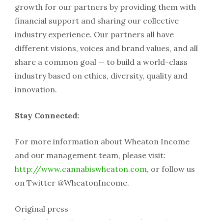
growth for our partners by providing them with
financial support and sharing our collective
industry experience. Our partners all have
different visions, voices and brand values, and all
share a common goal — to build a world-class
industry based on ethics, diversity, quality and
innovation.
Stay Connected:
For more information about Wheaton Income
and our management team, please visit:
http://www.cannabiswheaton.com
, or follow us
on Twitter @WheatonIncome.
Original press