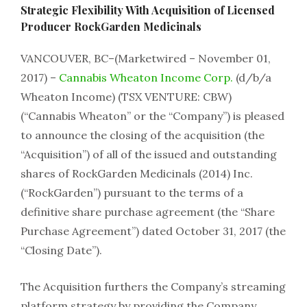
Strategic Flexibility With Acquisition of Licensed
Producer RockGarden Medicinals
VANCOUVER, BC–(Marketwired – November 01,
2017) –
Cannabis Wheaton Income Corp.
(d/b/a
Wheaton Income) (TSX VENTURE: CBW)
(“Cannabis Wheaton” or the “Company”) is pleased
to announce the closing of the acquisition (the
“Acquisition”) of all of the issued and outstanding
shares of RockGarden Medicinals (2014) Inc.
(“RockGarden”) pursuant to the terms of a
definitive share purchase agreement (the “Share
Purchase Agreement”) dated October 31, 2017 (the
“Closing Date”).
The Acquisition furthers the Company’s streaming
platform strategy by providing the Company