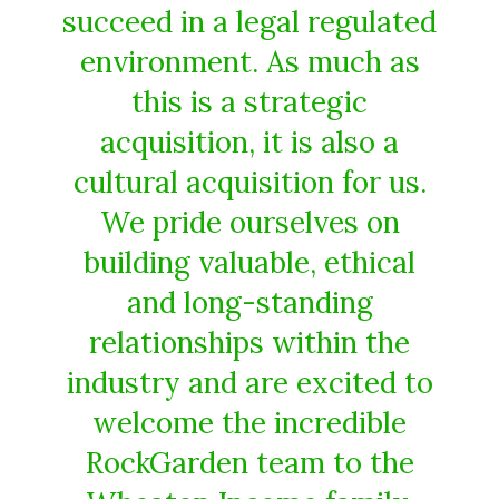
succeed in a legal regulated
environment. As much as
this is a strategic
acquisition, it is also a
cultural acquisition for us.
We pride ourselves on
building valuable, ethical
and long-standing
relationships within the
industry and are excited to
welcome the incredible
RockGarden team to the