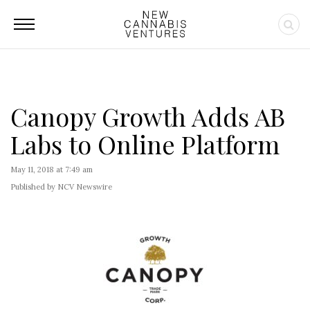
Canopy Growth Adds AB
Labs to Online Platform
May 11, 2018 at 7:49 am
Published by NCV Newswire