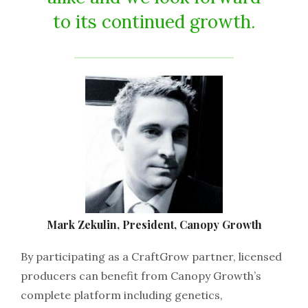
to its continued growth.
Mark Zekulin, President, Canopy Growth
By participating as a CraftGrow partner, licensed
producers can benefit from Canopy Growth’s
complete platform including genetics,