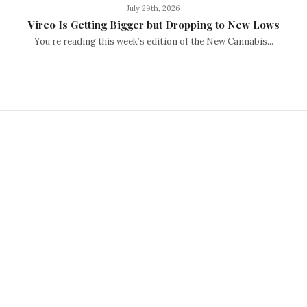
July 29th, 2026
Vireo Is Getting Bigger but Dropping to New Lows
You’re reading this week’s edition of the New Cannabis...