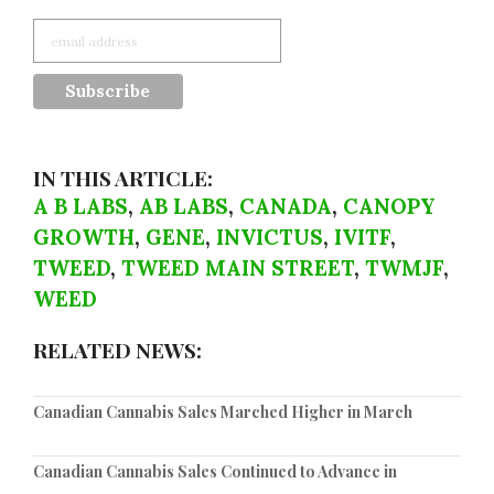
IN THIS ARTICLE:
A B LABS
,
AB LABS
,
CANADA
,
CANOPY
GROWTH
,
GENE
,
INVICTUS
,
IVITF
,
TWEED
,
TWEED MAIN STREET
,
TWMJF
,
WEED
RELATED NEWS:
Canadian Cannabis Sales Marched Higher in March
Canadian Cannabis Sales Continued to Advance in