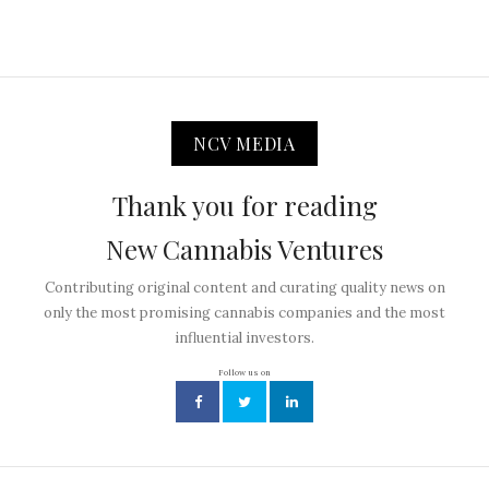
NCV MEDIA
Thank you for reading
New Cannabis Ventures
Contributing original content and curating quality news on
only the most promising cannabis companies and the most
influential investors.
Follow us on