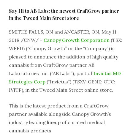
Say Hi to AB Labs: the newest CraftGrow partner
in the Tweed Main Street store
SMITHS FALLS, ON and ANCASTER, ON, May 11,
2018 /CNW/ –
Canopy Growth Corporation
(TSX:
WEED) (“Canopy Growth” or the “Company”) is
pleased to announce the addition of high quality
cannabis from CraftGrow partner AB
Laboratories Inc. (“AB Labs”), part of
Invictus MD
Strategies Corp
(“Invictus”) (TSXV: GENE; OTC:
IVITF), in the Tweed Main Street online store.
This is the latest product from a CraftGrow
partner available alongside Canopy Growth’s
industry leading lineup of curated medical
cannabis products.