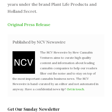
years under the brand Plant Life Products and
Holland Secret.
Original Press Release
Published by NCV Newswire
The NCV Newswire by New Cannabis
Ventures aims to curate high quality
content and information about leading
cannabis companies to help our readers
filter out the noise and to stay on top of
the most important cannabis business news. The NCV
Newswire is hand-curated by an editor and not automated in
anyway. Have a confidential news tip?
Get in touch
.
Get Our Sunday Newsletter