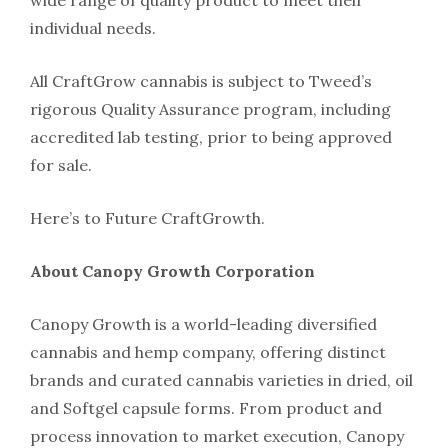
wide range of quality product to meet their
individual needs.
All CraftGrow cannabis is subject to Tweed’s
rigorous Quality Assurance program, including
accredited lab testing, prior to being approved
for sale.
Here’s to Future CraftGrowth.
About Canopy Growth Corporation
Canopy Growth is a world-leading diversified
cannabis and hemp company, offering distinct
brands and curated cannabis varieties in dried, oil
and Softgel capsule forms. From product and
process innovation to market execution, Canopy