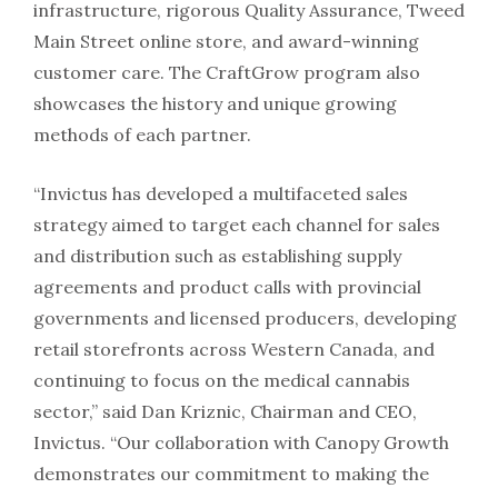
infrastructure, rigorous Quality Assurance, Tweed
Main Street online store, and award-winning
customer care. The CraftGrow program also
showcases the history and unique growing
methods of each partner.
“Invictus has developed a multifaceted sales
strategy aimed to target each channel for sales
and distribution such as establishing supply
agreements and product calls with provincial
governments and licensed producers, developing
retail storefronts across Western Canada, and
continuing to focus on the medical cannabis
sector,” said Dan Kriznic, Chairman and CEO,
Invictus. “Our collaboration with Canopy Growth
demonstrates our commitment to making the