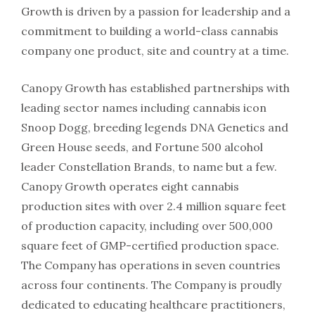
Growth is driven by a passion for leadership and a
commitment to building a world-class cannabis
company one product, site and country at a time.
Canopy Growth has established partnerships with
leading sector names including cannabis icon
Snoop Dogg, breeding legends DNA Genetics and
Green House seeds, and Fortune 500 alcohol
leader Constellation Brands, to name but a few.
Canopy Growth operates eight cannabis
production sites with over 2.4 million square feet
of production capacity, including over 500,000
square feet of GMP-certified production space.
The Company has operations in seven countries
across four continents. The Company is proudly
dedicated to educating healthcare practitioners,