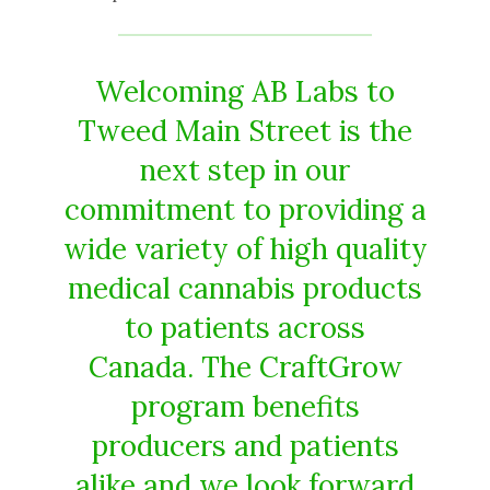
Welcoming AB Labs to
Tweed Main Street is the
next step in our
commitment to providing a
wide variety of high quality
medical cannabis products
to patients across
Canada. The CraftGrow
program benefits
producers and patients
alike and we look forward