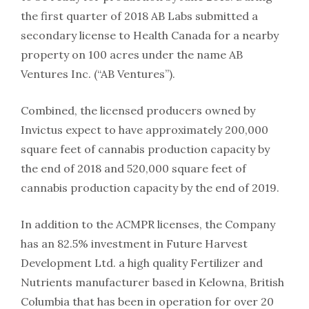
the first quarter of 2018 AB Labs submitted a
secondary license to Health Canada for a nearby
property on 100 acres under the name AB
Ventures Inc. (“AB Ventures”).
Combined, the licensed producers owned by
Invictus expect to have approximately 200,000
square feet of cannabis production capacity by
the end of 2018 and 520,000 square feet of
cannabis production capacity by the end of 2019.
In addition to the ACMPR licenses, the Company
has an 82.5% investment in Future Harvest
Development Ltd. a high quality Fertilizer and
Nutrients manufacturer based in Kelowna, British
Columbia that has been in operation for over 20