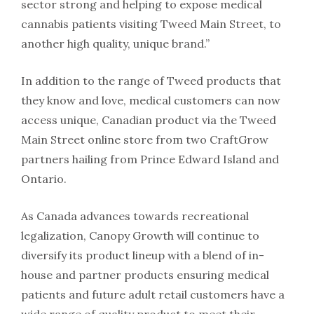
sector strong and helping to expose medical
cannabis patients visiting Tweed Main Street, to
another high quality, unique brand.”
In addition to the range of Tweed products that
they know and love, medical customers can now
access unique, Canadian product via the Tweed
Main Street online store from two CraftGrow
partners hailing from Prince Edward Island and
Ontario.
As Canada advances towards recreational
legalization, Canopy Growth will continue to
diversify its product lineup with a blend of in-
house and partner products ensuring medical
patients and future adult retail customers have a