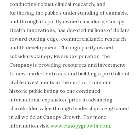
conducting robust clinical research, and
furthering the public’s understanding of cannabis,
and through its partly owned subsidiary, Canopy
Health Innovations, has devoted millions of dollars
toward cutting edge, commercializable research
and IP development. Through partly owned
subsidiary Canopy Rivers Corporation, the
Company is providing resources and investment
to new market entrants and building a portfolio of
stable investments in the sector. From our
historic public listing to our continued
international expansion, pride in advancing
shareholder value through leadership is engrained
in all we do at Canopy Growth. For more
information visit
www.canopygrowth.com
.