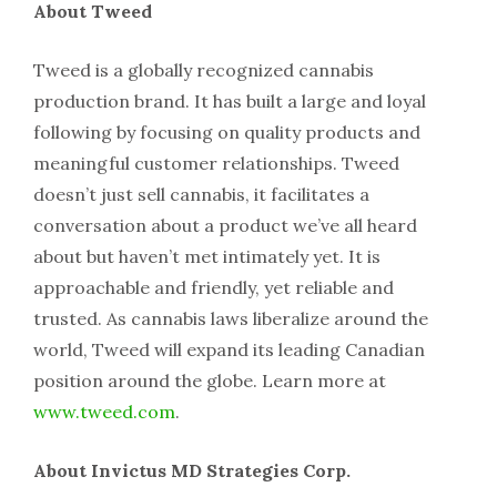
About Tweed
Tweed is a globally recognized cannabis
production brand. It has built a large and loyal
following by focusing on quality products and
meaningful customer relationships. Tweed
doesn’t just sell cannabis, it facilitates a
conversation about a product we’ve all heard
about but haven’t met intimately yet. It is
approachable and friendly, yet reliable and
trusted. As cannabis laws liberalize around the
world, Tweed will expand its leading Canadian
position around the globe. Learn more at
www.tweed.com
.
About Invictus MD Strategies Corp.