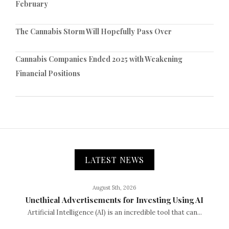
February
The Cannabis Storm Will Hopefully Pass Over
Cannabis Companies Ended 2025 with Weakening
Financial Positions
LATEST NEWS
August 5th, 2026
Unethical Advertisements for Investing Using AI
Artificial Intelligence (AI) is an incredible tool that can...