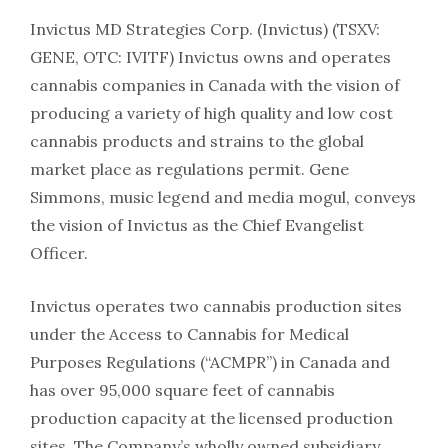
Invictus MD Strategies Corp. (Invictus) (TSXV:
GENE, OTC: IVITF) Invictus owns and operates
cannabis companies in Canada with the vision of
producing a variety of high quality and low cost
cannabis products and strains to the global
market place as regulations permit. Gene
Simmons, music legend and media mogul, conveys
the vision of Invictus as the Chief Evangelist
Officer.
Invictus operates two cannabis production sites
under the Access to Cannabis for Medical
Purposes Regulations (“ACMPR”) in Canada and
has over 95,000 square feet of cannabis
production capacity at the licensed production
sites. The Company’s wholly owned subsidiary