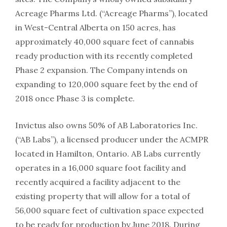
Acreage Pharms Ltd. (“Acreage Pharms”), located
in West-Central Alberta on 150 acres, has
approximately 40,000 square feet of cannabis
ready production with its recently completed
Phase 2 expansion. The Company intends on
expanding to 120,000 square feet by the end of
2018 once Phase 3 is complete.
Invictus also owns 50% of AB Laboratories Inc.
(“AB Labs”), a licensed producer under the ACMPR
located in Hamilton, Ontario. AB Labs currently
operates in a 16,000 square foot facility and
recently acquired a facility adjacent to the
existing property that will allow for a total of
56,000 square feet of cultivation space expected
to be ready for production by June 2018. During