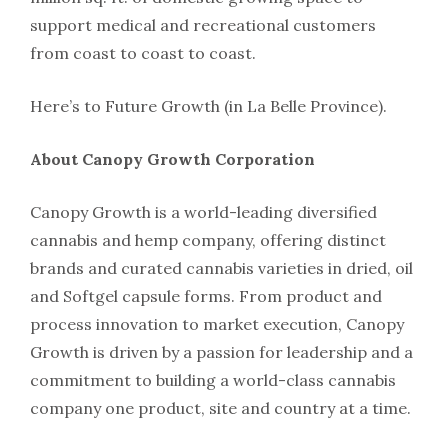
support medical and recreational customers
from coast to coast to coast.
Here’s to Future Growth (in La Belle Province).
About Canopy Growth Corporation
Canopy Growth is a world-leading diversified
cannabis and hemp company, offering distinct
brands and curated cannabis varieties in dried, oil
and Softgel capsule forms. From product and
process innovation to market execution, Canopy
Growth is driven by a passion for leadership and a
commitment to building a world-class cannabis
company one product, site and country at a time.