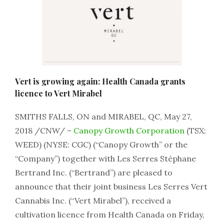
Vert is growing again: Health Canada grants
licence to Vert Mirabel
SMITHS FALLS, ON and MIRABEL, QC, May 27,
2018 /CNW/ –
Canopy Growth Corporation
(TSX:
WEED) (NYSE: CGC) (“Canopy Growth” or the
“Company”) together with Les Serres Stéphane
Bertrand Inc. (“Bertrand”) are pleased to
announce that their joint business Les Serres Vert
Cannabis Inc. (“Vert Mirabel”), received a
cultivation licence from Health Canada on Friday,