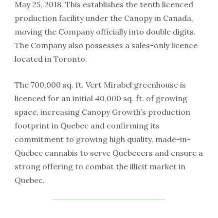
May 25, 2018. This establishes the tenth licenced
production facility under the Canopy in Canada,
moving the Company officially into double digits.
The Company also possesses a sales-only licence
located in Toronto.
The 700,000 sq. ft. Vert Mirabel greenhouse is
licenced for an initial 40,000 sq. ft. of growing
space, increasing Canopy Growth’s production
footprint in Quebec and confirming its
commitment to growing high quality, made-in-
Quebec cannabis to serve Quebecers and ensure a
strong offering to combat the illicit market in
Quebec.