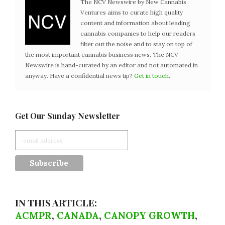
The NCV Newswire by New Cannabis
Ventures aims to curate high quality
content and information about leading
cannabis companies to help our readers
filter out the noise and to stay on top of
the most important cannabis business news. The NCV
Newswire is hand-curated by an editor and not automated in
anyway. Have a confidential news tip?
Get in touch
.
Get Our Sunday Newsletter
IN THIS ARTICLE:
ACMPR
,
CANADA
,
CANOPY GROWTH
,