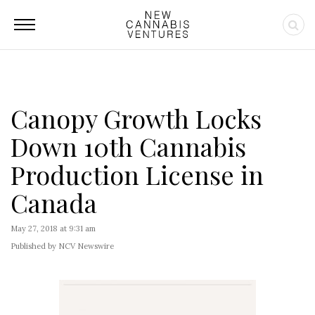
Canopy Growth Locks
Down 10th Cannabis
Production License in
Canada
May 27, 2018 at 9:31 am
Published by NCV Newswire