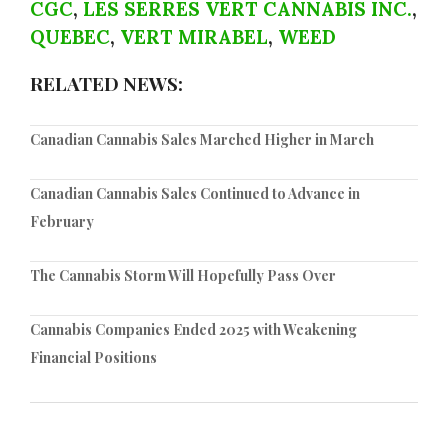
CGC
,
LES SERRES VERT CANNABIS INC.
,
QUEBEC
,
VERT MIRABEL
,
WEED
RELATED NEWS:
Canadian Cannabis Sales Marched Higher in March
Canadian Cannabis Sales Continued to Advance in
February
The Cannabis Storm Will Hopefully Pass Over
Cannabis Companies Ended 2025 with Weakening
Financial Positions