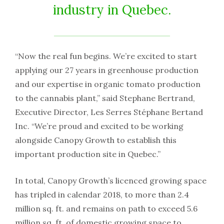
industry in Quebec.
“Now the real fun begins. We’re excited to start
applying our 27 years in greenhouse production
and our expertise in organic tomato production
to the cannabis plant,” said Stephane Bertrand,
Executive Director, Les Serres Stéphane Bertand
Inc. “We’re proud and excited to be working
alongside Canopy Growth to establish this
important production site in Quebec.”
In total, Canopy Growth’s licenced growing space
has tripled in calendar 2018, to more than 2.4
million sq. ft. and remains on path to exceed 5.6
million sq. ft. of domestic growing space to