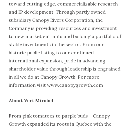
toward cutting edge, commercializable research
and IP development. Through partly owned
subsidiary Canopy Rivers Corporation, the
Company is providing resources and investment
to new market entrants and building a portfolio of
stable investments in the sector. From our
historic public listing to our continued
international expansion, pride in advancing
shareholder value through leadership is engrained
in all we do at Canopy Growth. For more
information visit www.canopygrowth.com
About Vert Mirabel
From pink tomatoes to purple buds – Canopy
Growth expanded its roots in Quebec with the