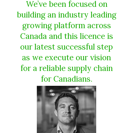
We’ve been focused on
building an industry leading
growing platform across
Canada and this licence is
our latest successful step
as we execute our vision
for a reliable supply chain
for Canadians.