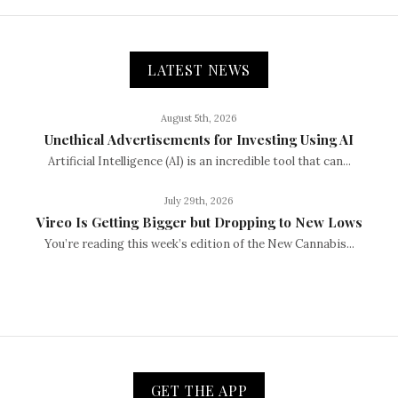
LATEST NEWS
August 5th, 2026
Unethical Advertisements for Investing Using AI
Artificial Intelligence (AI) is an incredible tool that can...
July 29th, 2026
Vireo Is Getting Bigger but Dropping to New Lows
You’re reading this week’s edition of the New Cannabis...
GET THE APP