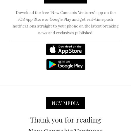
Download the free “New Cannabis Ventures” app on the
iOS App Store or Google Play and get real-time push
notifications straight to your phone on the latest breaking
news and exclusives published.
NCV MEDIA
Thank you for reading