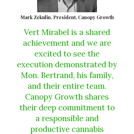
Mark Zekulin, President, Canopy Growth
Vert Mirabel is a shared
achievement and we are
excited to see the
execution demonstrated by
Mon. Bertrand, his family,
and their entire team.
Canopy Growth shares
their deep commitment to
a responsible and
productive cannabis