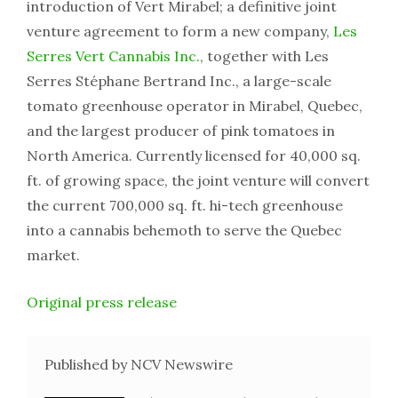
introduction of Vert Mirabel; a definitive joint
venture agreement to form a new company,
Les
Serres Vert Cannabis Inc.
, together with Les
Serres Stéphane Bertrand Inc., a large-scale
tomato greenhouse operator in Mirabel, Quebec,
and the largest producer of pink tomatoes in
North America. Currently licensed for 40,000 sq.
ft. of growing space, the joint venture will convert
the current 700,000 sq. ft. hi-tech greenhouse
into a cannabis behemoth to serve the Quebec
market.
Original press release
Published by NCV Newswire