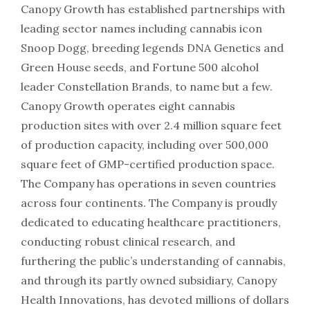
Canopy Growth has established partnerships with
leading sector names including cannabis icon
Snoop Dogg, breeding legends DNA Genetics and
Green House seeds, and Fortune 500 alcohol
leader Constellation Brands, to name but a few.
Canopy Growth operates eight cannabis
production sites with over 2.4 million square feet
of production capacity, including over 500,000
square feet of GMP-certified production space.
The Company has operations in seven countries
across four continents. The Company is proudly
dedicated to educating healthcare practitioners,
conducting robust clinical research, and
furthering the public’s understanding of cannabis,
and through its partly owned subsidiary, Canopy
Health Innovations, has devoted millions of dollars