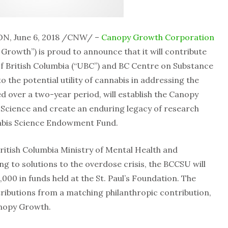
N, June 6, 2018 /CNW/ –
Canopy Growth Corporation
rowth”) is proud to announce that it will contribute
of British Columbia (“UBC”) and BC Centre on Substance
 the potential utility of cannabis in addressing the
ed over a two-year period, will establish the Canopy
Science and create an enduring legacy of research
abis Science Endowment Fund.
itish Columbia Ministry of Mental Health and
g to solutions to the overdose crisis, the BCCSU will
000 in funds held at the St. Paul’s Foundation. The
ibutions from a matching philanthropic contribution,
anopy Growth.