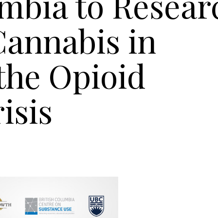
umbia to Resear
Cannabis in
the Opioid
isis