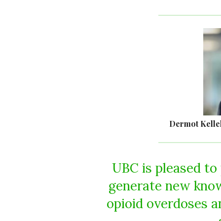
Dermot Kelle
UBC is pleased to
generate new know
opioid overdoses a