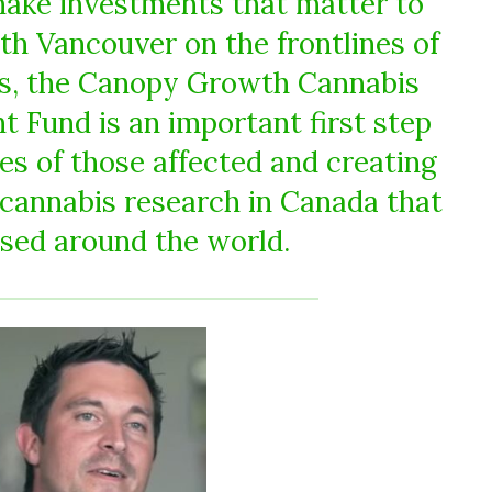
 make investments that matter to
th Vancouver on the frontlines of
is, the Canopy Growth Cannabis
Fund is an important first step
ves of those affected and creating
 cannabis research in Canada that
sed around the world.