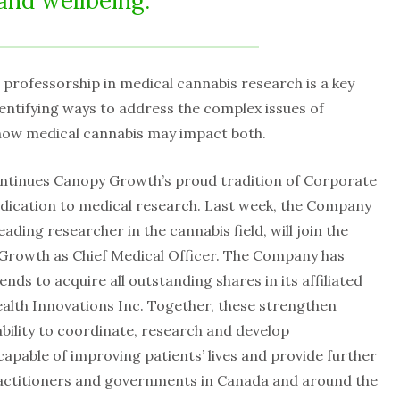
and wellbeing.
professorship in medical cannabis research is a key
ntifying ways to address the complex issues of
how medical cannabis may impact both.
tinues Canopy Growth’s proud tradition of Corporate
dedication to medical research. Last week, the Company
ding researcher in the cannabis field, will join the
Growth as Chief Medical Officer. The Company has
nds to acquire all outstanding shares in its affiliated
lth Innovations Inc. Together, these strengthen
bility to coordinate, research and develop
apable of improving patients’ lives and provide further
practitioners and governments in Canada and around the