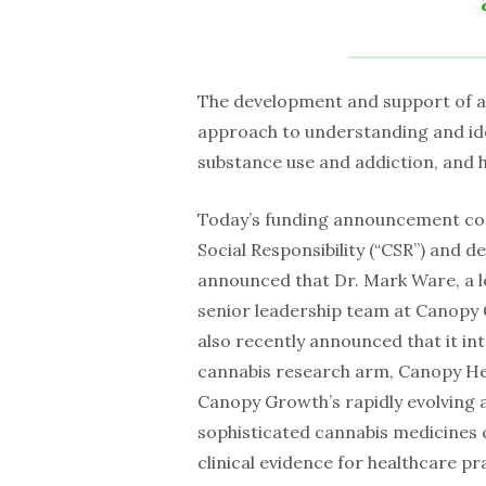
The development and support of a 
approach to understanding and ide
substance use and addiction, and 
Today’s funding announcement con
Social Responsibility (“CSR”) and 
announced that Dr. Mark Ware, a lea
senior leadership team at Canopy 
also recently announced that it inte
cannabis research arm, Canopy Hea
Canopy Growth’s rapidly evolving a
sophisticated cannabis medicines c
clinical evidence for healthcare 