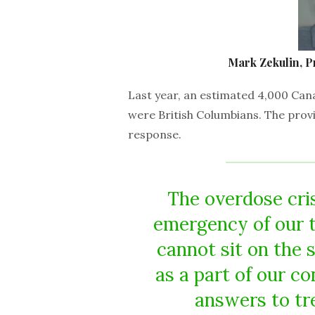
Mark Zekulin, P
Last year, an estimated 4,000 Can
were British Columbians. The provi
response.
The overdose cris
emergency of our t
cannot sit on the s
as a part of our co
answers to tr