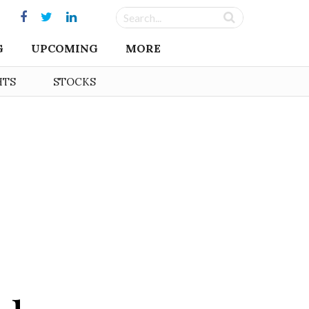
G
UPCOMING
MORE
HTS
STOCKS