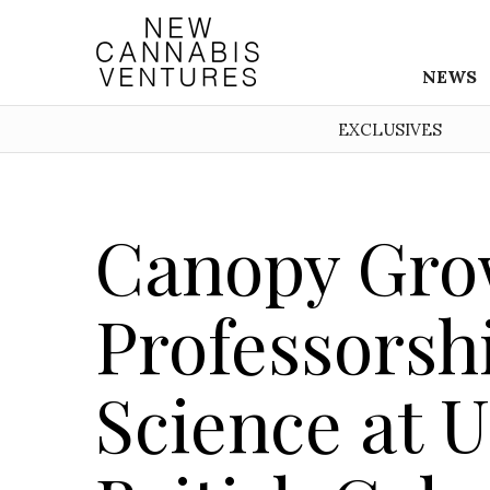
NEWS
EXCLUSIVES
Canopy Gro
Professorsh
Science at U