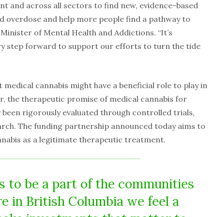
 and across all sectors to find new, evidence-based
id overdose and help more people find a pathway to
 Minister of Mental Health and Addictions. “It’s
y step forward to support our efforts to turn the tide
 medical cannabis might have a beneficial role to play in
r, the therapeutic promise of medical cannabis for
 been rigorously evaluated through controlled trials,
arch. The funding partnership announced today aims to
nnabis as a legitimate therapeutic treatment.
s to be a part of the communities
re in British Columbia we feel a