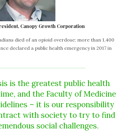
resident, Canopy Growth Corporation
adians died of an opioid overdose; more than 1,400
nce declared a public health emergency in 2017 in
is is the greatest public health
ime, and the Faculty of Medicine
idelines – it is our responsibility
ntract with society to try to find
emendous social challenges.