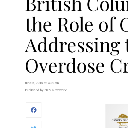
British Col
the Role of 
Addressing 
Overdose Cr
June 6, 2018 at 7:38 am
Published by NCV Newswire
Facebook