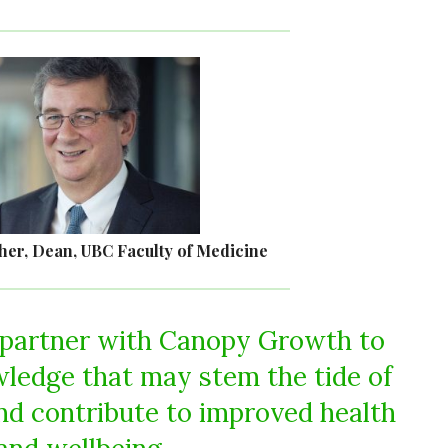
her, Dean, UBC Faculty of Medicine
 partner with Canopy Growth to
ledge that may stem the tide of
nd contribute to improved health