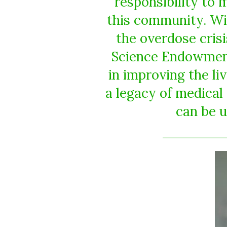
responsibility to
this community. Wi
the overdose cris
Science Endowment 
in improving the li
a legacy of medical
can be u