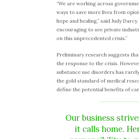
“We are working across government
ways to save more lives from opio
hope and healing,” said Judy Darcy,
encouraging to see private industr
on this unprecedented crisis.”
Preliminary research suggests that
the response to the crisis. Howeve
substance use disorders has rarely
the gold standard of medical rese
define the potential benefits of ca
Our business strive
it calls home. He