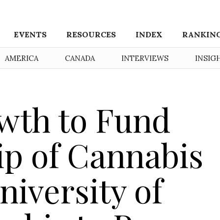
EVENTS
RESOURCES
INDEX
RANKIN
AMERICA
CANADA
INTERVIEWS
INSIG
wth to Fund
ip of Cannabis
niversity of