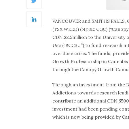
Twitter
VANCOUVER and SMITHS FALLS, O
LinkedIn
(TSX:WEED) (NYSE: CGC) (“Canopy G
CDN $2.5million to the University 
Use (“BCCSU”) to fund research into
overdose crisis. The funds, provid
Growth Professorship in Cannabis 
through the Canopy Growth Cann
Through an investment from the Br
Addictions towards research leadin
contribute an additional CDN $500,
investment had been pending contr
which is now being provided by C