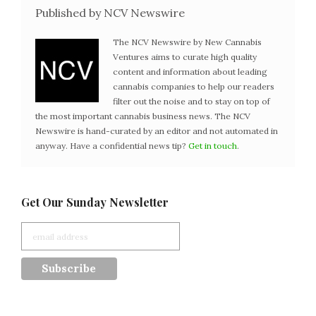
Published by NCV Newswire
The NCV Newswire by New Cannabis
Ventures aims to curate high quality
content and information about leading
cannabis companies to help our readers
filter out the noise and to stay on top of
the most important cannabis business news. The NCV
Newswire is hand-curated by an editor and not automated in
anyway. Have a confidential news tip?
Get in touch
.
Get Our Sunday Newsletter