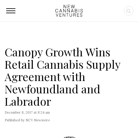
Canopy Growth Wins
Retail Cannabis Supply
Agreement with
Newfoundland and
Labrador
December 8, 2017 at 8:24 am
Published by NCV Newswire