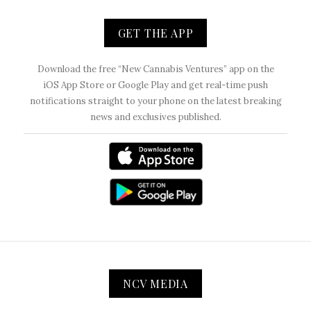
GET THE APP
Download the free “New Cannabis Ventures” app on the
iOS App Store or Google Play and get real-time push
notifications straight to your phone on the latest breaking
news and exclusives published.
NCV MEDIA