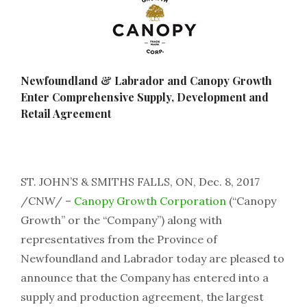
Newfoundland & Labrador and Canopy Growth
Enter Comprehensive Supply, Development and
Retail Agreement
ST. JOHN’S & SMITHS FALLS, ON, Dec. 8, 2017
/CNW/ –
Canopy Growth Corporation
(“Canopy
Growth” or the “Company”) along with
representatives from the Province of
Newfoundland and Labrador today are pleased to
announce that the Company has entered into a
supply and production agreement, the largest