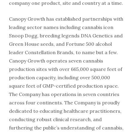
company one product, site and country at a time.
Canopy Growth has established partnerships with
leading sector names including cannabis icon
Snoop Dogg, breeding legends DNA Genetics and
Green House seeds, and Fortune 500 alcohol
leader Constellation Brands, to name but a few.
Canopy Growth operates seven cannabis
production sites with over 665,000 square feet of
production capacity, including over 500,000
square feet of GMP-certified production space.
The Company has operations in seven countries
across four continents. The Company is proudly
dedicated to educating healthcare practitioners,
conducting robust clinical research, and
furthering the public’s understanding of cannabis,