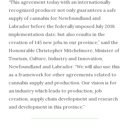
“This agreement today with an internationally
recognized producer not only guarantees a safe
supply of cannabis for Newfoundland and
Labrador before the federally imposed July 2018
implementation date, but also results in the
creation of 145 new jobs in our province,” said the
Honourable Christopher Mitchelmore, Minister of
Tourism, Culture, Industry and Innovation,
Newfoundland and Labrador. “We will also use this
as a framework for other agreements related to
cannabis supply and production. Our vision is for
an industry which leads to production, job
creation, supply chain development and research
and development in this province.”