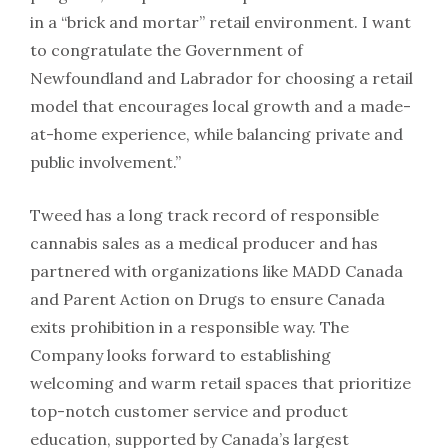
in a “brick and mortar” retail environment. I want
to congratulate the Government of
Newfoundland and Labrador for choosing a retail
model that encourages local growth and a made-
at-home experience, while balancing private and
public involvement.”
Tweed has a long track record of responsible
cannabis sales as a medical producer and has
partnered with organizations like MADD Canada
and Parent Action on Drugs to ensure Canada
exits prohibition in a responsible way. The
Company looks forward to establishing
welcoming and warm retail spaces that prioritize
top-notch customer service and product
education, supported by Canada’s largest