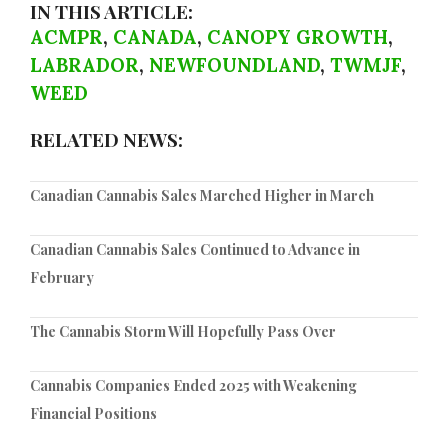
IN THIS ARTICLE:
ACMPR
,
CANADA
,
CANOPY GROWTH
,
LABRADOR
,
NEWFOUNDLAND
,
TWMJF
,
WEED
RELATED NEWS:
Canadian Cannabis Sales Marched Higher in March
Canadian Cannabis Sales Continued to Advance in
February
The Cannabis Storm Will Hopefully Pass Over
Cannabis Companies Ended 2025 with Weakening
Financial Positions