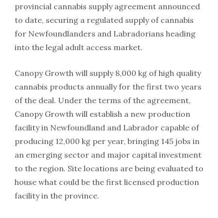
provincial cannabis supply agreement announced
to date, securing a regulated supply of cannabis
for Newfoundlanders and Labradorians heading
into the legal adult access market.
Canopy Growth will supply 8,000 kg of high quality
cannabis products annually for the first two years
of the deal. Under the terms of the agreement,
Canopy Growth will establish a new production
facility in Newfoundland and Labrador capable of
producing 12,000 kg per year, bringing 145 jobs in
an emerging sector and major capital investment
to the region. Site locations are being evaluated to
house what could be the first licensed production
facility in the province.