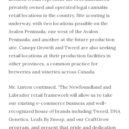
privately owned and operated legal cannabis
retail locations in the country. Site scouting is
underway, with two locations possible on the
Avalon Peninsula, one west of the Avalon
Peninsula, and another at the future production
site. Canopy Growth and Tweed are also seeking
retail locations at their production facilities in
other provinces, a common practice for
breweries and wineries across Canada.
Mr. Linton continued, “The Newfoundland and
Labrador retail framework will allow us to take
our existing e-commerce business and well-
recognized house of brands including Tweed, DNA
Genetics, Leafs By Snoop, and our CraftGrow
program, and present that pride and dedication