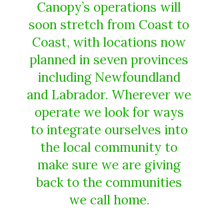
Canopy’s operations will
soon stretch from Coast to
Coast, with locations now
planned in seven provinces
including Newfoundland
and Labrador. Wherever we
operate we look for ways
to integrate ourselves into
the local community to
make sure we are giving
back to the communities
we call home.