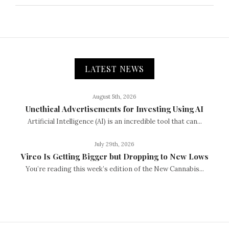
LATEST NEWS
August 5th, 2026
Unethical Advertisements for Investing Using AI
Artificial Intelligence (AI) is an incredible tool that can...
July 29th, 2026
Vireo Is Getting Bigger but Dropping to New Lows
You’re reading this week’s edition of the New Cannabis...