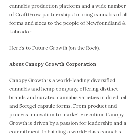
cannabis production platform and a wide number
of CraftGrow partnerships to bring cannabis of all
forms and sizes to the people of Newfoundland &
Labrador.
Here’s to Future Growth (on the Rock).
About Canopy Growth Corporation
Canopy Growth is a world-leading diversified
cannabis and hemp company, offering distinct
brands and curated cannabis varieties in dried, oil
and Softgel capsule forms. From product and
process innovation to market execution, Canopy
Growth is driven by a passion for leadership and a
commitment to building a world-class cannabis