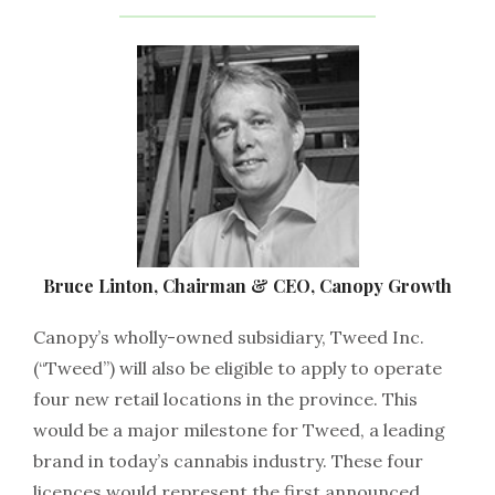
Bruce Linton, Chairman & CEO, Canopy Growth
Canopy’s wholly-owned subsidiary, Tweed Inc.
(“Tweed”) will also be eligible to apply to operate
four new retail locations in the province. This
would be a major milestone for Tweed, a leading
brand in today’s cannabis industry. These four
licences would represent the first announced