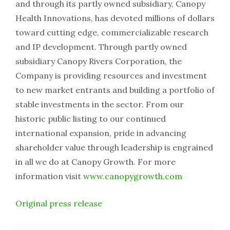
and through its partly owned subsidiary, Canopy
Health Innovations, has devoted millions of dollars
toward cutting edge, commercializable research
and IP development. Through partly owned
subsidiary Canopy Rivers Corporation, the
Company is providing resources and investment
to new market entrants and building a portfolio of
stable investments in the sector. From our
historic public listing to our continued
international expansion, pride in advancing
shareholder value through leadership is engrained
in all we do at Canopy Growth. For more
information visit
www.canopygrowth.com
Original press release