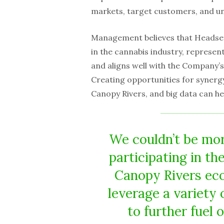
markets, target customers, and u
Management believes that Headset,
in the cannabis industry, represen
and aligns well with the Company’s
Creating opportunities for synergy
Canopy Rivers, and big data can he
We couldn’t be mor
participating in th
Canopy Rivers eco
leverage a variety 
to further fuel 