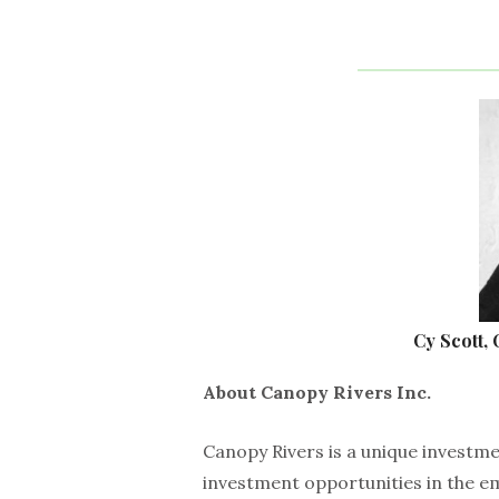
Cy Scott,
About Canopy Rivers Inc.
Canopy Rivers is a unique investm
investment opportunities in the e