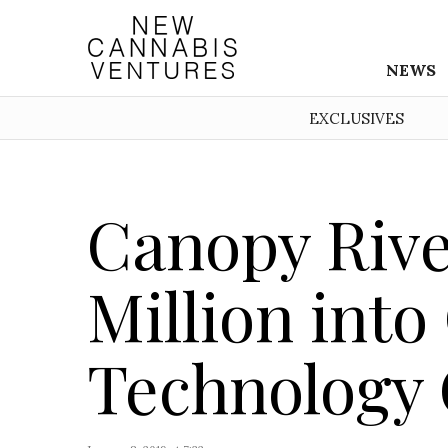
NEWS
EXCLUSIVES
Canopy Rive
Million int
Technology