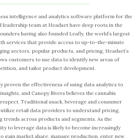
ness intelligence and analytics software platform for the
d leadership team at Headset have deep roots in the
founders having also founded Leafly, the world’s largest
th services that provide access to up-to-the-minute
ging sectors, popular products, and pricing, Headset’s
ows customers to use data to identify new areas of
tition, and tailor product development.
 proven the effectiveness of using data analytics to
nsights, and Canopy Rivers believes the cannabis
his respect. Traditional snack, beverage and consumer
ilize retail data providers to understand pricing,
g trends across products and segments. As the
ity to leverage data is likely to become increasingly
o gain market share, manage production, enter new