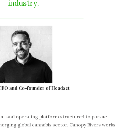
industry.
 CEO and Co-founder of Headset
ent and operating platform structured to pursue
merging global cannabis sector. Canopy Rivers works