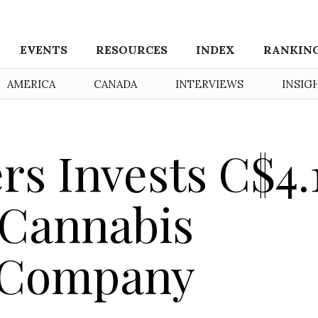
EVENTS
RESOURCES
INDEX
RANKIN
AMERICA
CANADA
INTERVIEWS
INSIG
rs Invests C$4.
o Cannabis
 Company