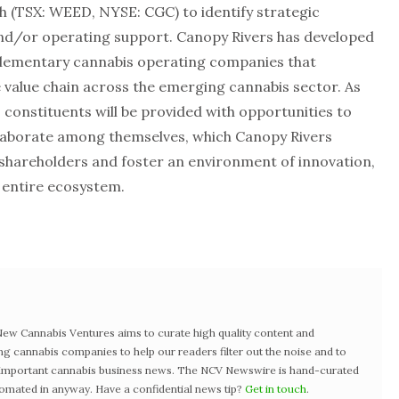
h (TSX: WEED, NYSE: CGC) to identify strategic
and/or operating support. Canopy Rivers has developed
lementary cannabis operating companies that
 value chain across the emerging cannabis sector. As
 constituents will be provided with opportunities to
aborate among themselves, which Canopy Rivers
ts shareholders and foster an environment of innovation,
 entire ecosystem.
w Cannabis Ventures aims to curate high quality content and
ng cannabis companies to help our readers filter out the noise and to
t important cannabis business news. The NCV Newswire is hand-curated
tomated in anyway. Have a confidential news tip?
Get in touch
.