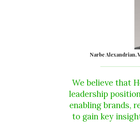
Narbe Alexandrian, 
We believe that H
leadership position
enabling brands, r
to gain key insig