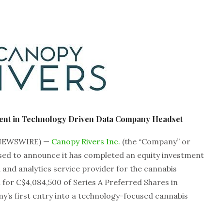
ent in Technology Driven Data Company Headset
 NEWSWIRE) —
Canopy Rivers Inc.
(the “Company” or
ased to announce it has completed an equity investment
a and analytics service provider for the cannabis
 for C$4,084,500 of Series A Preferred Shares in
y’s first entry into a technology-focused cannabis