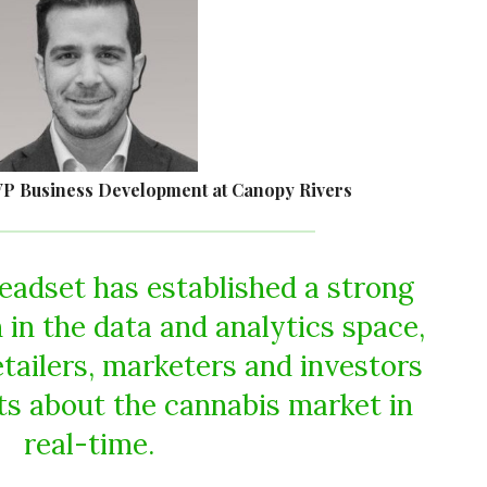
VP Business Development at Canopy Rivers
eadset has established a strong
 in the data and analytics space,
etailers, marketers and investors
hts about the cannabis market in
real-time.