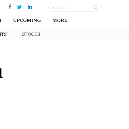
G
UPCOMING
MORE
HTS
STOCKS
1