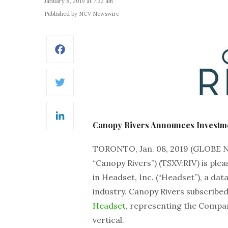
January 8, 2019 at 7:32 am
Published by NCV Newswire
Facebook
Twitter
LinkedIn
Canopy Rivers Announces Investm
TORONTO, Jan. 08, 2019 (GLOBE
“Canopy Rivers”) (TSXV:RIV) is ple
in Headset, Inc. (“Headset”), a dat
industry. Canopy Rivers subscribed
Headset
, representing the Compan
vertical.