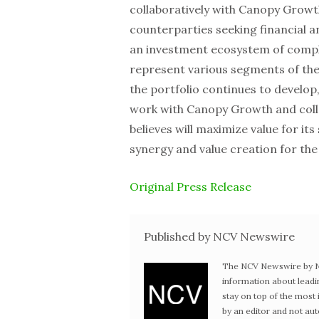
collaboratively with Canopy Growt
counterparties seeking financial 
an investment ecosystem of comp
represent various segments of the
the portfolio continues to develop,
work with Canopy Growth and coll
believes will maximize value for i
synergy and value creation for the
Original Press Release
Published by NCV Newswire
The NCV Newswire by Ne
information about leadi
stay on top of the mos
by an editor and not au