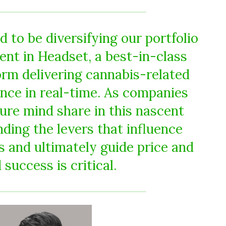
 to be diversifying our portfolio
ent in Headset, a best-in-class
orm delivering cannabis-related
ence in real-time. As companies
re mind share in this nascent
ding the levers that influence
s and ultimately guide price and
 success is critical.