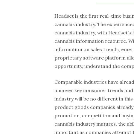
Headset is the first real-time busi
cannabis industry. The experience
cannabis industry, with Headset’s 
cannabis information resource. Wi
information on sales trends, emer
proprietary software platform all
opportunity, understand the compe
Comparable industries have already
uncover key consumer trends and i
industry will be no different in t
product goods companies already ut
promotion, competition and buyin
cannabis industry matures, the abil
important as companies attempt t