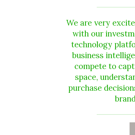
We are very excited
with our investm
technology platf
business intellig
compete to captu
space, understan
purchase decision
brand