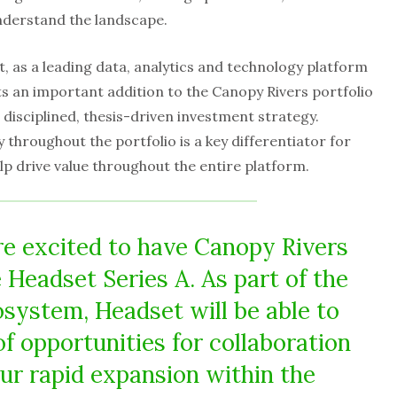
nderstand the landscape.
 as a leading data, analytics and technology platform
ts an important addition to the Canopy Rivers portfolio
 disciplined, thesis-driven investment strategy.
 throughout the portfolio is a key differentiator for
lp drive value throughout the entire platform.
e excited to have Canopy Rivers
e Headset Series A. As part of the
system, Headset will be able to
of opportunities for collaboration
our rapid expansion within the