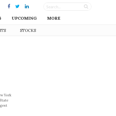
G
UPCOMING
MORE
HTS
STOCKS
ew York
-State
rgest