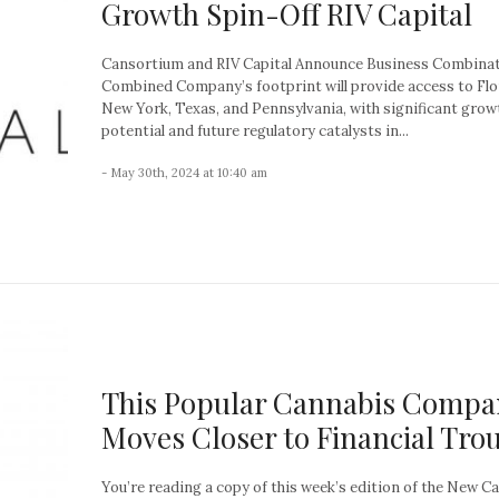
Growth Spin-Off RIV Capital
Cansortium and RIV Capital Announce Business Combina
Combined Company’s footprint will provide access to Flo
New York, Texas, and Pennsylvania, with significant grow
potential and future regulatory catalysts in...
- May 30th, 2024 at 10:40 am
This Popular Cannabis Compa
Moves Closer to Financial Tro
You’re reading a copy of this week’s edition of the New C