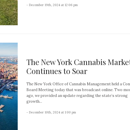
- December 19th, 2024 at 12:06 pm
The New York Cannabis Marke
Continues to Soar
The New York Office of Cannabis Management held a Con
Board Meeting today that was broadcast online. Two mo
ago, we provided an update regarding the state’s strong
growth...
- December 10th, 2024 at 1:00 pm