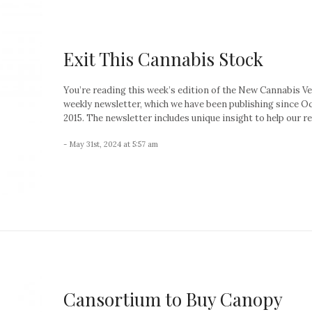
Exit This Cannabis Stock
You’re reading this week’s edition of the New Cannabis V
weekly newsletter, which we have been publishing since O
2015. The newsletter includes unique insight to help our re
- May 31st, 2024 at 5:57 am
Cansortium to Buy Canopy