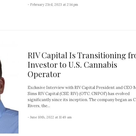
- February 23rd, 2023 at 2:14 pm
RIV Capital Is Transitioning f
Investor to U.S. Cannabis
Operator
Exclusive Interview with RIV Capital President and CEO 
Sims RIV Capital (CSE: RIV) (OTC: CNPOF) has evolved
significantly since its inception. The company began as 
Rivers, the...
- June 10th, 2022 at 11:49 am