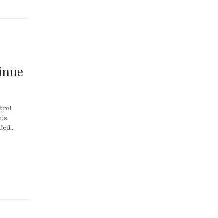
inue
trol
his
ed...