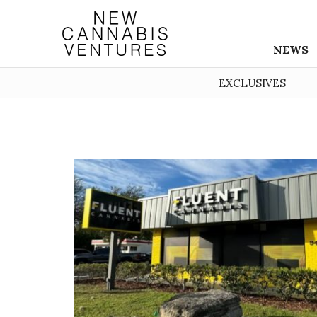
NEWS
EXCLUSIVES