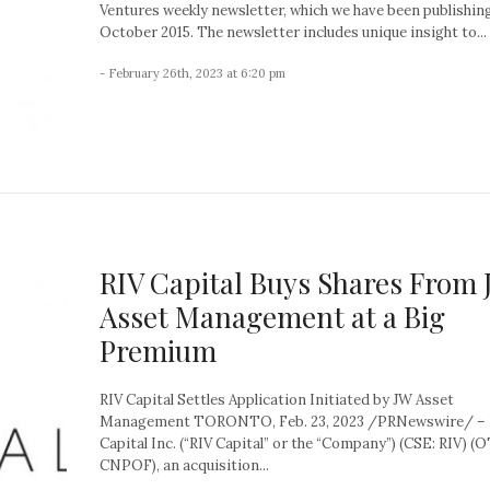
Ventures weekly newsletter, which we have been publishin
October 2015. The newsletter includes unique insight to...
- February 26th, 2023 at 6:20 pm
RIV Capital Buys Shares From
Asset Management at a Big
Premium
RIV Capital Settles Application Initiated by JW Asset
Management TORONTO, Feb. 23, 2023 /PRNewswire/ – 
Capital Inc. (“RIV Capital” or the “Company”) (CSE: RIV) (
CNPOF), an acquisition...