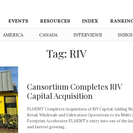
EVENTS
RESOURCES
INDEX
RANKIN
AMERICA
CANADA
INTERVIEWS
INSIG
Tag: RIV
Cansortium Completes RIV
Capital Acquisition
FLUENT Completes Acquisition of RIV Capital, Adding N
Retail, Wholesale and Cultivation Operations to its Multi
Footprint Accelerates FLUENT’s entry into one of the la
and fastest growing...