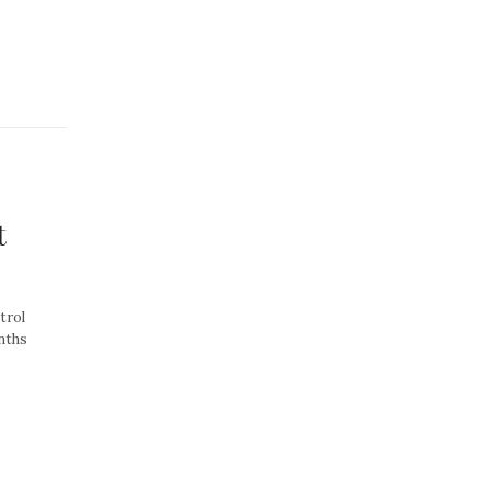
t
trol
nths