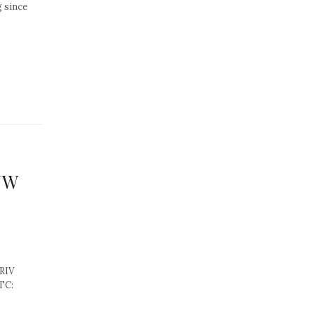
g since
 JW
RIV
OTC: