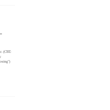
-
. (CSE:
y
losing”)