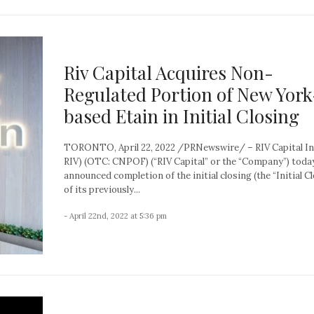
Riv Capital Acquires Non-
Regulated Portion of New York
based Etain in Initial Closing
TORONTO, April 22, 2022 /PRNewswire/ – RIV Capital Inc
RIV) (OTC: CNPOF) (“RIV Capital” or the “Company”) toda
announced completion of the initial closing (the “Initial C
of its previously...
- April 22nd, 2022 at 5:36 pm