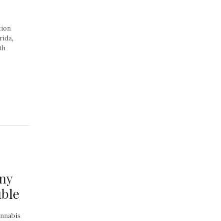
tion
rida,
th
ny
uble
annabis