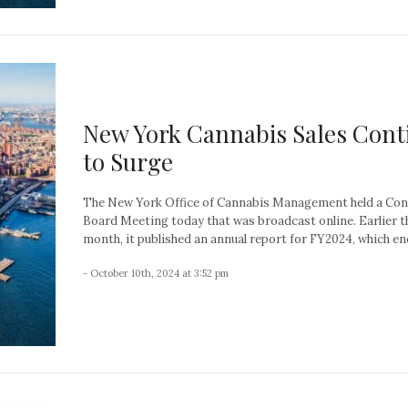
New York Cannabis Sales Cont
to Surge
The New York Office of Cannabis Management held a Con
Board Meeting today that was broadcast online. Earlier t
month, it published an annual report for FY2024, which end
- October 10th, 2024 at 3:52 pm