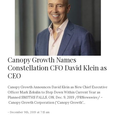
Canopy Growth Names
Constellation CFO David Klein as
CEO
Canopy Growth Announces David Klein as New Chief Executive
Officer Mark Zekulin to Step Down Within Current Year as
Planned SMITHS FALLS, ON, Dec. 9, 2019 /PRNewswire/ –
Canopy Growth Corporation (“Canopy Growth”...
- December 9th, 2019 at 7:15 am