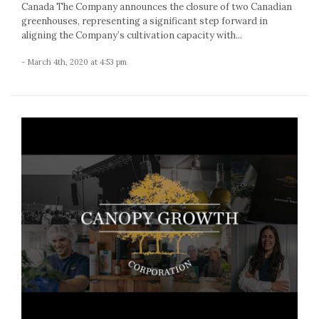
Canada The Company announces the closure of two Canadian
greenhouses, representing a significant step forward in
aligning the Company’s cultivation capacity with...
- March 4th, 2020 at 4:53 pm