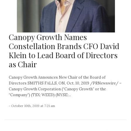
Canopy Growth Names
Constellation Brands CFO David
Klein to Lead Board of Directors
as Chair
Canopy Growth Announces New Chair of the Board of
Directors SMITHS FALLS, ON, Oct. 10, 2019 /PRNewswire/ –
Canopy Growth Corporation (“Canopy Growth” or the
“Company”) (TSX: WEED) (NYSE:...
- October 10th, 2019 at 7:21 am