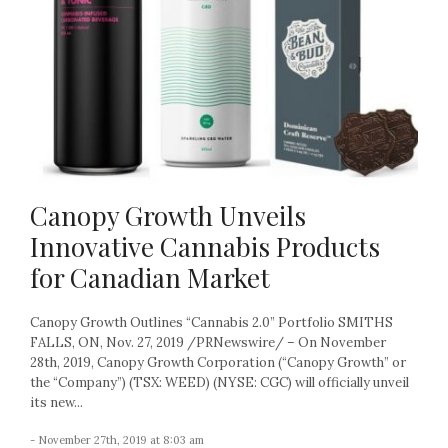
Canopy Growth Unveils
Innovative Cannabis Products
for Canadian Market
Canopy Growth Outlines “Cannabis 2.0” Portfolio SMITHS
FALLS, ON, Nov. 27, 2019 /PRNewswire/ – On November
28th, 2019, Canopy Growth Corporation (“Canopy Growth” or
the “Company”) (TSX: WEED) (NYSE: CGC) will officially unveil
its new...
- November 27th, 2019 at 8:03 am