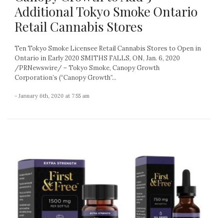
Additional Tokyo Smoke Ontario
Retail Cannabis Stores
Ten Tokyo Smoke Licensee Retail Cannabis Stores to Open in
Ontario in Early 2020 SMITHS FALLS, ON, Jan. 6, 2020
/PRNewswire/ – Tokyo Smoke, Canopy Growth
Corporation’s (“Canopy Growth”...
- January 6th, 2020 at 7:55 am