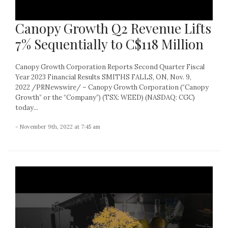
Canopy Growth Q2 Revenue Lifts
7% Sequentially to C$118 Million
Canopy Growth Corporation Reports Second Quarter Fiscal
Year 2023 Financial Results SMITHS FALLS, ON, Nov. 9,
2022 /PRNewswire/ – Canopy Growth Corporation (“Canopy
Growth” or the “Company”) (TSX: WEED) (NASDAQ: CGC)
today...
- November 9th, 2022 at 7:45 am