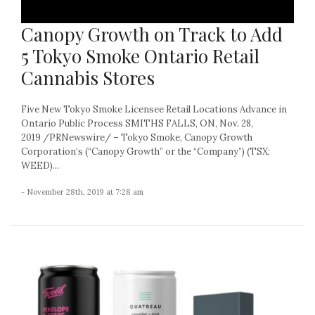
Canopy Growth on Track to Add
5 Tokyo Smoke Ontario Retail
Cannabis Stores
Five New Tokyo Smoke Licensee Retail Locations Advance in
Ontario Public Process SMITHS FALLS, ON, Nov. 28,
2019 /PRNewswire/ – Tokyo Smoke, Canopy Growth
Corporation‘s (“Canopy Growth” or the “Company”) (TSX:
WEED)...
- November 28th, 2019 at 7:28 am