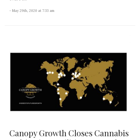
- May 29th, 2020 at 7:33 am
Canopy Growth Closes Cannabis