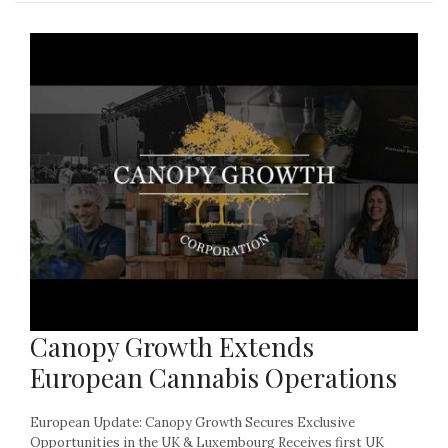
Canopy Growth Extends
European Cannabis Operations
European Update: Canopy Growth Secures Exclusive
Opportunities in the UK & Luxembourg Receives first UK