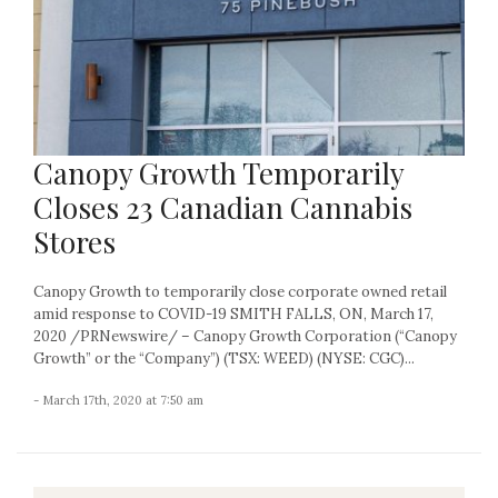
Canopy Growth Temporarily
Closes 23 Canadian Cannabis
Stores
Canopy Growth to temporarily close corporate owned retail
amid response to COVID-19 SMITH FALLS, ON, March 17,
2020 /PRNewswire/ – Canopy Growth Corporation (“Canopy
Growth” or the “Company”) (TSX: WEED) (NYSE: CGC)...
- March 17th, 2020 at 7:50 am