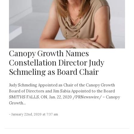
Canopy Growth Names
Constellation Director Judy
Schmeling as Board Chair
Judy Schmeling Appointed as Chair of the Canopy Growth
Board of Directors and Jim Sabia Appointed to the Board
SMITHS FALLS, ON, Jan. 22, 2020 /PRNewswire/ – Canopy
Growth...
- January 22nd, 2020 at 7:37 am