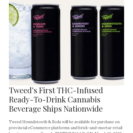
Tweed’s First THC-Infused
Ready-To-Drink Cannabis
Beverage Ships Nationwide
Tweed Houndstooth & Soda will be available for purchase on
provincial eCommerce platforms and brick-and-mortar retail