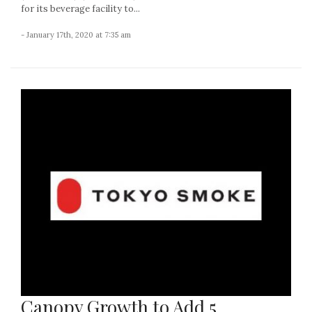
for its beverage facility to...
- January 17th, 2020 at 7:35 am
Canopy Growth to Add 5