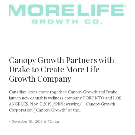
Canopy Growth Partners with
Drake to Create More Life
Growth Company
Canadian icons come together: Canopy Growth and Drake
launch new cannabis wellness company TORONTO and LOS
ANGELES, Nov. 7, 2019 /PRNewswire/ – Canopy Growth
Corporation (“Canopy Growth” or the...
- November 7th, 2019 at 7:24 am