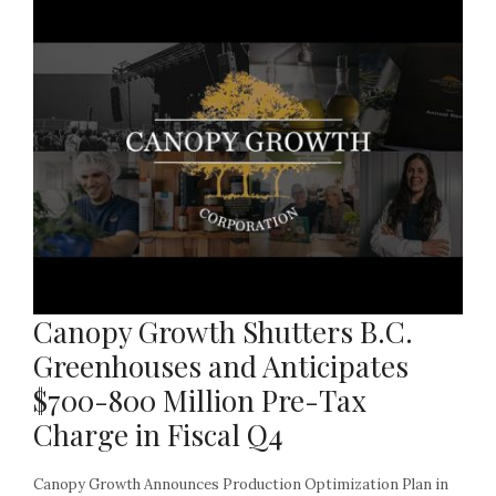
Canopy Growth Shutters B.C.
Greenhouses and Anticipates
$700-800 Million Pre-Tax
Charge in Fiscal Q4
Canopy Growth Announces Production Optimization Plan in