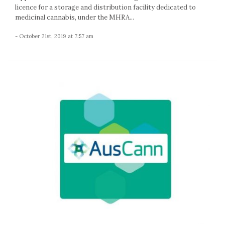
licence for a storage and distribution facility dedicated to
medicinal cannabis, under the MHRA...
- October 21st, 2019 at 7:57 am