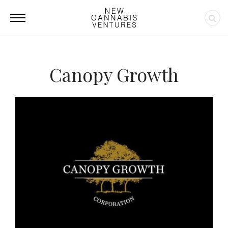
Canopy Growth