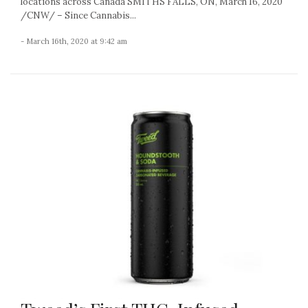
locations across Canada SMITHS FALLS, ON, March 16, 2020
/CNW/ – Since Cannabis...
- March 16th, 2020 at 9:42 am