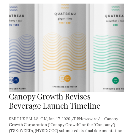
Canopy Growth Revises
Beverage Launch Timeline
SMITHS FALLS, ON, Jan. 17, 2020 /PRNewswire/ – Canopy
Growth Corporation (“Canopy Growth” or the “Company”)
(TSX: WEED), (NYSE: CGC) submitted its final documentation