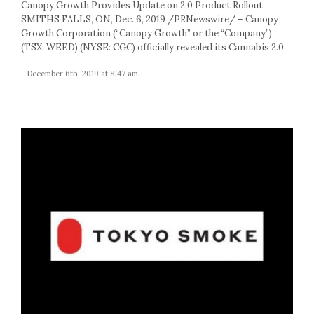
Canopy Growth Provides Update on 2.0 Product Rollout
SMITHS FALLS, ON, Dec. 6, 2019 /PRNewswire/ – Canopy
Growth Corporation (“Canopy Growth” or the “Company”)
(TSX: WEED) (NYSE: CGC) officially revealed its Cannabis 2.0...
- December 6th, 2019 at 8:47 am