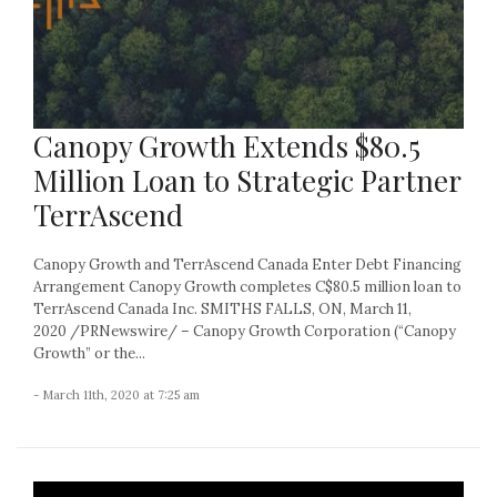
Canopy Growth Extends $80.5
Million Loan to Strategic Partner
TerrAscend
Canopy Growth and TerrAscend Canada Enter Debt Financing
Arrangement Canopy Growth completes C$80.5 million loan to
TerrAscend Canada Inc. SMITHS FALLS, ON, March 11,
2020 /PRNewswire/ – Canopy Growth Corporation (“Canopy
Growth” or the...
- March 11th, 2020 at 7:25 am