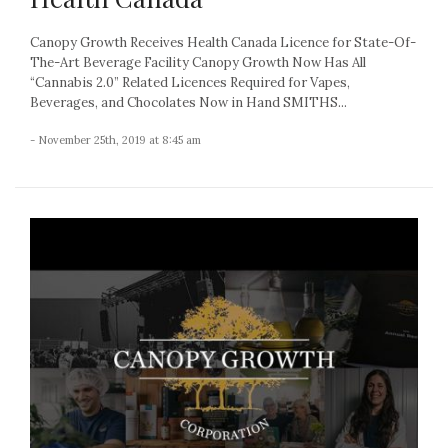
Canopy Growth Receives Health Canada Licence for State-Of-
The-Art Beverage Facility Canopy Growth Now Has All
“Cannabis 2.0” Related Licences Required for Vapes,
Beverages, and Chocolates Now in Hand SMITHS...
- November 25th, 2019 at 8:45 am