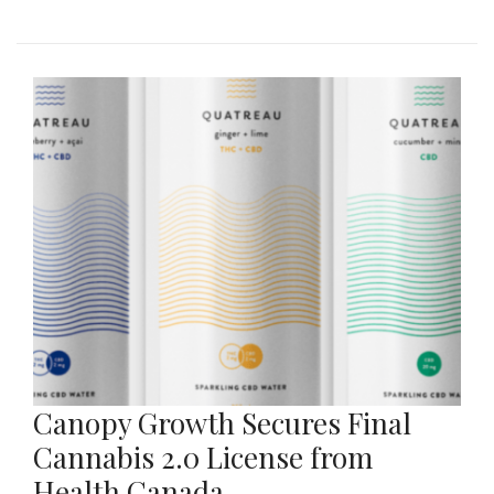
Canopy Growth Secures Final
Cannabis 2.0 License from
Health Canada