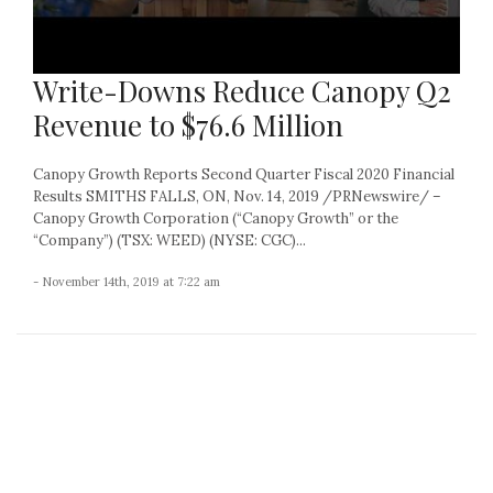
Write-Downs Reduce Canopy Q2
Revenue to $76.6 Million
Canopy Growth Reports Second Quarter Fiscal 2020 Financial
Results SMITHS FALLS, ON, Nov. 14, 2019 /PRNewswire/ –
Canopy Growth Corporation (“Canopy Growth” or the
“Company”) (TSX: WEED) (NYSE: CGC)...
- November 14th, 2019 at 7:22 am