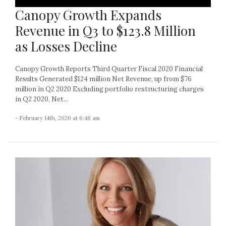
Canopy Growth Expands
Revenue in Q3 to $123.8 Million
as Losses Decline
Canopy Growth Reports Third Quarter Fiscal 2020 Financial
Results Generated $124 million Net Revenue, up from $76
million in Q2 2020 Excluding portfolio restructuring charges
in Q2 2020, Net...
- February 14th, 2020 at 6:48 am