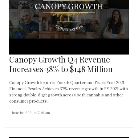
Canopy Growth Q4 Revenue
Increases 38% to $148 Million
Canopy Growth Reports Fourth Quarter and Fiscal Year 2021
Financial Results Achieves 37% revenue growth in FY 2021 with
strong double-digit growth across both cannabis and other
consumer products...
- June 1st, 2021 at 7:46 am