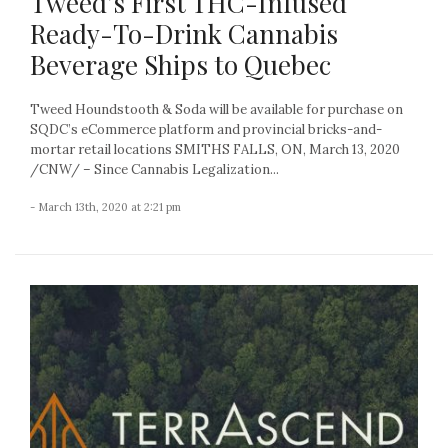
Tweed’s First THC-Infused
Ready-To-Drink Cannabis
Beverage Ships to Quebec
Tweed Houndstooth & Soda will be available for purchase on
SQDC’s eCommerce platform and provincial bricks-and-
mortar retail locations SMITHS FALLS, ON, March 13, 2020
/CNW/ – Since Cannabis Legalization...
- March 13th, 2020 at 2:21 pm