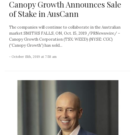
Canopy Growth Announces Sale
of Stake in AusCann
The companies will continue to collaborate in the Australian
market SMITHS FALLS, ON, Oct. 15, 2019 /PRNewswire/ –
Canopy Growth Corporation (TSX: WEED) (NYSE: CGC)
(“Canopy Growth”) has sold...
- October 15th, 2019 at 7:58 am