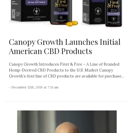
Canopy Growth Launches Initial
American CBD Products
Canopy Growth Introduces First & Free – A Line of Branded
Hemp-Derived CBD Products to the U.S. Market Canopy
Growth’s first line of CBD products are available for purchase...
- December 12th, 2019 at 7:31 am