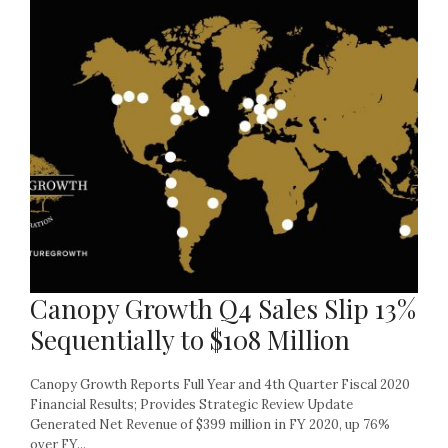
Canopy Growth Q4 Sales Slip 13%
Sequentially to $108 Million
Canopy Growth Reports Full Year and 4th Quarter Fiscal 2020
Financial Results; Provides Strategic Review Update
Generated Net Revenue of $399 million in FY 2020, up 76%
over FY...