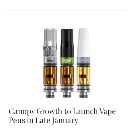
Canopy Growth to Launch Vape
Pens in Late January