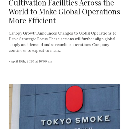
Cultivation Facilities Across the
World to Make Global Operations
More Efficient
Canopy Growth Announces Changes to Global Operations to
Drive Strategic Focus These actions will further align global
supply and demand and streamline operations Company
continues to expect to incur...
- April 16th, 2020 at 10:06 am