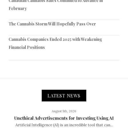
Canadian Cannabis Sales Continued to Advance in
February
The Cannabis Storm Will Hopefully Pass Over
Cannabis Companies Ended 2025 with Weakening
Financial Positions
LATEST NEWS
August 5th, 2026
Unethical Advertisements for Investing Using AI
Artificial Intelligence (AI) is an incredible tool that can...