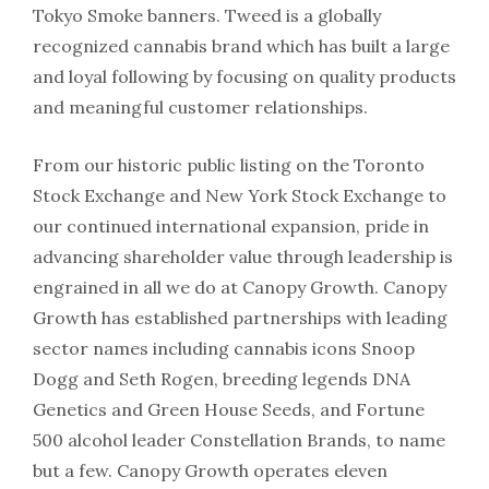
Tokyo Smoke banners. Tweed is a globally
recognized cannabis brand which has built a large
and loyal following by focusing on quality products
and meaningful customer relationships.
From our historic public listing on the Toronto
Stock Exchange and New York Stock Exchange to
our continued international expansion, pride in
advancing shareholder value through leadership is
engrained in all we do at Canopy Growth. Canopy
Growth has established partnerships with leading
sector names including cannabis icons Snoop
Dogg and Seth Rogen, breeding legends DNA
Genetics and Green House Seeds, and Fortune
500 alcohol leader Constellation Brands, to name
but a few. Canopy Growth operates eleven