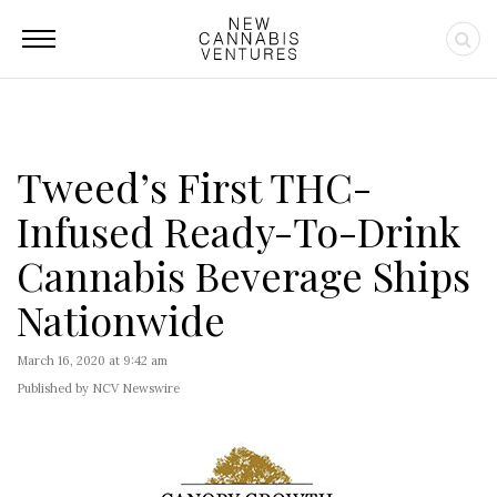
Tweed’s First THC-
Infused Ready-To-Drink
Cannabis Beverage Ships
Nationwide
March 16, 2020 at 9:42 am
Published by NCV Newswire