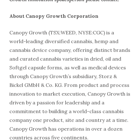
About Canopy Growth Corporation
Canopy Growth (TSX:WEED, NYSE:CGC) is a
world-leading diversified cannabis, hemp and
cannabis device company, offering distinct brands
and curated cannabis varieties in dried, oil and
Softgel capsule forms, as well as medical devices
through Canopy Growth’s subsidiary, Storz &
Bickel GMbH & Co. KG. From product and process
innovation to market execution, Canopy Growth is
driven by a passion for leadership and a
commitment to building a world-class cannabis
company one product, site and country at a time.
Canopy Growth has operations in over a dozen
countries across five continents.