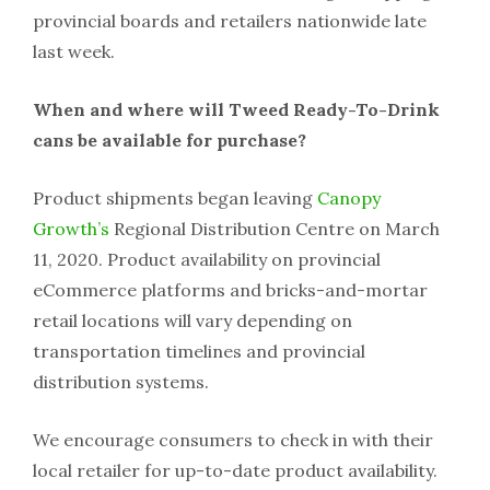
provincial boards and retailers nationwide late
last week.
When and where will Tweed Ready-To-Drink
cans be available for purchase?
Product shipments began leaving
Canopy
Growth’s
Regional Distribution Centre on March
11, 2020. Product availability on provincial
eCommerce platforms and bricks-and-mortar
retail locations will vary depending on
transportation timelines and provincial
distribution systems.
We encourage consumers to check in with their
local retailer for up-to-date product availability.