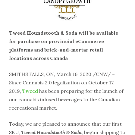
Tweed Houndstooth & Soda will be available
for purchase on provincial eCommerce
platforms and brick-and-mortar retail
locations across Canada
SMITHS FALLS, ON, March 16, 2020 /CNW/ –
Since Cannabis 2.0 legalization on October 17,
2019,
Tweed
has been preparing for the launch of
our cannabis infused beverages to the Canadian
recreational market.
Today, we are pleased to announce that our first
SKU,
Tweed Houndstooth & Soda
, began shipping to