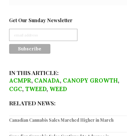
Get Our Sunday Newsletter
IN THIS ARTICLE:
ACMPR
,
CANADA
,
CANOPY GROWTH
,
CGC
,
TWEED
,
WEED
RELATED NEWS:
Canadian Cannabis Sales Marched Higher in March