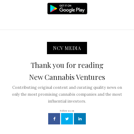
NCV MEDIA
Thank you for reading
New Cannabis Ventures
Contributing original content and curating quality news on
only the most promising cannabis companies and the most
influential investors.
Follow us on