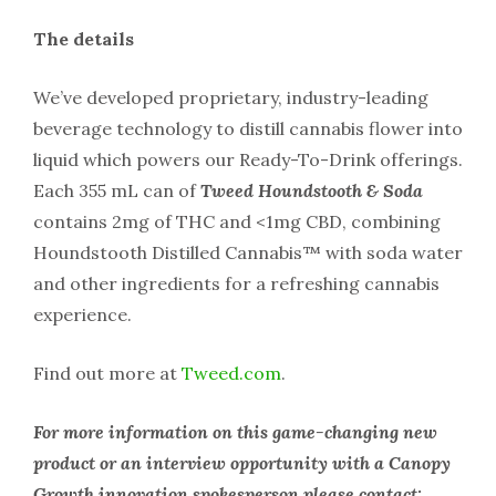
The details
We’ve developed proprietary, industry-leading
beverage technology to distill cannabis flower into
liquid which powers our Ready-To-Drink offerings.
Each 355 mL can of
Tweed Houndstooth & Soda
contains 2mg of THC and <1mg CBD, combining
Houndstooth Distilled Cannabis™ with soda water
and other ingredients for a refreshing cannabis
experience.
Find out more at
Tweed.com
.
For more information on this game-changing new
product or an interview opportunity with a Canopy
Growth innovation spokesperson please contact: