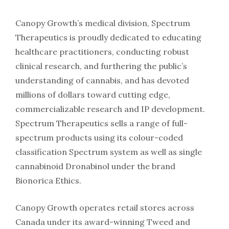
Canopy Growth’s medical division, Spectrum
Therapeutics is proudly dedicated to educating
healthcare practitioners, conducting robust
clinical research, and furthering the public’s
understanding of cannabis, and has devoted
millions of dollars toward cutting edge,
commercializable research and IP development.
Spectrum Therapeutics sells a range of full-
spectrum products using its colour-coded
classification Spectrum system as well as single
cannabinoid Dronabinol under the brand
Bionorica Ethics.
Canopy Growth operates retail stores across
Canada under its award-winning Tweed and