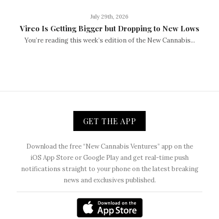
July 29th, 2026
Vireo Is Getting Bigger but Dropping to New Lows
You’re reading this week’s edition of the New Cannabis...
GET THE APP
Download the free “New Cannabis Ventures” app on the
iOS App Store or Google Play and get real-time push
notifications straight to your phone on the latest breaking
news and exclusives published.