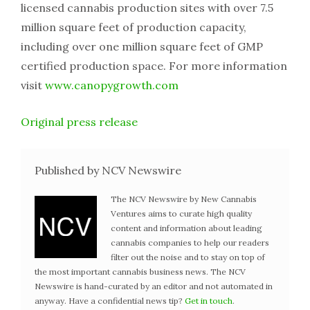
licensed cannabis production sites with over 7.5
million square feet of production capacity,
including over one million square feet of GMP
certified production space. For more information
visit
www.canopygrowth.com
Original press release
Published by NCV Newswire
The NCV Newswire by New Cannabis
Ventures aims to curate high quality
content and information about leading
cannabis companies to help our readers
filter out the noise and to stay on top of
the most important cannabis business news. The NCV
Newswire is hand-curated by an editor and not automated in
anyway. Have a confidential news tip?
Get in touch
.