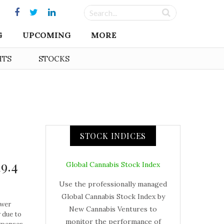
G
UPCOMING
MORE
HTS
STOCKS
STOCK INDICES
19.4
Global Cannabis Stock Index
Use the professionally managed
Global Cannabis Stock Index by
ower
New Cannabis Ventures to
 due to
monitor the performance of