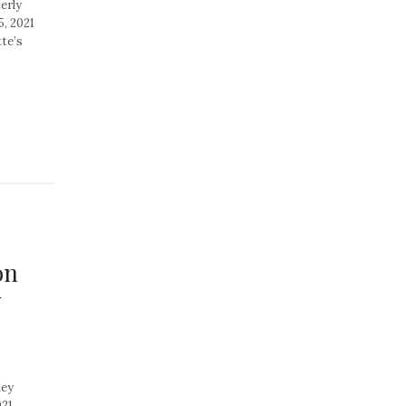
erly
, 2021
te’s
on
y
s
ley
021