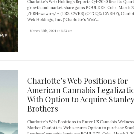
Charlotte’s Web Holdings Reports Q4-2020 Results Quart
growth and market share gains BOULDER, Colo., March 25
/PRNewswire/ – (TSX: CWEB) (OTCQX: CWBHF), Charlot
Web Holdings, Inc. (“Charlotte’s Web”...
- March 25th, 2021 at 6:53 am
Charlotte’s Web Positions for
American Cannabis Legalizati
With Option to Acquire Stanle
Brothers
Charlotte’s Web Positions to Enter US Cannabis Wellnes
Market Charlotte’s Web secures Option to purchase Stan
Brothers’ cannabis business BOULDER, Colo., March 3, 2