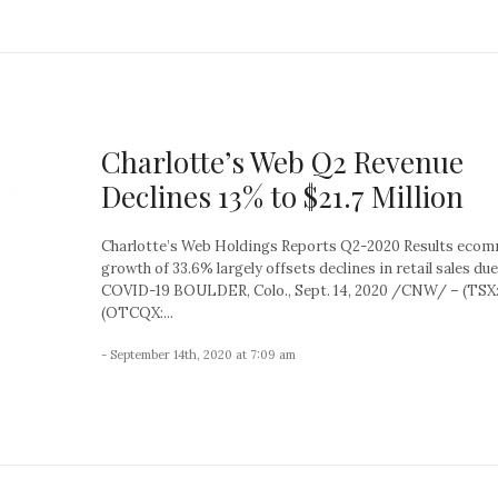
Charlotte’s Web Q2 Revenue
Declines 13% to $21.7 Million
Charlotte’s Web Holdings Reports Q2-2020 Results eco
growth of 33.6% largely offsets declines in retail sales due
COVID-19 BOULDER, Colo., Sept. 14, 2020 /CNW/ – (TSX
(OTCQX:...
- September 14th, 2020 at 7:09 am