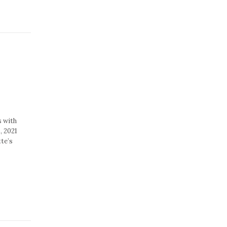
s with
, 2021
te’s