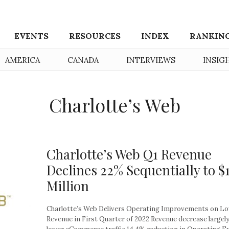
EVENTS
RESOURCES
INDEX
RANKIN
AMERICA
CANADA
INTERVIEWS
INSIG
Charlotte’s Web
Charlotte’s Web Q1 Revenue
Declines 22% Sequentially to $
Million
Charlotte’s Web Delivers Operating Improvements on L
Revenue in First Quarter of 2022 Revenue decrease largely