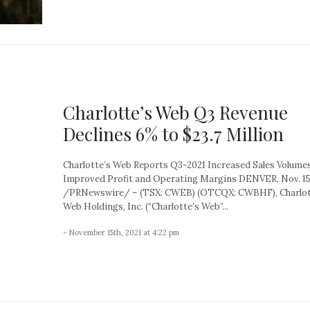
Charlotte’s Web Q3 Revenue
Declines 6% to $23.7 Million
Charlotte’s Web Reports Q3-2021 Increased Sales Volume
Improved Profit and Operating Margins DENVER, Nov. 15
/PRNewswire/ – (TSX: CWEB) (OTCQX: CWBHF), Charlot
Web Holdings, Inc. (“Charlotte’s Web”...
- November 15th, 2021 at 4:22 pm