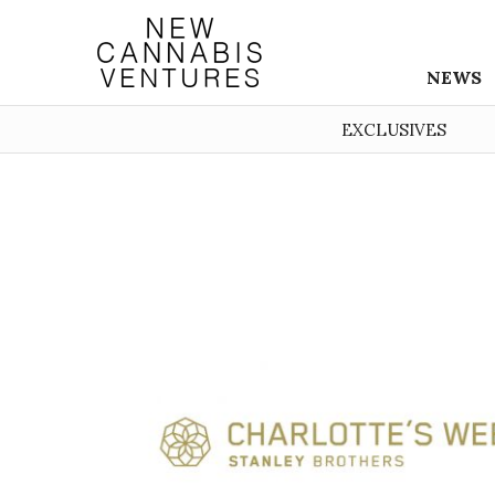
NEWS
EXCLUSIVES