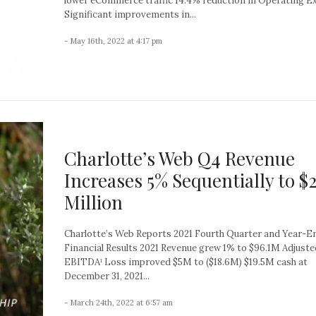
lower eCommerce traffic 14.4% reduction in Operating E
Significant improvements in...
- May 16th, 2022 at 4:17 pm
Charlotte’s Web Q4 Revenue
Increases 5% Sequentially to $
Million
Charlotte’s Web Reports 2021 Fourth Quarter and Year-E
Financial Results 2021 Revenue grew 1% to $96.1M Adjuste
EBITDA¹ Loss improved $5M to ($18.6M) $19.5M cash at
December 31, 2021...
- March 24th, 2022 at 6:57 am