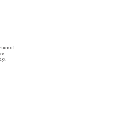
eturn of
are
CQX: