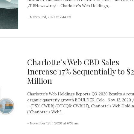
/PRNewswire/ – Charlotte’s Web Holdings,...
- March 3rd, 2021 at 7:44 am
Charlotte’s Web CBD Sales
Increase 17% Sequentially to $2
Million
Charlotte’s Web Holdings Reports Q3-2020 Results A retu
organic quarterly growth BOULDER, Colo., Nov. 12, 202
– (TSX: CWEB) (OTCQX: CWBHF), Charlotte’s Web Holding
(“Charlotte’s Web”...
- November 12th, 2020 at 6:53 am