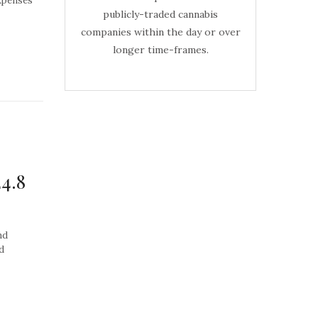
xpenses
publicly-traded cannabis
companies within the day or over
longer time-frames.
24.8
nd
d