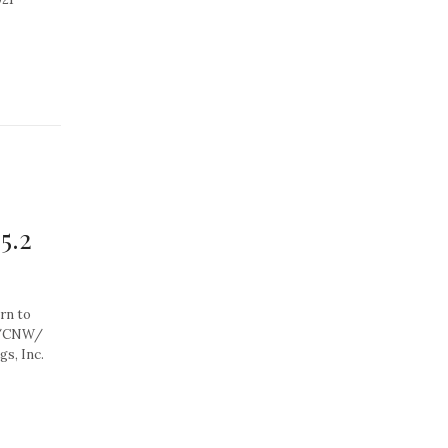
5.2
rn to
0 /CNW/
s, Inc.