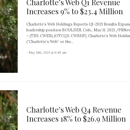
Charlotte’s Web Q1 Revenue
Increases 9% to $23.4 Million
Charlotte’s Web Holdings Reports Q1-2021 Results Expan
leadership position BOULDER, Colo., May 11, 2021 /PRN
– (TSX: CWEB) (OTCQX: CWBHF), Charlotte’s Web Holding
(“Charlotte’s Web” or the...
- May 11th, 2021 at 6:49 am
Charlotte’s Web Q4 Revenue
Increases 18% to $26.9 Million