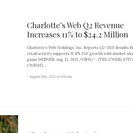
Charlotte’s Web Q2 Revenue
Increases 11% to $24.2 Million
Charlotte’s Web Holdings, Inc. Reports Q2-2021 Results R
retail activity supports 11.4% YoY growth with market sh
gains DENVER, Aug. 12, 2021 /CNW/ – (TSX: CWEB) (OT
CWBHF),...
- August 12th, 2021 at 6:54 am