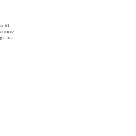
ds #1
ewswire/
s, Inc.