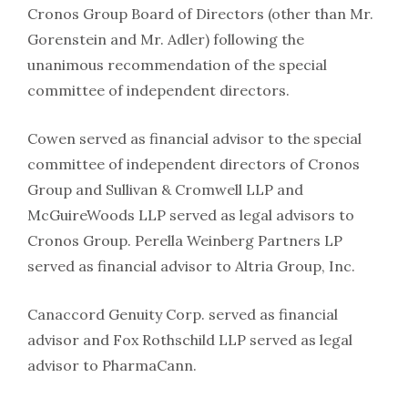
Cronos Group Board of Directors (other than Mr.
Gorenstein and Mr. Adler) following the
unanimous recommendation of the special
committee of independent directors.
Cowen served as financial advisor to the special
committee of independent directors of Cronos
Group and Sullivan & Cromwell LLP and
McGuireWoods LLP served as legal advisors to
Cronos Group. Perella Weinberg Partners LP
served as financial advisor to Altria Group, Inc.
Canaccord Genuity Corp. served as financial
advisor and Fox Rothschild LLP served as legal
advisor to PharmaCann.