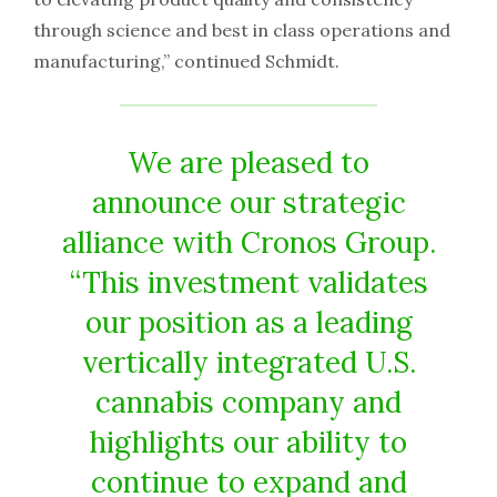
through science and best in class operations and
manufacturing,” continued Schmidt.
We are pleased to
announce our strategic
alliance with Cronos Group.
“This investment validates
our position as a leading
vertically integrated U.S.
cannabis company and
highlights our ability to
continue to expand and