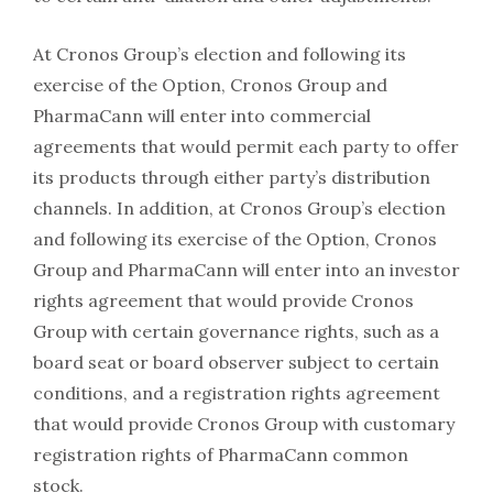
At Cronos Group’s election and following its
exercise of the Option, Cronos Group and
PharmaCann will enter into commercial
agreements that would permit each party to offer
its products through either party’s distribution
channels. In addition, at Cronos Group’s election
and following its exercise of the Option, Cronos
Group and PharmaCann will enter into an investor
rights agreement that would provide Cronos
Group with certain governance rights, such as a
board seat or board observer subject to certain
conditions, and a registration rights agreement
that would provide Cronos Group with customary
registration rights of PharmaCann common
stock.