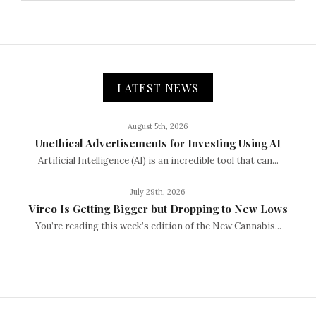
LATEST NEWS
August 5th, 2026
Unethical Advertisements for Investing Using AI
Artificial Intelligence (AI) is an incredible tool that can...
July 29th, 2026
Vireo Is Getting Bigger but Dropping to New Lows
You’re reading this week’s edition of the New Cannabis...