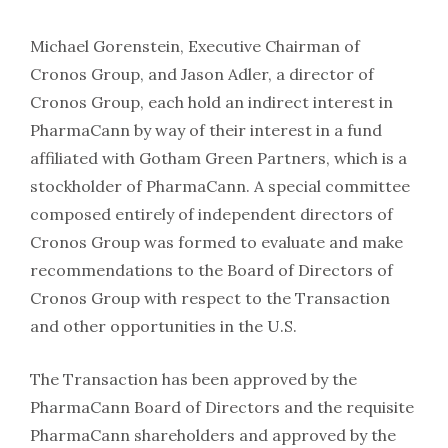
Michael Gorenstein, Executive Chairman of
Cronos Group, and Jason Adler, a director of
Cronos Group, each hold an indirect interest in
PharmaCann by way of their interest in a fund
affiliated with Gotham Green Partners, which is a
stockholder of PharmaCann. A special committee
composed entirely of independent directors of
Cronos Group was formed to evaluate and make
recommendations to the Board of Directors of
Cronos Group with respect to the Transaction
and other opportunities in the U.S.
The Transaction has been approved by the
PharmaCann Board of Directors and the requisite
PharmaCann shareholders and approved by the