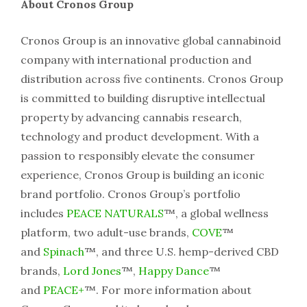
About Cronos Group
Cronos Group is an innovative global cannabinoid
company with international production and
distribution across five continents. Cronos Group
is committed to building disruptive intellectual
property by advancing cannabis research,
technology and product development. With a
passion to responsibly elevate the consumer
experience, Cronos Group is building an iconic
brand portfolio. Cronos Group’s portfolio
includes
PEACE NATURALS
™, a global wellness
platform, two adult-use brands,
COVE
™
and
Spinach
™, and three U.S. hemp-derived CBD
brands,
Lord Jones
™,
Happy Dance
™
and
PEACE+
™. For more information about