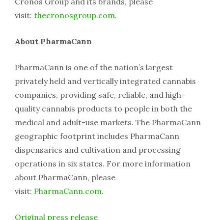
Cronos Group and its brands, please
visit:
thecronosgroup.com
.
About PharmaCann
PharmaCann is one of the nation’s largest
privately held and vertically integrated cannabis
companies, providing safe, reliable, and high-
quality cannabis products to people in both the
medical and adult-use markets. The PharmaCann
geographic footprint includes PharmaCann
dispensaries and cultivation and processing
operations in six states. For more information
about PharmaCann, please
visit:
PharmaCann.com
.
Original press release