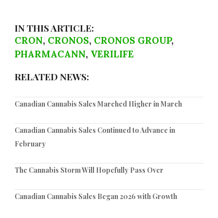
IN THIS ARTICLE:
CRON
,
CRONOS
,
CRONOS GROUP
,
PHARMACANN
,
VERILIFE
RELATED NEWS:
Canadian Cannabis Sales Marched Higher in March
Canadian Cannabis Sales Continued to Advance in
February
The Cannabis Storm Will Hopefully Pass Over
Canadian Cannabis Sales Began 2026 with Growth