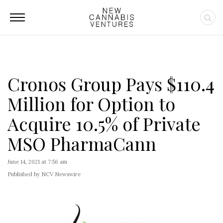
Cronos Group Pays $110.4
Million for Option to
Acquire 10.5% of Private
MSO PharmaCann
June 14, 2021 at 7:56 am
Published by NCV Newswire