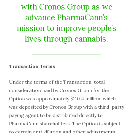
with Cronos Group as we
advance PharmaCann’s
mission to improve people’s
lives through cannabis.
Transaction Terms
Under the terms of the Transaction, total
consideration paid by Cronos Group for the
Option was approximately $110.4 million, which
was deposited by Cronos Group with a third-party
paying agent to be distributed directly to
PharmaCann shareholders. The Option is subject
to certain anti-dilution and other adjustments.