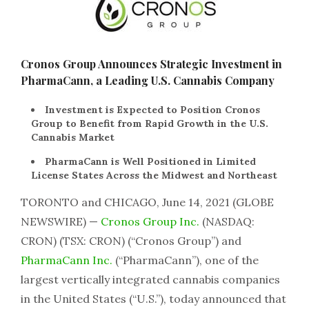
Cronos Group Announces Strategic Investment in
PharmaCann, a Leading U.S. Cannabis Company
Investment is Expected to Position Cronos
Group to Benefit from Rapid Growth in the U.S.
Cannabis Market
PharmaCann is Well Positioned in Limited
License States Across the Midwest and Northeast
TORONTO and CHICAGO, June 14, 2021 (GLOBE
NEWSWIRE) —
Cronos Group Inc.
(NASDAQ:
CRON) (TSX: CRON) (“Cronos Group”) and
PharmaCann Inc.
(“PharmaCann”), one of the
largest vertically integrated cannabis companies
in the United States (“U.S.”), today announced that