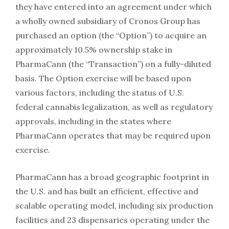
they have entered into an agreement under which
a wholly owned subsidiary of Cronos Group has
purchased an option (the “Option”) to acquire an
approximately 10.5% ownership stake in
PharmaCann (the “Transaction”) on a fully-diluted
basis. The Option exercise will be based upon
various factors, including the status of U.S.
federal cannabis legalization, as well as regulatory
approvals, including in the states where
PharmaCann operates that may be required upon
exercise.
PharmaCann has a broad geographic footprint in
the U.S. and has built an efficient, effective and
scalable operating model, including six production
facilities and 23 dispensaries operating under the