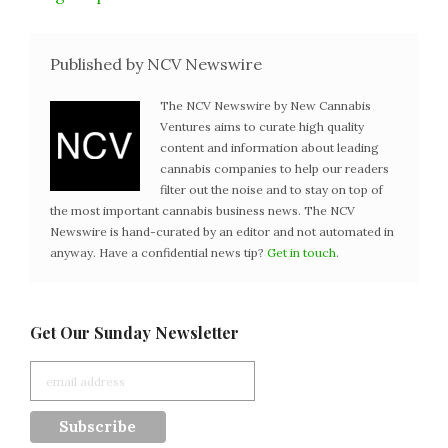
Published by NCV Newswire
The NCV Newswire by New Cannabis
Ventures aims to curate high quality
content and information about leading
cannabis companies to help our readers
filter out the noise and to stay on top of
the most important cannabis business news. The NCV
Newswire is hand-curated by an editor and not automated in
anyway. Have a confidential news tip?
Get in touch
.
Get Our Sunday Newsletter