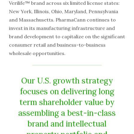
Verilife™ brand across six limited license states:
New York, Illinois, Ohio, Maryland, Pennsylvania
and Massachusetts. PharmaCann continues to
invest in its manufacturing infrastructure and
brand development to capitalize on the significant
consumer retail and business-to-business
wholesale opportunities.
Our U.S. growth strategy
focuses on delivering long
term shareholder value by
assembling a best-in-class
brand and intellectual