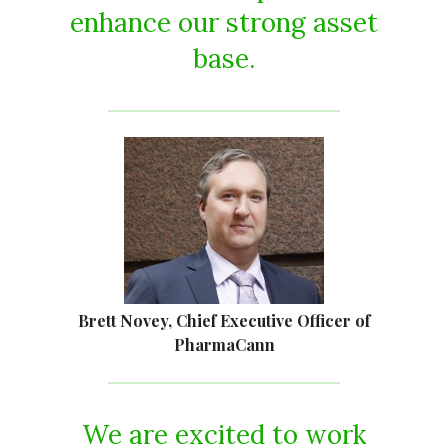
enhance our strong asset
base.
Brett Novey, Chief Executive Officer of
PharmaCann
We are excited to work