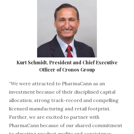
Kurt Schmidt, President and Chief Executive
Officer of Cronos Group
“We were attracted to PharmaCann as an
investment because of their disciplined capital
allocation, strong track-record and compelling
licensed manufacturing and retail footprint.
Further, we are excited to partner with
PharmaCann because of our shared commitment
to elevating product quality and consistency