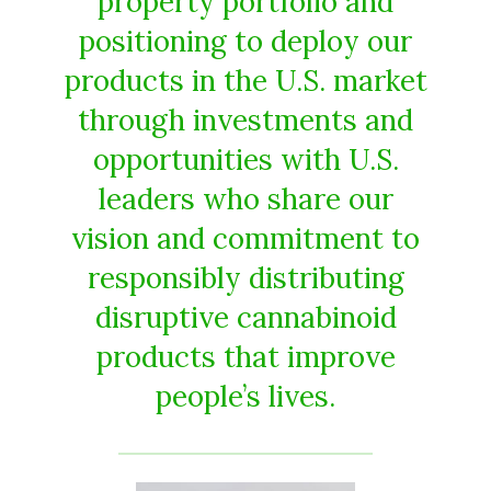
property portfolio and
positioning to deploy our
products in the U.S. market
through investments and
opportunities with U.S.
leaders who share our
vision and commitment to
responsibly distributing
disruptive cannabinoid
products that improve
people’s lives.