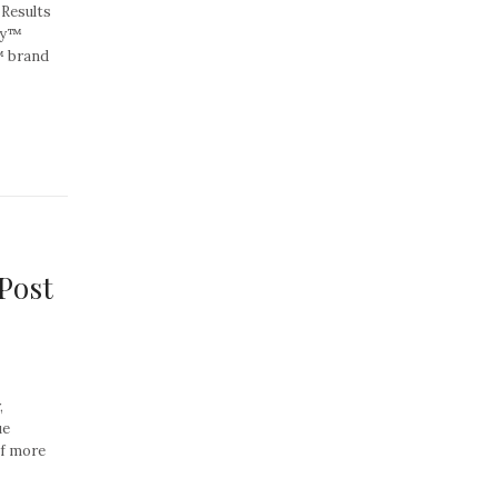
 Results
ty™
™ brand
Post
,
ue
of more