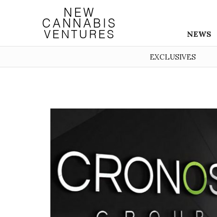
NEWS
EXCLUSIVES