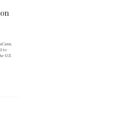
ion
aCann,
d to
he U.S.