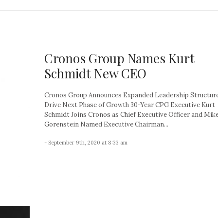
Cronos Group Names Kurt
Schmidt New CEO
Cronos Group Announces Expanded Leadership Structure
Drive Next Phase of Growth 30-Year CPG Executive Kurt
Schmidt Joins Cronos as Chief Executive Officer and Mik
Gorenstein Named Executive Chairman...
- September 9th, 2020 at 8:33 am