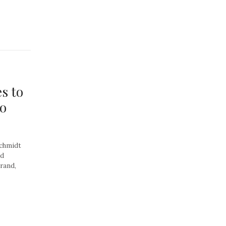
s to
to
Schmidt
ed
rand,