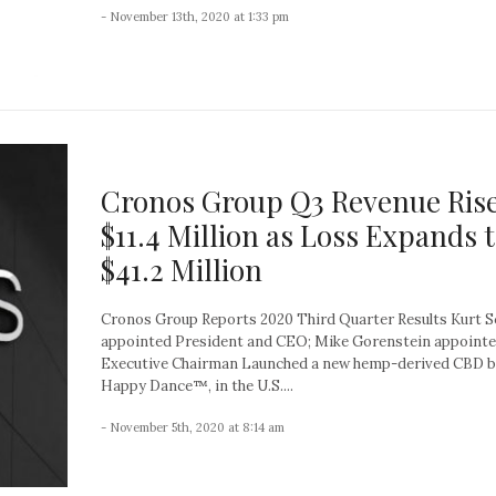
- November 13th, 2020 at 1:33 pm
Cronos Group Q3 Revenue Rise
$11.4 Million as Loss Expands 
$41.2 Million
Cronos Group Reports 2020 Third Quarter Results Kurt 
appointed President and CEO; Mike Gorenstein appoint
Executive Chairman Launched a new hemp-derived CBD b
Happy Dance™, in the U.S....
- November 5th, 2020 at 8:14 am