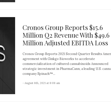
Cronos Group Reports $15.6
Million Q2 Revenue With $49.6
Million Adjusted EBITDA Loss
Cronos Group Reports 2021 Second Quarter Results Ame
agreement with Ginkgo Bioworks to accelerate
commercialization of cultured cannabinoids Announced
strategic investment in PharmaCann, a leading U.S. cann
company Spinach™...
- August 6th, 2021 at 8:08 am