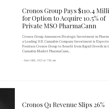
Cronos Group Pays $110.4 Mill
for Option to Acquire 10.5% of
Private MSO PharmaCann
Cronos Group Announces Strategic Investment in Pharm
a Leading U.S. Cannabis Company Investment is Expecte
Position Cronos Group to Benefit from Rapid Growth in t
Cannabis Market PharmaCann...
- June 14th, 2021 at 7:56 am
Cronos Q1 Revenue Slips 26%