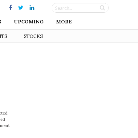
G
UPCOMING
MORE
HTS
STOCKS
eted
ted
nment