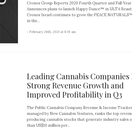
Cronos Group Reports 2020 Fourth Quarter and Full-Year
Announces plans to launch Happy Dance™ in ULTA Beau
Cronos Israel continues to grow the PEACE NATURALS
in the...
- February 26th, 2021 at 8:19 am
Leading Cannabis Companies 
Strong Revenue Growth and
Improved Profitability in Q3
The Public Cannabis Company Revenue & Income Tracker
managed by New Cannabis Ventures, ranks the top reven
producing cannabis stocks that generate industry sales 
than US$10 million per...