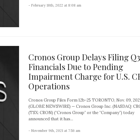
- February 18th, 2022 at 8:08 am
Cronos Group Delays Filing Q
Financials Due to Pending
Impairment Charge for U.S. 
Operations
Cronos Group Files Form 12b-25 TORONTO, Nov. 09, 202
(GLOBE NEWSWIRE) — Cronos Group Inc. (NASDAQ: CR
(TSX: CRON) (“Cronos Group” or the “Company”) today
announced that it has...
- November 9th, 2021 at 7:56 am