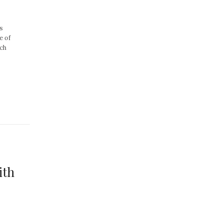
s
e of
nch
ith