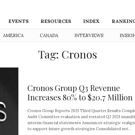
EVENTS
RESOURCES
INDEX
RANKIN
AMERICA
CANADA
INTERVIEWS
INSIG
Tag: Cronos
Cronos Group Q3 Revenue
Increases 80% to $20.7 Million
Cronos Group Reports 2021 Third Quarter Results Compl
Audit Committee evaluation and restated Q2 2021 unaudi
interim financial statements Announces strategic realig
to support future growth strategies Consolidated net...