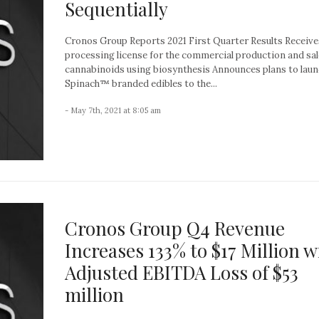
Sequentially
Cronos Group Reports 2021 First Quarter Results Receive
processing license for the commercial production and sal
cannabinoids using biosynthesis Announces plans to lau
Spinach™ branded edibles to the...
- May 7th, 2021 at 8:05 am
Cronos Group Q4 Revenue
Increases 133% to $17 Million w
Adjusted EBITDA Loss of $53
million