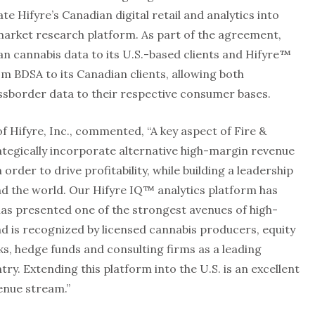
te Hifyre’s Canadian digital retail and analytics into
 market research platform. As part of the agreement,
n cannabis data to its U.S.-based clients and Hifyre™
rom BDSA to its Canadian clients, allowing both
sborder data to their respective consumer bases.
 Hifyre, Inc., commented, “A key aspect of Fire &
ategically incorporate alternative high-margin revenue
order to drive profitability, while building a leadership
nd the world. Our Hifyre IQ™ analytics platform has
has presented one of the strongest avenues of high-
d is recognized by licensed cannabis producers, equity
s, hedge funds and consulting firms as a leading
ry. Extending this platform into the U.S. is an excellent
enue stream.”