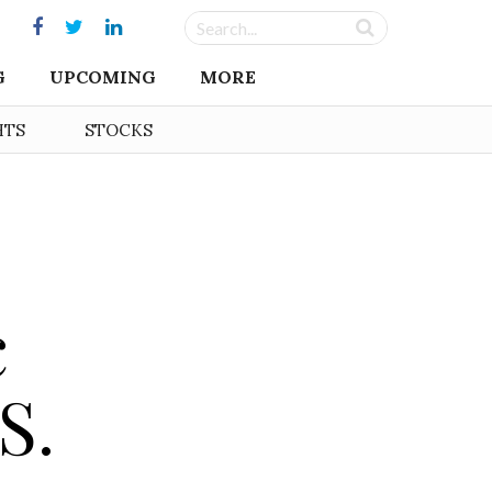
G
UPCOMING
MORE
HTS
STOCKS
c
S.