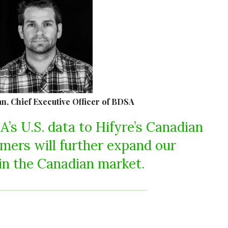
, Chief Executive Officer of BDSA
A’s U.S. data to Hifyre’s Canadian
mers will further expand our
in the Canadian market.