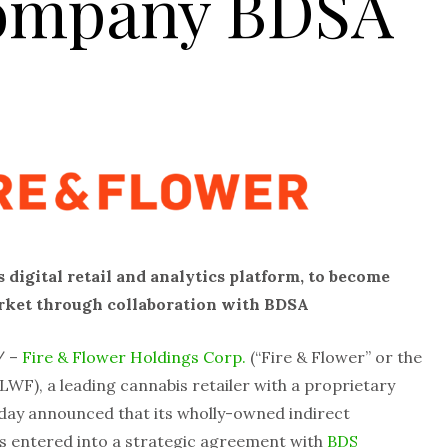
Company BDSA
 digital retail and analytics platform, to become
market through collaboration with BDSA
/ –
Fire & Flower Holdings Corp.
(“Fire & Flower” or the
WF), a leading cannabis retailer with a proprietary
today announced that its wholly-owned indirect
has entered into a strategic agreement with
BDS