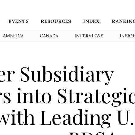
EVENTS
RESOURCES
INDEX
RANKIN
AMERICA
CANADA
INTERVIEWS
INSIG
er Subsidiary
s into Strategi
ith Leading U.