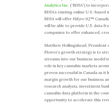
Analytics Inc.
(“BDSA”) to incorpora
BDSA’s existing online U.S.-based
BDSA will offer Hifyre IQ™ Canadia
will be able to provide U.S. data f
companies to offer enhanced, cros
Matthew Hollingshead, President of
Flower’s growth strategy is to str
streams into our business model in 
role in key cannabis markets arou
proven successful in Canada as it 
margin growth for our business an
research analysts, investment bank
cannabis data platform in the count
opportunity to accelerate this rev