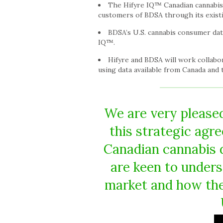
The Hifyre IQ™ Canadian cannabis d
customers of BDSA through its existi
BDSA’s U.S. cannabis consumer data
IQ™.
Hifyre and BDSA will work collabo
using data available from Canada and 
We are very pleased
this strategic agr
Canadian cannabis d
are keen to unders
market and how the