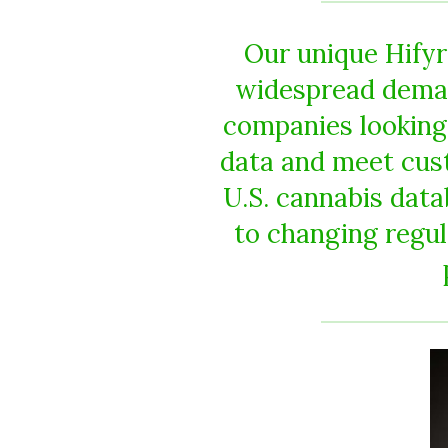
Our unique Hify
widespread deman
companies looking
data and meet cus
U.S. cannabis data
to changing regul