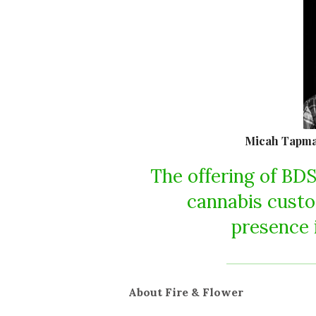
Micah Tapman
The offering of BDS
cannabis custo
presence 
About Fire & Flower