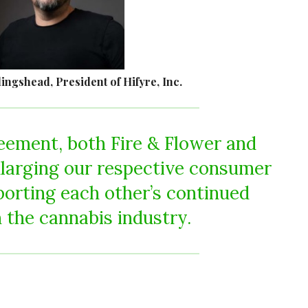
ngshead, President of Hifyre, Inc.
eement, both Fire & Flower and
larging our respective consumer
porting each other’s continued
 the cannabis industry.