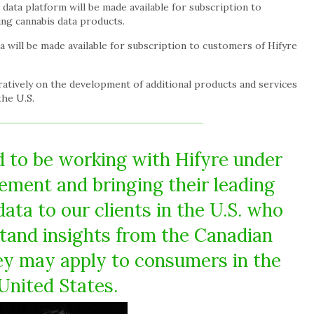
ata platform will be made available for subscription to
ng cannabis data products.
 will be made available for subscription to customers of Hifyre
ratively on the development of additional products and services
the U.S.
 to be working with Hifyre under
eement and bringing their leading
ata to our clients in the U.S. who
tand insights from the Canadian
y may apply to consumers in the
United States.