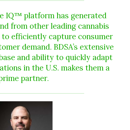
re IQ™ platform has generated
d from other leading cannabis
 to efficiently capture consumer
tomer demand. BDSA’s extensive
base and ability to quickly adapt
ations in the U.S. makes them a
prime partner.