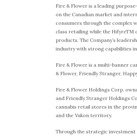
Fire & Flower is a leading purpose
on the Canadian market and inter
consumers through the complex wo
class retailing while the HifyreTM
products. The Company’s leadersh
industry with strong capabilities in
Fire & Flower is a multi-banner ca
& Flower, Friendly Stranger, Hap
Fire & Flower Holdings Corp. owns 
and Friendly Stranger Holdings Co
cannabis retail stores in the prov
and the Yukon territory.
Through the strategic investment 