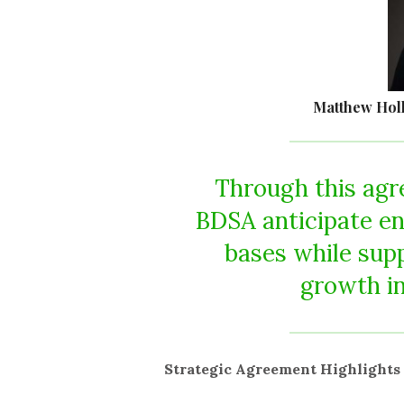
Matthew Holli
Through this agr
BDSA anticipate en
bases while sup
growth in
Strategic Agreement Highlights