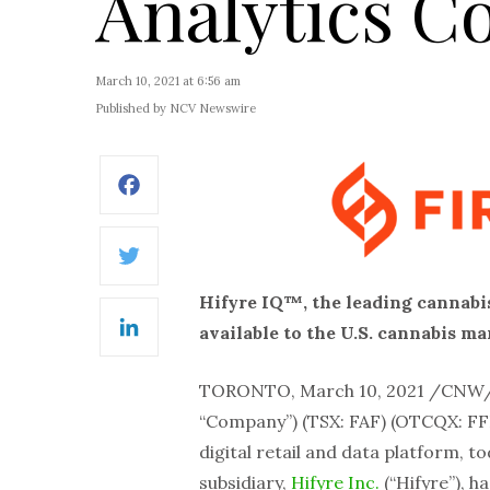
Analytics 
March 10, 2021 at 6:56 am
Published by NCV Newswire
Facebook
Twitter
Hifyre IQ™, the leading cannabis
available to the U.S. cannabis 
LinkedIn
TORONTO, March 10, 2021 /CNW
“Company”) (TSX: FAF) (OTCQX: FFL
digital retail and data platform, 
subsidiary,
Hifyre Inc.
(“Hifyre”), 