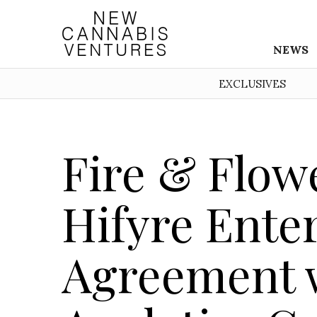
NEWS
EXCLUSIVES
Fire & Flow
Hifyre Enter
Agreement w