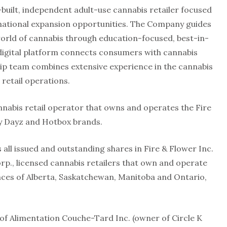
-built, independent adult-use cannabis retailer focused
national expansion opportunities. The Company guides
rld of cannabis through education-focused, best-in-
 digital platform connects consumers with cannabis
ip team combines extensive experience in the cannabis
 retail operations.
nnabis retail operator that owns and operates the Fire
py Dayz and Hotbox brands.
all issued and outstanding shares in Fire & Flower Inc.
rp., licensed cannabis retailers that own and operate
inces of Alberta, Saskatchewan, Manitoba and Ontario,
of Alimentation Couche-Tard Inc. (owner of Circle K