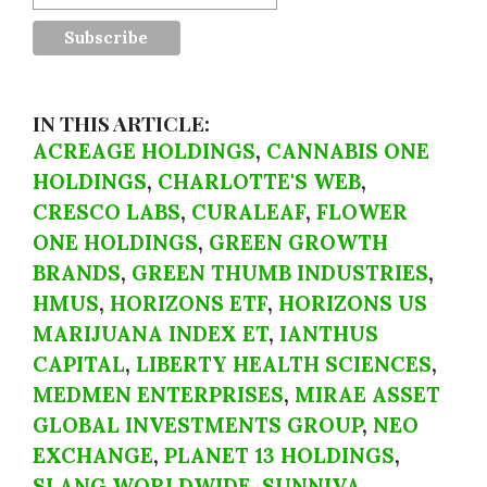
IN THIS ARTICLE:
ACREAGE HOLDINGS
,
CANNABIS ONE
HOLDINGS
,
CHARLOTTE'S WEB
,
CRESCO LABS
,
CURALEAF
,
FLOWER
ONE HOLDINGS
,
GREEN GROWTH
BRANDS
,
GREEN THUMB INDUSTRIES
,
HMUS
,
HORIZONS ETF
,
HORIZONS US
MARIJUANA INDEX ET
,
IANTHUS
CAPITAL
,
LIBERTY HEALTH SCIENCES
,
MEDMEN ENTERPRISES
,
MIRAE ASSET
GLOBAL INVESTMENTS GROUP
,
NEO
EXCHANGE
,
PLANET 13 HOLDINGS
,
SLANG WORLDWIDE
,
SUNNIVA
,