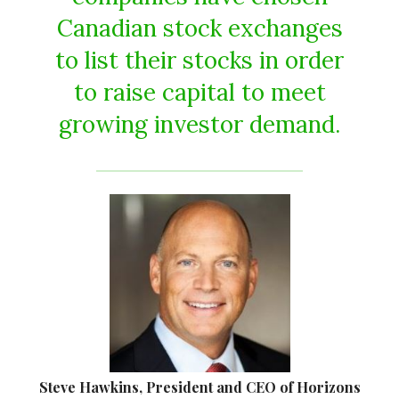
Canadian stock exchanges
to list their stocks in order
to raise capital to meet
growing investor demand.
Steve Hawkins, President and CEO of Horizons