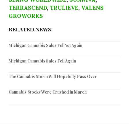
TERRASCEND
,
TRULIEVE
,
VALENS
GROWORKS
RELATED NEWS:
Michigan Cannabis Sales Fell Yet Again
Michigan Cannabis Sales Fell Again
The Cannabis Storm Will Hopefully Pass Over
Cannabis Stocks Were Crushed in March