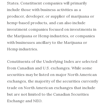
States. Constituent companies will primarily
include those with business activities as a
producer, developer, or supplier of marijuana or
hemp-based products, and can also include
investment companies focused on investments in
the Marijuana or Hemp industries, or companies
with businesses ancillary to the Marijuana or
Hemp industries.
Constituents of the Underlying Index are selected
from Canadian and U.S. exchanges. While some
securities may be listed on major North American
exchanges, the majority of the securities currently
trade on North American exchanges that include
but are not limited to the Canadian Securities
Exchange and NEO.