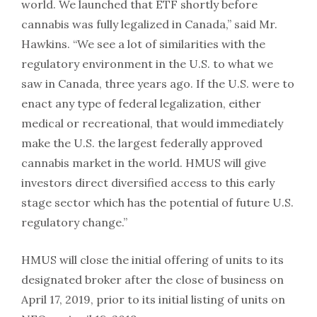
world. We launched that ETF shortly before
cannabis was fully legalized in Canada,” said Mr.
Hawkins. “We see a lot of similarities with the
regulatory environment in the U.S. to what we
saw in Canada, three years ago. If the U.S. were to
enact any type of federal legalization, either
medical or recreational, that would immediately
make the U.S. the largest federally approved
cannabis market in the world. HMUS will give
investors direct diversified access to this early
stage sector which has the potential of future U.S.
regulatory change.”
HMUS will close the initial offering of units to its
designated broker after the close of business on
April 17, 2019, prior to its initial listing of units on