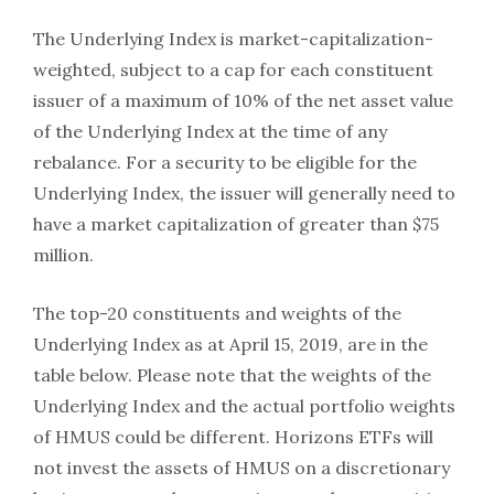
The Underlying Index is market-capitalization-
weighted, subject to a cap for each constituent
issuer of a maximum of 10% of the net asset value
of the Underlying Index at the time of any
rebalance. For a security to be eligible for the
Underlying Index, the issuer will generally need to
have a market capitalization of greater than $75
million.
The top-20 constituents and weights of the
Underlying Index as at April 15, 2019, are in the
table below. Please note that the weights of the
Underlying Index and the actual portfolio weights
of HMUS could be different. Horizons ETFs will
not invest the assets of HMUS on a discretionary