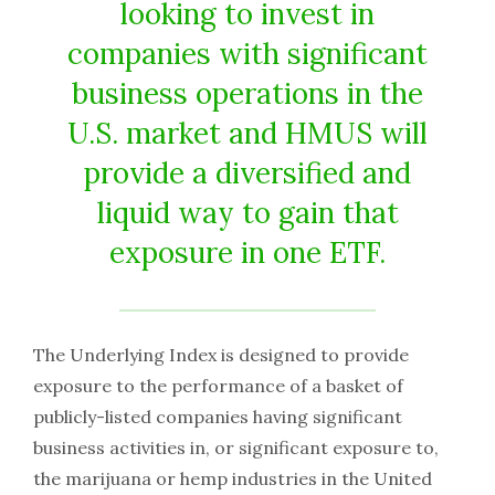
looking to invest in
companies with significant
business operations in the
U.S. market and HMUS will
provide a diversified and
liquid way to gain that
exposure in one ETF.
The Underlying Index is designed to provide
exposure to the performance of a basket of
publicly-listed companies having significant
business activities in, or significant exposure to,
the marijuana or hemp industries in the United