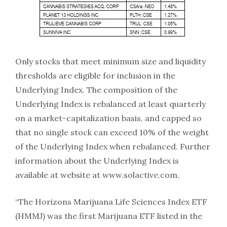
Only stocks that meet minimum size and liquidity
thresholds are eligible for inclusion in the
Underlying Index. The composition of the
Underlying Index is rebalanced at least quarterly
on a market-capitalization basis, and capped so
that no single stock can exceed 10% of the weight
of the Underlying Index when rebalanced. Further
information about the Underlying Index is
available at website at www.solactive.com.
“The Horizons Marijuana Life Sciences Index ETF
(HMMJ) was the first Marijuana ETF listed in the