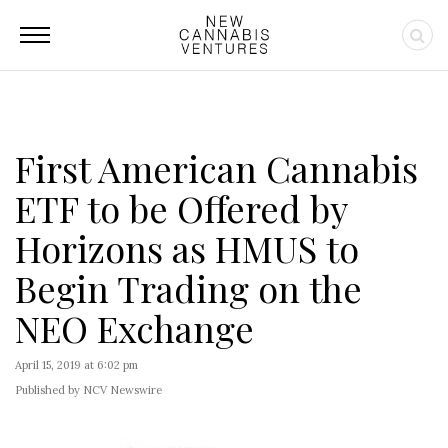
First American Cannabis
ETF to be Offered by
Horizons as HMUS to
Begin Trading on the
NEO Exchange
April 15, 2019 at 6:02 pm
Published by NCV Newswire