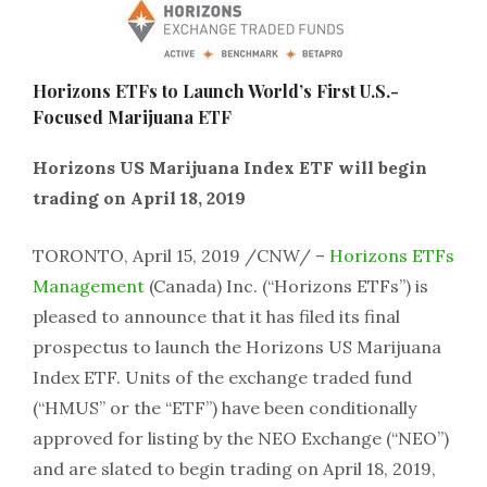
Horizons ETFs to Launch World’s First U.S.-
Focused Marijuana ETF
Horizons US Marijuana Index ETF will begin
trading on April 18, 2019
TORONTO, April 15, 2019 /CNW/ –
Horizons ETFs
Management
(Canada) Inc. (“Horizons ETFs”) is
pleased to announce that it has filed its final
prospectus to launch the Horizons US Marijuana
Index ETF. Units of the exchange traded fund
(“HMUS” or the “ETF”) have been conditionally
approved for listing by the NEO Exchange (“NEO”)
and are slated to begin trading on April 18, 2019,