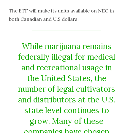
The ETF will make its units available on NEO in
both Canadian and U.S dollars.
While marijuana remains
federally illegal for medical
and recreational usage in
the United States, the
number of legal cultivators
and distributors at the U.S.
state level continues to
grow. Many of these
companies have chosen