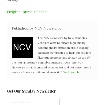
Original press release
Published by NCV Newswire
The NCV Newswire by New Cannabis
Ventures aims to curate high quality
content and information about leading
cannabis companies to help our readers
filter out the noise and to stay on top of
the most important cannabis business news. The NCV
Newswire is hand-curated by an editor and not automated in
anyway. Have a confidential news tip?
Get in touch
.
Get Our Sunday Newsletter