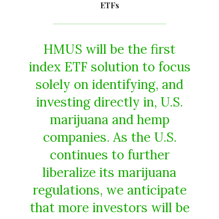
ETFs
HMUS will be the first
index ETF solution to focus
solely on identifying, and
investing directly in, U.S.
marijuana and hemp
companies. As the U.S.
continues to further
liberalize its marijuana
regulations, we anticipate
that more investors will be