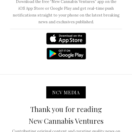
Download the free “New Cannabis Ventures” app on the
iOS App Store or Google Play and get real-time push
notifications straight to your phone on the latest breaking
news and exclusives published.
NCV MEDIA
Thank you for reading
New Cannabis Ventures
Contributing original content and curating quality news on