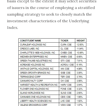
basis except to the extent it may select securities
of issuers in the course of employing a stratified
sampling strategy to seek to closely match the
investment characteristics of the Underlying
Index.