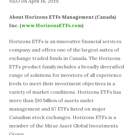
NEO on April 18, 2019.
About Horizons ETFs Management (Canada)
Inc. (
www.HorizonsETFs.com
)
Horizons ETFs is an innovative financial services
company and offers one of the largest suites of
exchange traded funds in Canada. The Horizons
ETFs product family includes a broadly diversified
range of solutions for investors of all experience
levels to meet their investment objectives in a
variety of market conditions. Horizons ETFs has
more than $10 billion of assets under
management and 87 ETFs listed on major
Canadian stock exchanges. Horizons ETFs is a
member of the Mirae Asset Global Investments
Group.