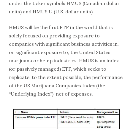
under the ticker symbols HMUS (Canadian dollar
units) and HMUS.U (U.S. dollar units).
HMUS will be the first ETF in the world that is
solely focused on providing exposure to
companies with significant business activities in,
or significant exposure to, the United States
marijuana or hemp industries. HMUS is an index
(or passively managed) ETF, which seeks to
replicate, to the extent possible, the performance
of the US Marijuana Companies Index (the
“Underlying Index”), net of expenses.