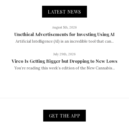
LATEST NEWS
August 5th, 2026
Unethical Advertisements for Investing Using AI
Artificial Intelligence (AI) is an incredible tool that can...
July 29th, 2026
Vireo Is Getting Bigger but Dropping to New Lows
You’re reading this week’s edition of the New Cannabis...
GET THE APP