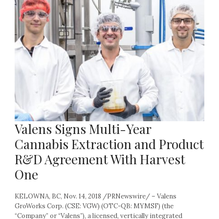
Valens Signs Multi-Year
Cannabis Extraction and Product
R&D Agreement With Harvest
One
KELOWNA, BC, Nov. 14, 2018 /PRNewswire/ – Valens
GroWorks Corp. (CSE: VGW) (OTC-QB: MYMSF) (the
“Company” or “Valens”), a licensed, vertically integrated