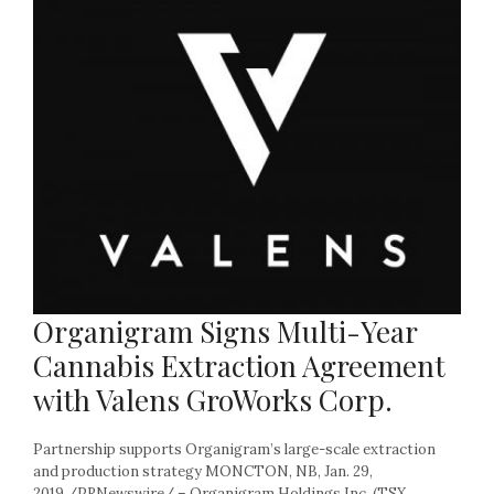
Organigram Signs Multi-Year
Cannabis Extraction Agreement
with Valens GroWorks Corp.
Partnership supports Organigram’s large-scale extraction
and production strategy MONCTON, NB, Jan. 29,
2019 /PRNewswire/ – Organigram Holdings Inc. (TSX