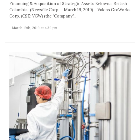
Financing & Acquisition of Strategic Assets Kelowna, British
Columbia–(Newsfile Corp. – March 19, 2019) – Valens GroWorks
Corp. (CSE: VGW) (the “Company”...
- March 19th, 2019 at 4:30 pm