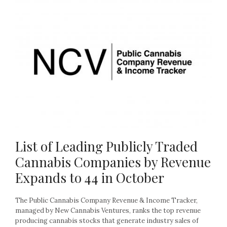
List of Leading Publicly Traded
Cannabis Companies by Revenue
Expands to 44 in October
The Public Cannabis Company Revenue & Income Tracker,
managed by New Cannabis Ventures, ranks the top revenue
producing cannabis stocks that generate industry sales of