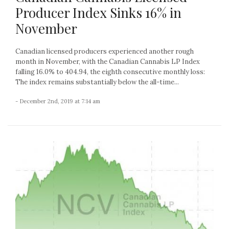
Producer Index Sinks 16% in
November
Canadian licensed producers experienced another rough
month in November, with the Canadian Cannabis LP Index
falling 16.0% to 404.94, the eighth consecutive monthly loss:
The index remains substantially below the all-time...
- December 2nd, 2019 at 7:14 am