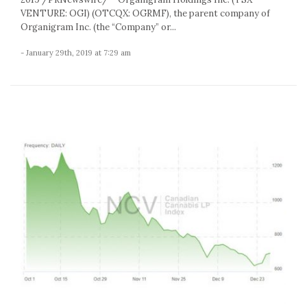
VENTURE: OGI) (OTCQX: OGRMF), the parent company of
Organigram Inc. (the “Company” or...
- January 29th, 2019 at 7:29 am