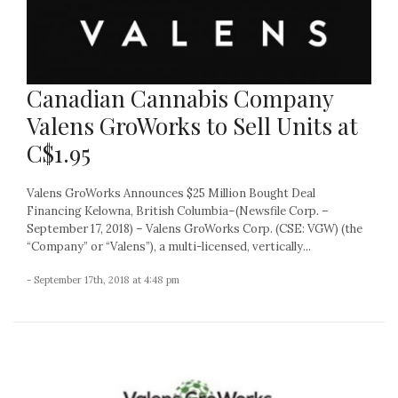
Canadian Cannabis Company
Valens GroWorks to Sell Units at
C$1.95
Valens GroWorks Announces $25 Million Bought Deal
Financing Kelowna, British Columbia–(Newsfile Corp. –
September 17, 2018) – Valens GroWorks Corp. (CSE: VGW) (the
“Company” or “Valens”), a multi-licensed, vertically...
- September 17th, 2018 at 4:48 pm