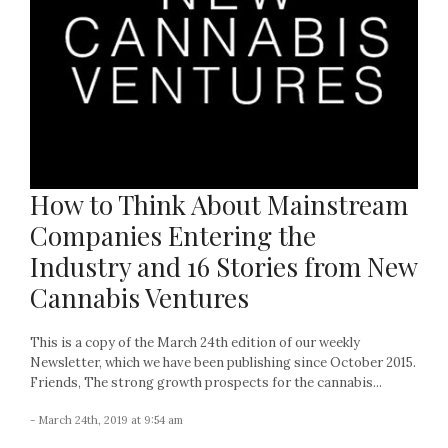
How to Think About Mainstream
Companies Entering the
Industry and 16 Stories from New
Cannabis Ventures
This is a copy of the March 24th edition of our weekly
Newsletter, which we have been publishing since October 2015.
Friends, The strong growth prospects for the cannabis...
- March 24th, 2019 at 9:54 am