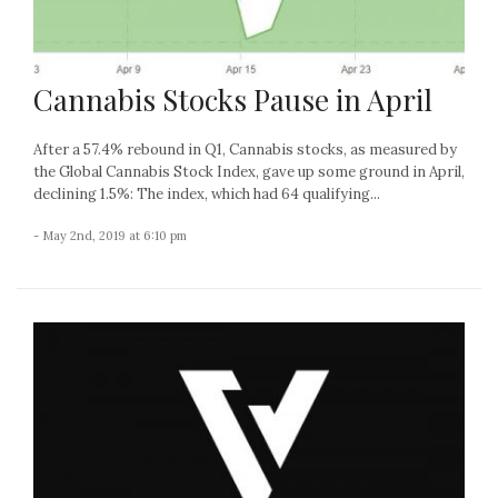
Cannabis Stocks Pause in April
After a 57.4% rebound in Q1, Cannabis stocks, as measured by
the Global Cannabis Stock Index, gave up some ground in April,
declining 1.5%: The index, which had 64 qualifying...
- May 2nd, 2019 at 6:10 pm