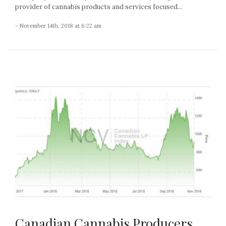
provider of cannabis products and services focused...
- November 14th, 2018 at 6:22 am
Canadian Cannabis Producers