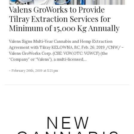
Valens GroWorks to Provide
Tilray Extraction Services for
Minimum of 15,000 Kg Annually
Valens Signs Multi-Year Cannabis and Hemp Extraction
Agreement with Tilray KELOWNA, BC, Feb. 26, 2019 /CNW/ –
Valens GroWorks Corp. (CSE: VGW,OTC: VGWCF) (the
“Company” or “Valens”), a multi-licensed,...
- February 26th, 2019 at 5:21 pm