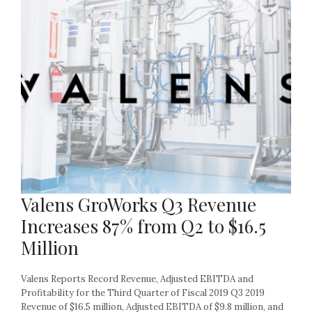
Valens GroWorks Q3 Revenue
Increases 87% from Q2 to $16.5
Million
Valens Reports Record Revenue, Adjusted EBITDA and
Profitability for the Third Quarter of Fiscal 2019 Q3 2019
Revenue of $16.5 million, Adjusted EBITDA of $9.8 million, and