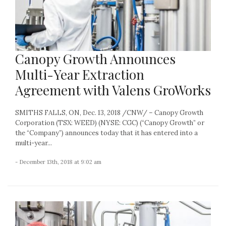
Canopy Growth Announces
Multi-Year Extraction
Agreement with Valens GroWorks
SMITHS FALLS, ON, Dec. 13, 2018 /CNW/ – Canopy Growth
Corporation (TSX: WEED) (NYSE: CGC) (“Canopy Growth” or
the “Company”) announces today that it has entered into a
multi-year...
- December 13th, 2018 at 9:02 am