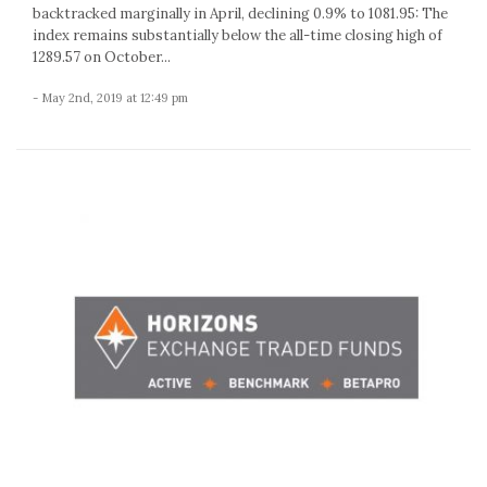
backtracked marginally in April, declining 0.9% to 1081.95: The
index remains substantially below the all-time closing high of
1289.57 on October...
- May 2nd, 2019 at 12:49 pm