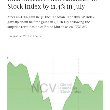
Stock Index by 11.4% in July
After a 54.9% gain in Q1, the Canadian Cannabis LP Index
gave up about half the gains in Q2. In July, following the
surprise termination of Bruce Linton as co-CEO of...
- August 1st, 2019 at 2:55 pm