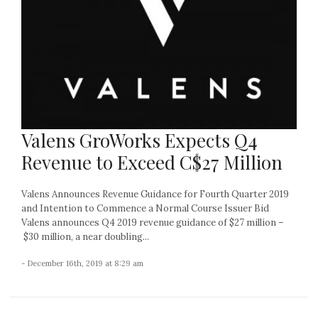
Valens GroWorks Expects Q4
Revenue to Exceed C$27 Million
Valens Announces Revenue Guidance for Fourth Quarter 2019
and Intention to Commence a Normal Course Issuer Bid
Valens announces Q4 2019 revenue guidance of $27 million –
$30 million, a near doubling...
- December 16th, 2019 at 8:29 am