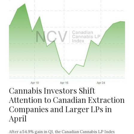
Cannabis Investors Shift
Attention to Canadian Extraction
Companies and Larger LPs in
April
After a 54.9% gain in Q1, the Canadian Cannabis LP Index