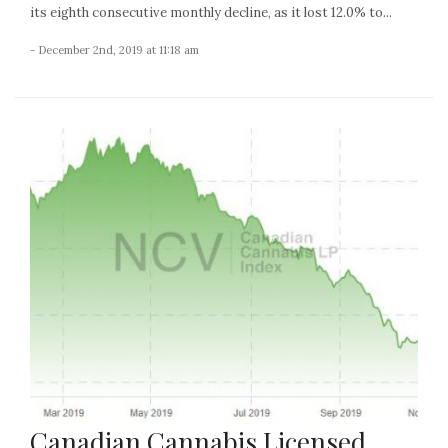
its eighth consecutive monthly decline, as it lost 12.0% to...
- December 2nd, 2019 at 11:18 am
Canadian Cannabis Licensed