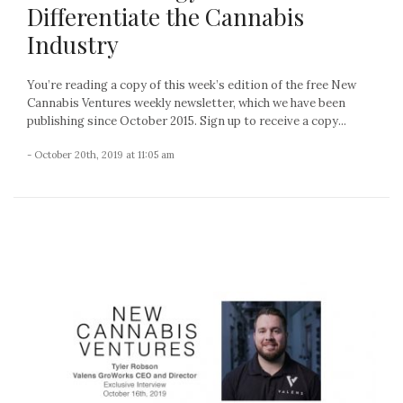
Differentiate the Cannabis
Industry
You’re reading a copy of this week’s edition of the free New
Cannabis Ventures weekly newsletter, which we have been
publishing since October 2015. Sign up to receive a copy...
- October 20th, 2019 at 11:05 am