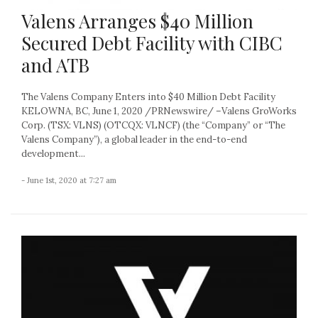
Valens Arranges $40 Million
Secured Debt Facility with CIBC
and ATB
The Valens Company Enters into $40 Million Debt Facility
KELOWNA, BC, June 1, 2020 /PRNewswire/ –Valens GroWorks
Corp. (TSX: VLNS) (OTCQX: VLNCF) (the “Company” or “The
Valens Company”), a global leader in the end-to-end
development...
- June 1st, 2020 at 7:27 am