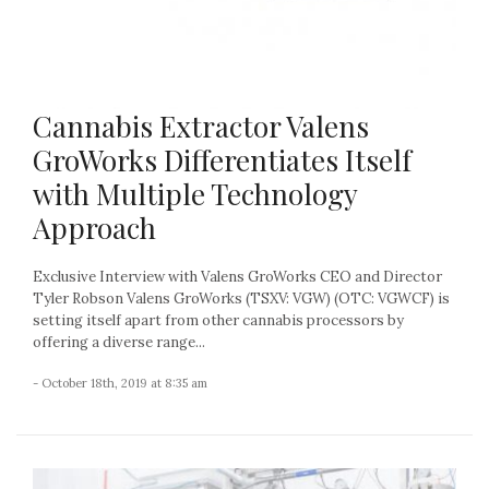
Cannabis Extractor Valens
GroWorks Differentiates Itself
with Multiple Technology
Approach
Exclusive Interview with Valens GroWorks CEO and Director
Tyler Robson Valens GroWorks (TSXV: VGW) (OTC: VGWCF) is
setting itself apart from other cannabis processors by
offering a diverse range...
- October 18th, 2019 at 8:35 am