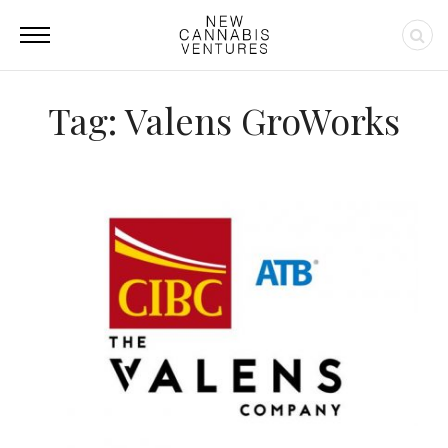
Tag: Valens GroWorks