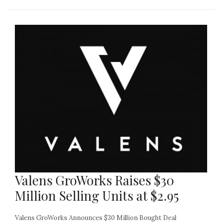
Valens GroWorks Raises $30
Million Selling Units at $2.95
Valens GroWorks Announces $30 Million Bought Deal