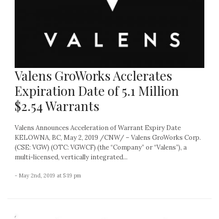
Valens GroWorks Acclerates
Expiration Date of 5.1 Million
$2.54 Warrants
Valens Announces Acceleration of Warrant Expiry Date
KELOWNA, BC, May 2, 2019 /CNW/ – Valens GroWorks Corp.
(CSE: VGW) (OTC: VGWCF) (the “Company” or “Valens”), a
multi-licensed, vertically integrated...
- May 2nd, 2019 at 5:19 pm