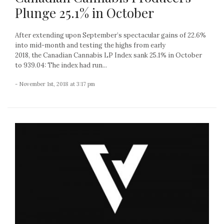
Plunge 25.1% in October
After extending upon September’s spectacular gains of 22.6%
into mid-month and testing the highs from early
2018, the Canadian Cannabis LP Index sank 25.1% in October
to 939.04: The index had run...
- November 1st, 2018 at 3:17 pm