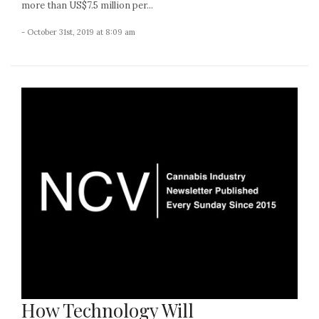
more than US$7.5 million per...
- October 31st, 2019 at 8:09 am
How Technology Will