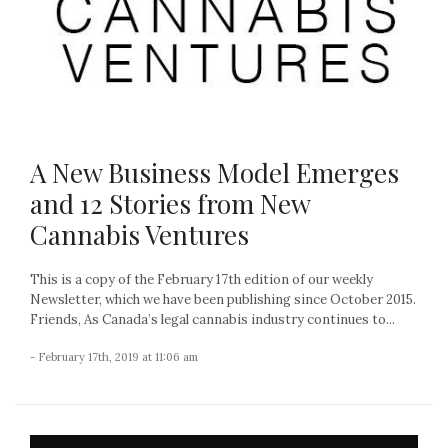
A New Business Model Emerges
and 12 Stories from New
Cannabis Ventures
This is a copy of the February 17th edition of our weekly
Newsletter, which we have been publishing since October 2015.
Friends, As Canada’s legal cannabis industry continues to...
- February 17th, 2019 at 11:06 am