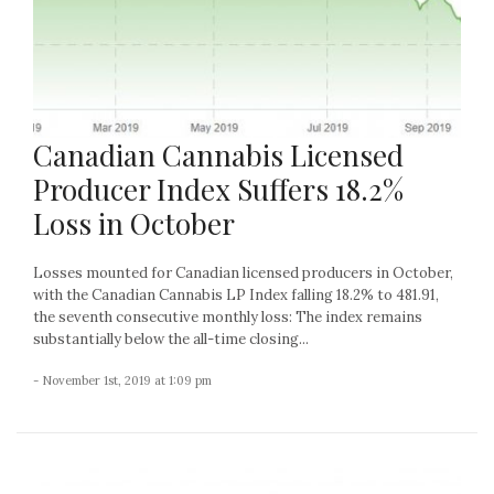
Canadian Cannabis Licensed
Producer Index Suffers 18.2%
Loss in October
Losses mounted for Canadian licensed producers in October,
with the Canadian Cannabis LP Index falling 18.2% to 481.91,
the seventh consecutive monthly loss: The index remains
substantially below the all-time closing...
- November 1st, 2019 at 1:09 pm