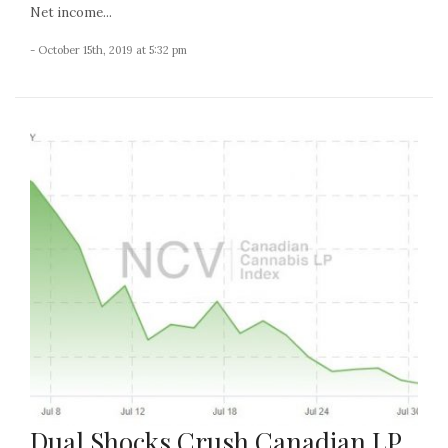
Net income...
- October 15th, 2019 at 5:32 pm
Dual Shocks Crush Canadian LP