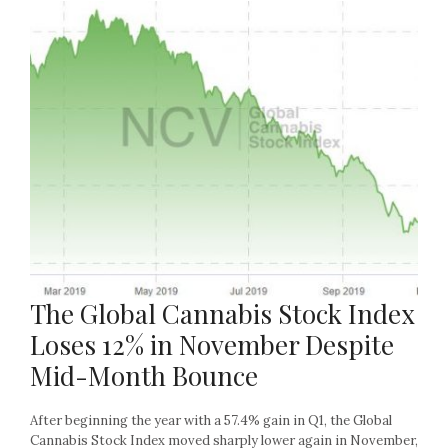
The Global Cannabis Stock Index
Loses 12% in November Despite
Mid-Month Bounce
After beginning the year with a 57.4% gain in Q1, the Global
Cannabis Stock Index moved sharply lower again in November,