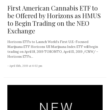
First American Cannabis ETF to
be Offered by Horizons as HMUS
to Begin Trading on the NEO
Exchange
Horizons ETFs to Launch World’s First U.S.-Focused
Marijuana ETF Horizons US Marijuana Index ETF will begin
trading on April 18, 2019 TORONTO, April 15, 2019 /CNW/ –
Horizons ETFs...
- April 15th, 2019 at 6:02 pm