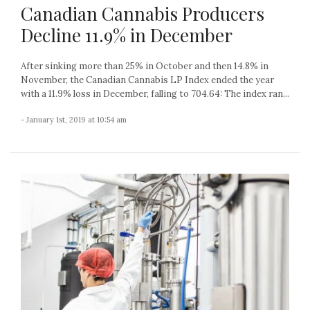
Canadian Cannabis Producers
Decline 11.9% in December
After sinking more than 25% in October and then 14.8% in
November, the Canadian Cannabis LP Index ended the year
with a 11.9% loss in December, falling to 704.64: The index ran...
- January 1st, 2019 at 10:54 am