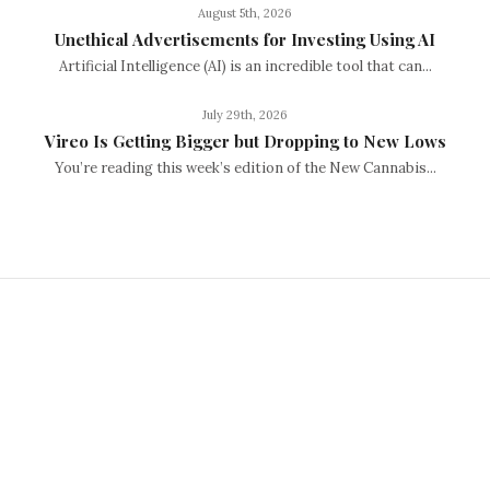
August 5th, 2026
Unethical Advertisements for Investing Using AI
Artificial Intelligence (AI) is an incredible tool that can...
July 29th, 2026
Vireo Is Getting Bigger but Dropping to New Lows
You’re reading this week’s edition of the New Cannabis...