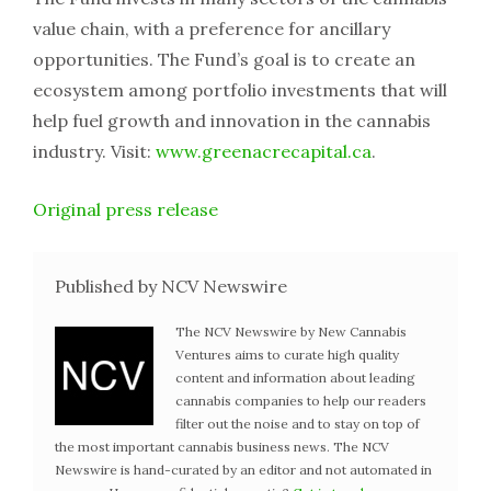
value chain, with a preference for ancillary
opportunities. The Fund’s goal is to create an
ecosystem among portfolio investments that will
help fuel growth and innovation in the cannabis
industry. Visit:
www.greenacrecapital.ca
.
Original press release
Published by NCV Newswire
The NCV Newswire by New Cannabis
Ventures aims to curate high quality
content and information about leading
cannabis companies to help our readers
filter out the noise and to stay on top of
the most important cannabis business news. The NCV
Newswire is hand-curated by an editor and not automated in