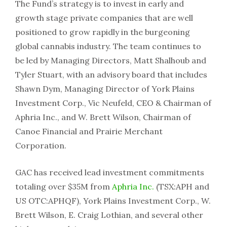
The Fund’s strategy is to invest in early and
growth stage private companies that are well
positioned to grow rapidly in the burgeoning
global cannabis industry. The team continues to
be led by Managing Directors, Matt Shalhoub and
Tyler Stuart, with an advisory board that includes
Shawn Dym, Managing Director of York Plains
Investment Corp., Vic Neufeld, CEO & Chairman of
Aphria Inc., and W. Brett Wilson, Chairman of
Canoe Financial and Prairie Merchant
Corporation.
GAC has received lead investment commitments
totaling over $35M from
Aphria Inc.
(TSX:APH and
US OTC:APHQF), York Plains Investment Corp., W.
Brett Wilson, E. Craig Lothian, and several other