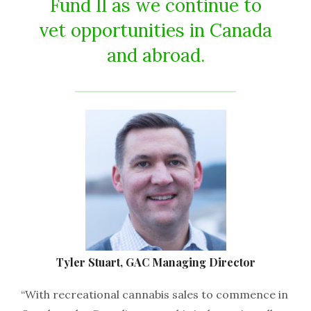
Fund II as we continue to
vet opportunities in Canada
and abroad.
Tyler Stuart, GAC Managing Director
“With recreational cannabis sales to commence in