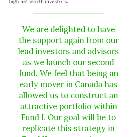
high net worth investors.
We are delighted to have
the support again from our
lead investors and advisors
as we launch our second
fund. We feel that being an
early mover in Canada has
allowed us to construct an
attractive portfolio within
Fund I. Our goal will be to
replicate this strategy in