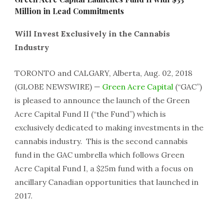
Million in Lead Commitments
Will Invest Exclusively in the Cannabis
Industry
TORONTO and CALGARY, Alberta, Aug. 02, 2018
(GLOBE NEWSWIRE) —
Green Acre Capital
(“GAC”)
is pleased to announce the launch of the Green
Acre Capital Fund II (“the Fund”) which is
exclusively dedicated to making investments in the
cannabis industry. This is the second cannabis
fund in the GAC umbrella which follows Green
Acre Capital Fund I, a $25m fund with a focus on
ancillary Canadian opportunities that launched in
2017.