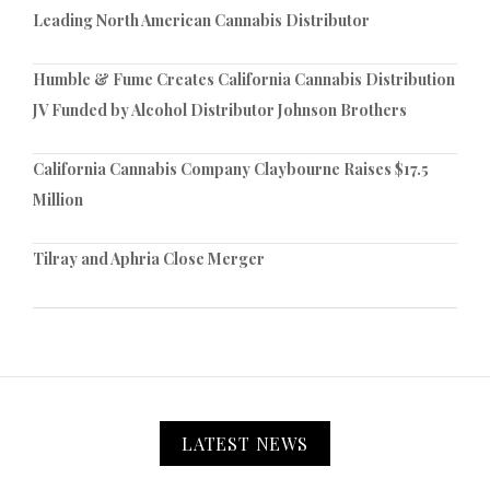
Leading North American Cannabis Distributor
Humble & Fume Creates California Cannabis Distribution
JV Funded by Alcohol Distributor Johnson Brothers
California Cannabis Company Claybourne Raises $17.5
Million
Tilray and Aphria Close Merger
LATEST NEWS