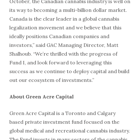
October, the Canadian cannabis industry is well on
its way to becoming a multi-billion dollar market.
Canada is the clear leader in a global cannabis
legalization movement and we believe that this
ideally positions Canadian companies and
investors,” said GAC Managing Director, Matt
Shalhoub. “We’re thrilled with the progress of
Fund I, and look forward to leveraging this
success as we continue to deploy capital and build
out our ecosystem of investments.”
About Green Acre Capital
Green Acre Capital is a Toronto and Calgary
based private investment fund focused on the
global medical and recreational cannabis industry.
The Fund invests in many sectors of the cannabis