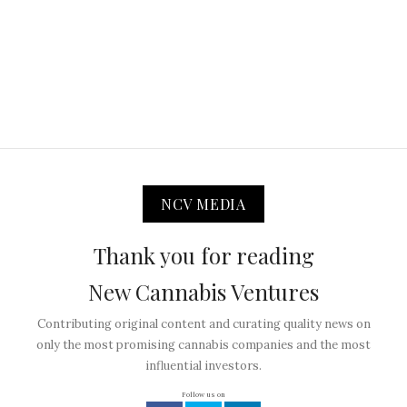
NCV MEDIA
Thank you for reading
New Cannabis Ventures
Contributing original content and curating quality news on
only the most promising cannabis companies and the most
influential investors.
Follow us on