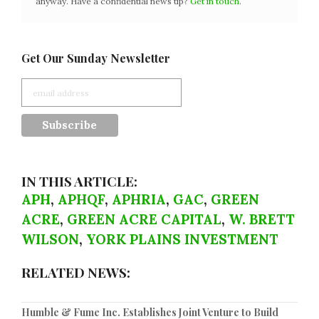
anyway. Have a confidential news tip?
Get in touch
.
Get Our Sunday Newsletter
IN THIS ARTICLE:
APH
,
APHQF
,
APHRIA
,
GAC
,
GREEN
ACRE
,
GREEN ACRE CAPITAL
,
W. BRETT
WILSON
,
YORK PLAINS INVESTMENT
RELATED NEWS:
Humble & Fume Inc. Establishes Joint Venture to Build