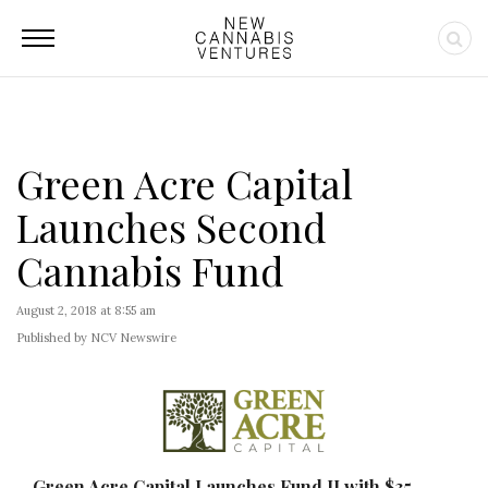
Green Acre Capital
Launches Second
Cannabis Fund
August 2, 2018 at 8:55 am
Published by NCV Newswire
Green Acre Capital Launches Fund II with $35