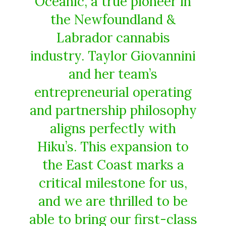
Oceanic, a true pioneer in
the Newfoundland &
Labrador cannabis
industry. Taylor Giovannini
and her team’s
entrepreneurial operating
and partnership philosophy
aligns perfectly with
Hiku’s. This expansion to
the East Coast marks a
critical milestone for us,
and we are thrilled to be
able to bring our first-class