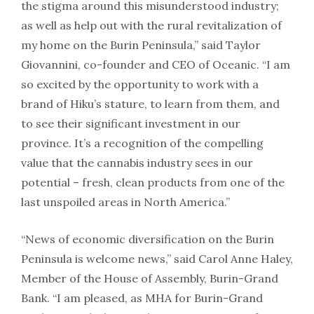
the stigma around this misunderstood industry;
as well as help out with the rural revitalization of
my home on the Burin Peninsula,” said Taylor
Giovannini, co-founder and CEO of Oceanic. “I am
so excited by the opportunity to work with a
brand of Hiku’s stature, to learn from them, and
to see their significant investment in our
province. It’s a recognition of the compelling
value that the cannabis industry sees in our
potential – fresh, clean products from one of the
last unspoiled areas in North America.”
“News of economic diversification on the Burin
Peninsula is welcome news,” said Carol Anne Haley,
Member of the House of Assembly, Burin-Grand
Bank. “I am pleased, as MHA for Burin-Grand