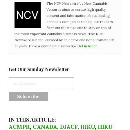
The NCV Newswire by New Cannabis
Ventures aims to curate high quality
content and information about leading
cannabis companies to help our readers
filter out the noise and to stay on top of
the most important cannabis business news. The NCV
Newswire is hand-curated by an editor and not automated in
anyway. Have a confidential news tip?
Get in touch
.
Get Our Sunday Newsletter
IN THIS ARTICLE:
ACMPR
,
CANADA
,
DJACF
,
HIKU
,
HIKU