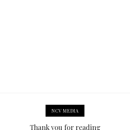
NCV MEDIA
Thank you for reading