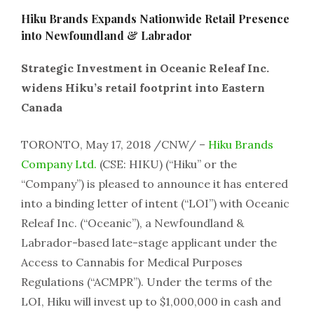
Hiku Brands Expands Nationwide Retail Presence
into Newfoundland & Labrador
Strategic Investment in Oceanic Releaf Inc.
widens Hiku’s retail footprint into Eastern
Canada
TORONTO, May 17, 2018 /CNW/ –
Hiku Brands
Company Ltd.
(CSE: HIKU) (“Hiku” or the
“Company”) is pleased to announce it has entered
into a binding letter of intent (“LOI”) with Oceanic
Releaf Inc. (“Oceanic”), a Newfoundland &
Labrador-based late-stage applicant under the
Access to Cannabis for Medical Purposes
Regulations (“ACMPR”). Under the terms of the
LOI, Hiku will invest up to $1,000,000 in cash and