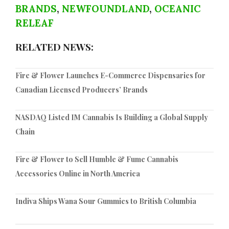
BRANDS
,
NEWFOUNDLAND
,
OCEANIC
RELEAF
RELATED NEWS:
Fire & Flower Launches E-Commerce Dispensaries for
Canadian Licensed Producers’ Brands
NASDAQ Listed IM Cannabis Is Building a Global Supply
Chain
Fire & Flower to Sell Humble & Fume Cannabis
Accessories Online in North America
Indiva Ships Wana Sour Gummies to British Columbia