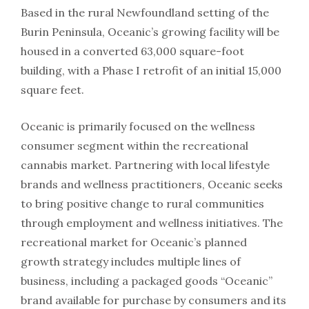
Based in the rural Newfoundland setting of the
Burin Peninsula, Oceanic’s growing facility will be
housed in a converted 63,000 square-foot
building, with a Phase I retrofit of an initial 15,000
square feet.
Oceanic is primarily focused on the wellness
consumer segment within the recreational
cannabis market. Partnering with local lifestyle
brands and wellness practitioners, Oceanic seeks
to bring positive change to rural communities
through employment and wellness initiatives. The
recreational market for Oceanic’s planned
growth strategy includes multiple lines of
business, including a packaged goods “Oceanic”
brand available for purchase by consumers and its