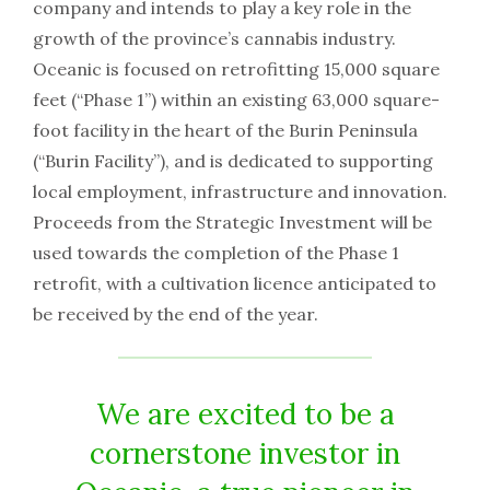
company and intends to play a key role in the
growth of the province’s cannabis industry.
Oceanic is focused on retrofitting 15,000 square
feet (“Phase 1”) within an existing 63,000 square-
foot facility in the heart of the Burin Peninsula
(“Burin Facility”), and is dedicated to supporting
local employment, infrastructure and innovation.
Proceeds from the Strategic Investment will be
used towards the completion of the Phase 1
retrofit, with a cultivation licence anticipated to
be received by the end of the year.
We are excited to be a
cornerstone investor in