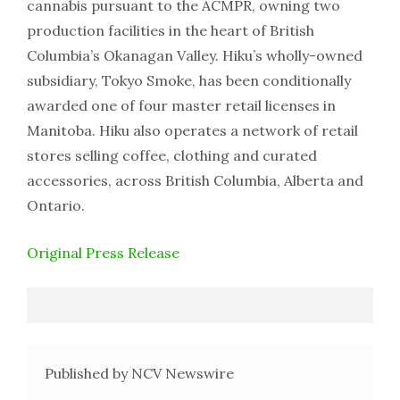
cannabis pursuant to the ACMPR, owning two
production facilities in the heart of British
Columbia’s Okanagan Valley. Hiku’s wholly-owned
subsidiary, Tokyo Smoke, has been conditionally
awarded one of four master retail licenses in
Manitoba. Hiku also operates a network of retail
stores selling coffee, clothing and curated
accessories, across British Columbia, Alberta and
Ontario.
Original Press Release
Published by NCV Newswire