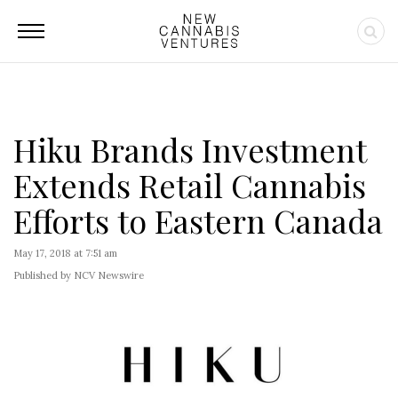
Hiku Brands Investment
Extends Retail Cannabis
Efforts to Eastern Canada
May 17, 2018 at 7:51 am
Published by NCV Newswire