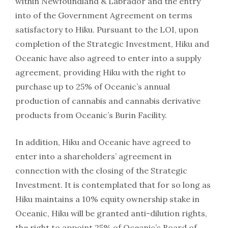
within Newfoundland & Labrador and the entry
into of the Government Agreement on terms
satisfactory to Hiku. Pursuant to the LOI, upon
completion of the Strategic Investment, Hiku and
Oceanic have also agreed to enter into a supply
agreement, providing Hiku with the right to
purchase up to 25% of Oceanic’s annual
production of cannabis and cannabis derivative
products from Oceanic’s Burin Facility.
In addition, Hiku and Oceanic have agreed to
enter into a shareholders’ agreement in
connection with the closing of the Strategic
Investment. It is contemplated that for so long as
Hiku maintains a 10% equity ownership stake in
Oceanic, Hiku will be granted anti-dilution rights,
the right to appoint 25% of Oceanic’s Board of