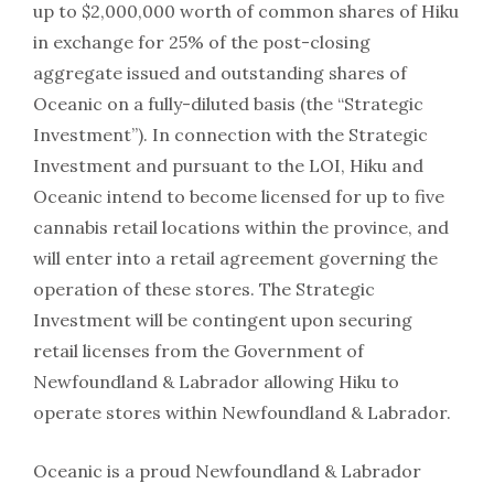
up to $2,000,000 worth of common shares of Hiku
in exchange for 25% of the post-closing
aggregate issued and outstanding shares of
Oceanic on a fully-diluted basis (the “Strategic
Investment”). In connection with the Strategic
Investment and pursuant to the LOI, Hiku and
Oceanic intend to become licensed for up to five
cannabis retail locations within the province, and
will enter into a retail agreement governing the
operation of these stores. The Strategic
Investment will be contingent upon securing
retail licenses from the Government of
Newfoundland & Labrador allowing Hiku to
operate stores within Newfoundland & Labrador.
Oceanic is a proud Newfoundland & Labrador