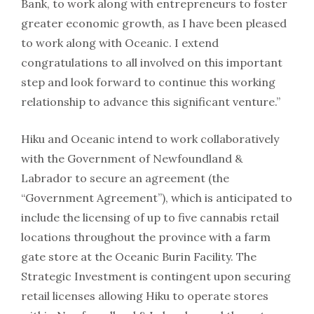
Bank, to work along with entrepreneurs to foster
greater economic growth, as I have been pleased
to work along with Oceanic. I extend
congratulations to all involved on this important
step and look forward to continue this working
relationship to advance this significant venture.”
Hiku and Oceanic intend to work collaboratively
with the Government of Newfoundland &
Labrador to secure an agreement (the
“Government Agreement”), which is anticipated to
include the licensing of up to five cannabis retail
locations throughout the province with a farm
gate store at the Oceanic Burin Facility. The
Strategic Investment is contingent upon securing
retail licenses allowing Hiku to operate stores