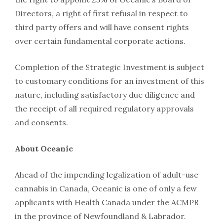
Directors, a right of first refusal in respect to
third party offers and will have consent rights
over certain fundamental corporate actions.
Completion of the Strategic Investment is subject
to customary conditions for an investment of this
nature, including satisfactory due diligence and
the receipt of all required regulatory approvals
and consents.
About Oceanic
Ahead of the impending legalization of adult-use
cannabis in Canada, Oceanic is one of only a few
applicants with Health Canada under the ACMPR
in the province of Newfoundland & Labrador.