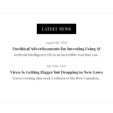
LATEST NEWS
August 5th, 2026
Unethical Advertisements for Investing Using AI
Artificial Intelligence (AI) is an incredible tool that can...
July 29th, 2026
Vireo Is Getting Bigger but Dropping to New Lows
You’re reading this week’s edition of the New Cannabis...