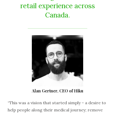
retail experience across
Canada.
Alan Gertner, CEO of Hiku
“This was a vision that started simply – a desire to
help people along their medical journey; remove