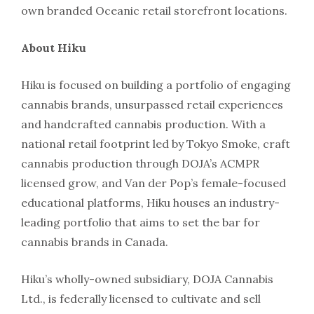
own branded Oceanic retail storefront locations.
About Hiku
Hiku is focused on building a portfolio of engaging
cannabis brands, unsurpassed retail experiences
and handcrafted cannabis production. With a
national retail footprint led by Tokyo Smoke, craft
cannabis production through DOJA’s ACMPR
licensed grow, and Van der Pop’s female-focused
educational platforms, Hiku houses an industry-
leading portfolio that aims to set the bar for
cannabis brands in Canada.
Hiku’s wholly-owned subsidiary, DOJA Cannabis
Ltd., is federally licensed to cultivate and sell