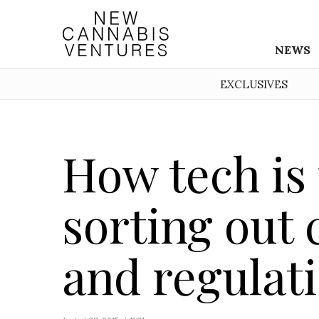
NEWS
EXCLUSIVES
How tech is 
sorting out 
and regulat