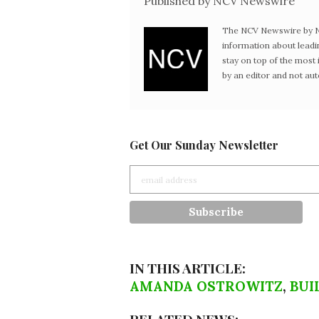
Published by NCV Newswire
The NCV Newswire by Ne
information about leadi
stay on top of the mos
by an editor and not au
Get Our Sunday Newsletter
IN THIS ARTICLE:
AMANDA OSTROWITZ
,
BUI