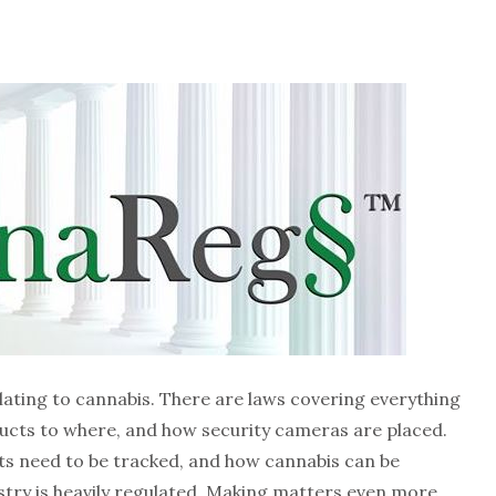
lating to cannabis. There are laws covering everything
ducts to where, and how security cameras are placed.
ts need to be tracked, and how cannabis can be
ustry is heavily regulated. Making matters even more