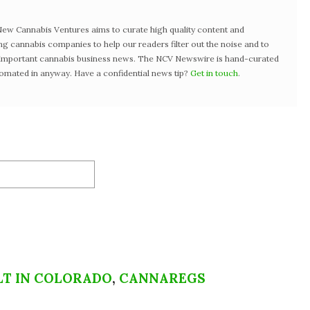
w Cannabis Ventures aims to curate high quality content and
ng cannabis companies to help our readers filter out the noise and to
t important cannabis business news. The NCV Newswire is hand-curated
tomated in anyway. Have a confidential news tip?
Get in touch
.
LT IN COLORADO
,
CANNAREGS