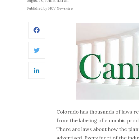
August 28, 2015 at 11:31 am
Published by NCV Newswire
Facebook
Twitter
LinkedIn
Colorado has thousands of laws re
from the labeling of cannabis pro
There are laws about how the plan
advertised. Every facet of the ind