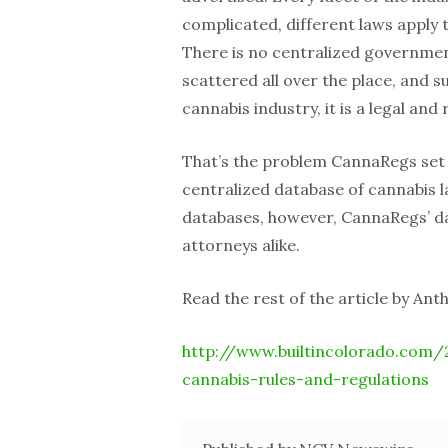
complicated, different laws apply 
There is no centralized government
scattered all over the place, and 
cannabis industry, it is a legal an
That’s the problem CannaRegs set 
centralized database of cannabis l
databases, however, CannaRegs’ da
attorneys alike.
Read the rest of the article by Ant
http://www.builtincolorado.com/
cannabis-rules-and-regulations