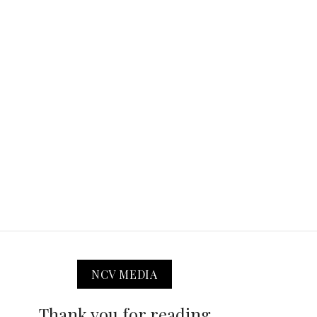
NCV MEDIA
Thank you for reading