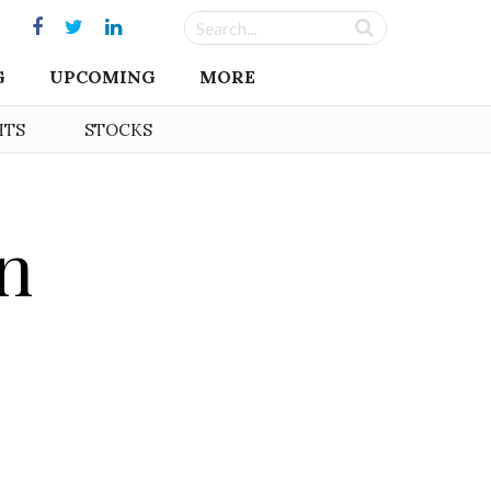
G
UPCOMING
MORE
HTS
STOCKS
in