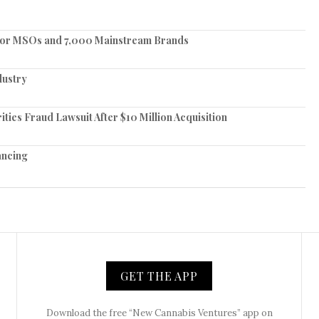
jor MSOs and 7,000 Mainstream Brands
dustry
ies Fraud Lawsuit After $10 Million Acquisition
nancing
GET THE APP
Download the free “New Cannabis Ventures” app on