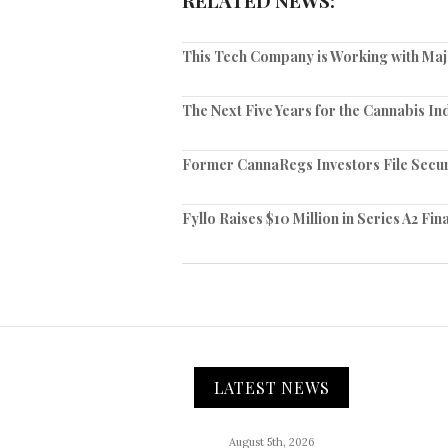
RELATED NEWS:
This Tech Company is Working with Ma
The Next Five Years for the Cannabis In
Former CannaRegs Investors File Securit
Fyllo Raises $10 Million in Series A2 Fi
LATEST NEWS
August 5th, 2026