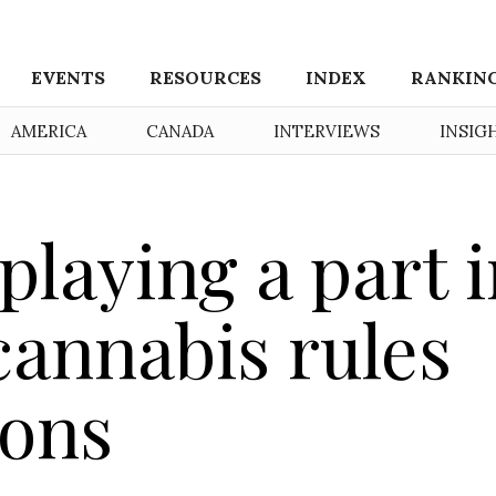
EVENTS
RESOURCES
INDEX
RANKIN
AMERICA
CANADA
INTERVIEWS
INSIG
playing a part 
cannabis rules
ions