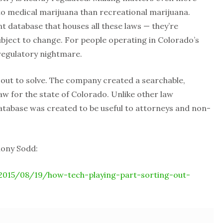
to medical marijuana than recreational marijuana.
 database that houses all these laws — they’re
subject to change. For people operating in Colorado’s
d regulatory nightmare.
out to solve. The company created a searchable,
aw for the state of Colorado. Unlike other law
tabase was created to be useful to attorneys and non-
hony Sodd:
2015/08/19/how-tech-playing-part-sorting-out-