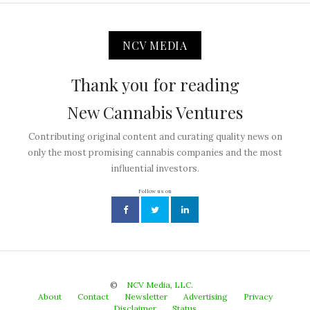
NCV MEDIA
Thank you for reading
New Cannabis Ventures
Contributing original content and curating quality news on
only the most promising cannabis companies and the most
influential investors.
Follow us on
©
NCV Media, LLC.
About
Contact
Newsletter
Advertising
Privacy
Disclaimer
Status