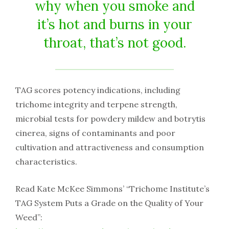
why when you smoke and
it’s hot and burns in your
throat, that’s not good.
TAG scores potency indications, including
trichome integrity and terpene strength,
microbial tests for powdery mildew and botrytis
cinerea, signs of contaminants and poor
cultivation and attractiveness and consumption
characteristics.
Read Kate McKee Simmons’ “Trichome Institute’s
TAG System Puts a Grade on the Quality of Your
Weed”: