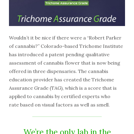
Wouldn’t it be nice if there were a “Robert Parker
of cannabis?” Colorado-based Trichome Institute
has introduced a patent pending qualitative
assessment of cannabis flower that is now being
offered in three dispensaries. The cannabis
education provider has created the Trichome
Assurance Grade (TAG), which is a score that is
applied to cannabis by certified experts who
rate based on visual factors as well as smell.
We’re the only lab in the