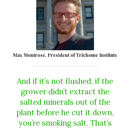
Max Montrose, President of Trichome Institute
And if it’s not flushed, if the
grower didn’t extract the
salted minerals out of the
plant before he cut it down,
you’re smoking salt. That’s