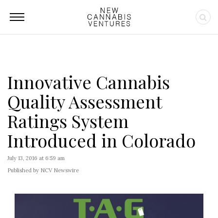
Innovative Cannabis
Quality Assessment
Ratings System
Introduced in Colorado
July 13, 2016 at 6:59 am
Published by NCV Newswire