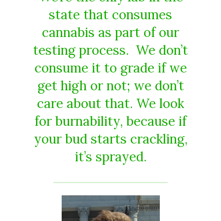
state that consumes
cannabis as part of our
testing process. We don’t
consume it to grade if we
get high or not; we don’t
care about that. We look
for burnability, because if
your bud starts crackling,
it’s sprayed.