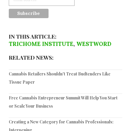
IN THIS ARTICLE:
TRICHOME INSTITUTE
,
WESTWORD
RELATED NEWS:
Cannabis Retailers Shouldn't Treat Budtenders Like
Tissue Paper
Free Cannabis Entrepreneur Summit Will Help You Start
or Scale Your Business
Creating a New Category for Cannabis Professionals:
Interpening