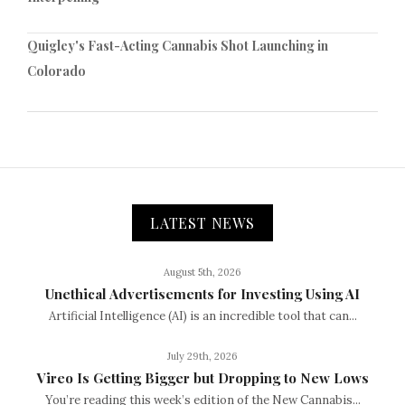
Quigley's Fast-Acting Cannabis Shot Launching in
Colorado
LATEST NEWS
August 5th, 2026
Unethical Advertisements for Investing Using AI
Artificial Intelligence (AI) is an incredible tool that can...
July 29th, 2026
Vireo Is Getting Bigger but Dropping to New Lows
You’re reading this week’s edition of the New Cannabis...