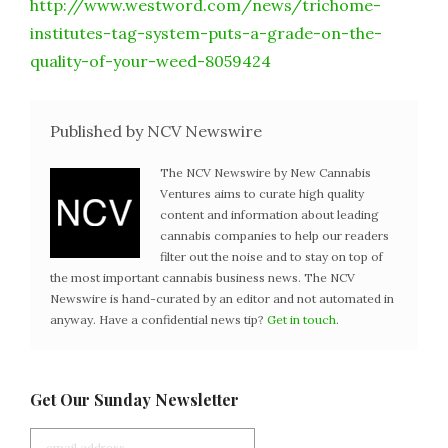
http://www.westword.com/news/trichome-
institutes-tag-system-puts-a-grade-on-the-
quality-of-your-weed-8059424
Published by NCV Newswire
The NCV Newswire by New Cannabis
Ventures aims to curate high quality
content and information about leading
cannabis companies to help our readers
filter out the noise and to stay on top of
the most important cannabis business news. The NCV
Newswire is hand-curated by an editor and not automated in
anyway. Have a confidential news tip?
Get in touch
.
Get Our Sunday Newsletter