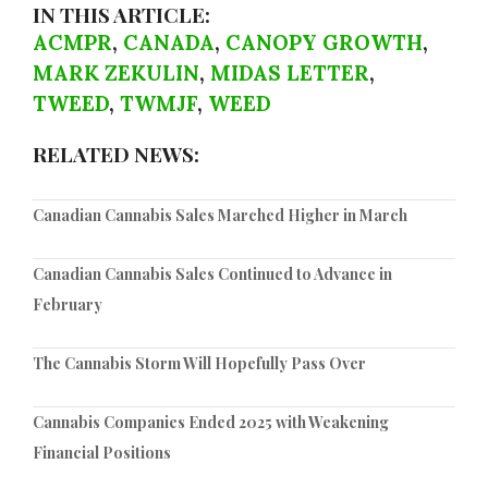
IN THIS ARTICLE:
ACMPR
,
CANADA
,
CANOPY GROWTH
,
MARK ZEKULIN
,
MIDAS LETTER
,
TWEED
,
TWMJF
,
WEED
RELATED NEWS:
Canadian Cannabis Sales Marched Higher in March
Canadian Cannabis Sales Continued to Advance in
February
The Cannabis Storm Will Hopefully Pass Over
Cannabis Companies Ended 2025 with Weakening
Financial Positions