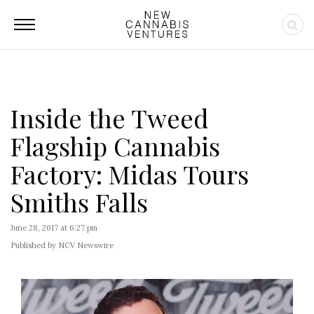
Inside the Tweed
Flagship Cannabis
Factory: Midas Tours
Smiths Falls
June 28, 2017 at 6:27 pm
Published by NCV Newswire