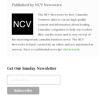
Published by NCV Newswire
The NCV Newswire by New Cannabis
Ventures aims to curate high quality
content and information about leading
cannabis companies to help our readers
filter out the noise and to stay on top of
the most important cannabis business news. The NCV
Newswire is hand-curated by an editor and not automated in
anyway. Have a confidential news tip?
Get in touch
.
Get Our Sunday Newsletter