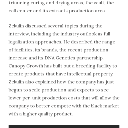
trimming,curing and drying areas, the vault, the
call center and its extracts production area.
Zekulin discussed several topics during the
interview, including the industry outlook as full
legalization approaches. He described the range
of facilities, its brands, the recent production
increase and its DNA Genetics partnership.
Canopy Growth has built out a breeding facility to
create products that have intellectual property.
Zekulin also explained how the company has just
begun to scale production and expects to see
lower per-unit production costs that will allow the
company to better compete with the black market
with a higher quality product.