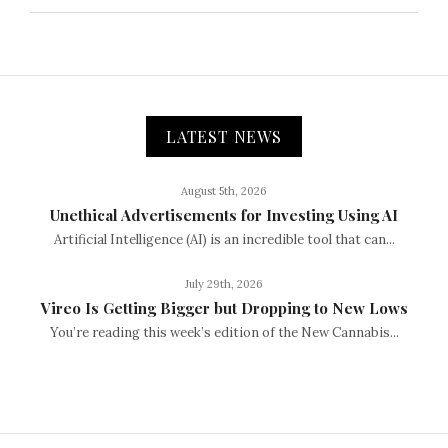
LATEST NEWS
August 5th, 2026
Unethical Advertisements for Investing Using AI
Artificial Intelligence (AI) is an incredible tool that can...
July 29th, 2026
Vireo Is Getting Bigger but Dropping to New Lows
You’re reading this week’s edition of the New Cannabis...