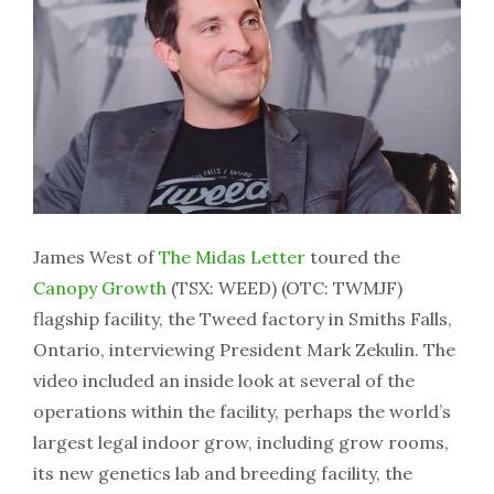
James West of
The Midas Letter
toured the
Canopy Growth
(TSX: WEED) (OTC: TWMJF)
flagship facility, the Tweed factory in Smiths Falls,
Ontario, interviewing President Mark Zekulin. The
video included an inside look at several of the
operations within the facility, perhaps the world’s
largest legal indoor grow, including grow rooms,
its new genetics lab and breeding facility, the