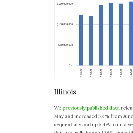
Illinois
We
previously published data
relea
May and increased 5.4% from June 
sequentially and up 5.4% from a y
flat, pre-rolls jumped 36%, inges