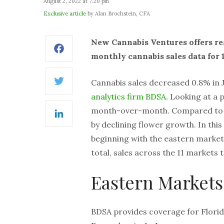
August 2, 2022 at 7:20 pm
Exclusive article
by Alan Brochstein, CFA
New Cannabis Ventures offers re
Facebook
monthly cannabis sales data for 1
Cannabis sales decreased 0.8% in
Twitter
analytics firm BDSA
. Looking at a 
month-over-month. Compared to a 
LinkedIn
by declining flower growth. In this
beginning with the eastern market
total, sales across the 11 markets t
Eastern Markets
BDSA provides coverage for Florida