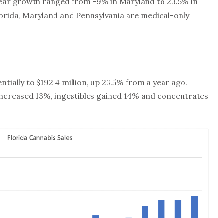
year growth ranged from -9% in Maryland to 23.5% in
lorida, Maryland and Pennsylvania are medical-only
ntially to $192.4 million, up 23.5% from a year ago.
increased 13%, ingestibles gained 14% and concentrates