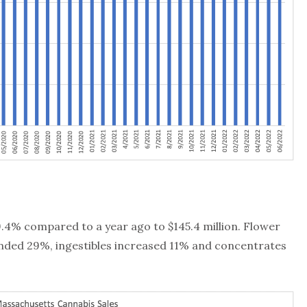
9.4% compared to a year ago to $145.4 million. Flower
nded 29%, ingestibles increased 11% and concentrates