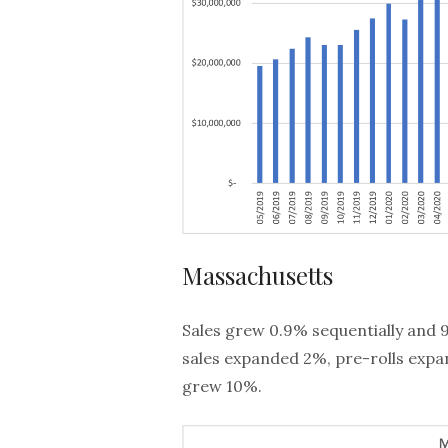
Massachusetts
Sales grew 0.9% sequentially and 
sales expanded 2%, pre-rolls expa
grew 10%.