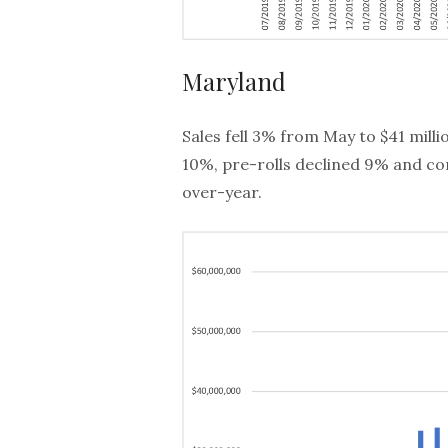
Maryland
Sales fell 3% from May to $41 mil
10%, pre-rolls declined 9% and con
over-year.