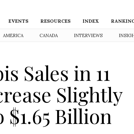
EVENTS
RESOURCES
INDEX
RANKIN
AMERICA
CANADA
INTERVIEWS
INSIG
s Sales in 11
rease Slightly
$1.65 Billion