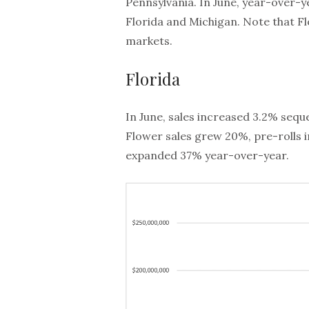
Pennsylvania. In June, year-over-
Florida and Michigan. Note that F
markets.
Florida
In June, sales increased 3.2% seque
Flower sales grew 20%, pre-rolls 
expanded 37% year-over-year.