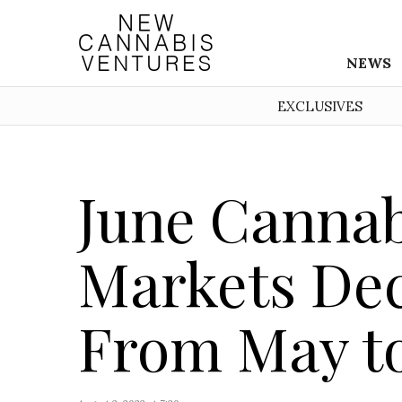
NEWS
EXCLUSIVES
June Cannabi
Markets Dec
From May to 