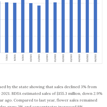
sed by the state showing that sales declined 3% from
2021. BDSA estimated sales of $155.3 million, down 2.9%
ear ago. Compared to last year, flower sales remained
tibles grew 2% and concentrates increased 8%.