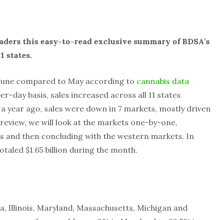
aders this easy-to-read exclusive summary of BDSA’s
1 states.
 June compared to May according to
cannabis data
per-day basis, sales increased across all 11 states
year ago, sales were down in 7 markets, mostly driven
 review, we will look at the markets one-by-one,
s and then concluding with the western markets. In
otaled $1.65 billion during the month.
, Illinois, Maryland, Massachusetts, Michigan and