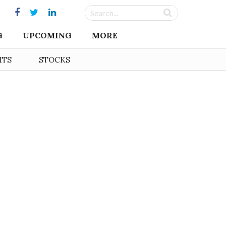
G
UPCOMING
MORE
HTS
STOCKS