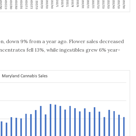
lion, down 9% from a year ago. Flower sales decreased
centrates fell 13%, while ingestibles grew 6% year-