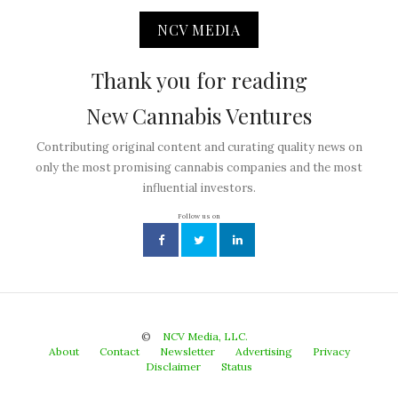
NCV MEDIA
Thank you for reading
New Cannabis Ventures
Contributing original content and curating quality news on
only the most promising cannabis companies and the most
influential investors.
Follow us on
©
NCV Media, LLC.
About
Contact
Newsletter
Advertising
Privacy
Disclaimer
Status