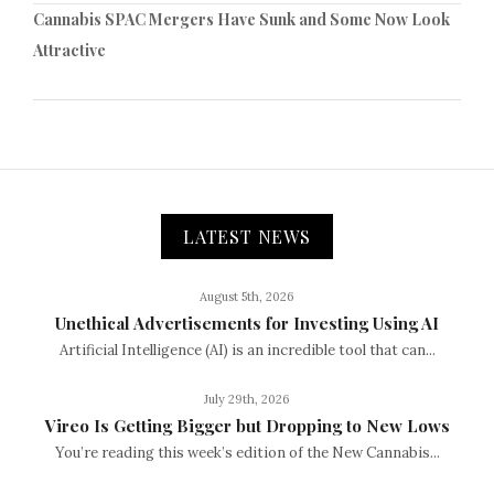
Cannabis SPAC Mergers Have Sunk and Some Now Look
Attractive
LATEST NEWS
August 5th, 2026
Unethical Advertisements for Investing Using AI
Artificial Intelligence (AI) is an incredible tool that can...
July 29th, 2026
Vireo Is Getting Bigger but Dropping to New Lows
You’re reading this week’s edition of the New Cannabis...