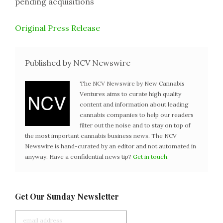
pending acquisitions
Original Press Release
Published by NCV Newswire
The NCV Newswire by New Cannabis
Ventures aims to curate high quality
content and information about leading
cannabis companies to help our readers
filter out the noise and to stay on top of
the most important cannabis business news. The NCV
Newswire is hand-curated by an editor and not automated in
anyway. Have a confidential news tip?
Get in touch
.
Get Our Sunday Newsletter