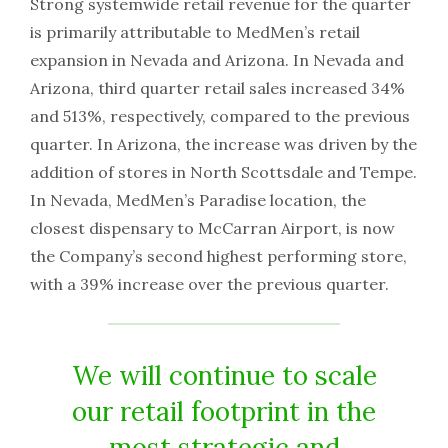
Strong systemwide retail revenue for the quarter
is primarily attributable to MedMen’s retail
expansion in Nevada and Arizona. In Nevada and
Arizona, third quarter retail sales increased 34%
and 513%, respectively, compared to the previous
quarter. In Arizona, the increase was driven by the
addition of stores in North Scottsdale and Tempe.
In Nevada, MedMen’s Paradise location, the
closest dispensary to McCarran Airport, is now
the Company’s second highest performing store,
with a 39% increase over the previous quarter.
We will continue to scale
our retail footprint in the
most strategic and