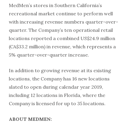
MedMen’s stores in Southern California’s
recreational market continue to perform well
with increasing revenue numbers quarter-over-
quarter. The Company’s ten operational retail
locations reported a combined US$24.9 million
(CA$33.2 million) in revenue, which represents a
5% quarter-over-quarter increase.
In addition to growing revenue at its existing
locations, the Company has 16 new locations
slated to open during calendar year 2019,
including 12 locations in Florida, where the
Company is licensed for up to 35 locations.
ABOUT MEDMEN: