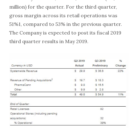
million) for the quarter. For the third quarter,
gross margin across its retail operations was
51%1, compared to 53% in the previous quarter.
The Company is expected to post its fiscal 2019
third quarter results in May 2019.