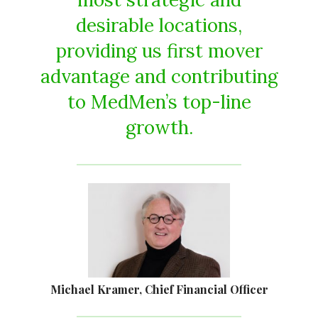
desirable locations,
providing us first mover
advantage and contributing
to MedMen’s top-line
growth.
Michael Kramer, Chief Financial Officer