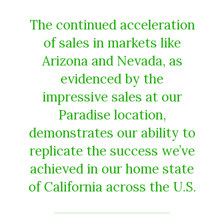
The continued acceleration
of sales in markets like
Arizona and Nevada, as
evidenced by the
impressive sales at our
Paradise location,
demonstrates our ability to
replicate the success we’ve
achieved in our home state
of California across the U.S.