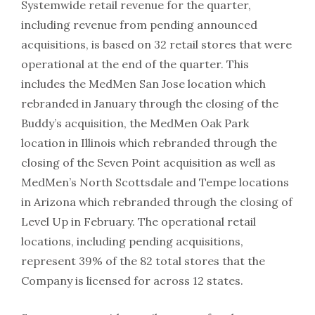
Systemwide retail revenue for the quarter,
including revenue from pending announced
acquisitions, is based on 32 retail stores that were
operational at the end of the quarter. This
includes the MedMen San Jose location which
rebranded in January through the closing of the
Buddy’s acquisition, the MedMen Oak Park
location in Illinois which rebranded through the
closing of the Seven Point acquisition as well as
MedMen’s North Scottsdale and Tempe locations
in Arizona which rebranded through the closing of
Level Up in February. The operational retail
locations, including pending acquisitions,
represent 39% of the 82 total stores that the
Company is licensed for across 12 states.