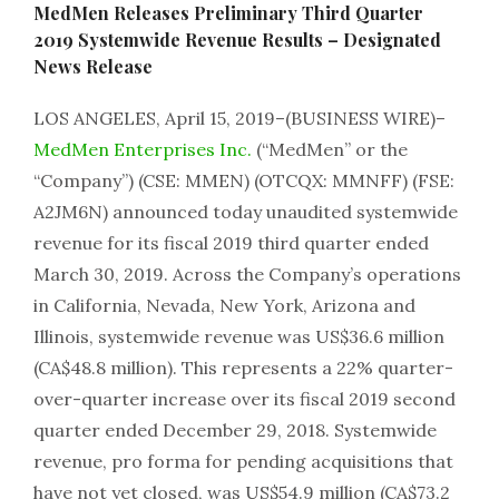
MedMen Releases Preliminary Third Quarter
2019 Systemwide Revenue Results – Designated
News Release
LOS ANGELES, April 15, 2019–(BUSINESS WIRE)–
MedMen Enterprises Inc.
(“MedMen” or the
“Company”) (CSE: MMEN) (OTCQX: MMNFF) (FSE:
A2JM6N) announced today unaudited systemwide
revenue for its fiscal 2019 third quarter ended
March 30, 2019. Across the Company’s operations
in California, Nevada, New York, Arizona and
Illinois, systemwide revenue was US$36.6 million
(CA$48.8 million). This represents a 22% quarter-
over-quarter increase over its fiscal 2019 second
quarter ended December 29, 2018. Systemwide
revenue, pro forma for pending acquisitions that
have not yet closed, was US$54.9 million (CA$73.2