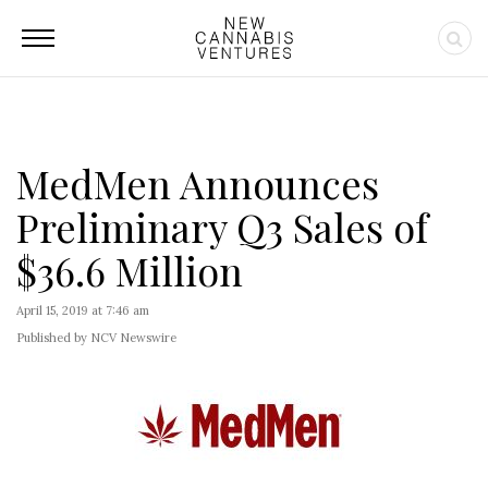
MedMen Announces
Preliminary Q3 Sales of
$36.6 Million
April 15, 2019 at 7:46 am
Published by NCV Newswire