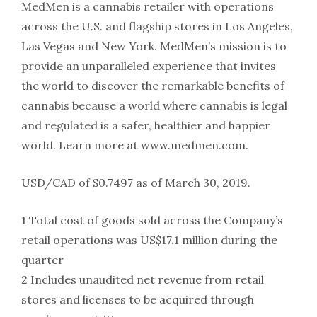
MedMen is a cannabis retailer with operations
across the U.S. and flagship stores in Los Angeles,
Las Vegas and New York. MedMen’s mission is to
provide an unparalleled experience that invites
the world to discover the remarkable benefits of
cannabis because a world where cannabis is legal
and regulated is a safer, healthier and happier
world. Learn more at www.medmen.com.
USD/CAD of $0.7497 as of March 30, 2019.
1 Total cost of goods sold across the Company’s
retail operations was US$17.1 million during the
quarter
2 Includes unaudited net revenue from retail
stores and licenses to be acquired through