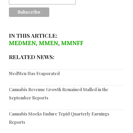
IN THIS ARTICLE:
MEDMEN
,
MMEN
,
MMNFF
RELATED NEWS:
MedMen Has Evaporated
Cannabis Revenue Growth Remained Stalled in the
September Reports
Cannabis Stocks Endure Tepid Quarterly Earnings
Reports